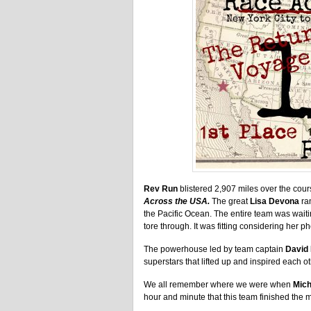
Rev Run
blistered 2,907 miles over the cour
Across the USA.
The great
Lisa Devona
ran
the Pacific Ocean. The entire team was wait
tore through. It was fitting considering he
The powerhouse led by team captain
David
superstars that lifted up and inspired each ot
We all remember where we were when
Mich
hour and minute that this team finished the m