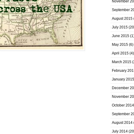
November 2
September 2
August 2015
July 2015
(20
June 2015
(1
May 2015
(6)
April 2015
(4)
March 2015
(
February 201
January 201
December 2
November 2
October 2014
September 2
August 2014
July 2014
(20