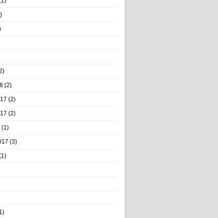
(1)
)
)
2)
8
(2)
017
(2)
017
(2)
(1)
017
(3)
(1)
1)