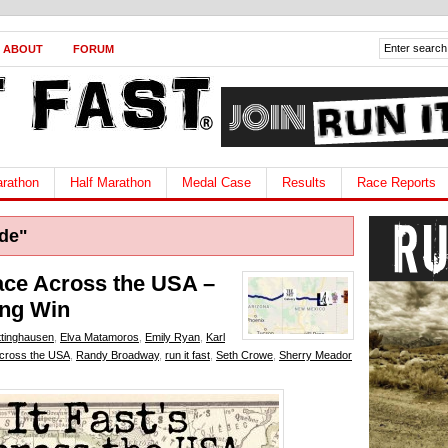
ABOUT
FORUM
rathon
Half Marathon
Medal Case
Results
Race Reports
de"
Race Across the USA –
ing Win
ttinghausen
,
Elva Matamoros
,
Emily Ryan
,
Karl
cross the USA
,
Randy Broadway
,
run it fast
,
Seth Crowe
,
Sherry Meador