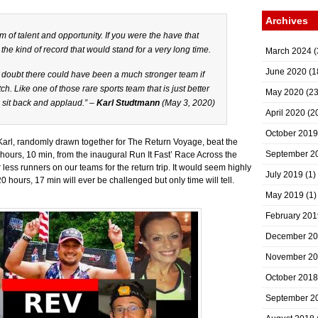
Archives
rm of talent and opportunity. If you were the have that
 the kind of record that would stand for a very long time.
March 2024
(
June 2020
(1
I doubt there could have been a much stronger team if
h. Like one of those rare sports team that is just better
May 2020
(23
 sit back and applaud.” –
Karl Studtmann
(May 3, 2020)
April 2020
(2
October 2019
 Karl, randomly drawn together for The Return Voyage, beat the
September 2
hours, 10 min, from the inaugural Run It Fast’ Race Across the
 less runners on our teams for the return trip. It would seem highly
July 2019
(1)
 hours, 17 min will ever be challenged but only time will tell.
May 2019
(1)
February 201
December 2
November 2
October 2018
September 2