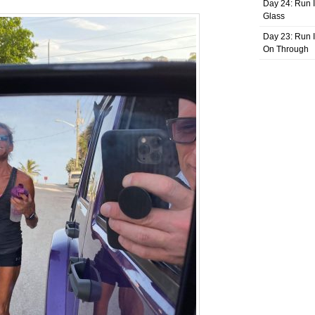
Day 24: Run I
Glass
Day 23: Run I
On Through