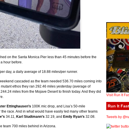
shed on the Santa Monica Pier less than 45 minutes before the
t a hour before.
r day, a daily average of 18.88 miles/per runner.
 the weekend cascaded as the team needed 536.70 miles coming into
r mutant ethos they ran 292.46 miles yesterday (average of
 244.24 miles from the Mojave Desert to finish today. And they did
Visit Run It Fa
re.
Run It Fast
ster Ettinghausen’s
100K mic drop, and Lisa’s 50-mile
r the race. And in what would have easily led many other teams
r’s
34.11,
Karl Studtmann’s
32.19, and
Emily Ryan’s
32.08.
Tweets by @run
e team 700 miles behind in Arizona.