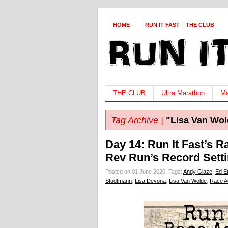
HOME
RUN IT FAST – THE CLUB
THE CLUB
Ultra Marathon
Ma
Tag Archive |
"Lisa Van Wol
Day 14: Run It Fast’s 
Rev Run’s Record Sett
Posted on 01 June 2020.
Tags:
Andy Glaze
,
Ed E
Studtmann
,
Lisa Devona
,
Lisa Van Wolde
,
Race A