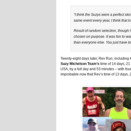
“I think the Suzys were a perfect sto
same event every year, I think that is
Result of random selection, though 
chosen on purpose. It was fun to watc
than everyone else. You just have to
Twenty-eight days later, Rev Run, including
Suzy Michelson Team’s
time of 14 days, 21 
USA, by a full day and 53 minutes – with four
improbable now that Rev’s time of 13 days, 20