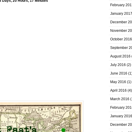
3 Days, 20 Hours, 17 Minutes
February 201
January 201
December 2
November 2
October 2016
September 2
August 2016
July 2016
(2)
June 2016
(1
May 2016
(1)
April 2016
(4)
March 2016
(
February 201
January 201
December 2