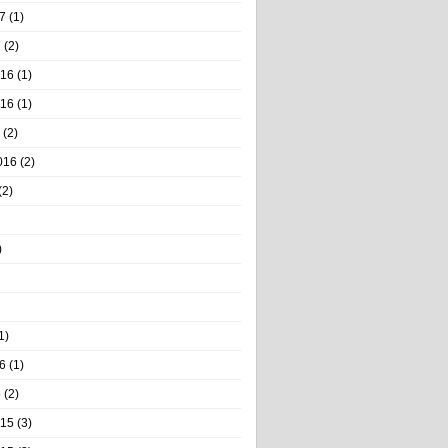
7
(1)
7
(2)
016
(1)
016
(1)
(2)
016
(2)
(2)
)
1)
6
(1)
6
(2)
015
(3)