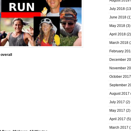
August 2018
July 2018
(13
June 2018
(1
May 2018
(3)
April 2018
(2)
March 2018
(
February 201
 overall
December 2
November 2
October 2017
September 2
August 2017
July 2017
(2)
May 2017
(2)
April 2017
(5)
March 2017
(