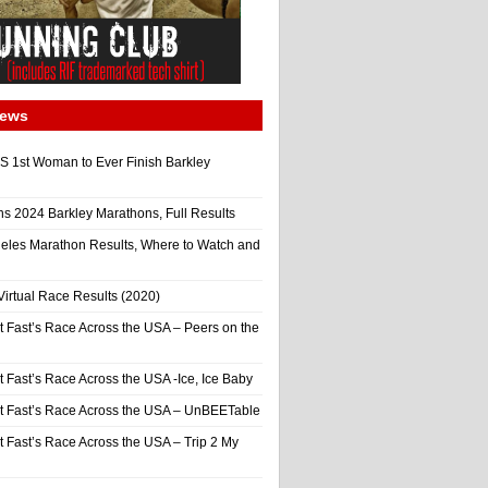
News
 1st Woman to Ever Finish Barkley
ns 2024 Barkley Marathons, Full Results
eles Marathon Results, Where to Watch and
irtual Race Results (2020)
t Fast’s Race Across the USA – Peers on the
t Fast’s Race Across the USA -Ice, Ice Baby
It Fast’s Race Across the USA – UnBEETable
t Fast’s Race Across the USA – Trip 2 My