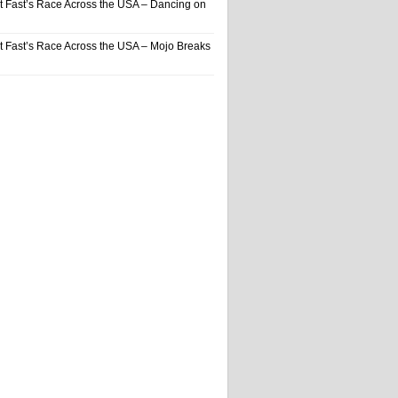
t Fast’s Race Across the USA – Dancing on
t Fast’s Race Across the USA – Mojo Breaks