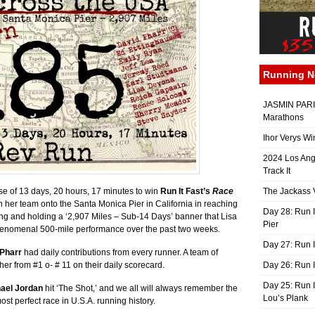
Running 
JASMIN PARIS
Marathons
Ihor Verys Wi
2024 Los Ang
Track It
se of 13 days, 20 hours, 17 minutes to win
Run It Fast’s
Race
The Jackass V
 her team onto the Santa Monica Pier in California in reaching
Day 28: Run I
ing and holding a ‘2,907 Miles – Sub-14 Days’ banner that Lisa
Pier
r phenomenal 500-mile performance over the past two weeks.
Day 27: Run I
 Pharr
had daily contributions from every runner. A team of
her from #1 o- # 11 on their daily scorecard.
Day 26: Run 
Day 25: Run I
ael Jordan
hit ‘The Shot,’ and we all will always remember the
Lou’s Plank
ost perfect race in U.S.A. running history.