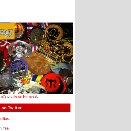
st®'s profile on Pinterest.
 on Twitter
itfast