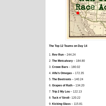
The Top 12 Teams on Day 14
Rev Run
– 244.24
The Metcalvary
– 184.80
Crowe Bars
– 180.02
Alfa’s Omegas
– 172.35
The Beetroots
– 140.24
Grapes of Rath
– 134.20
Trip 2 My Lou
– 122.13
Tuck n’ Stroll
– 120.22
Kicking Glass
– 115.81