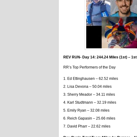
REV RUN- Day 14: 244.24 Miles (1st) – 1st
RR’s Top Performers of the Day
Ed Ettinghausen – 62.52 miles
Lisa Devona – 50.04 miles
Sherry Meador – 34.11 miles
Karl Studtmann – 32.19 miles
Emily Ryan – 32.08 miles
Reich Gapasin – 25.66 miles
David Pharr – 22.62 miles