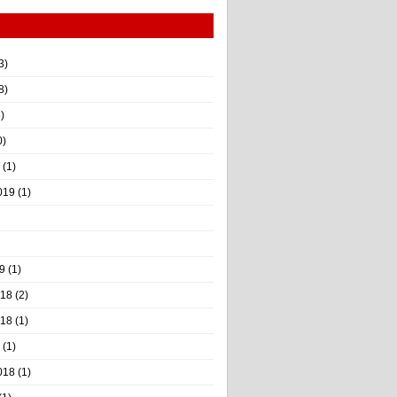
3)
8)
)
0)
(1)
019
(1)
9
(1)
018
(2)
018
(1)
(1)
018
(1)