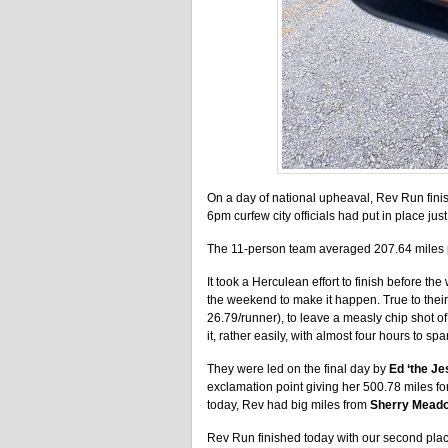
On a day of national upheaval, Rev Run fini
6pm curfew city officials had put in place jus
The 11-person team averaged 207.64 miles pe
It took a Herculean effort to finish before
the weekend to make it happen. True to thei
26.79/runner), to leave a measly chip shot of
it, rather easily, with almost four hours to spa
They were led on the final day by
Ed ‘the Je
exclamation point giving her 500.78 miles fo
today, Rev had big miles from
Sherry Meado
Rev Run finished today with our second plac