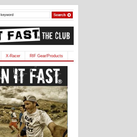
X-Racer
RIF Gear/Products