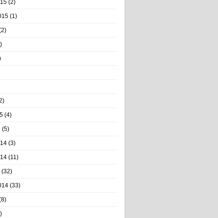
015
(2)
015
(1)
(2)
)
)
2)
5
(4)
5
(5)
014
(3)
014
(11)
(32)
014
(33)
(8)
)