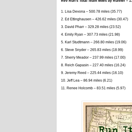
Rev Run’s Total Team Miles by Runner – 1
Lisa Devona – 500.78 miles (35.77)
Ed Ettinghausen – 426.62 miles (30.47)
David Pharr – 329.28 miles (23.52)
Emily Ryan – 307.73 miles (21.98)
Karl Studtmann – 266.80 miles (19.06)
Steve Snyder – 265.83 miles (18.99)
Sherry Meador – 237.99 miles (17.00)
Reich Gapasin – 227.40 miles (16.24)
Jeremy Reed – 225.44 miles (16.10)
Jeff Lea – 86.94 miles (6.21)
Renee Holcomb – 83.51 miles (5.97)