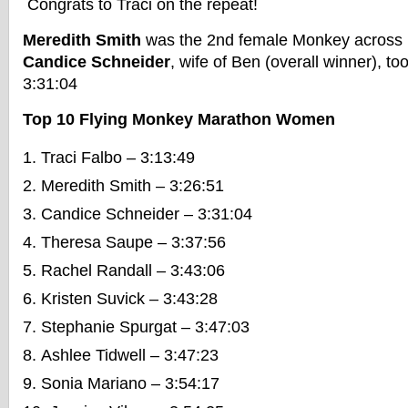
Congrats to Traci on the repeat!
Meredith Smith
was the 2nd female Monkey across i
Candice Schneider
, wife of Ben (overall winner), too
3:31:04
Top 10 Flying Monkey Marathon Women
Traci Falbo – 3:13:49
Meredith Smith – 3:26:51
Candice Schneider – 3:31:04
Theresa Saupe – 3:37:56
Rachel Randall – 3:43:06
Kristen Suvick – 3:43:28
Stephanie Spurgat – 3:47:03
Ashlee Tidwell – 3:47:23
Sonia Mariano – 3:54:17