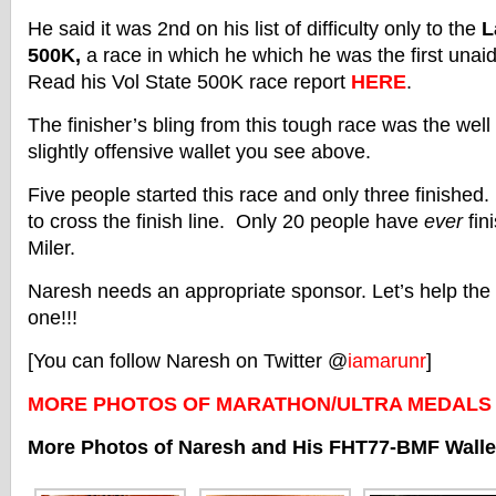
He said it was 2nd on his list of difficulty only to the
L
500K,
a race in which he which he was the first unaid
Read his Vol State 500K race report
HERE
.
The finisher’s bling from this tough race was the wel
slightly offensive wallet you see above.
Five people started this race and only three finished
to cross the finish line. Only 20 people have
ever
fin
Miler.
Naresh needs an appropriate sponsor. Let’s help the 
one!!!
[You can follow Naresh on Twitter @
iamarunr
]
MORE PHOTOS OF MARATHON/ULTRA MEDALS
More Photos of Naresh and His FHT77-BMF Walle