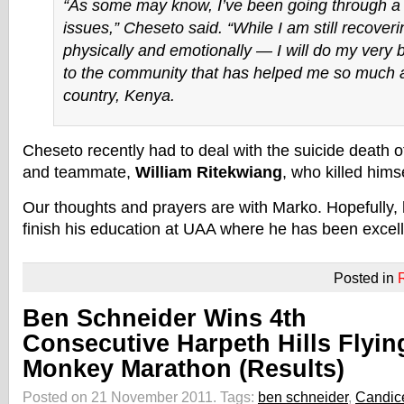
“As some may know, I’ve been going through a l
issues,” Cheseto said. “While I am still recover
physically and emotionally — I will do my very 
to the community that has helped me so much
country, Kenya.
Cheseto recently had to deal with the suicide death 
and teammate,
William Ritekwiang
, who killed hims
Our thoughts and prayers are with Marko. Hopefully,
finish his education at UAA where he has been excell
Posted in
Ben Schneider Wins 4th
Consecutive Harpeth Hills Flyin
Monkey Marathon (Results)
Posted on 21 November 2011.
Tags:
ben schneider
,
Candic