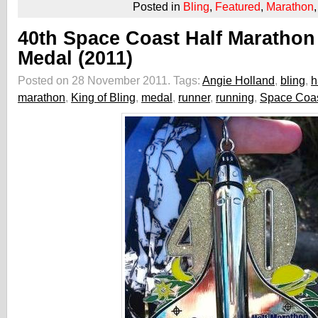
Posted in
Bling
,
Featured
,
Marathon
40th Space Coast Half Marathon
Medal (2011)
Posted on 28 November 2011.
Tags:
Angie Holland
,
bling
,
h
marathon
,
King of Bling
,
medal
,
runner
,
running
,
Space Coas