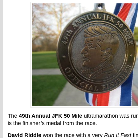
The
49th Annual JFK 50 Mile
ultramarathon was ru
is the finisher’s medal from the race.
David Riddle
won the race with a very
Run It Fast
ti