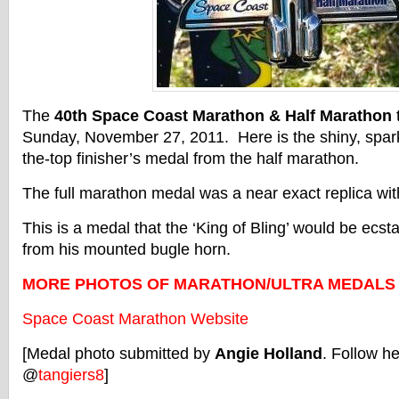
The
40th Space Coast Marathon & Half Marathon
Sunday, November 27, 2011. Here is the shiny, sparkl
the-top finisher’s medal from the half marathon.
The full marathon medal was a near exact replica with
This is a medal that the ‘King of Bling’ would be ecst
from his mounted bugle horn.
MORE PHOTOS OF MARATHON/ULTRA MEDALS
Space Coast Marathon Website
[Medal photo submitted by
Angie Holland
. Follow he
@
tangiers8
]