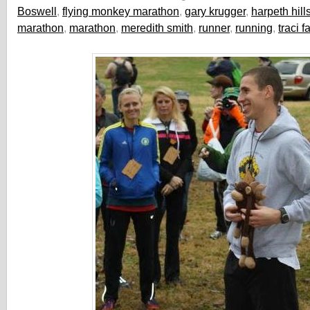
Boswell
,
flying monkey marathon
,
gary krugger
,
harpeth hill
marathon
,
marathon
,
meredith smith
,
runner
,
running
,
traci f