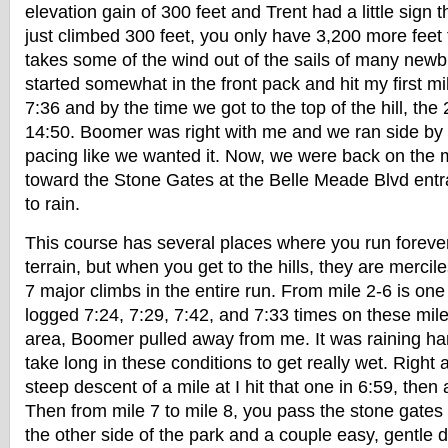
elevation gain of 300 feet and Trent had a little sign 
just climbed 300 feet, you only have 3,200 more feet t
takes some of the wind out of the sails of many newb
started somewhat in the front pack and hit my first mi
7:36 and by the time we got to the top of the hill, the
14:50. Boomer was right with me and we ran side by 
pacing like we wanted it. Now, we were back on the 
toward the Stone Gates at the Belle Meade Blvd entra
to rain.
This course has several places where you run forever 
terrain, but when you get to the hills, they are mercil
7 major climbs in the entire run. From mile 2-6 is one
logged 7:24, 7:29, 7:42, and 7:33 times on these mil
area, Boomer pulled away from me. It was raining har
take long in these conditions to get really wet. Right a
steep descent of a mile at I hit that one in 6:59, then 
Then from mile 7 to mile 8, you pass the stone gate
the other side of the park and a couple easy, gentle d