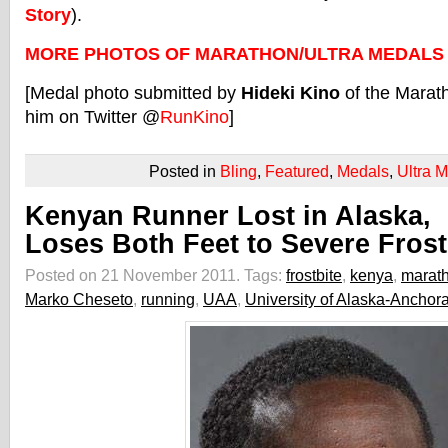
Story
).
MORE PHOTOS OF MARATHON/ULTRA MEDALS
[Medal photo submitted by
Hideki Kino
of the Marat
him on Twitter @
RunKino
]
Posted in
Bling
,
Featured
,
Medals
,
Ultra 
Kenyan Runner Lost in Alaska,
Loses Both Feet to Severe Frost
Posted on 21 November 2011.
Tags:
frostbite
,
kenya
,
marat
Marko Cheseto
,
running
,
UAA
,
University of Alaska-Anchor