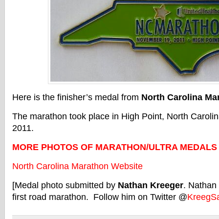
Here is the finisher’s medal from
North Carolina Ma
The marathon took place in High Point, North Carol
2011.
MORE PHOTOS OF MARATHON/ULTRA MEDALS
North Carolina Marathon Website
[Medal photo submitted by
Nathan Kreeger
. Nathan 
first road marathon. Follow him on Twitter @
KreegS