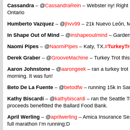
Cassandra
– @
CassandraRein
– Webster ny! Right 
Ontario
Humberto Vazquez
– @
jhvv99
– 21k Nuevo León, 
In Shape Out of Mind
– @
inshapeoutmind
– Garden 
Naomi Pipes
– @
NaomiPipes
– Katy, TX.
#
TurkeyTr
Derek Graber
– @
GrooveMachine
– Turkey Trot thi
Aaron Johnstone
– @
aarongeek
– ran a turkey trot
morning. It was fun!
Beto De La Fuente
– @
betodfw
– running 15k in San
Kathy Biscardi
– @
kathybiscardi
– ran the Seattle T
proceeds benefitted the Ballard Food Bank.
April Werling
– @
aprilwerling
– Amica Insurance Sea
full marathon I’m running:D