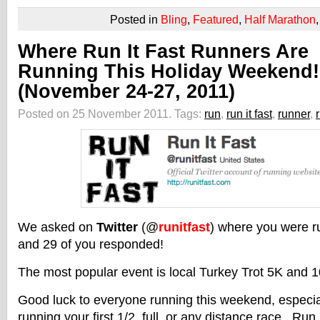
Posted in
Bling
,
Featured
,
Half Marathon
Where Run It Fast Runners Are
Running This Holiday Weekend!
(November 24-27, 2011)
Posted on 25 November 2011.
Tags:
run
,
run it fast
,
runner
,
We asked on
Twitter
(@
runitfast
) where you were r
and 29 of you responded!
The most popular event is local Turkey Trot 5K and 1
Good luck to everyone running this weekend, especiall
running your first 1/2, full, or any distance race. Run I