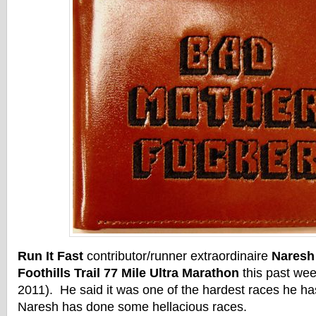
Run It Fast
contributor/runner extraordinaire
Naresh
Foothills Trail 77 Mile Ultra Marathon
this past we
2011). He said it was one of the hardest races he h
Naresh has done some hellacious races.