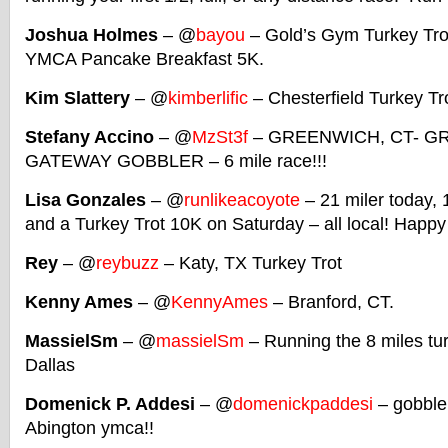
Joshua Holmes
– @
bayou
– Gold’s Gym Turkey Tro
YMCA Pancake Breakfast 5K.
Kim Slattery
– @
kimberlific
– Chesterfield Turkey Tr
Stefany Accino
– @
MzSt3f
– GREENWICH, CT- G
GATEWAY GOBBLER – 6 mile race!!!
Lisa Gonzales
– @
runlikeacoyote
– 21 miler today, 
and a Turkey Trot 10K on Saturday – all local! Happ
Rey
– @
reybuzz
– Katy, TX Turkey Trot
Kenny Ames
– @
KennyAmes
– Branford, CT.
MassielSm
– @
massielSm
– Running the 8 miles tu
Dallas
Domenick P. Addesi
– @
domenickpaddesi
– gobble
Abington ymca!!