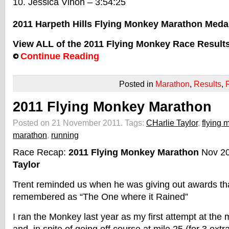
Jessica Vihon – 3:54:25
2011 Harpeth Hills Flying Monkey Marathon Meda
View ALL of the 2011 Flying Monkey Race Resul
Continue Reading
Posted in
Marathon
,
Results
,
2011 Flying Monkey Marathon
Posted on 21 November 2011.
Tags:
CHarlie Taylor
,
flying
marathon
,
running
Race Recap:
2011 Flying Monkey Marathon
Nov 20
Taylor
Trent reminded us when he was giving out awards tha
remembered as “The One where it Rained”
I ran the Monkey last year as my first attempt at the