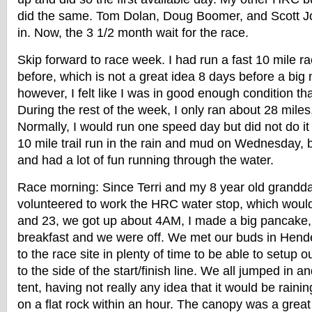
did the same. Tom Dolan, Doug Boomer, and Scott J
in. Now, the 3 1/2 month wait for the race.
Skip forward to race week. I had run a fast 10 mile r
before, which is not a great idea 8 days before a big
however, I felt like I was in good enough condition tha
During the rest of the week, I only ran about 28 miles, 
Normally, I would run one speed day but did not do it 
10 mile trail run in the rain and mud on Wednesday, bu
and had a lot of fun running through the water.
Race morning: Since Terri and my 8 year old grandda
volunteered to work the HRC water stop, which would
and 23, we got up about 4AM, I made a big pancake
breakfast and we were off. We met our buds in Hende
to the race site in plenty of time to be able to setup o
to the side of the start/finish line. We all jumped in 
tent, having not really any idea that it would be raini
on a flat rock within an hour. The canopy was a grea