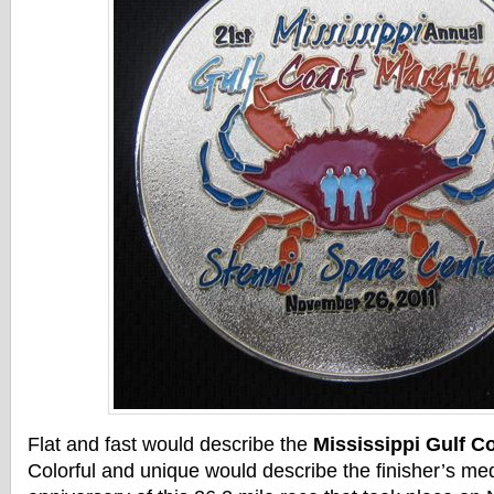
Flat and fast would describe the
Mississippi Gulf C
Colorful and unique would describe the finisher’s me