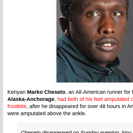
Kenyan
Marko Cheseto
, an All-American runner for
Alaska-Anchorage
,
had both of his feet amputated 
frostbite
, after he disappeared for over 48 hours in 
were amputated above the ankle.
Cheseto disappeared on Sunday evening, Nov. 