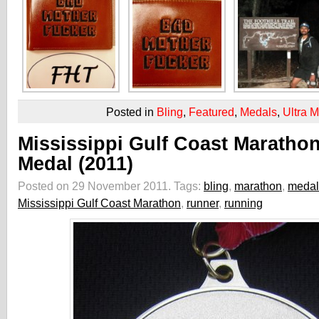
Posted in
Bling
,
Featured
,
Medals
,
Ultra 
Mississippi Gulf Coast Maratho
Medal (2011)
Posted on 29 November 2011.
Tags:
bling
,
marathon
,
medal
Mississippi Gulf Coast Marathon
,
runner
,
running