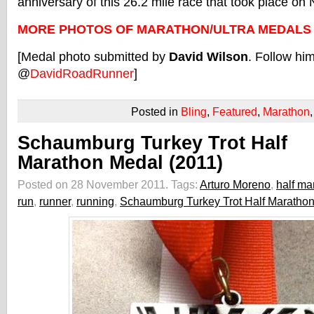
anniversary of this 26.2 mile race that took place o
MORE PHOTOS OF MARATHON/ULTRA MEDALS
[Medal photo submitted by
David Wilson
. Follow him
@
DavidRoadRunner
]
Posted in
Bling
,
Featured
,
Marathon
Schaumburg Turkey Trot Half
Marathon Medal (2011)
Posted on 28 November 2011.
Tags:
Arturo Moreno
,
half ma
run
,
runner
,
running
,
Schaumburg Turkey Trot Half Maratho