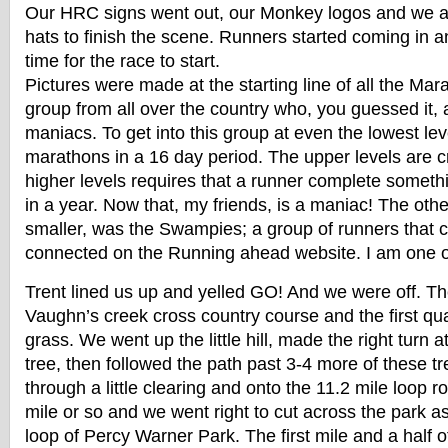
Our HRC signs went out, our Monkey logos and we all
hats to finish the scene. Runners started coming in a
time for the race to start.
Pictures were made at the starting line of all the Ma
group from all over the country who, you guessed it,
maniacs. To get into this group at even the lowest lev
marathons in a 16 day period. The upper levels are c
higher levels requires that a runner complete someth
in a year. Now that, my friends, is a maniac! The ot
smaller, was the Swampies; a group of runners that 
connected on the Running ahead website. I am one 
Trent lined us up and yelled GO! And we were off. The
Vaughn’s creek cross country course and the first qua
grass. We went up the little hill, made the right turn 
tree, then followed the path past 3-4 more of these t
through a little clearing and onto the 11.2 mile loop 
mile or so and we went right to cut across the park as
loop of Percy Warner Park. The first mile and a half o