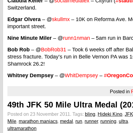
Claudia Keller
– @
socialmedialex
– Cityrun (
#
stadt
Switzerland.
Edgar Olvera
– @
skullmx
– 10K on Reforma Ave. Me
important street.
Nine Minute Miler
– @
runn1nman
– 5am run in Bar
Bob Rob
– @
BobRob31
– Took 6 weeks off after Bal
stress fracture. Today’s run in Belle Vernon PA was 1
Shamrock 26.2!
Whitney Dempsey
– @
WhitDempsey
–
#
OregonCo
Posted in
49th JFK 50 Mile Ultra Medal (20
Posted on 23 November 2011.
Tags:
bling
,
Hideki Kino
,
JFK
Mile
,
marathon maniacs
,
medal
,
run
,
runner
,
running
,
ultra
,
ultramarathon