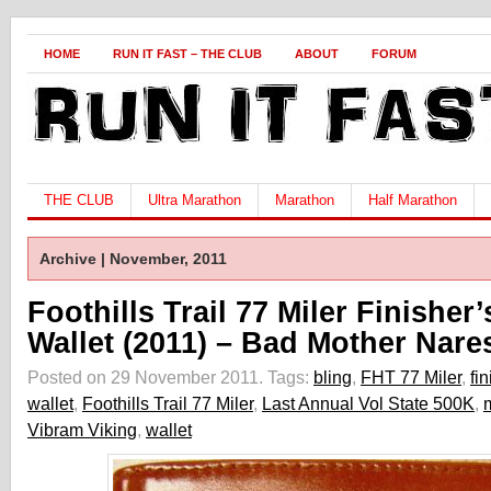
HOME
RUN IT FAST – THE CLUB
ABOUT
FORUM
THE CLUB
Ultra Marathon
Marathon
Half Marathon
Archive | November, 2011
Foothills Trail 77 Miler Finisher’
Wallet (2011) – Bad Mother Nare
Posted on 29 November 2011.
Tags:
bling
,
FHT 77 Miler
,
fin
wallet
,
Foothills Trail 77 Miler
,
Last Annual Vol State 500K
,
Vibram Viking
,
wallet