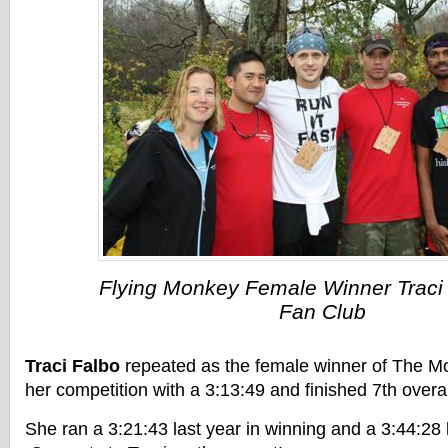
Flying Monkey Female Winner Traci 
Fan Club
Traci Falbo
repeated as the female winner of The M
her competition with a 3:13:49 and finished 7th overal
She ran a 3:21:43 last year in winning and a 3:44:28