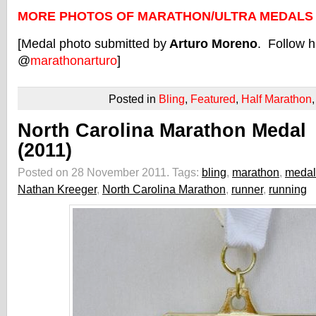
MORE PHOTOS OF MARATHON/ULTRA MEDALS
[Medal photo submitted by
Arturo Moreno
. Follow h
@
marathonarturo
]
Posted in
Bling
,
Featured
,
Half Marathon
North Carolina Marathon Medal
(2011)
Posted on 28 November 2011.
Tags:
bling
,
marathon
,
medal
Nathan Kreeger
,
North Carolina Marathon
,
runner
,
running