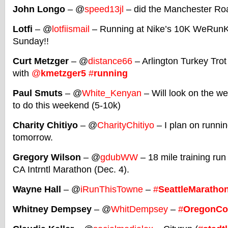
John Longo
– @
speed13jl
– did the Manchester Ro
Lotfi
– @
lotfiismail
– Running at Nike’s 10K WeRunKL
Sunday!!
Curt Metzger
– @
distance66
– Arlington Turkey Trot
with
@
kmetzger5
#
running
Paul Smuts
– @
White_Kenyan
– Will look on the web
to do this weekend (5-10k)
Charity Chitiyo
– @
CharityChitiyo
– I plan on runnin
tomorrow.
Gregory Wilson
– @
gdubWW
– 18 mile training run
CA Intrntl Marathon (Dec. 4).
Wayne Hall
– @
iRunThisTowne
–
#
SeattleMaratho
Whitney Dempsey
– @
WhitDempsey
–
#
OregonCo