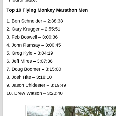
in fourth place.
Top 10 Flying Monkey Marathon Men
Ben Schneider – 2:38:38
Gary Krugger – 2:55:51
Feb Boswell – 3:00:36
John Ramsay – 3:00:45
Greg Kyle – 3:04:19
Jeff Mires – 3:07:36
Doug Boomer – 3:15:00
Josh Hite – 3:18:10
Jason Chidester – 3:19:49
Drew Watson – 3:20:40