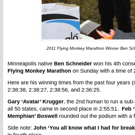
2011 Flying Monkey Marathon Winner Ben Sc
Minneapolis native
Ben Schneider
won his 4th cons
Flying Monkey Marathon
on Sunday with a time of 
Here are his winning times from the past four years (m
2:38:38, 2:38:27, 2:38:56, and 2:36:25.
Gary ‘Avatar’ Krugger
, the 2nd human to run a sub
all 50 states, came in second place in 2:55:51.
Feb 
Memphian’ Boswell
rounded out the podium with a f
Side note:
John ‘You all know what I had for brea