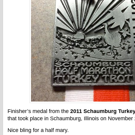
Finisher’s medal from the
2011 Schaumburg Turkey 
that took place in Schaumburg, Illinois on November 
Nice bling for a half mary.