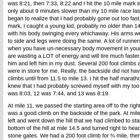
was 8:21, then 7:33, 8:22 and I hit the 10 mile mark 
only about 9 minutes slower than my 10 mile race las
began to realize that I had probably gone out too fast
mark, I caught a young kid, probably no older than 
with his body swinging every whichaway. His arms wer
to side and legs were doing the same. A lot of runners
when you have un-necessary body movement in your 
are wasting a LOT of energy and will tire much faste
him and left him in my dust. Several 200 foot climbs 
were in store for me. Really, the backside did not ha
climbs until from 11.5 to mile 13. I hit the half marat
knew that I had probably screwed myself with my too 
was 8:03, 12 was 7:44, and 13 was 8:19.
At mile 11, we passed the starting area off to the rig
was a good climb on the backside of the park. At mile
left and went down the hill that we had climbed to star
bottom of the hill at mile 14.5 and turned right to he
stone gates. We had a 200 foot climb for ¾ mile, then