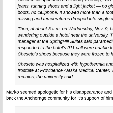
jeans, running shoes and a light jacket — no gl
boots, no cellphone. It snowed more than a foo
missing and temperatures dropped into single di
Then, at about 3 a.m. on Wednesday, Nov. 9, 
wandering outside a hotel near the university. T
manager at the SpringHill Suites said paramed
responded to the hotel’s 911 call were unable 
Cheseto’s shoes because they were frozen to hi
Cheseto was hospitalized with hypothermia an
frostbite at Providence Alaska Medical Center,
remains, the university said.
Marko seemed apologetic for his disappearance and
back the Anchorage community for it’s support of him