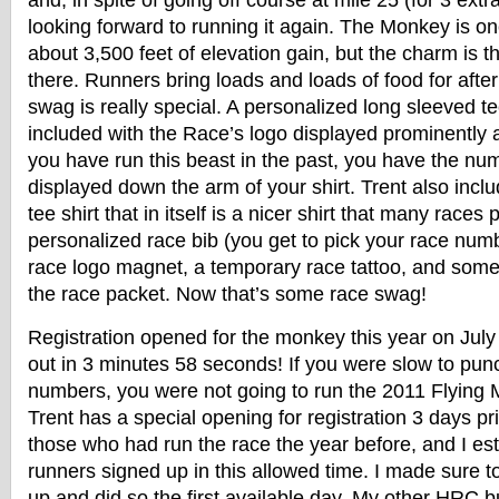
and, in spite of going off course at mile 25 (for 3 extr
looking forward to running it again. The Monkey is on
about 3,500 feet of elevation gain, but the charm is t
there. Runners bring loads and loads of food for afte
swag is really special. A personalized long sleeved tec
included with the Race’s logo displayed prominently a
you have run this beast in the past, you have the nu
displayed down the arm of your shirt. Trent also inc
tee shirt that in itself is a nicer shirt that many races 
personalized race bib (you get to pick your race numbe
race logo magnet, a temporary race tattoo, and some
the race packet. Now that’s some race swag!
Registration opened for the monkey this year on July
out in 3 minutes 58 seconds! If you were slow to punc
numbers, you were not going to run the 2011 Flying
Trent has a special opening for registration 3 days pri
those who had run the race the year before, and I es
runners signed up in this allowed time. I made sure t
up and did so the first available day. My other HRC b