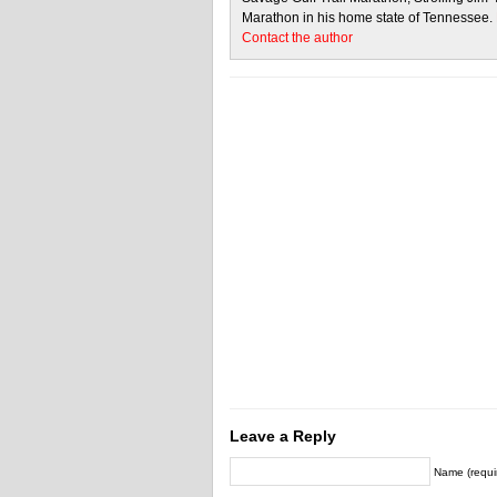
Marathon in his home state of Tennessee.
Contact the author
Leave a Reply
Name (requi