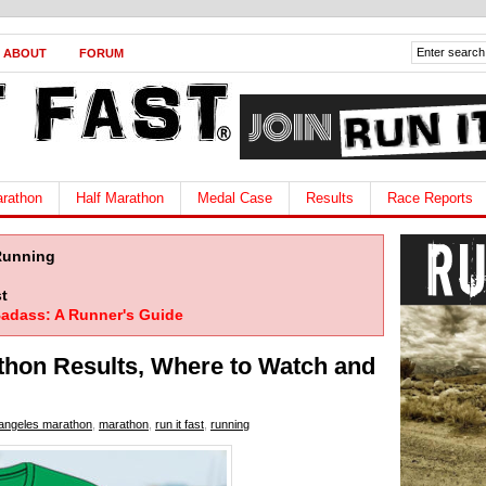
ABOUT
FORUM
rathon
Half Marathon
Medal Case
Results
Race Reports
Running
t
adass: A Runner's Guide
thon Results, Where to Watch and
 angeles marathon
,
marathon
,
run it fast
,
running