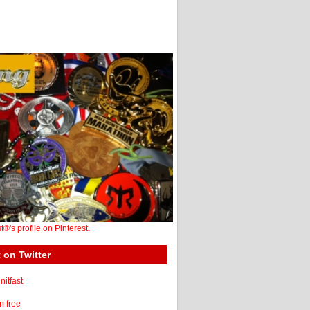
st®'s profile on Pinterest.
 on Twitter
itfast