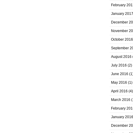
February 201
January 201
December 2
November 2
October 2016
September 2
August 2016
July 2016
(2)
June 2016
(1
May 2016
(1)
April 2016
(4)
March 2016
(
February 201
January 201
December 2