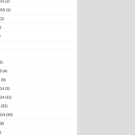
015
(2)
015
(1)
(2)
)
)
2)
5
(4)
5
(5)
014
(3)
014
(11)
(32)
014
(33)
(8)
)