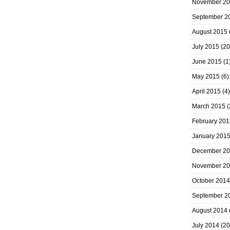
November 2
September 2
August 2015
July 2015
(20
June 2015
(1
May 2015
(6)
April 2015
(4)
March 2015
(
February 201
January 201
December 2
November 2
October 2014
September 2
August 2014
July 2014
(20