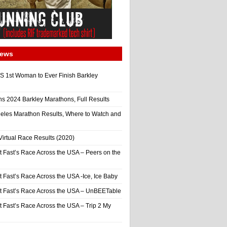
News
 1st Woman to Ever Finish Barkley
ns 2024 Barkley Marathons, Full Results
eles Marathon Results, Where to Watch and
irtual Race Results (2020)
t Fast’s Race Across the USA – Peers on the
t Fast’s Race Across the USA -Ice, Ice Baby
It Fast’s Race Across the USA – UnBEETable
t Fast’s Race Across the USA – Trip 2 My