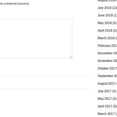
August 2018
t be published) (required)
July 2018
(13
June 2018
(1
May 2018
(3)
April 2018
(2)
March 2018
(
February 201
December 2
November 2
October 2017
September 2
August 2017
July 2017
(2)
May 2017
(2)
April 2017
(5)
March 2017
(