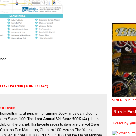
thon
Fast - The Club (JOIN TODAY)
Visit Run It Fa
 It Fast®
.
Run It Fast
ons/ultramarathons while running 100+ miles 62 including
stern States 100,
The Last Annual Vol State 500K (4x)
. He is
Tweets by @run
club on the planet. His favorite races to date are the Vol State
, Catalina Eco Marathon, Chimera 100, Across The Years,
 40 Miler, Tunnel Hill 100, RUTS, EC100 and the Flying Monkey