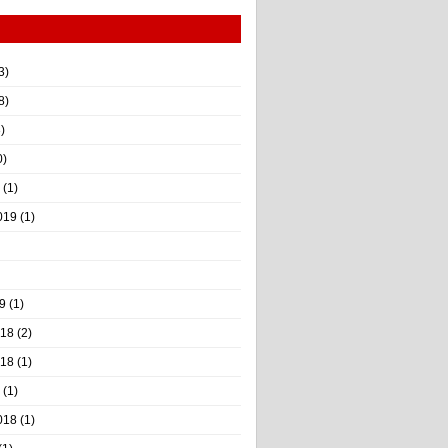
3)
8)
)
0)
(1)
019
(1)
9
(1)
018
(2)
018
(1)
(1)
018
(1)