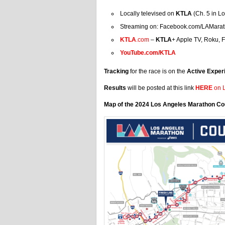
Locally televised on
KTLA
(Ch. 5 in L
Streaming on: Facebook.com/LAMara
KTLA
.com
–
KTLA
+ Apple TV, Roku, F
YouTube.com/KTLA
Tracking
for the race is on the
Active Exper
Results
will be posted at this link
HERE
on L
Map of the 2024 Los Angeles Marathon C