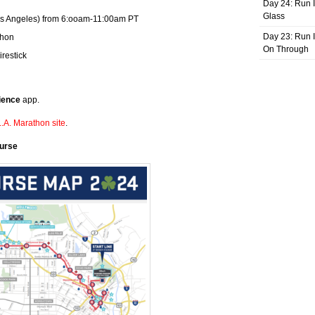
Day 24: Run I
Glass
os Angeles) from 6:ooam-11:00am PT
Day 23: Run I
thon
On Through
irestick
ience
app.
.A. Marathon site
.
ourse