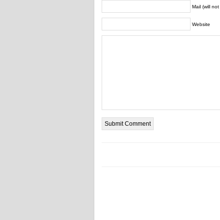
Mail (will no
Website