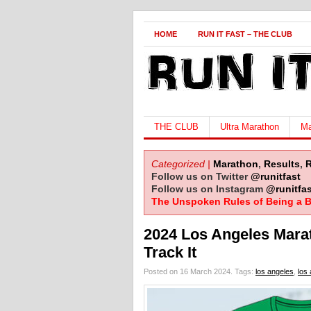
HOME
RUN IT FAST – THE CLUB
THE CLUB
Ultra Marathon
Ma
Categorized |
Marathon
,
Results
,
Follow us on Twitter
@runitfast
Follow us on Instagram
@runitfas
The Unspoken Rules of Being a B
2024 Los Angeles Mara
Track It
Posted on 16 March 2024.
Tags:
los angeles
,
los