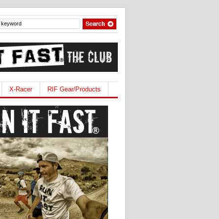
X-Racer
RIF Gear/Products