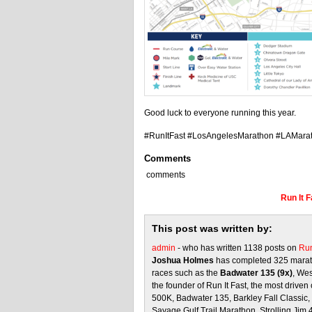
Good luck to everyone running this year.
#RunItFast #LosAngelesMarathon #LAMara
Comments
comments
Run It 
This post was written by:
admin
- who has written 1138 posts on
Run
Joshua Holmes
has completed 325 marath
races such as the
Badwater 135 (9x)
, We
the founder of Run It Fast, the most driven 
500K, Badwater 135, Barkley Fall Classic
Savage Gulf Trail Marathon, Strolling Jim