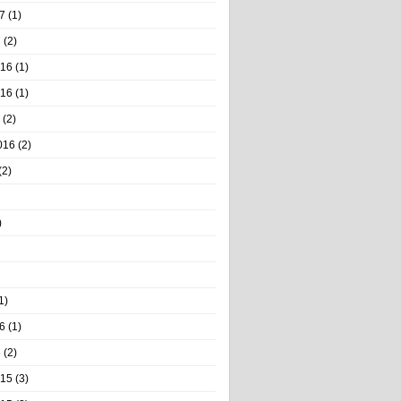
7
(1)
7
(2)
016
(1)
016
(1)
(2)
016
(2)
(2)
)
1)
6
(1)
6
(2)
015
(3)