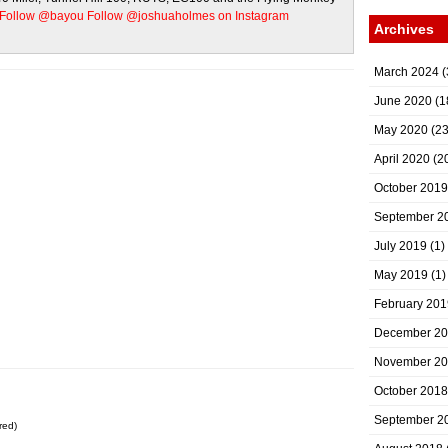
Follow @bayou
Follow @joshuaholmes on Instagram
Archives
March 2024
(
June 2020
(1
May 2020
(23
April 2020
(2
October 2019
September 2
July 2019
(1)
May 2019
(1)
February 201
December 2
November 2
October 2018
September 2
red)