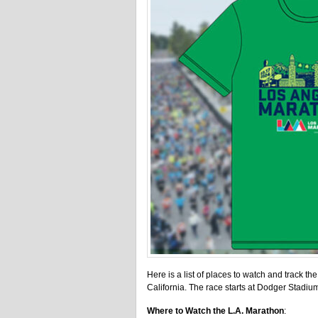
Here is a list of places to watch and track th
California. The race starts at Dodger Stadium
Where to Watch the L.A. Marathon
: