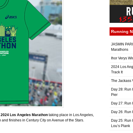
Running 
JASMIN PARIS
Marathons
Ihor Verys Wi
2024 Los Ang
Track It
The Jackass V
Day 28: Run I
Pier
Day 27: Run I
Day 26: Run 
e
2024
Los Angeles Marathon
taking place in Los Angeles,
 and finishes in Century City on Avenue of the Stars.
Day 25: Run I
Lou’s Plank