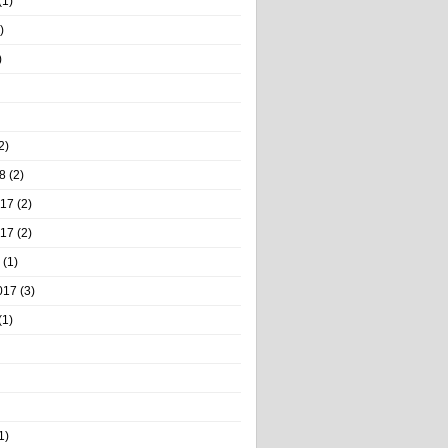
(1)
)
)
2)
8
(2)
017
(2)
017
(2)
(1)
017
(3)
(1)
1)