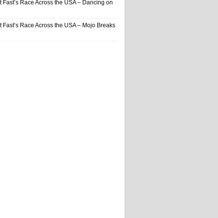
t Fast’s Race Across the USA – Dancing on
t Fast’s Race Across the USA – Mojo Breaks