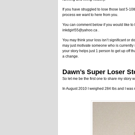
If you have struggled to lose those last 5-10lb
process we want to here from you.
You can comment below if you would like to be
inkdgirl55@yahoo.ca .
You may think your loss isn’t significant or d
may just motivate someone who is currently st
your story helps just 1 person to get up off
a change.
Dawn’s Super Loser St
So let me be the first one to share my story w
In August 2010 I weighed 284 lbs and I was 