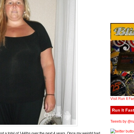
Visit Run It Fa
Run It Fast
Tweets by @run
ost a total of 144lbs over the next 4 years. Once my weight had