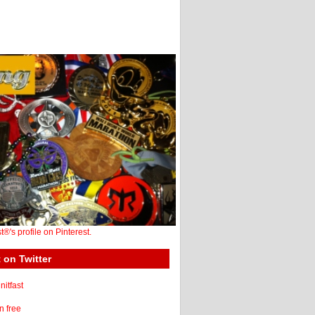
st®'s profile on Pinterest.
 on Twitter
itfast