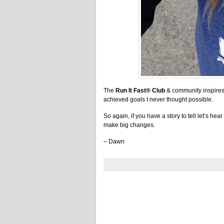
The
Run It Fast® Club
& community inspires 
achieved goals I never thought possible.
So again, if you have a story to tell let’s hear 
make big changes.
– Dawn