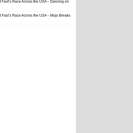
t Fast’s Race Across the USA – Dancing on
t Fast’s Race Across the USA – Mojo Breaks