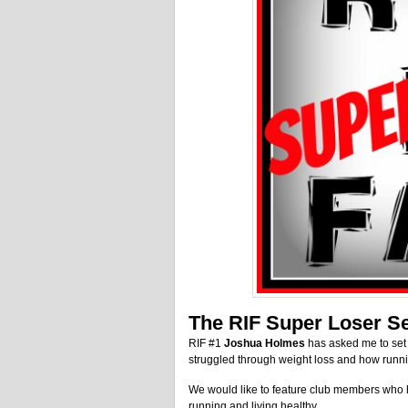
The RIF Super Loser Se
RIF #1
Joshua Holmes
has asked me to set 
struggled through weight loss and how runn
We would like to feature club members who h
running and living healthy.