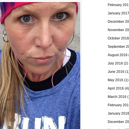
February 201
January 201
December 2
November 2
October 2016
September 2
August 2016
July 2016
(2)
June 2016
(1
May 2016
(1)
April 2016
(4)
March 2016
(
February 201
January 201
December 2