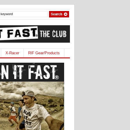
X-Racer
RIF Gear/Products