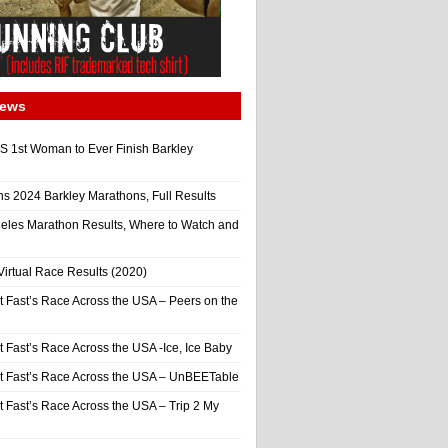
News
 1st Woman to Ever Finish Barkley
ns 2024 Barkley Marathons, Full Results
eles Marathon Results, Where to Watch and
irtual Race Results (2020)
t Fast’s Race Across the USA – Peers on the
t Fast’s Race Across the USA -Ice, Ice Baby
It Fast’s Race Across the USA – UnBEETable
t Fast’s Race Across the USA – Trip 2 My