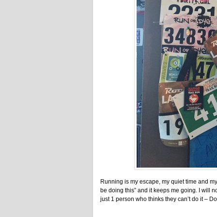
Running is my escape, my quiet time and my t
be doing this” and it keeps me going. I will not
just 1 person who thinks they can’t do it – Do 