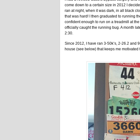
come down to a certain size in 2012 I decided
ran at night, when it was dark, in all black cl
that was hard! I then graduated to running the
confident enough to run on a treadmill at the 
officially caught the running bug. A month later
2:30.
Since 2012, I have ran 3-50k’s, 2-26.2 and 9-1
house (see below) that keeps me motivated to