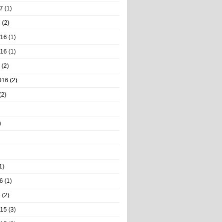
7
(1)
7
(2)
016
(1)
016
(1)
(2)
016
(2)
(2)
)
1)
6
(1)
6
(2)
015
(3)