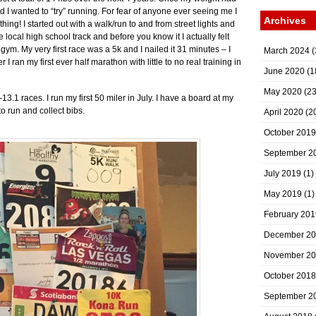
 I wanted to “try” running. For fear of anyone ever seeing me I
Archives
othing! I started out with a walk/run to and from street lights and
 local high school track and before you know it I actually felt
gym. My very first race was a 5k and I nailed it 31 minutes – I
March 2024
(
 I ran my first ever half marathon with little to no real training in
June 2020
(1
May 2020
(23
3.1 races. I run my first 50 miler in July. I have a board at my
 run and collect bibs.
April 2020
(2
October 2019
September 2
July 2019
(1)
May 2019
(1)
February 201
December 2
November 2
October 2018
September 2