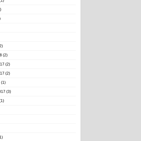
(1)
)
)
2)
8
(2)
017
(2)
017
(2)
(1)
017
(3)
(1)
1)