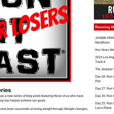
Running 
JASMIN PARIS
Marathons
Ihor Verys Wi
2024 Los Ang
Track It
The Jackass V
Day 28: Run I
Pier
Day 27: Run I
ries
up a new series of blog posts featuring those of us who have
Day 26: Run 
ing has helped achieve our goals.
Day 25: Run I
Lou’s Plank
ave been successful at losing weight through lifestyle changes,