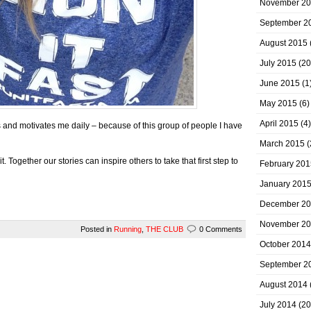
November 2
September 2
August 2015
July 2015
(20
June 2015
(1
May 2015
(6)
April 2015
(4)
and motivates me daily – because of this group of people I have
March 2015
(
it. Together our stories can inspire others to take that first step to
February 201
January 201
December 2
November 2
Posted in
Running
,
THE CLUB
0 Comments
October 2014
September 2
August 2014
July 2014
(20