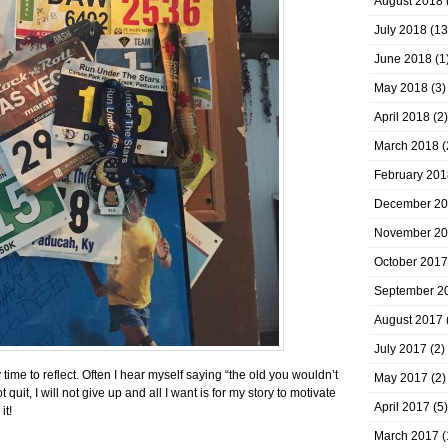
August 2018
July 2018
(13
June 2018
(1
May 2018
(3)
April 2018
(2)
March 2018
(
February 201
December 2
November 2
October 2017
September 2
August 2017
July 2017
(2)
ime to reflect. Often I hear myself saying “the old you wouldn’t
May 2017
(2)
 quit, I will not give up and all I want is for my story to motivate
April 2017
(5)
it!
March 2017
(