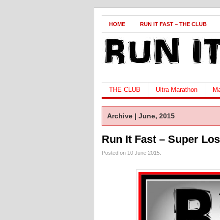
HOME
RUN IT FAST – THE CLUB
THE CLUB
Ultra Marathon
Ma
Archive | June, 2015
Run It Fast – Super Lo
Posted on 10 June 2015.