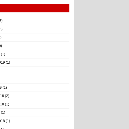
3)
8)
)
0)
(1)
019
(1)
9
(1)
018
(2)
018
(1)
(1)
018
(1)