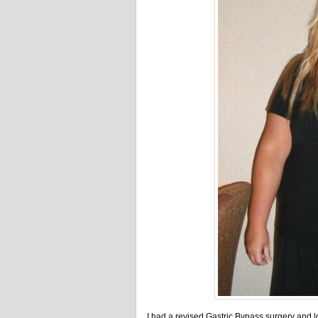
I had a revised Gastric Bypass surgery and l