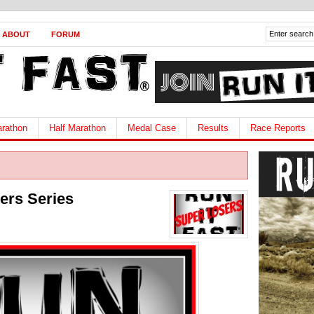
ABOUT
FORUM
rathon
Half Marathon
Medal Case
Results
Race Reports
sers Series