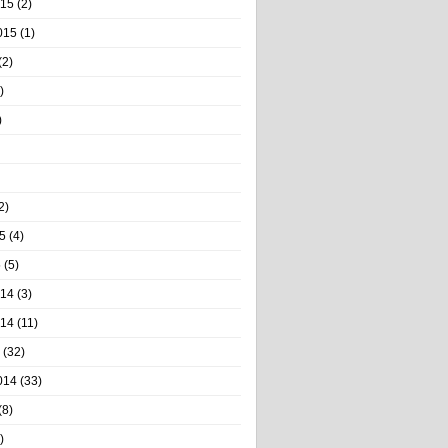
015
(2)
015
(1)
(2)
)
)
2)
5
(4)
5
(5)
014
(3)
014
(11)
(32)
014
(33)
(8)
)