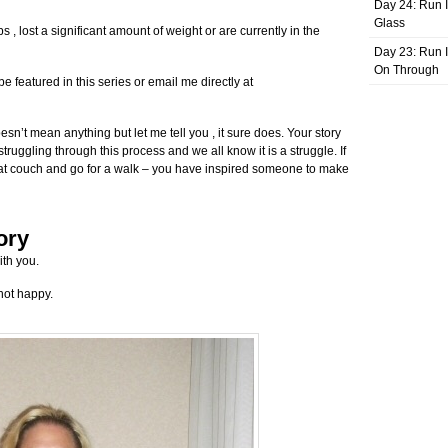
Day 24: Run I
Glass
s , lost a significant amount of weight or are currently in the
Day 23: Run I
On Through
 featured in this series or email me directly at
oesn’t mean anything but let me tell you , it sure does. Your story
ruggling through this process and we all know it is a struggle. If
 that couch and go for a walk – you have inspired someone to make
ory
ith you.
not happy.