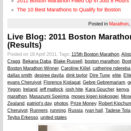
2011 Boston Marathon Filled Up In Just 8 Hours
The 10 Best Marathons to Qualify for Boston
Posted in
Marathon
,
Live Blog: 2011 Boston Maratho
(Results)
Posted on 18 April 2011.
Tags:
115th Boston Marathon
,
Alist
Cragg
,
Bekana Daba
,
Blake Russell
,
boston marathon
,
Bos
Boston Marathon Winner
,
Caroline Killel
,
catherine ndereba
dallas smith
,
desiree davila
,
dink taylor
,
Dire Tune
,
elite
,
Eli
evans Cheruiyot
,
Florence Kiplagat
,
Gebre Gebremariam
,
g
Yegon
,
Ireland
,
jeff matlock
,
josh hite
,
Kara Goucher
,
kenya
marathon
,
Masazumi Soejima
,
moses kigen kipkosgei
,
Mos
Zealand
,
patriot’s day
,
photos
,
Prize Money
,
Robert Kipchu
Cheruiyot
,
Runners
,
running
,
Russia
,
ryan hall
,
Tadese Tola
Teyba Erkesso
,
united states