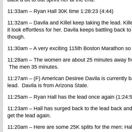
11:33am – Ryan Hall 30K time 1:28:23 (4:44)
11:32am – Davila and Killel keep taking the lead. Kill
it look effortless for her. Davila keeps battling back 
though.
11:30am – A very exciting 115th Boston Marathon so 
11:28am – The women are about 25 minutes away from
The men 35 minutes.
11:27am – (F) American Desiree Davila is currently ba
lead. Davila is from Arizona State.
11:25am – Ryan Hall has the lead once again (1:24:5
11:23am – Hall has surged back to the lead back and
get the lead again.
11:20am – Here are some 25K splits for the men: Hall