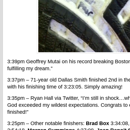
3:39pm Geoffrey Mutai on his record breaking Bosto
fulfilling my dream.”
3:37pm – 71-year old Dallas Smith finished 2nd in th
with his finishing time of 3:23:05. Simply amazing!
3:35pm – Ryan Hall via Twitter, “I’m still in shock…
God exceeded my wildest expectations. Congrats to
finished!”
3:25pm – Other notable finishers:
Brad Box
3:34:08