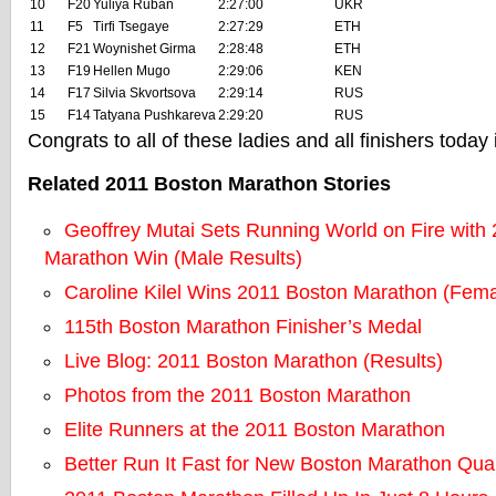
10
F20
Yuliya Ruban
2:27:00
UKR
11
F5
Tirfi Tsegaye
2:27:29
ETH
12
F21
Woynishet Girma
2:28:48
ETH
13
F19
Hellen Mugo
2:29:06
KEN
14
F17
Silvia Skvortsova
2:29:14
RUS
15
F14
Tatyana Pushkareva
2:29:20
RUS
Congrats to all of these ladies and all finishers today
Related 2011 Boston Marathon Stories
Geoffrey Mutai Sets Running World on Fire with
Marathon Win (Male Results)
Caroline Kilel Wins 2011 Boston Marathon (Fema
115th Boston Marathon Finisher’s Medal
Live Blog: 2011 Boston Marathon (Results)
Photos from the 2011 Boston Marathon
Elite Runners at the 2011 Boston Marathon
Better Run It Fast for New Boston Marathon Qual