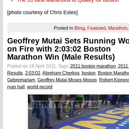
The 10 Best Marathons to Qualify for Boston
[photo courtesy of Chris Estes]
Posted in
Bling
,
Featured
,
Marathon
Geoffrey Mutai Sets Running Wo
on Fire with 2:03:02 Boston
Marathon Win (Male Results)
Posted on 18 April 2011.
Tags:
2011 boston marathon
,
2011
Results
,
2:03:02
,
Abreham Cherkos
,
boston
,
Boston Marath
Gebremariam
,
Geoffrey Mutai Moses Mosop
,
Robert Kipron
ryan hall
,
world record