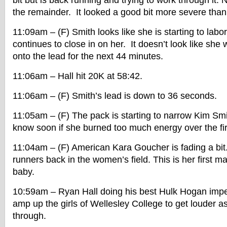
bit but is back running and trying to work through it.
the remainder. It looked a good bit more severe than
11:09am – (F) Smith looks like she is starting to labor 
continues to close in on her. It doesn’t look like she w
onto the lead for the next 44 minutes.
11:06am – Hall hit 20K at 58:42.
11:06am – (F) Smith’s lead is down to 36 seconds.
11:05am – (F) The pack is starting to narrow Kim Smi
know soon if she burned too much energy over the fi
11:04am – (F) American Kara Goucher is fading a bit
runners back in the women’s field. This is her first m
baby.
10:59am – Ryan Hall doing his best Hulk Hogan imper
amp up the girls of Wellesley College to get louder as
through.