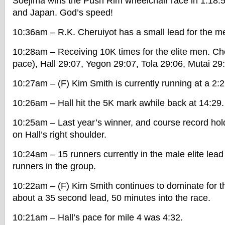
Soejima wins the Push Rim wheelchair race in 1:18:
and Japan. God’s speed!
10:36am – R.K. Cheruiyot has a small lead for the m
10:28am – Receiving 10K times for the elite men. Ch
pace), Hall 29:07, Yegon 29:07, Tola 29:06, Mutai 29
10:27am – (F) Kim Smith is currently running at a 2:
10:26am – Hall hit the 5K mark awhile back at 14:29.
10:25am – Last year’s winner, and course record hold
on Hall’s right shoulder.
10:24am – 15 runners currently in the male elite lea
runners in the group.
10:22am – (F) Kim Smith continues to dominate for
about a 35 second lead, 50 minutes into the race.
10:21am – Hall’s pace for mile 4 was 4:32.