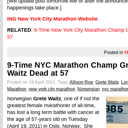
[Will update post tomorrow live or after the announce
happenings take place.]
ING New York City Marathon Website
RELATED
:
9-Time New York City Marathon Champ G
57
Posted in
M
9-Time NYC Marathon Champ Gr
Waitz Dead at 57
Posted on 19 April 2011.
Tags:
Allison Roe
,
Grete Waitz
,
Lo
Marathon
,
new york city marathon
,
Norwegian
,
nyc maratho
Norwegian
Grete Waitz
, one of if not the
greatest female marathoner of all-time,
has lost a long term battle with cancer at
the age of 57-years old on Tuesday
(April 19, 2011) in Oslo, Norway. She