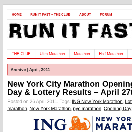
HOME
RUN IT FAST – THE CLUB
ABOUT
FORUM
THE CLUB
Ultra Marathon
Marathon
Half Marathon
Archive | April, 2011
New York City Marathon Openin
Day & Lottery Results – April 27
Posted on 26 April 2011.
Tags:
ING New York Marathon
,
Lot
marathon
,
New York Marathon
,
nyc marathon
,
Opening Day