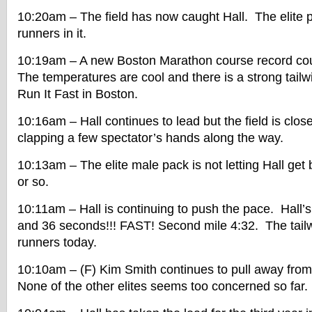
10:20am – The field has now caught Hall. The elite 
runners in it.
10:19am – A new Boston Marathon course record cou
The temperatures are cool and there is a strong tailw
Run It Fast in Boston.
10:16am – Hall continues to lead but the field is clos
clapping a few spectator’s hands along the way.
10:13am – The elite male pack is not letting Hall get
or so.
10:11am – Hall is continuing to push the pace. Hall’s 
and 36 seconds!!! FAST! Second mile 4:32. The tailwi
runners today.
10:10am – (F) Kim Smith continues to pull away from
None of the other elites seems too concerned so far.