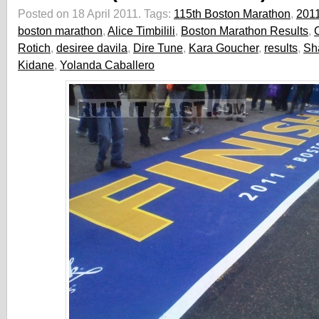
Posted on 18 April 2011.
Tags:
115th Boston Marathon
,
201
boston marathon
,
Alice Timbilili
,
Boston Marathon Results
,
C
Rotich
,
desiree davila
,
Dire Tune
,
Kara Goucher
,
results
,
Sh
Kidane
,
Yolanda Caballero