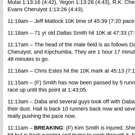
Mutai 1:13:16 (4:42), Yegon 1:13:28 (4:43), R.K. Cher
Evans Cheruiyot 1:13:26 (4:43).
11:19am – Jeff Matlock 10K time of 45:39 (7:20 pace
11:18am – 71 yr old Dallas Smith hit 10K at 47:33 (7
11:17am – The head of the male field is as follows D
Cheruiyot, and Kipchumba. They are 1 hour 17 minut
48 minutes to go.
11:16am – Chris Estes hit the 10K mark at 45:13 (7:
11:15am – (F) Smith has now been passed by 5 runn
race up until this point at 1:43:05.
11:13am – Daba and several guys took off with Daba 
their dust. Hall is back 10 runners back now and sev
really pushing the pace now.
11:11am –
BREAKING
: (F) Kim Smith is injured. Sh