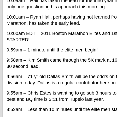
10:04am – Hall has taken the lead for the third year i
only one questioning his approach this morning.
10:01am – Ryan Hall, perhaps having not learned fro
Marathon, has taken the early lead.
10:00am EDT – 2011 Boston Marathon Elites and 1s
STARTED!
9:59am – 1 minute until the elite men begin!
9:58am – Kim Smith came through the 5K mark at 16
30 second lead.
9:56am – 71-yr old Dallas Smith will be the odd’s on f
division today. Dallas is a regular contributor here on
9:55am – Chris Estes is wanting to go sub 3 hours tod
best and BQ time is 3:11 from Tupelo last year.
9:52am – Less than 10 minutes until the elite men sta