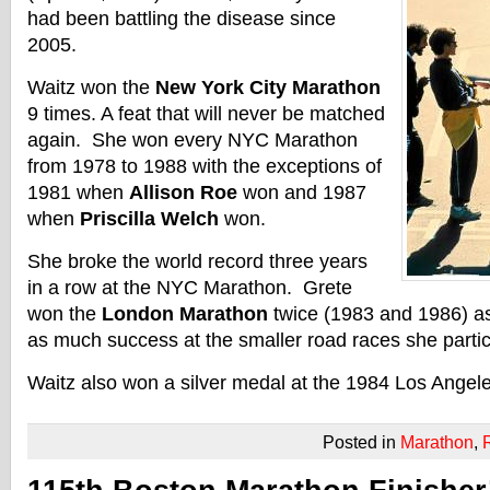
had been battling the disease since
2005.
Waitz won the
New York City Marathon
9 times. A feat that will never be matched
again. She won every NYC Marathon
from 1978 to 1988 with the exceptions of
1981 when
Allison Roe
won and 1987
when
Priscilla Welch
won.
She broke the world record three years
in a row at the NYC Marathon. Grete
won the
London Marathon
twice (1983 and 1986) as
as much success at the smaller road races she partic
Waitz also won a silver medal at the 1984 Los Angel
Posted in
Marathon
,