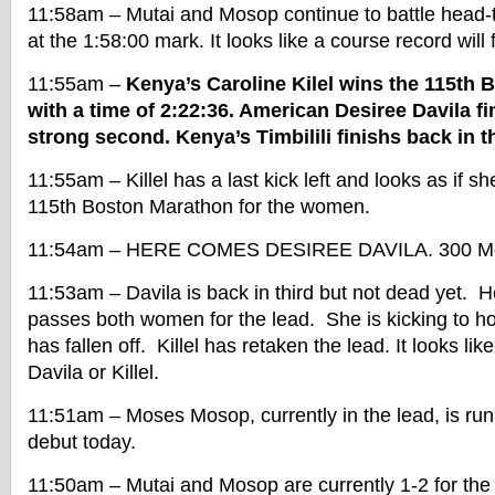
11:58am – Mutai and Mosop continue to battle head-
at the 1:58:00 mark. It looks like a course record will f
11:55am –
Kenya’s Caroline Kilel wins the 115th
with a time of 2:22:36. American Desiree Davila fi
strong second. Kenya’s Timbilili finishs back in th
11:55am – Killel has a last kick left and looks as if sh
115th Boston Marathon for the women.
11:54am – HERE COMES DESIREE DAVILA. 300 Met
11:53am – Davila is back in third but not dead yet. 
passes both women for the lead. She is kicking to h
has fallen off. Killel has retaken the lead. It looks like 
Davila or Killel.
11:51am – Moses Mosop, currently in the lead, is ru
debut today.
11:50am – Mutai and Mosop are currently 1-2 for the