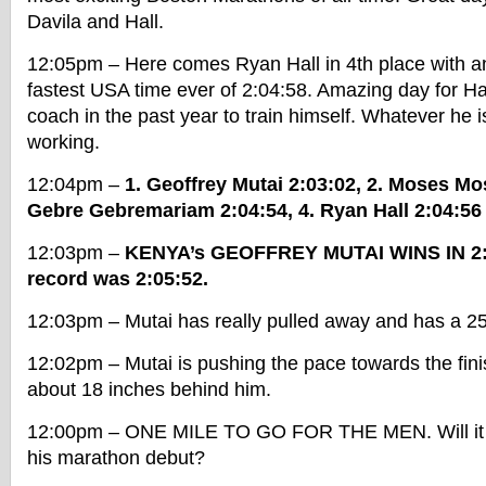
Davila and Hall.
12:05pm – Here comes Ryan Hall in 4th place with a
fastest USA time ever of 2:04:58. Amazing day for Hal
coach in the past year to train himself. Whatever he 
working.
12:04pm –
1. Geoffrey Mutai 2:03:02, 2. Moses Mo
Gebre Gebremariam 2:04:54, 4. Ryan Hall 2:04:56
12:03pm –
KENYA’s GEOFFREY MUTAI WINS IN 2:
record was 2:05:52.
12:03pm – Mutai has really pulled away and has a 25 
12:02pm – Mutai is pushing the pace towards the fini
about 18 inches behind him.
12:00pm – ONE MILE TO GO FOR THE MEN. Will it b
his marathon debut?