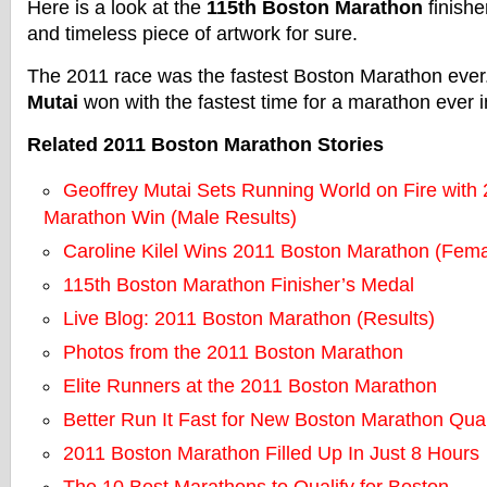
Here is a look at the
115th Boston Marathon
finishe
and timeless piece of artwork for sure.
The 2011 race was the fastest Boston Marathon eve
Mutai
won with the fastest time for a marathon ever i
Related 2011 Boston Marathon Stories
Geoffrey Mutai Sets Running World on Fire with
Marathon Win (Male Results)
Caroline Kilel Wins 2011 Boston Marathon (Fema
115th Boston Marathon Finisher’s Medal
Live Blog: 2011 Boston Marathon (Results)
Photos from the 2011 Boston Marathon
Elite Runners at the 2011 Boston Marathon
Better Run It Fast for New Boston Marathon Qual
2011 Boston Marathon Filled Up In Just 8 Hours