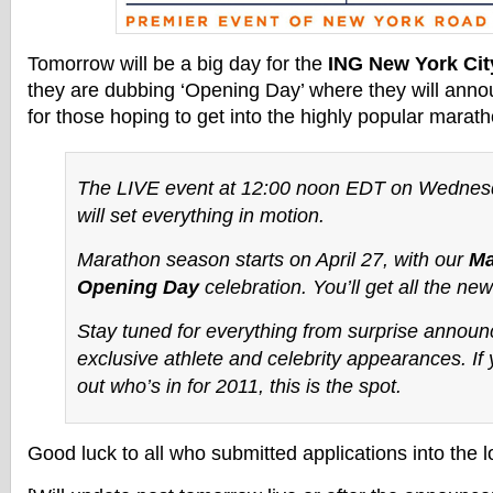
Tomorrow will be a big day for the
ING New York Cit
they are dubbing ‘Opening Day’ where they will annou
for those hoping to get into the highly popular marath
The LIVE event at 12:00 noon EDT on Wednesda
will set everything in motion.
Marathon season starts on April 27, with our
Ma
Opening Day
celebration. You’ll get all the new
Stay tuned for everything from surprise annou
exclusive athlete and celebrity appearances. If 
out who’s
in
for 2011, this is the spot.
Good luck to all who submitted applications into the lo