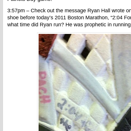
3:57pm – Check out the message Ryan Hall wrote on 
shoe before today’s 2011 Boston Marathon, “2:04 For
what time did Ryan run? He was prophetic in running