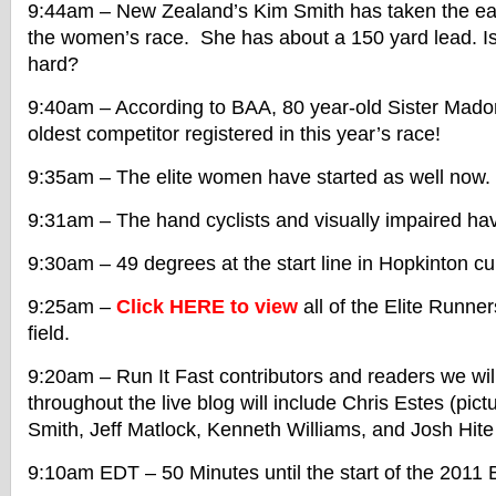
9:44am – New Zealand’s Kim Smith has taken the ear
the women’s race. She has about a 150 yard lead. Is
hard?
9:40am – According to BAA, 80 year-old Sister Mado
oldest competitor registered in this year’s race!
9:35am – The elite women have started as well now. 
9:31am – The hand cyclists and visually impaired ha
9:30am – 49 degrees at the start line in Hopkinton cur
9:25am –
Click HERE to view
all of the Elite Runne
field.
9:20am – Run It Fast contributors and readers we wil
throughout the live blog will include Chris Estes (pic
Smith, Jeff Matlock, Kenneth Williams, and Josh Hit
9:10am EDT – 50 Minutes until the start of the 2011