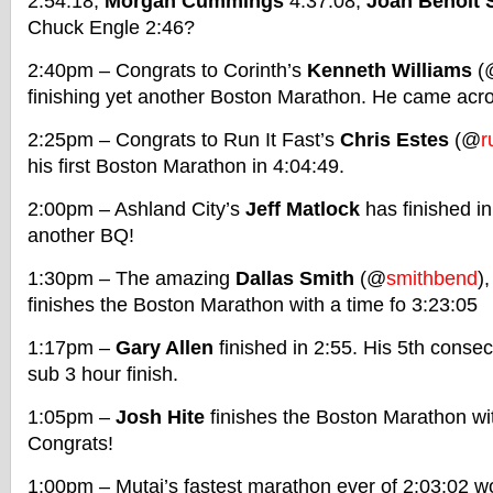
2:54:18,
Morgan Cummings
4:37:08,
Joan Benoit
Chuck Engle 2:46?
2:40pm – Congrats to Corinth’s
Kenneth Williams
(
finishing yet another Boston Marathon. He came acro
2:25pm – Congrats to Run It Fast’s
Chris Estes
(@
r
his first Boston Marathon in 4:04:49.
2:00pm – Ashland City’s
Jeff Matlock
has finished i
another BQ!
1:30pm – The amazing
Dallas Smith
(@
smithbend
)
finishes the Boston Marathon with a time fo 3:23:05
1:17pm –
Gary Allen
finished in 2:55. His 5th conse
sub 3 hour finish.
1:05pm –
Josh Hite
finishes the Boston Marathon wit
Congrats!
1:00pm – Mutai’s fastest marathon ever of 2:03:02 wo