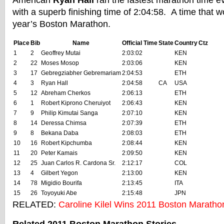
American
Ryan Hall
ran the fastest marathon time e
with a superb finishing time of 2:04:58. A time that 
year’s Boston Marathon.
Place
Bib
Name
Official Time
State
Country
Ctz
1
2
Geoffrey Mutai
2:03:02
KEN
2
22
Moses Mosop
2:03:06
KEN
3
17
Gebregziabher Gebremariam
2:04:53
ETH
4
3
Ryan Hall
2:04:58
CA
USA
5
12
Abreham Cherkos
2:06:13
ETH
6
1
Robert Kiprono Cheruiyot
2:06:43
KEN
7
9
Philip Kimutai Sanga
2:07:10
KEN
8
14
Deressa Chimsa
2:07:39
ETH
9
8
Bekana Daba
2:08:03
ETH
10
16
Robert Kipchumba
2:08:44
KEN
11
20
Peter Kamais
2:09:50
KEN
12
25
Juan Carlos R. Cardona Sr.
2:12:17
COL
13
4
Gilbert Yegon
2:13:00
KEN
14
78
Migidio Bourifa
2:13:45
ITA
15
26
Toyoyuki Abe
2:15:48
JPN
RELATED:
Caroline Kilel Wins 2011 Boston Maratho