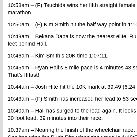
10:58am – (F) Tsuchida wins her fifth straight femal
marathon.
10:50am – (F) Kim Smith hit the half way point in 1:1
10:49am – Bekana Daba is now the nearest elite. Run
feet behind Hall.
10:46am – Kim Smith’s 20K time 1:07:11.
10:45am – Ryan Hall’s 8 mile pace is 4 minutes 43 s
That’s ffffast!
10:44am – Josh Hite hit the 10K mark at 39:49 (6:24
10:43am – (F) Smith has increased her lead to 53 s
10:40am – Hall has surged to the lead again. It looks
30 foot lead, 39 minutes into their race.
10:37am – Nearing the finish of the wheelchair rac