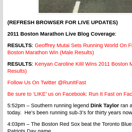
(REFRESH BROWSER FOR LIVE UPDATES)
2011 Boston Marathon Live Blog Coverage
:
RESULTS
:
Geoffrey Mutai Sets Running World On Fi
Boston Marathon Win (Male Results)
RESULTS
:
Kenyan Caroline Kilil Wins 2011 Boston
Results)
Follow Us On Twitter @RunItFast
Be sure to ‘LIKE’ us on Facebook: Run It Fast on Fa
5:52pm – Southern running legend
Dink Taylor
ran a
today. He’s been running sub-3’s for thirty years now
4:03pm – The Boston Red Sox beat the Toronto Blue 
Patriots Day game.