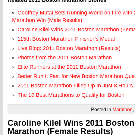
Related 2011 Boston Marathon Stories
Geoffrey Mutai Sets Running World on Fire with
Marathon Win (Male Results)
Caroline Kilel Wins 2011 Boston Marathon (Fema
115th Boston Marathon Finisher’s Medal
Live Blog: 2011 Boston Marathon (Results)
Photos from the 2011 Boston Marathon
Elite Runners at the 2011 Boston Marathon
Better Run It Fast for New Boston Marathon Qual
2011 Boston Marathon Filled Up In Just 8 Hours
The 10 Best Marathons to Qualify for Boston
Posted in
Marathon
,
Caroline Kilel Wins 2011 Boston
Marathon (Female Results)