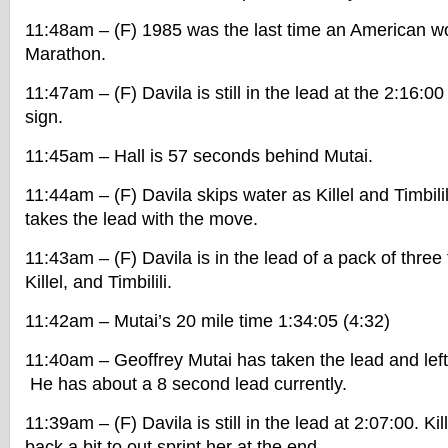
11:48am – (F) 1985 was the last time an American 
Marathon.
11:47am – (F) Davila is still in the lead at the 2:16:0
sign.
11:45am – Hall is 57 seconds behind Mutai.
11:44am – (F) Davila skips water as Killel and Timbilil
takes the lead with the move.
11:43am – (F) Davila is in the lead of a pack of three 
Killel, and Timbilili.
11:42am – Mutai’s 20 mile time 1:34:05 (4:32)
11:40am – Geoffrey Mutai has taken the lead and lef
He has about a 8 second lead currently.
11:39am – (F) Davila is still in the lead at 2:07:00. Ki
back a bit to out sprint her at the end.