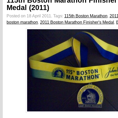
115th Boston Marathon Finisher
Medal (2011)
Posted on 18 April 2011.
Tags:
115th Boston Marathon
,
201
boston marathon
,
2011 Boston Marathon Finisher's Medal
,