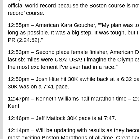
official world record because the Boston course is not 
record’ course.
12:55pm – American Kara Goucher, “”My plan was to 
long as possible. It was a big step. It was tough, but 
PR (2:24:52).”
12:53pm – Second place female finisher, American D
last six miles were USA! USA! I imagine the Olympics 
the most excitement I’ve ever had in a race.”
12:50pm – Josh Hite hit 30K awhile back at a 6:32 pa
30K was on a 7:41 pace.
12:47pm – Kenneth Williams half marathon time – 2:0
Ken!
12:46pm – Jeff Matlock 30K pace is at 7:47.
12:14pm – Will be updating with results as they becom
most exciting Boston Marathons of all-time. Great day 