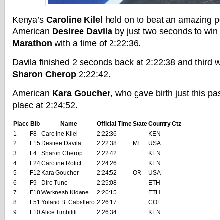
Kenya’s
Caroline Kilel
held on to beat an amazing 
American
Desiree Davila
by just two seconds to win
Marathon
with a time of 2:22:36.
Davila finished 2 seconds back at 2:22:38 and third 
Sharon Cherop
2:22:42.
American
Kara Goucher
, who gave birth just this pa
plaec at 2:24:52.
Place
Bib
Name
Official Time
State
Country
Ctz
1
F8
Caroline Kilel
2:22:36
KEN
2
F15
Desiree Davila
2:22:38
MI
USA
3
F4
Sharon Cherop
2:22:42
KEN
4
F24
Caroline Rotich
2:24:26
KEN
5
F12
Kara Goucher
2:24:52
OR
USA
6
F9
Dire Tune
2:25:08
ETH
7
F18
Werknesh Kidane
2:26:15
ETH
8
F51
Yoland B. Caballero
2:26:17
COL
9
F10
Alice Timbilili
2:26:34
KEN