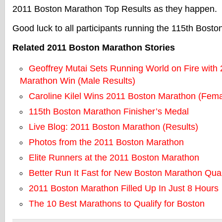
2011 Boston Marathon Top Results as they happen.
Good luck to all participants running the 115th Bost
Related 2011 Boston Marathon Stories
Geoffrey Mutai Sets Running World on Fire with
Marathon Win (Male Results)
Caroline Kilel Wins 2011 Boston Marathon (Fema
115th Boston Marathon Finisher’s Medal
Live Blog: 2011 Boston Marathon (Results)
Photos from the 2011 Boston Marathon
Elite Runners at the 2011 Boston Marathon
Better Run It Fast for New Boston Marathon Qual
2011 Boston Marathon Filled Up In Just 8 Hours
The 10 Best Marathons to Qualify for Boston