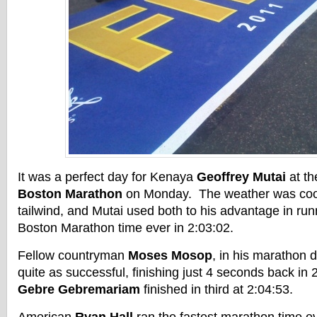
It was a perfect day for Kenaya
Geoffrey Mutai
at t
Boston Marathon
on Monday. The weather was cool
tailwind, and Mutai used both to his advantage in run
Boston Marathon time ever in 2:03:02.
Fellow countryman
Moses Mosop
, in his marathon 
quite as successful, finishing just 4 seconds back in
Gebre Gebremariam
finished in third at 2:04:53.