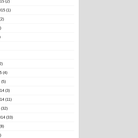
015
(2)
015
(1)
(2)
)
)
2)
5
(4)
5
(5)
014
(3)
014
(11)
(32)
014
(33)
(8)
)