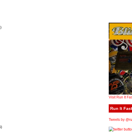
)
Visit Run It Fa
Run It Fast
Tweets by @run
6)