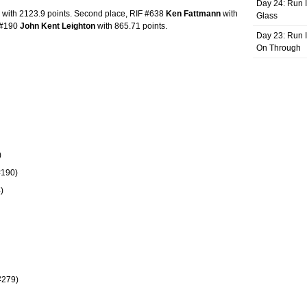
Day 24: Run I
with 2123.9 points. Second place, RIF #638
Ken Fattmann
with
Glass
F #190
John Kent Leighton
with 865.71 points.
Day 23: Run I
On Through
)
#190)
)
#279)