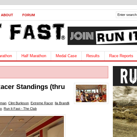
ABOUT
FORUM
rathon
Half Marathon
Medal Case
Results
Race Reports
Racer Standings (thru
iman
,
Clint Burleson
,
Extreme Racer
,
Ila Brandli
,
no
,
Run It Fast - The Club