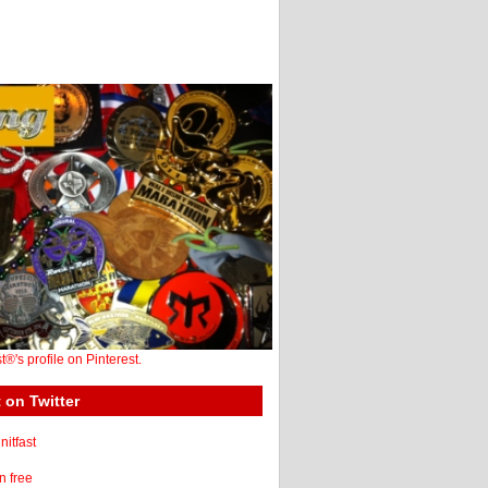
st®'s profile on Pinterest.
 on Twitter
itfast