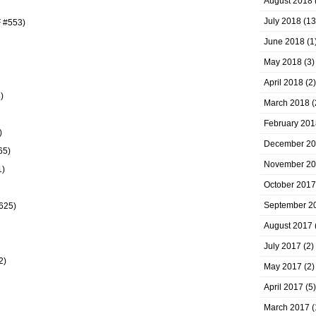
August 2018
July 2018
(13
F #553)
June 2018
(1
May 2018
(3)
April 2018
(2)
)
March 2018
(
February 201
)
December 2
65)
November 2
1)
October 2017
September 2
#625)
August 2017
July 2017
(2)
2)
May 2017
(2)
April 2017
(5)
March 2017
(