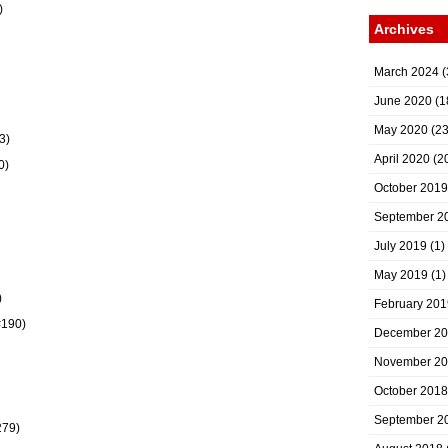
)
Archives
March 2024
(
June 2020
(1
May 2020
(23
3)
April 2020
(2
0)
October 2019
September 2
July 2019
(1)
May 2019
(1)
)
February 201
#190)
December 2
November 2
October 2018
September 2
279)