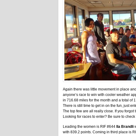
Again there was little movement in place and 
anyone’s race to win with cooler weather ap
in 716.68 miles for the month and a total of 
There is still time to get in on the fun, just e
The top few are all really close. If you forgo
Looking for races to enter? Be sure to check
Leading the women is RIF #644
Ila Brandli
w
with 839.2 points. Coming in third place is 