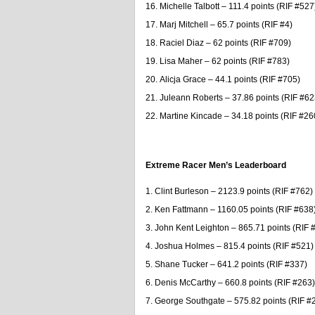
Michelle Talbott – 111.4 points (RIF #527
Marj Mitchell – 65.7 points (RIF #4)
Raciel Diaz – 62 points (RIF #709)
Lisa Maher – 62 points (RIF #783)
Alicja Grace – 44.1 points (RIF #705)
Juleann Roberts – 37.86 points (RIF #62
Martine Kincade – 34.18 points (RIF #26
Extreme Racer Men’s Leaderboard
Clint Burleson – 2123.9 points (RIF #762)
Ken Fattmann – 1160.05 points (RIF #638
John Kent Leighton – 865.71 points (RIF 
Joshua Holmes – 815.4 points (RIF #521)
Shane Tucker – 641.2 points (RIF #337)
Denis McCarthy – 660.8 points (RIF #263)
George Southgate – 575.82 points (RIF #