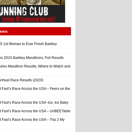
News
 1st Woman to Ever Finish Barkley
ns 2024 Barkley Marathons, Full Results
eles Marathon Results, Where to Watch and
irtual Race Results (2020)
t Fast’s Race Across the USA – Peers on the
t Fast’s Race Across the USA -Ice, Ice Baby
It Fast’s Race Across the USA – UnBEETable
t Fast’s Race Across the USA – Trip 2 My