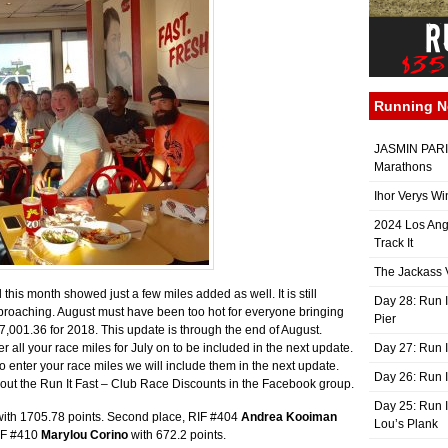
Running 
JASMIN PARIS
Marathons
Ihor Verys Wi
2024 Los Ang
Track It
The Jackass V
this month showed just a few miles added as well. It is still
Day 28: Run I
proaching. August must have been too hot for everyone bringing
Pier
17,001.36 for 2018. This update is through the end of August.
nter all your race miles for July on to be included in the next update.
Day 27: Run I
t to enter your race miles we will include them in the next update.
Day 26: Run 
 out the Run It Fast – Club Race Discounts in the Facebook group.
Day 25: Run I
ith 1705.78 points. Second place, RIF #404
Andrea Kooiman
Lou’s Plank
RIF #410
Marylou Corino
with 672.2 points.