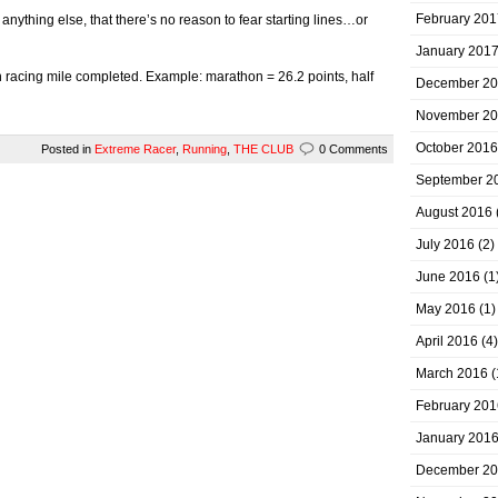
February 201
ything else, that there’s no reason to fear starting lines…or
January 201
racing mile completed. Example: marathon = 26.2 points, half
December 2
November 2
October 2016
Posted in
Extreme Racer
,
Running
,
THE CLUB
0 Comments
September 2
August 2016
July 2016
(2)
June 2016
(1
May 2016
(1)
April 2016
(4)
March 2016
(
February 201
January 201
December 2