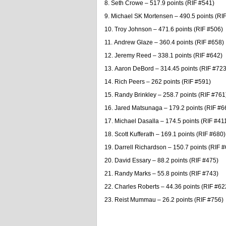
Seth Crowe – 517.9 points (RIF #541)
Michael SK Mortensen – 490.5 points (RI
Troy Johnson – 471.6 points (RIF #506)
Andrew Glaze – 360.4 points (RIF #658)
Jeremy Reed – 338.1 points (RIF #642)
Aaron DeBord – 314.45 points (RIF #723
Rich Peers – 262 points (RIF #591)
Randy Brinkley – 258.7 points (RIF #761
Jared Matsunaga – 179.2 points (RIF #6
Michael Dasalla – 174.5 points (RIF #41
Scott Kufferath – 169.1 points (RIF #680)
Darrell Richardson – 150.7 points (RIF 
David Essary – 88.2 points (RIF #475)
Randy Marks – 55.8 points (RIF #743)
Charles Roberts – 44.36 points (RIF #62
Reist Mummau – 26.2 points (RIF #756)