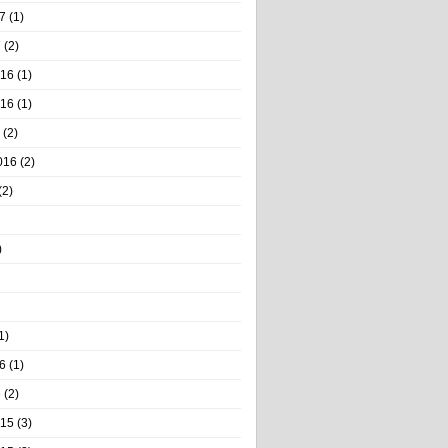
7
(1)
7
(2)
016
(1)
016
(1)
(2)
016
(2)
(2)
)
1)
6
(1)
6
(2)
015
(3)