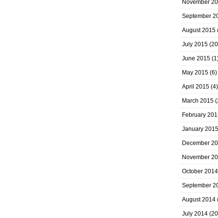
November 2
September 2
August 2015
July 2015
(20
June 2015
(1
May 2015
(6)
April 2015
(4)
March 2015
(
February 201
January 201
December 2
November 2
October 2014
September 2
August 2014
July 2014
(20