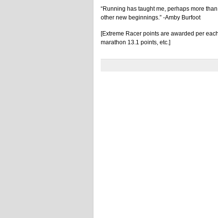
“Running has taught me, perhaps more than an
other new beginnings.” -Amby Burfoot
[Extreme Racer points are awarded per each 
marathon 13.1 points, etc.]