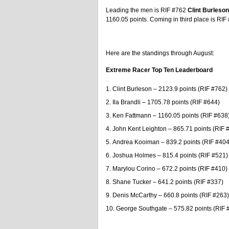
Leading the men is RIF #762
Clint Burleson
1160.05 points. Coming in third place is RI
Here are the standings through August:
Extreme Racer Top Ten Leaderboard
Clint Burleson – 2123.9 points (RIF #762)
Ila Brandli – 1705.78 points (RIF #644)
Ken Fattmann – 1160.05 points (RIF #638
John Kent Leighton – 865.71 points (RIF 
Andrea Kooiman – 839.2 points (RIF #404
Joshua Holmes – 815.4 points (RIF #521)
Marylou Corino – 672.2 points (RIF #410)
Shane Tucker – 641.2 points (RIF #337)
Denis McCarthy – 660.8 points (RIF #263)
George Southgate – 575.82 points (RIF 