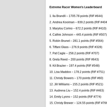
Extreme Racer Women’s Leaderboard
Ila Brandli – 1705.78 points (RIF #644)
Andrea Kooiman – 839.2 points (RIF #404
Marylou Corino – 672.2 points (RIF #410)
Cathie Johnson – 445.4 points (RIF #507)
Robin Brunet – 281.1 points (RIF #564)
Tiffani Glass – 276.9 points (RIF #328)
Pat Cagle – 258.2 points (RIF #707)
Greta Reed – 200 points (RIF #643)
Kit Brazier – 197.4 points (RIF #548)
Lisa Maddox – 178.2 points (RIF #751)
Christy Bowers – 170 points (RIF #60)
Jill Williams – 155.2 points (RIF #521)
Audrena Liu – 152.4 points (RIF #463)
Emily Lyons – 152 points (RIF #774)
Christy Brewer – 124.55 points (RIF #76