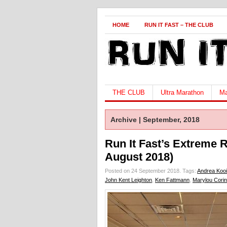
HOME
RUN IT FAST – THE CLUB
THE CLUB
Ultra Marathon
Ma
Archive | September, 2018
Run It Fast’s Extreme 
August 2018)
Posted on 24 September 2018.
Tags:
Andrea Koo
John Kent Leighton
,
Ken Fattmann
,
Marylou Cori