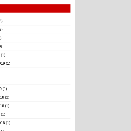
3)
8)
)
0)
(1)
019
(1)
9
(1)
018
(2)
018
(1)
(1)
018
(1)