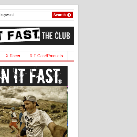
X-Racer
RIF Gear/Products