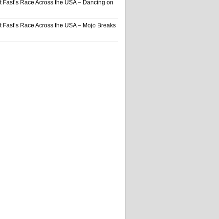
t Fast’s Race Across the USA – Dancing on
t Fast’s Race Across the USA – Mojo Breaks