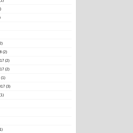
(1)
)
)
2)
8
(2)
017
(2)
017
(2)
(1)
017
(3)
(1)
1)