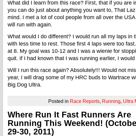
What did I learn from this race? First, that if you are 
you can do just about anything you want to, That La
mind. I met a lot of cool people from all over the US
will run with again.
What would I do different? I would run all my laps in
with less time to rest. Those first 4 laps were too fast
at 8. My goal was 10-12 and I was a wienie for stopp
quit. If I had known that I was running earlier, I wou
Will I run this race again? Absolutely!!! Would not mis
year, I will drag some of my HRC buds to Wartrace w
Big Dog Ultra.
Posted in
Race Reports
,
Running
,
Ultra
Where Run It Fast Runners Are
Running This Weekend! (Octobe
29-30, 2011)