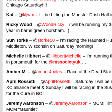
Chicago Saturday!!!!
Kat
– @
kljwm
– I’ll be hitting the Monster Dash Half 
Ricky Wood
– @
WoodRicky
– i will be running my 3
year in barns green horsham. -)
Sun Torke
– @
storke10
– I’m racing the Haunted Hu
Middleton, Wisconsin on Saturday morning!
Michelle Hibbert
– @
HibbertMichelle
– I’m running 
in portsmouth for the
@
mssocietyuk
….
Amber M
. – @
amber4miles
– Race of the Dead 5k i
April Rossetti
– @
AprilRossetti
– Saturday I will be 
XC alliance meet & Sunday I will be racing in the 
for the Cure in BO!
Jeremy Aaronson
– @
JeremyAaronson
– MCM! Time
MCM “Gauntlet’