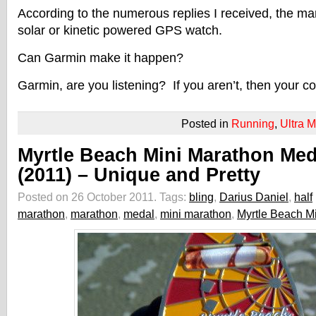
According to the numerous replies I received, the mark
solar or kinetic powered GPS watch.
Can Garmin make it happen?
Garmin, are you listening? If you aren’t, then your co
Posted in
Running
,
Ultra 
Myrtle Beach Mini Marathon Med
(2011) – Unique and Pretty
Posted on 26 October 2011.
Tags:
bling
,
Darius Daniel
,
half
marathon
,
marathon
,
medal
,
mini marathon
,
Myrtle Beach M