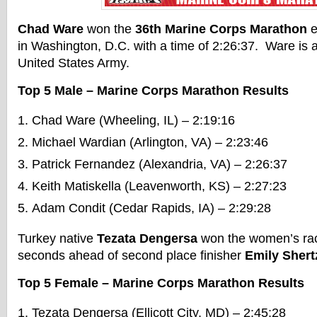
Chad Ware
won the
36th Marine Corps Marathon
e
in Washington, D.C. with a time of 2:26:37. Ware is a f
United States Army.
Top 5 Male – Marine Corps Marathon Results
Chad Ware (Wheeling, IL) – 2:19:16
Michael Wardian (Arlington, VA) – 2:23:46
Patrick Fernandez (Alexandria, VA) – 2:26:37
Keith Matiskella (Leavenworth, KS) – 2:27:23
Adam Condit (Cedar Rapids, IA) – 2:29:28
Turkey native
Tezata Dengersa
won the women’s race
seconds ahead of second place finisher
Emily Shert
Top 5 Female – Marine Corps Marathon Results
Tezata Dengersa (Ellicott City, MD) – 2:45:28