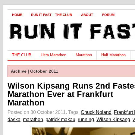
HOME
RUN IT FAST – THE CLUB
ABOUT
FORUM
THE CLUB
Ultra Marathon
Marathon
Half Marathon
Archive | October, 2011
Wilson Kipsang Runs 2nd Faste
Marathon Ever at Frankfurt
Marathon
Posted on 30 October 2011.
Tags:
Chuck Noland
,
Frankfurt
daska
,
marathon
,
patrick makau
,
running
,
Wilson Kipsang
,
w