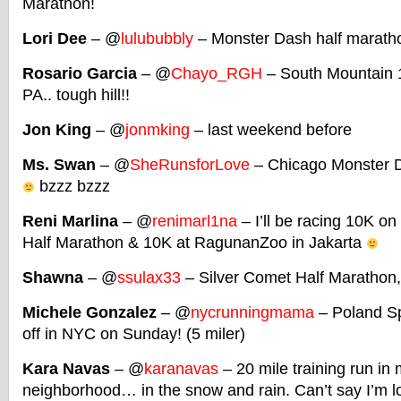
Marathon!
Lori Dee
– @
lulububbly
– Monster Dash half maratho
Rosario Garcia
– @
Chayo_RGH
– South Mountain 1
PA.. tough hill!!
Jon King
– @
jonmking
– last weekend before
Ms. Swan
– @
SheRunsforLove
– Chicago Monster Da
bzzz bzzz
Reni Marlina
– @
renimarl1na
– I’ll be racing 10K o
Half Marathon & 10K at RagunanZoo in Jakarta
Shawna
– @
ssulax33
– Silver Comet Half Marathon, 
Michele Gonzalez
– @
nycrunningmama
– Poland Sp
off in NYC on Sunday! (5 miler)
Kara Navas
– @
karanavas
– 20 mile training run in
neighborhood… in the snow and rain. Can’t say I’m loo