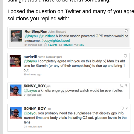
I posed the question on Twitter and many of you agr
solutions you replied with: