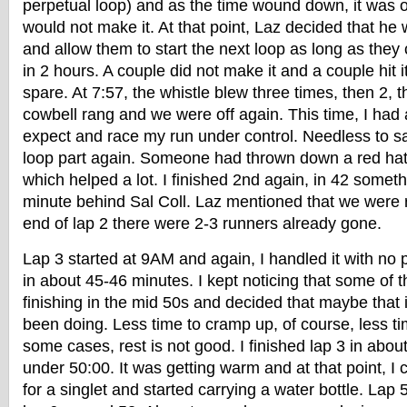
perpetual loop) and as the time wound down, it was o
would not make it. At that point, Laz decided that he
and allow them to start the next loop as long as they 
in 2 hours. A couple did not make it and a couple hit i
spare. At 7:57, the whistle blew three times, then 2, 
cowbell rang and we were off again. This time, I had
expect and race my run under control. Needless to sa
loop part again. Someone had thrown down a red hat 
which helped a lot. I finished 2nd again, in 42 someth
minute behind Sal Coll. Laz mentioned that we were r
end of lap 2 there were 2-3 runners already gone.
Lap 3 started at 9AM and again, I handled it with no
in about 45-46 minutes. I kept noticing that some of 
finishing in the mid 50s and decided that maybe that 
been doing. Less time to cramp up, of course, less tim
some cases, rest is not good. I finished lap 3 in abou
under 50:00. It was getting warm and at that point, I
for a singlet and started carrying a water bottle. Lap 