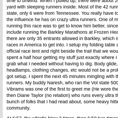
time to unwind. When I pulled up, there were about 20
yard with sleeping runners inside. Most of the 42 run
state, only 6 were from Tennessee. You really have t
the influence he has on crazy ultra runners. One of m
running this race was to get to know him better, sin
include running the Barkley Marathons at Frozen He
there are only 35 entrants allowed in Barkley, which i
races in America to get into. I setup my folding table
official race tent and right beside the trail that we wo
spent a half hour getting my stuff just exactly where I
grab what I needed without having to dig. Body glide
headlamps, clothing changes, etc would not be a prob
got setup, I spent the next 45 minutes mingling with
runners. My buddy Naresh, who ran the Vol state 500k 
Vibrams was one of the first to greet me (He wore th
then Diane Taylor (no relation) who runs every ultra t
bunch of folks that I had read about, some heavy hitte
community.