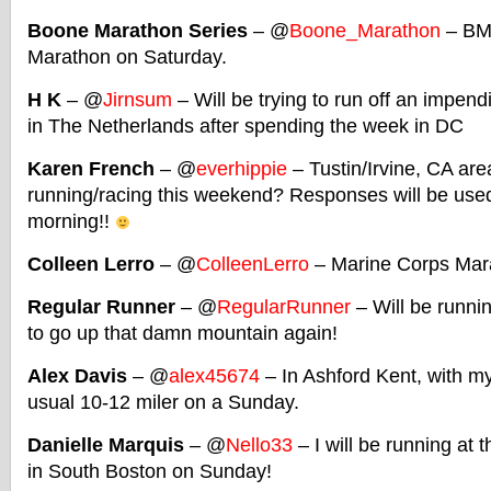
Boone Marathon Series
– @
Boone_Marathon
– BM
Marathon on Saturday.
H K
– @
Jirnsum
– Will be trying to run off an impen
in The Netherlands after spending the week in DC
Karen French
– @
everhippie
– Tustin/Irvine, CA ar
running/racing this weekend? Responses will be used 
morning!!
Colleen Lerro
– @
ColleenLerro
– Marine Corps Mar
Regular Runner
– @
RegularRunner
– Will be runnin
to go up that damn mountain again!
Alex Davis
– @
alex45674
– In Ashford Kent, with my
usual 10-12 miler on a Sunday.
Danielle Marquis
– @
Nello33
– I will be running at 
in South Boston on Sunday!