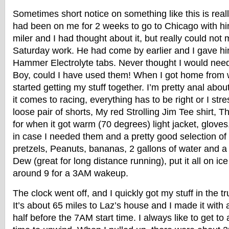
Sometimes short notice on something like this is real
had been on me for 2 weeks to go to Chicago with hi
miler and I had thought about it, but really could not
Saturday work. He had come by earlier and I gave him
Hammer Electrolyte tabs. Never thought I would nee
Boy, could I have used them! When I got home from 
started getting my stuff together. I’m pretty anal abou
it comes to racing, everything has to be right or I stres
loose pair of shorts, My red Strolling Jim Tee shirt,
for when it got warm (70 degrees) light jacket, gloves,
in case I needed them and a pretty good selection of
pretzels, Peanuts, bananas, 2 gallons of water and a 2
Dew (great for long distance running), put it all on i
around 9 for a 3AM wakeup.
The clock went off, and I quickly got my stuff in the 
It’s about 65 miles to Laz’s house and I made it with
half before the 7AM start time. I always like to get to 