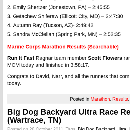
Emily Shertzer (Jonestown, PA) – 2:45:55
Getachew Shiferaw (Ellicott City, MD) – 2:47:30
Autumn Ray (Tucson, AZ)- 2:49:42
Sandra McClellan (Spring Park, MN) – 2:52:35
Marine Corps Marathon Results (Searchable)
Run It Fast
Ragnar team member
Scott Flowers
ran
MCM today and finished in 3:58:17.
Congrats to David, Narr, and all the runners that c
today.
Posted in
Marathon
,
Results
Big Dog Backyard Ultra Race Re
(Wartrace, TN)
Posted on 28 October 2011.
Tags:
Big Dog Backyard Ultra
,