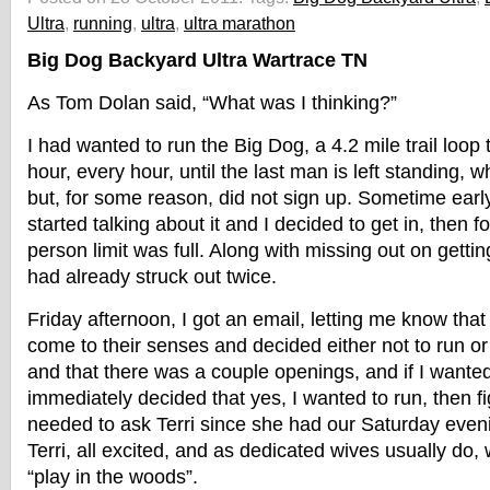
Ultra
,
running
,
ultra
,
ultra marathon
Big Dog Backyard Ultra Wartrace TN
As Tom Dolan said, “What was I thinking?”
I had wanted to run the Big Dog, a 4.2 mile trail loop 
hour, every hour, until the last man is left standing, wh
but, for some reason, did not sign up. Sometime ear
started talking about it and I decided to get in, then f
person limit was full. Along with missing out on getti
had already struck out twice.
Friday afternoon, I got an email, letting me know tha
come to their senses and decided either not to run or
and that there was a couple openings, and if I wanted t
immediately decided that yes, I wanted to run, then fig
needed to ask Terri since she had our Saturday eveni
Terri, all excited, and as dedicated wives usually do,
“play in the woods”.