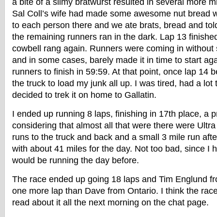
a bite of a slimy bratwurst resulted in several more m
Sal Coll’s wife had made some awesome nut bread w
to each person there and we ate brats, bread and told
the remaining runners ran in the dark. Lap 13 finishe
cowbell rang again. Runners were coming in without s
and in some cases, barely made it in time to start ag
runners to finish in 59:59. At that point, once lap 14 
the truck to load my junk all up. I was tired, had a l
decided to trek it on home to Gallatin.
I ended up running 8 laps, finishing in 17th place, a 
considering that almost all that were there were Ultr
runs to the truck and back and a small 3 mile run after
with about 41 miles for the day. Not too bad, since I h
would be running the day before.
The race ended up going 18 laps and Tim Englund f
one more lap than Dave from Ontario. I think the race
read about it all the next morning on the chat page.