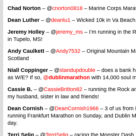
Chad Norton
– @
cnorton0818
– Marine Corps Mara
Dean Luther
– @
deanlu1
– Wicked 10k in Va Beach
Jeremy Holley
– @
jeremy_ms
– I’m running in the 
in Tupelo, MS!
Andy Caulkett
– @
Andy7532
– Original Mountain Ma
Scotland
Niall Coppinger
– @
standupdouble
– does a bank h
as W/E? If so,
@
dublinmarathon
with 14,000 soul m
Cassie B.
– @
CassieBritton82
– running the Rock an
my husband, sister in law and friends!
Dean Cornish
– @
DeanCornish1966
– 3 of us from 
running Frankfurt Marathon on Sunday, and Dublin M
day.
Terri Selig
– @
TerriSelig
– racing the Monster Dash 