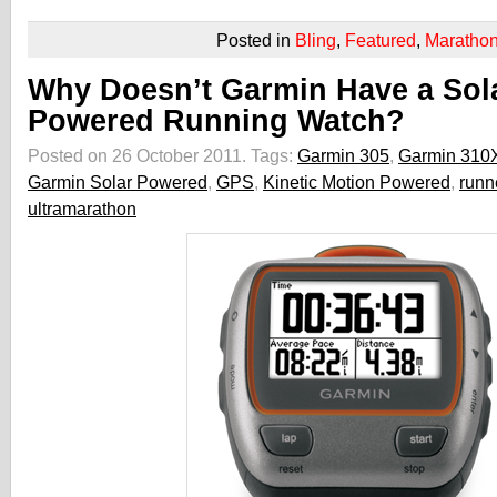
Posted in
Bling
,
Featured
,
Maratho
Why Doesn’t Garmin Have a Sol
Powered Running Watch?
Posted on 26 October 2011.
Tags:
Garmin 305
,
Garmin 310
Garmin Solar Powered
,
GPS
,
Kinetic Motion Powered
,
runn
ultramarathon