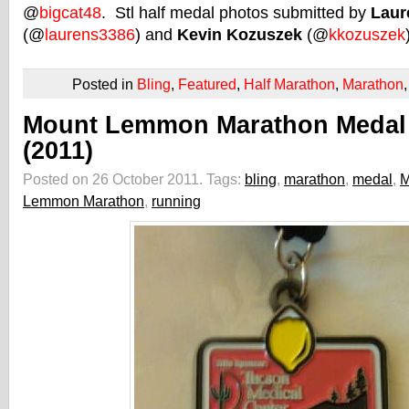
@
bigcat48
. Stl half medal photos submitted by
Laur
(@
laurens3386
) and
Kevin Kozuszek
(@
kkozuszek
Posted in
Bling
,
Featured
,
Half Marathon
,
Marathon
Mount Lemmon Marathon Medal
(2011)
Posted on 26 October 2011.
Tags:
bling
,
marathon
,
medal
,
M
Lemmon Marathon
,
running