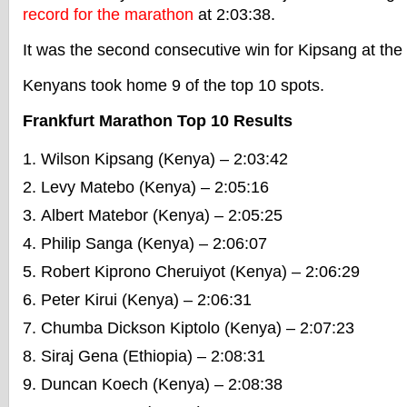
record for the marathon
at 2:03:38.
It was the second consecutive win for Kipsang at the
Kenyans took home 9 of the top 10 spots.
Frankfurt Marathon Top 10 Results
Wilson Kipsang (Kenya) – 2:03:42
Levy Matebo (Kenya) – 2:05:16
Albert Matebor (Kenya) – 2:05:25
Philip Sanga (Kenya) – 2:06:07
Robert Kiprono Cheruiyot (Kenya) – 2:06:29
Peter Kirui (Kenya) – 2:06:31
Chumba Dickson Kiptolo (Kenya) – 2:07:23
Siraj Gena (Ethiopia) – 2:08:31
Duncan Koech (Kenya) – 2:08:38