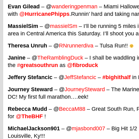
Evan Gilead
– @
wanderingpenman
– Miami Hallowe
with
@
HurricanePhipps
.Runnin’ hard and taking n
MassielSim
– @
massielSm
– I’ll be running 5 mile
area in Central America this Saturday. I’ll shoot you a
Theresa Unruh
– @
RNrunnerdiva
– Tulsa Run!!
Janine
– @
TheRamblingDuck
– I shall be waddling i
the
#
greatsouthrun
as
@
fibroduck
Jeffery Stefancic
– @
JeffStefancic
–
#bighithalf
in 
Journey Steward
– @
JourneySteward
– The Marine
DC! My first full marathon….eek!
Rebecca Mudd
– @
BeccaM88
– Great South Run, 
for
@
TheBHF
!
MichaelJackson901
– @
mjasbond007
– Big Hit 1/2
Louisville, Ky!!!