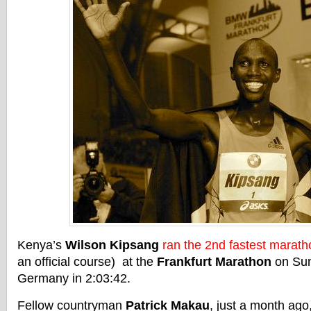
Kenya’s
Wilson Kipsang
ran the 2nd fastest marath
an official course) at the
Frankfurt Marathon
on Sun
Germany in 2:03:42.
Fellow countryman
Patrick Makau
, just a month ago