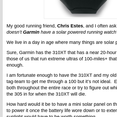
My good running friend,
Chris Estes
, and I often ask
doesn’t
Garmin
have a solar powered running watch
We live in a day in age where many things are solar
Sure, Garmin has the 310XT that has a near 20-hour ba
those of us that run extreme ultras of 100-miles+ that 
enough.
I am fortunate enough to have the 310XT and my old 
tag-team to get me through a 100 but it’s not ideal. E
both throughout the entire race or try to figure out w
the 305 in for when the 310XT will die.
How hard would it be to have a mini solar panel on 
to power it once the battery life wore down or to exte
sunlight would have to be worth something.