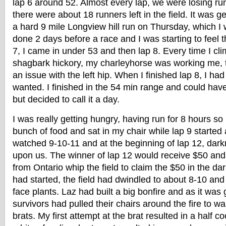
lap 6 around 52. Almost every lap, we were losing ru
there were about 18 runners left in the field. It was ge
a hard 9 mile Longview hill run on Thursday, which I
done 2 days before a race and I was starting to feel th
7, I came in under 53 and then lap 8. Every time I cl
shagbark hickory, my charleyhorse was working me, t
an issue with the left hip. When I finished lap 8, I had 
wanted. I finished in the 54 min range and could have
but decided to call it a day.
I was really getting hungry, having run for 8 hours so
bunch of food and sat in my chair while lap 9 started 
watched 9-10-11 and at the beginning of lap 12, da
upon us. The winner of lap 12 would receive $50 an
from Ontario whip the field to claim the $50 in the da
had started, the field had dwindled to about 8-10 an
face plants. Laz had built a big bonfire and as it was 
survivors had pulled their chairs around the fire to
brats. My first attempt at the brat resulted in a half c