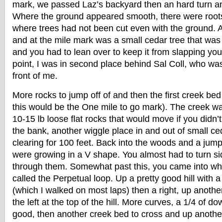
mark, we passed Laz’s backyard then an hard turn an
Where the ground appeared smooth, there were roots 
where trees had not been cut even with the ground. A
and at the mile mark was a small cedar tree that was 
and you had to lean over to keep it from slapping you 
point, I was in second place behind Sal Coll, who was
front of me.
More rocks to jump off of and then the first creek bed
this would be the One mile to go mark). The creek wa
10-15 lb loose flat rocks that would move if you didn’t
the bank, another wiggle place in and out of small ce
clearing for 100 feet. Back into the woods and a jum
were growing in a V shape. You almost had to turn s
through them. Somewhat past this, you came into wha
called the Perpetual loop. Up a pretty good hill with 
(which I walked on most laps) then a right, up another
the left at the top of the hill. More curves, a 1/4 of dow
good, then another creek bed to cross and up another 