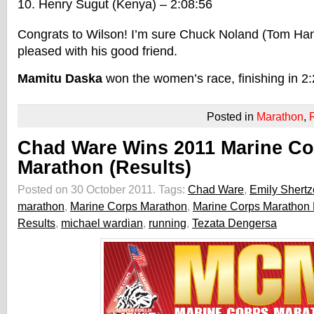
Henry Sugut (Kenya) – 2:08:56
Congrats to Wilson! I’m sure Chuck Noland (Tom Han
pleased with his good friend.
Mamitu Daska
won the women’s race, finishing in 2:
Posted in
Marathon
,
Chad Ware Wins 2011 Marine Co
Marathon (Results)
Posted on 30 October 2011.
Tags:
Chad Ware
,
Emily Shertz
marathon
,
Marine Corps Marathon
,
Marine Corps Marathon 
Results
,
michael wardian
,
running
,
Tezata Dengersa