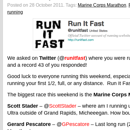
Posted on 28 October 2011.
Tags:
Marine Corps Marathon
,
running
We asked on
Twitter
(@
runitfast
) where you were r
and a record 43 of you responded!
Good luck to everyone running this weekend, especiall
running your first 1/2, full, or any distance. Run It Fast
The biggest race this weekend is the
Marine Corps 
Scott Stader
– @
ScottStader
– where am I running 
Ultra outside of Grand Rapids, Micheeegan. How bo
Gerard Pescatore
– @
GPescatore
– Last long run (2