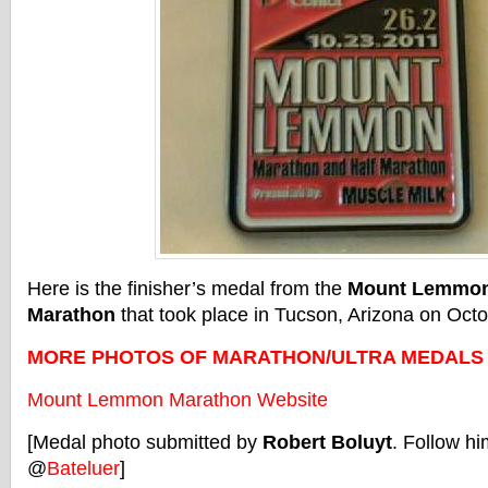
Here is the finisher’s medal from the
Mount Lemmon
Marathon
that took place in Tucson, Arizona on Octo
MORE PHOTOS OF MARATHON/ULTRA MEDALS
Mount Lemmon Marathon Website
[Medal photo submitted by
Robert Boluyt
. Follow hi
@
Bateluer
]