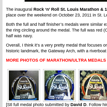
The inaugural
Rock ‘n’ Roll St. Louis Marathon & 
place over the weekend on October 23, 2011 in St. Lo
Both the full and half finisher’s medals were similar e
the ring circling around the medal. The full was red (
half was navy.
Overall, I think it’s a very pretty medal that focuses o
historic landmark, the Gateway Arch, with a riverboat a
MORE PHOTOS OF MARATHON/ULTRA MEDALS
[Stl full medal photo submitted by
David D
. Follow hi