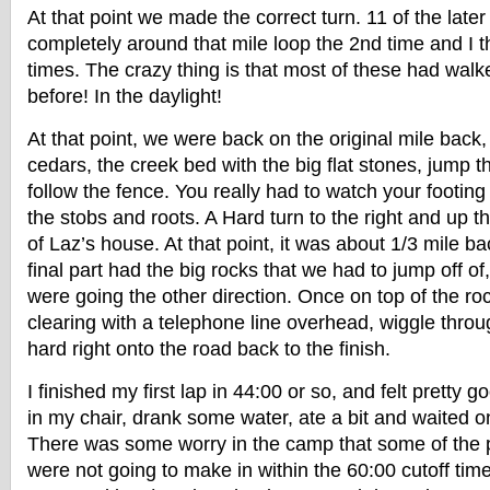
At that point we made the correct turn. 11 of the late
completely around that mile loop the 2nd time and I th
times. The crazy thing is that most of these had wal
before! In the daylight!
At that point, we were back on the original mile back
cedars, the creek bed with the big flat stones, jump 
follow the fence. You really had to watch your footing 
the stobs and roots. A Hard turn to the right and up th
of Laz’s house. At that point, it was about 1/3 mile ba
final part had the big rocks that we had to jump off of
were going the other direction. Once on top of the ro
clearing with a telephone line overhead, wiggle thro
hard right onto the road back to the finish.
I finished my first lap in 44:00 or so, and felt pretty g
in my chair, drank some water, ate a bit and waited on
There was some worry in the camp that some of the p
were not going to make in within the 60:00 cutoff tim