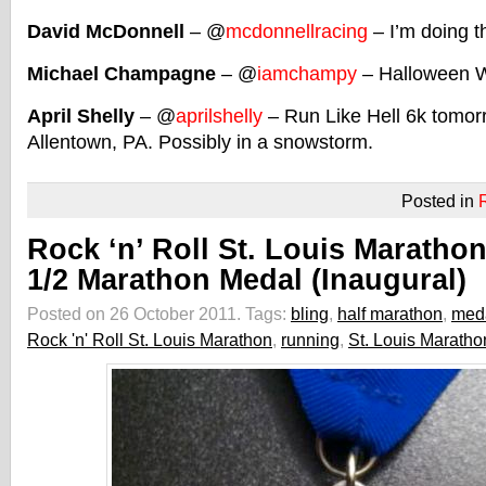
David McDonnell
– @
mcdonnellracing
– I’m doing t
Michael Champagne
– @
iamchampy
– Halloween W
April Shelly
– @
aprilshelly
– Run Like Hell 6k tomorr
Allentown, PA. Possibly in a snowstorm.
Posted in
Rock ‘n’ Roll St. Louis Maratho
1/2 Marathon Medal (Inaugural)
Posted on 26 October 2011.
Tags:
bling
,
half marathon
,
med
Rock 'n' Roll St. Louis Marathon
,
running
,
St. Louis Maratho