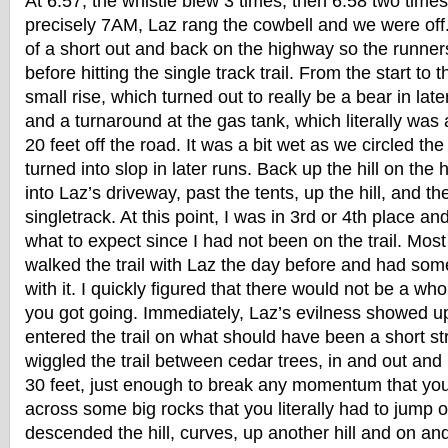
At 6:57, the whistle blew 3 times, then 6:58 two time
precisely 7AM, Laz rang the cowbell and we were off
of a short out and back on the highway so the runners 
before hitting the single track trail. From the start t
small rise, which turned out to really be a bear in late
and a turnaround at the gas tank, which literally was 
20 feet off the road. It was a bit wet as we circled th
turned into slop in later runs. Back up the hill on the
into Laz’s driveway, past the tents, up the hill, and th
singletrack. At this point, I was in 3rd or 4th place an
what to expect since I had not been on the trail. Mos
walked the trail with Laz the day before and had some 
with it. I quickly figured that there would not be a wh
you got going. Immediately, Laz’s evilness showed 
entered the trail on what should have been a short st
wiggled the trail between cedar trees, in and out and 
30 feet, just enough to break any momentum that yo
across some big rocks that you literally had to jump o
descended the hill, curves, up another hill and on and