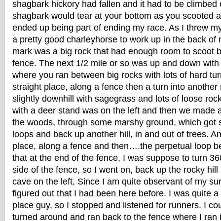
shagbark hickory had fallen and it had to be climbed
shagbark would tear at your bottom as you scooted ac
ended up being part of ending my race. As I threw my
a pretty good charleyhorse to work up in the back of 
mark was a big rock that had enough room to scoot b
fence. The next 1/2 mile or so was up and down with 
where you ran between big rocks with lots of hard tur
straight place, along a fence then a turn into anoth
slightly downhill with sagegrass and lots of loose rock
with a deer stand was on the left and then we made a
the woods, through some marshy ground, which got s
loops and back up another hill, in and out of trees. An
place, along a fence and then….the perpetual loop be
that at the end of the fence, I was suppose to turn 36
side of the fence, so I went on, back up the rocky hil
cave on the left, Since I am quite observant of my sur
figured out that I had been here before. I was quite a b
place guy, so I stopped and listened for runners. I co
turned around and ran back to the fence where I ran 