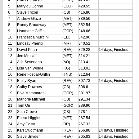
4
Chris Clemens
(GOR)
423.69
5
Marylou Corino
(LOU)
420.55
6
Steve Troxel
(CB)
416.86
7
Andrew Glaze
(MET)
389.56
8
Randy Broadway
(MET)
352.54
9
Lisamarie Griffin
(GOR)
348.66
10
Francesca Muccini
(ELI)
342.96
11
Lindsay Phenix
(MR)
340.52
12
David Pharr
(REV)
329.28
14 days, Finished
13
Jen Metcalf
(MET)
314.21
14
Alfa Severiono
(AO)
313.41
15
Lisa Van Wolde
(KG)
313.01
16
Rene Fosdal-Griffin
(TNS)
312.64
17
Emily Ryan
(REV)
307.73
14 days, Finished
18
Cathy Downes
(CB)
306.6
19
Elva Matamoros
(GOR)
301.97
20
Marjorie Mitchell
(CB)
291.34
21
Tom Orr
(GOR)
289.96
22
Seth Crowe
(CB)
278.1
23
Elissa Higgins
(MET)
267.54
24
Amy Costa
(BR)
267.32
25
Karl Studtmann
(REV)
266.88
14 days, Finished
26
Steve Snyder
(REV)
265.83
14 days, Finished