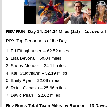
REV RUN- Day 14: 244.24 Miles (1st) – 1st overall
RR’s Top Performers of the Day
Ed Ettinghausen – 62.52 miles
Lisa Devona – 50.04 miles
Sherry Meador – 34.11 miles
Karl Studtmann – 32.19 miles
Emily Ryan – 32.08 miles
Reich Gapasin – 25.66 miles
David Pharr – 22.62 miles
Rev Run’s Total Team Miles by Runner – 13 Days,