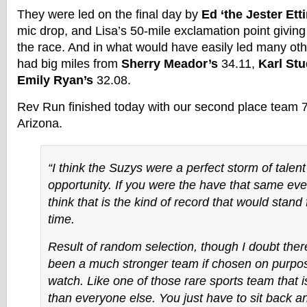
They were led on the final day by
Ed ‘the Jester Et
mic drop, and Lisa’s 50-mile exclamation point giving
the race. And in what would have easily led many ot
had big miles from
Sherry Meador’s
34.11,
Karl St
Emily Ryan’s
32.08.
Rev Run finished today with our second place team 7
Arizona.
“I think the Suzys were a perfect storm of talen
opportunity. If you were the have that same even
think that is the kind of record that would stand 
time.
Result of random selection, though I doubt the
been a much stronger team if chosen on purpose
watch. Like one of those rare sports team that is
than everyone else. You just have to sit back a