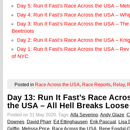
Day 5: Run It Fast’s Race Across the USA – Metc
Day 4: Run It Fast’s Race Across the USA – Whip
Day 3: Run It Fast’s Race Across the USA – The 
Beetroots
Day 2: Run It Fast’s Race Across the USA – Kni
Day 1: Run It Fast’s Race Across the USA – Re
of NYC
Posted in
Race Across the USA
,
Race Reports
,
Relay
,
R
Day 13: Run It Fast’s Race Acro
the USA – All Hell Breaks Loose
Posted on 31 May 2020.
Tags:
Alfa Severino
,
Andy Glaze
,
C
Downes
,
David Pharr
,
Ed Ettinghausen
,
Erik Pascual
,
Lisa
Griffin
,
Melissa Price
,
Race Across the USA
,
Rene Fosdal-Gr