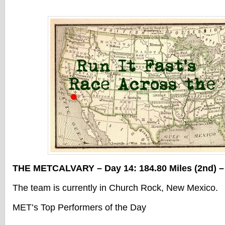
THE METCALVARY – Day 14: 184.80 Miles (2nd) – 
The team is currently in Church Rock, New Mexico.
MET’s Top Performers of the Day