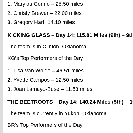
Marylou Corino – 25.50 miles
Christy Brewer – 22.00 miles
Gregory Hart- 14.10 miles
KICKING GLASS – Day 14: 115.81 Miles (9th) – 9th
The team is in Clinton, Oklahoma.
KG’s Top Performers of the Day
Lisa Van Wolde – 46.51 miles
Yvette Campos – 12.50 miles
Joan Lamayo-Buse – 11.53 miles
THE BEETROOTS – Day 14: 140.24 Miles (5th) – 10
The team is currently in Yukon, Oklahoma.
BR’s Top Performers of the Day