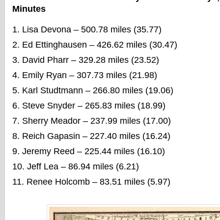
Minutes
Lisa Devona – 500.78 miles (35.77)
Ed Ettinghausen – 426.62 miles (30.47)
David Pharr – 329.28 miles (23.52)
Emily Ryan – 307.73 miles (21.98)
Karl Studtmann – 266.80 miles (19.06)
Steve Snyder – 265.83 miles (18.99)
Sherry Meador – 237.99 miles (17.00)
Reich Gapasin – 227.40 miles (16.24)
Jeremy Reed – 225.44 miles (16.10)
Jeff Lea – 86.94 miles (6.21)
Renee Holcomb – 83.51 miles (5.97)