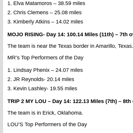
Elva Matamoros – 38.59 miles
Chris Clemens – 25.08 miles
Kimberly Atkins – 14.02 miles
MOJO RISING- Day 14: 100.14 Miles (11th) – 7th o
The team is near the Texas border in Amarillo, Texas
MR’s Top Performers of the Day
Lindsay Phenix – 24.07 miles
JR Reynolds- 20.14 miles
Kevin Lashley- 19.55 miles
TRIP 2 MY LOU – Day 14: 122.13 Miles (7th) – 8th 
The team is in Erick, Oklahoma.
LOU’S Top Performers of the Day