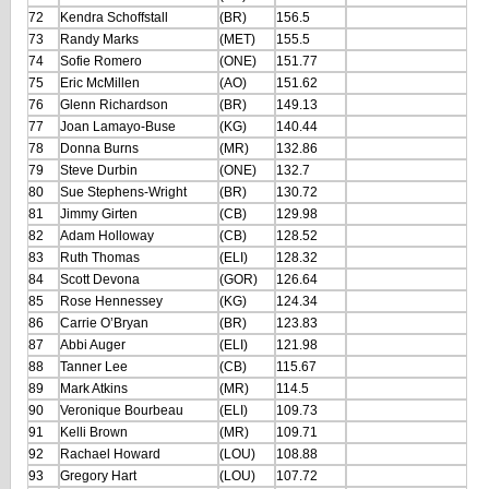
72
Kendra Schoffstall
(BR)
156.5
73
Randy Marks
(MET)
155.5
74
Sofie Romero
(ONE)
151.77
75
Eric McMillen
(AO)
151.62
76
Glenn Richardson
(BR)
149.13
77
Joan Lamayo-Buse
(KG)
140.44
78
Donna Burns
(MR)
132.86
79
Steve Durbin
(ONE)
132.7
80
Sue Stephens-Wright
(BR)
130.72
81
Jimmy Girten
(CB)
129.98
82
Adam Holloway
(CB)
128.52
83
Ruth Thomas
(ELI)
128.32
84
Scott Devona
(GOR)
126.64
85
Rose Hennessey
(KG)
124.34
86
Carrie O’Bryan
(BR)
123.83
87
Abbi Auger
(ELI)
121.98
88
Tanner Lee
(CB)
115.67
89
Mark Atkins
(MR)
114.5
90
Veronique Bourbeau
(ELI)
109.73
91
Kelli Brown
(MR)
109.71
92
Rachael Howard
(LOU)
108.88
93
Gregory Hart
(LOU)
107.72