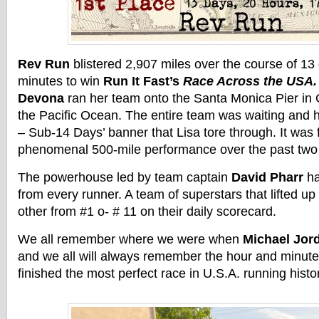
Rev Run
blistered 2,907 miles over the course of 13
minutes to win
Run It Fast’s
Race Across the USA
Devona
ran her team onto the Santa Monica Pier in C
the Pacific Ocean. The entire team was waiting and h
– Sub-14 Days’ banner that Lisa tore through. It was f
phenomenal 500-mile performance over the past two
The powerhouse led by team captain
David Pharr
ha
from every runner. A team of superstars that lifted u
other from #1 o- # 11 on their daily scorecard.
We all remember where we were when
Michael Jor
and we all will always remember the hour and minute 
finished the most perfect race in U.S.A. running histo