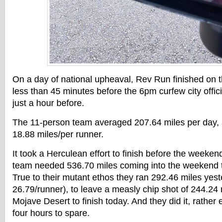
On a day of national upheaval, Rev Run finished on 
less than 45 minutes before the 6pm curfew city offici
just a hour before.
The 11-person team averaged 207.64 miles per day, a
18.88 miles/per runner.
It took a Herculean effort to finish before the weeke
team needed 536.70 miles coming into the weekend 
True to their mutant ethos they ran 292.46 miles yes
26.79/runner), to leave a measly chip shot of 244.24 
Mojave Desert to finish today. And they did it, rather 
four hours to spare.