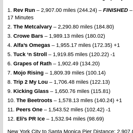
Rev Run
– 2,907.00 miles (244.24) –
FINISHED
–
17 Minutes
The Metcalvary
– 2,290.80 miles (184.80)
Crowe Bars
– 1,989.13 miles (180.02)
Alfa’s Omegas
– 1,955.17 miles (172.35) +1
Tuck ‘n Stroll
– 1,919.85 miles (120.22) -1
Grapes of Rath
– 1,902.49 (134.20)
Mojo Rising
– 1,809.39 miles (100.14)
Trip 2 My Lou
– 1,706.48 miles (122.13)
Kicking Glass
– 1,650.76 miles (115.81)
The Beetroots
– 1,578.13 miles (140.24) +1
Peers One
– 1,543.52 miles (102.42) -1
Eli’s PR Ice
– 1,532.94 miles (98.69)
New York City to Santa Monica Pier Distance: 2,907.