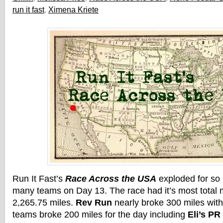
run it fast
,
Ximena Kriete
Run It Fast’s
Race Across the USA
exploded for so
many teams on Day 13. The race had it’s most total m
2,265.75 miles.
Rev Run
nearly broke 300 miles with 
teams broke 200 miles for the day including
Eli’s PR