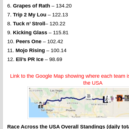
Grapes of Rath
– 134.20
Trip 2 My Lou
– 122.13
Tuck n’ Stroll
– 120.22
Kicking Glass
– 115.81
Peers One
– 102.42
Mojo Rising
– 100.14
Eli’s PR Ice
– 98.69
Link to the Google Map showing where each team is
the USA
Race Across the USA Overall Standings (daily tot