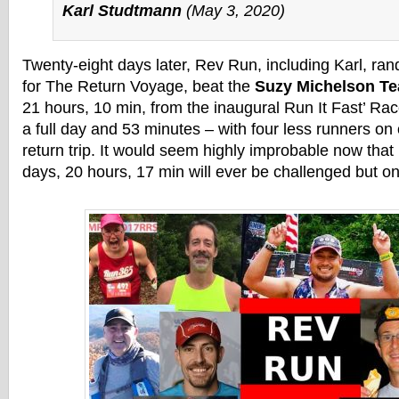
Karl Studtmann
(May 3, 2020)
Twenty-eight days later, Rev Run, including Karl, ra
for The Return Voyage, beat the
Suzy Michelson Te
21 hours, 10 min, from the inaugural Run It Fast’ Ra
a full day and 53 minutes – with four less runners on
return trip. It would seem highly improbable now that
days, 20 hours, 17 min will ever be challenged but only