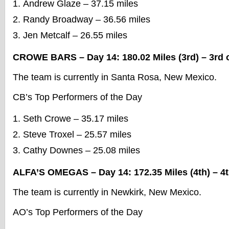
Andrew Glaze – 37.15 miles
Randy Broadway – 36.56 miles
Jen Metcalf – 26.55 miles
CROWE BARS – Day 14: 180.02 Miles (3rd) – 3rd o
The team is currently in Santa Rosa, New Mexico.
CB’s Top Performers of the Day
Seth Crowe – 35.17 miles
Steve Troxel – 25.57 miles
Cathy Downes – 25.08 miles
ALFA’S OMEGAS – Day 14: 172.35 Miles (4th) – 4t
The team is currently in Newkirk, New Mexico.
AO’s Top Performers of the Day