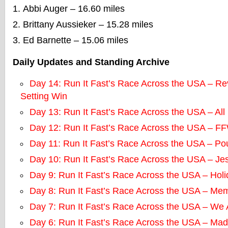
Abbi Auger – 16.60 miles
Brittany Aussieker – 15.28 miles
Ed Barnette – 15.06 miles
Daily Updates and Standing Archive
Day 14: Run It Fast’s Race Across the USA – R
Setting Win
Day 13: Run It Fast’s Race Across the USA – All
Day 12: Run It Fast’s Race Across the USA – 
Day 11: Run It Fast’s Race Across the USA – Po
Day 10: Run It Fast’s Race Across the USA – Je
Day 9: Run It Fast’s Race Across the USA – Hol
Day 8: Run It Fast’s Race Across the USA – Mem
Day 7: Run It Fast’s Race Across the USA – We
Day 6: Run It Fast’s Race Across the USA – Mad