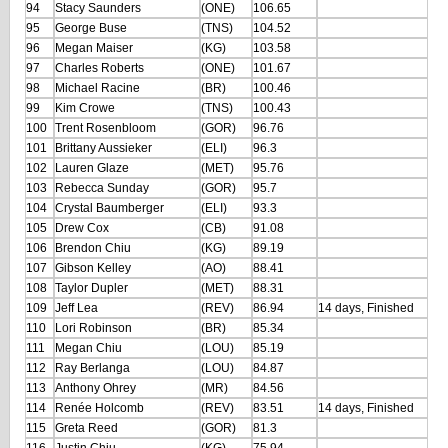
94
Stacy Saunders
(ONE)
106.65
95
George Buse
(TNS)
104.52
96
Megan Maiser
(KG)
103.58
97
Charles Roberts
(ONE)
101.67
98
Michael Racine
(BR)
100.46
99
Kim Crowe
(TNS)
100.43
100
Trent Rosenbloom
(GOR)
96.76
101
Brittany Aussieker
(ELI)
96.3
102
Lauren Glaze
(MET)
95.76
103
Rebecca Sunday
(GOR)
95.7
104
Crystal Baumberger
(ELI)
93.3
105
Drew Cox
(CB)
91.08
106
Brendon Chiu
(KG)
89.19
107
Gibson Kelley
(AO)
88.41
108
Taylor Dupler
(MET)
88.31
109
Jeff Lea
(REV)
86.94
14 days, Finished
110
Lori Robinson
(BR)
85.34
111
Megan Chiu
(LOU)
85.19
112
Ray Berlanga
(LOU)
84.87
113
Anthony Ohrey
(MR)
84.56
114
Renée Holcomb
(REV)
83.51
14 days, Finished
115
Greta Reed
(GOR)
81.3