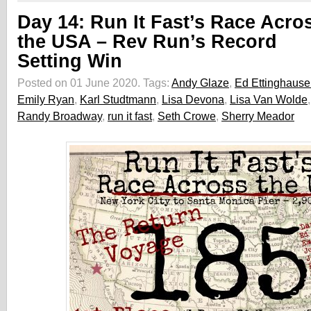
Day 14: Run It Fast’s Race Acro
the USA – Rev Run’s Record
Setting Win
Posted on 01 June 2020.
Tags:
Andy Glaze
,
Ed Ettinghaus
Emily Ryan
,
Karl Studtmann
,
Lisa Devona
,
Lisa Van Wolde
Randy Broadway
,
run it fast
,
Seth Crowe
,
Sherry Meador