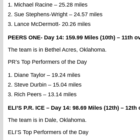
Michael Racine – 25.28 miles
Sue Stephens-Wright – 24.57 miles
Lance McDermott- 20.26 miles
PEERS ONE- Day 14: 159.99 Miles (10th) – 11th ov
The team is in Bethel Acres, Oklahoma.
PR’s Top Performers of the Day
Diane Taylor – 19.24 miles
Steve Durbin – 15.04 miles
Rich Peers – 13.14 miles
ELI’S P.R. ICE – Day 14: 98.69 Miles (12th) – 12th 
The team is in Dale, Oklahoma.
ELI’S Top Performers of the Day