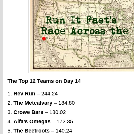
The Top 12 Teams on Day 14
Rev Run
– 244.24
The Metcalvary
– 184.80
Crowe Bars
– 180.02
Alfa’s Omegas
– 172.35
The Beetroots
– 140.24