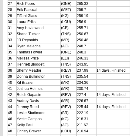
27
Rich Peers
(ONE)
265.32
28
Erik Pascual
(MET)
259.7
29
Tiffani Glass
(KG)
259.19
30
Laura Eriks
(LOU)
256.9
31
Amy Hazlewood
(CB)
255.71
32
Shane Tucker
(TNS)
250.67
33
JR Reynolds
(MR)
250.48
34
Ryan Malecha
(AO)
248.7
35
Thomas Fowler
(ONE)
248.3
36
Melissa Price
(ELI)
246.33
37
Henriett Blodgett
(TNS)
243.95
38
Sherry Meador
(REV)
237.99
14 days, Finished
39
Donna Bullington
(TNS)
235.54
40
Kit Brazier
(MR)
234.36
41
Joshua Holmes
(MR)
230.74
42
Reich Gapasin
(REV)
227.4
14 days, Finished
43
Audrey Davis
(MR)
226.67
44
Jeremy Reed
(REV)
225.44
14 days, Finished
45
Leslie Studtmann
(BR)
222.19
46
Yvette Campos
(KG)
218.31
47
Kelly Paul
(AO)
211.67
48
Christy Brewer
(LOU)
210.94