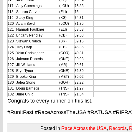
116
Justin Chiu
(KG)
75.94
117
Amy Cummings
(LOU)
75.83
118
Sharon Carver
(ELI)
75
119
Stacy King
(KG)
74.31
120
Adam Boyd
(LOU)
71.85
121
Hannah Faulkner
(ELI)
68.53
122
Brittany Pendley
(CB)
59.58
123
Stewart Crouch
(BR)
59.15
124
Troy Harp
(CB)
46.35
125
Yoka Christopher
(GOR)
40.31
126
Juleann Roberts
(ONE)
39.93
127
Jill Williams
(MR)
39.61
128
Eryn Tyner
(ONE)
36.39
129
Brooke King
(MET)
35.02
130
Jolea Stone
(GOR)
32.22
131
Doug Barnette
(TNS)
21.97
132
June Uhlig
(TNS)
21.54
Congrats to every runner on this list.
#RunItFast #RaceAcrossTheUSA #RATUSA #RIFR
Posted in
Race Across the USA
,
Records
,
R