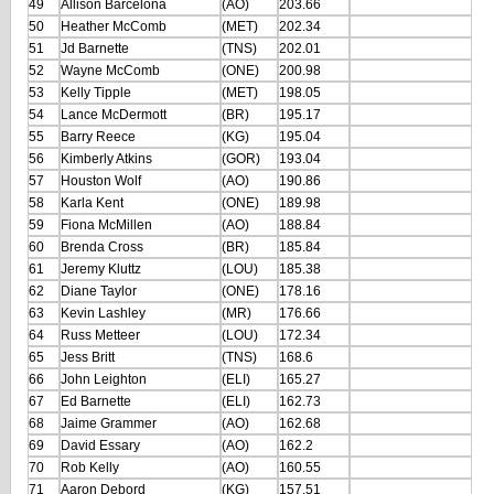
49
Allison Barcelona
(AO)
203.66
50
Heather McComb
(MET)
202.34
51
Jd Barnette
(TNS)
202.01
52
Wayne McComb
(ONE)
200.98
53
Kelly Tipple
(MET)
198.05
54
Lance McDermott
(BR)
195.17
55
Barry Reece
(KG)
195.04
56
Kimberly Atkins
(GOR)
193.04
57
Houston Wolf
(AO)
190.86
58
Karla Kent
(ONE)
189.98
59
Fiona McMillen
(AO)
188.84
60
Brenda Cross
(BR)
185.84
61
Jeremy Kluttz
(LOU)
185.38
62
Diane Taylor
(ONE)
178.16
63
Kevin Lashley
(MR)
176.66
64
Russ Metteer
(LOU)
172.34
65
Jess Britt
(TNS)
168.6
66
John Leighton
(ELI)
165.27
67
Ed Barnette
(ELI)
162.73
68
Jaime Grammer
(AO)
162.68
69
David Essary
(AO)
162.2
70
Rob Kelly
(AO)
160.55
71
Aaron Debord
(KG)
157.51