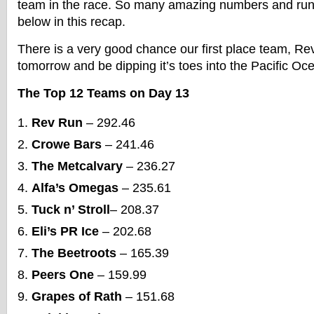
team in the race. So many amazing numbers and ru
below in this recap.
There is a very good chance our first place team, Rev 
tomorrow and be dipping it’s toes into the Pacific Oc
The Top 12 Teams on Day 13
Rev Run
– 292.46
Crowe Bars
– 241.46
The Metcalvary
– 236.27
Alfa’s Omegas
– 235.61
Tuck n’ Stroll
– 208.37
Eli’s PR Ice
– 202.68
The Beetroots
– 165.39
Peers One
– 159.99
Grapes of Rath
– 151.68