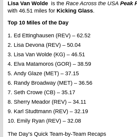
Lisa Van Wolde
is the
Race Across the USA
Peak P
with 46.51 miles for
Kicking Glass
.
Top 10 Miles of the Day
Ed Ettinghausen (REV) – 62.52
Lisa Devona (REV) – 50.04
Lisa Van Wolde (KG) – 46.51
Elva Matamoros (GOR) – 38.59
Andy Glaze (MET) – 37.15
Randy Broadway (MET) – 36.56
Seth Crowe (CB) – 35.17
Sherry Meador (REV) – 34.11
Karl Studtmann (REV) – 32.19
Emily Ryan (REV) – 32.08
The Day’s Quick Team-by-Team Recaps