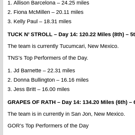
Allison Barcelona – 24.25 miles
Fiona McMillen – 20.11 miles
Kelly Paul – 18.31 miles
TUCK N’ STROLL – Day 14: 120.22 Miles (8th) – 5t
The team is currently Tucumcari, New Mexico.
TNS’s Top Performers of the Day.
Jd Barnette – 22.31 miles
Donna Bullington – 16.16 miles
Jess Britt – 16.00 miles
GRAPES OF RATH – Day 14: 134.20 Miles (6th) – 6
The team is in currently in San Jon, New Mexico.
GOR’s Top Performers of the Day