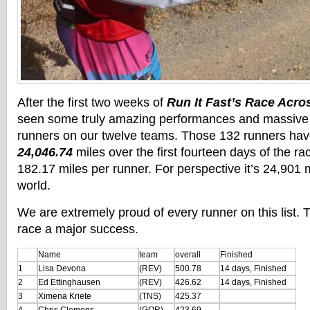
After the first two weeks of
Run It Fast’s Race Acro
seen some truly amazing performances and massive 
runners on our twelve teams. Those 132 runners ha
24,046.74
miles over the first fourteen days of the ra
182.17 miles per runner. For perspective it’s 24,901 
world.
We are extremely proud of every runner on this list.
race a major success.
Name
team
overall
Finished
1
Lisa Devona
(REV)
500.78
14 days, Finished
2
Ed Ettinghausen
(REV)
426.62
14 days, Finished
3
Ximena Kriete
(TNS)
425.37