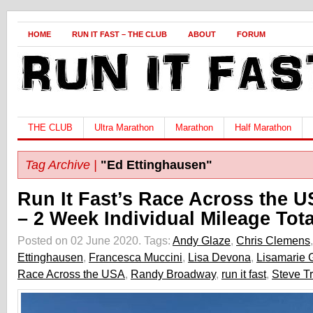
HOME
RUN IT FAST – THE CLUB
ABOUT
FORUM
THE CLUB
Ultra Marathon
Marathon
Half Marathon
Tag Archive |
"Ed Ettinghausen"
Run It Fast’s Race Across the 
– 2 Week Individual Mileage Tota
Posted on 02 June 2020.
Tags:
Andy Glaze
,
Chris Clemens
Ettinghausen
,
Francesca Muccini
,
Lisa Devona
,
Lisamarie G
Race Across the USA
,
Randy Broadway
,
run it fast
,
Steve T