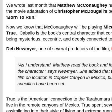
We wrote last month that
Matthew McConaughey
ha
the movie adaptation of
Christopher McDougall’s
be
‘
Born To Run
.’
Now we know that McConaughey will be playing
Mic
True
. Caballo is the book’s central character that c
being mysterious, eccentric, and deeply connected 
Deb Newmyer
, one of several producers of the film,
“As I understand, Matthew read the book and fel
the character,” says Newmyer. She added that 
film on location in Copper Canyon in Mexico, bu
specifics have been set.
True is the ‘American’ connection to the Tarahumara
live in the remote canyons of Mexico. True spent sev
assimilating into their style of living and extreme runn