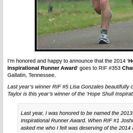
I’m honored and happy to announce that the 2014 ‘
H
Inspirational Runner Award
‘ goes to RIF #353
Char
Gallatin, Tennessee.
Last year’s winner RIF #5 Lisa Gonzales beautifully 
Taylor is this year’s winner of the ‘Hope Shull Inspir
Last year, I was honored to be named the 2013
Inspirational Runner Award. When RIF #1 Jos
asked me who I felt was deserving of the 2014 