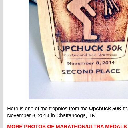
Here is one of the trophies from the
Upchuck 50K
th
November 8, 2014 in Chattanooga, TN.
MORE PHOTOS OF MARATHON/ULTRA MEDALS