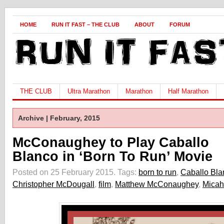
HOME
RUN IT FAST – THE CLUB
ABOUT
FORUM
THE CLUB
Ultra Marathon
Marathon
Half Marathon
Archive | February, 2015
McConaughey to Play Caballo
Blanco in ‘Born To Run’ Movie
Posted on 25 February 2015.
Tags:
born to run
,
Caballo Bla
Christopher McDougall
,
film
,
Matthew McConaughey
,
Micah