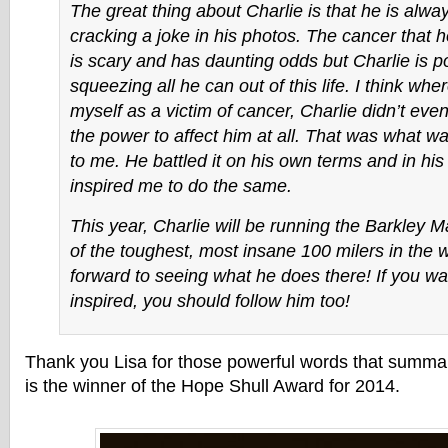
The great thing about Charlie is that he is alway
cracking a joke in his photos. The cancer that h
is scary and has daunting odds but Charlie is p
squeezing all he can out of this life. I think whe
myself as a victim of cancer, Charlie didn’t eve
the power to affect him at all. That was what wa
to me. He battled it on his own terms and in h
inspired me to do the same.
This year, Charlie will be running the Barkley 
of the toughest, most insane 100 milers in the wo
forward to seeing what he does there! If you wa
inspired, you should follow him too!
Thank you Lisa for those powerful words that summa
is the winner of the Hope Shull Award for 2014.