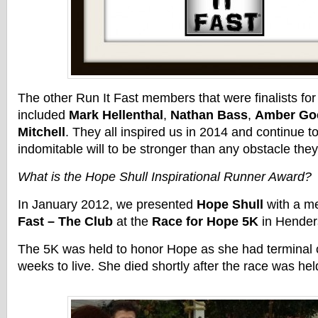
The other Run It Fast members that were finalists for
included
Mark Hellenthal
,
Nathan Bass
,
Amber Go
Mitchell
. They all inspired us in 2014 and continue to
indomitable will to be stronger than any obstacle they
What is the Hope Shull Inspirational Runner Award?
In January 2012, we presented
Hope Shull
with a m
Fast – The Club
at the
Race for Hope 5K
in Hender
The 5K was held to honor Hope as she had terminal c
weeks to live. She died shortly after the race was hel