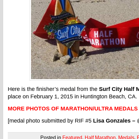
Here is the finisher’s medal from the
Surf City Half 
place on February 1, 2015 in Huntington Beach, CA.
MORE PHOTOS OF MARATHON/ULTRA MEDALS
[medal photo submitted by RIF #5
Lisa Gonzales –
Posted in
Featured
,
Half Marathon
,
Medals
,