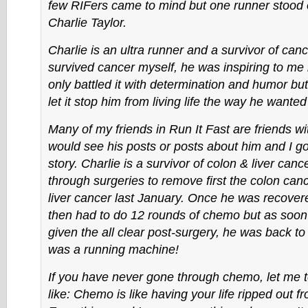
few RIFers came to mind but one runner stood 
Charlie Taylor.
Charlie is an ultra runner and a survivor of can
survived cancer myself, he was inspiring to me
only battled it with determination and humor but
let it stop him from living life the way he wanted
Many of my friends in Run It Fast are friends wi
would see his posts or posts about him and I got
story. Charlie is a survivor of colon & liver can
through surgeries to remove first the colon can
liver cancer last January. Once he was recovere
then had to do 12 rounds of chemo but as soo
given the all clear post-surgery, he was back to
was a running machine!
If you have never gone through chemo, let me te
like: Chemo is like having your life ripped out 