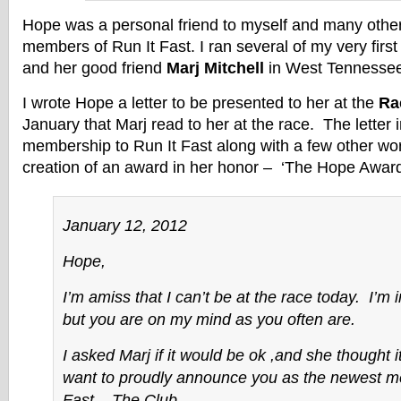
Hope was a personal friend to myself and many other 
members of Run It Fast. I ran several of my very firs
and her good friend
Marj Mitchell
in West Tennesse
I wrote Hope a letter to be presented to her at the
Ra
January that Marj read to her at the race. The letter
membership to Run It Fast along with a few other wor
creation of an award in her honor – ‘The Hope Award
January 12, 2012
Hope,
I’m amiss that I can’t be at the race today. I’m 
but you are on my mind as you often are.
I asked Marj if it would be ok ,and she thought i
want to proudly announce you as the newest m
Fast – The Club.