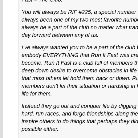
You will always be RIF #225, a special number
always been one of my two most favorite numbe
always be a part of the club no matter what tran
day forward between any of us.
I’ve always wanted you to be a part of the clu
embody EVERYTHING that Run It Fast was cre
become. Run It Fast is a club full of members t
deep down desire to overcome obstacles in life 
that most others let hold them back or down. Ru
members don’t let their situation or hardship in li
life for them.
Instead they go out and conquer life by digging 
hard, run races, and forge friendships along th
inspire others to do things that perhaps they did
possible either.