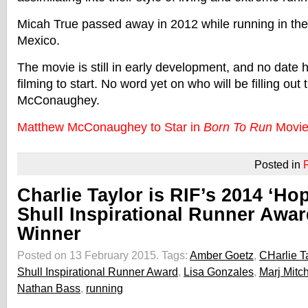
Micah True passed away in 2012 while running in th
Mexico.
The movie is still in early development, and no date 
filming to start. No word yet on who will be filling out
McConaughey.
Matthew McConaughey to Star in
Born To Run
Movi
Posted in
Charlie Taylor is RIF’s 2014 ‘Ho
Shull Inspirational Runner Awar
Winner
Posted on 13 February 2015.
Tags:
Amber Goetz
,
CHarlie T
Shull Inspirational Runner Award
,
Lisa Gonzales
,
Marj Mitch
Nathan Bass
,
running