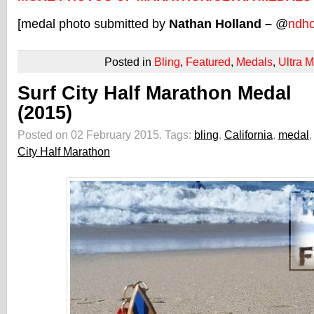
[medal photo submitted by
Nathan Holland –
@
ndho
Posted in
Bling
,
Featured
,
Medals
,
Ultra 
Surf City Half Marathon Medal
(2015)
Posted on 02 February 2015.
Tags:
bling
,
California
,
medal
City Half Marathon