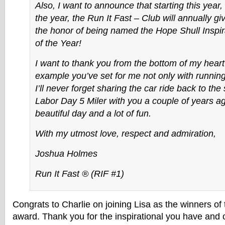
Also, I want to announce that starting this year,
the year, the Run It Fast – Club will annually 
the honor of being named the Hope Shull Inspi
of the Year!
I want to thank you from the bottom of my heart 
example you’ve set for me not only with running 
I’ll never forget sharing the car ride back to the 
Labor Day 5 Miler with you a couple of years a
beautiful day and a lot of fun.
With my utmost love, respect and admiration,
Joshua Holmes
Run It Fast ® (RIF #1)
Congrats to Charlie on joining Lisa as the winners of 
award. Thank you for the inspirational you have and 