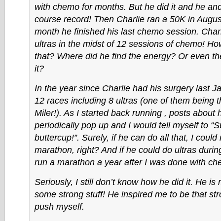
with chemo for months. But he did it and he and
course record! Then Charlie ran a 50K in Aug
month he finished his last chemo session. Char
ultras in the midst of 12 sessions of chemo! H
that? Where did he find the energy? Or even th
it?
In the year since Charlie had his surgery last J
12 races including 8 ultras (one of them being t
Miler!). As I started back running , posts about
periodically pop up and I would tell myself to “S
buttercup!”. Surely, if he can do all that, I could 
marathon, right? And if he could do ultras duri
run a marathon a year after I was done with ch
Seriously, I still don’t know how he did it. He i
some strong stuff! He inspired me to be that st
push myself.