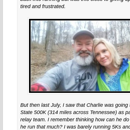
tired and frustrated.
But then last July, I saw that Charlie was going 
State 500K (314 miles across Tennessee) as pa
relay team. I remember thinking how can he do
he run that much? I was barely running 5Ks an