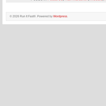
© 2026 Run It Fast®. Powered by
Wordpress
.