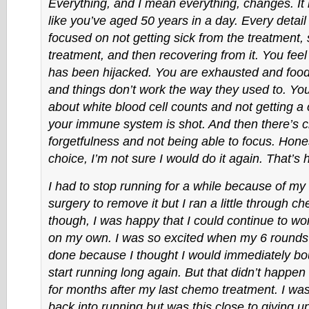
Everything, and I mean everything, changes. It
like you’ve aged 50 years in a day. Every detail o
focused on not getting sick from the treatment, 
treatment, and then recovering from it. You feel l
has been hijacked. You are exhausted and food 
and things don’t work the way they used to. Yo
about white blood cell counts and not getting a
your immune system is shot. And then there’s 
forgetfulness and not being able to focus. Honest
choice, I’m not sure I would do it again. That’s h
I had to stop running for a while because of my
surgery to remove it but I ran a little through c
though, I was happy that I could continue to wo
on my own. I was so excited when my 6 round
done because I thought I would immediately b
start running long again. But that didn’t happen
for months after my last chemo treatment. I was 
back into running but was this close to giving up