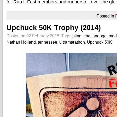
for Run It Fast members and runners all over the glo
Posted in
Upchuck 50K Trophy (2014)
Posted on 02 February 2015.
Tags:
bling
,
chattanooga
,
med
Nathan Holland
,
tennessee
,
ultramarathon
,
Upchuck 50K