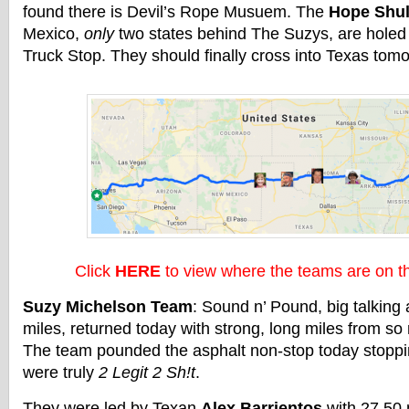
found there is Devil’s Rope Musuem. The
Hope Shul
Mexico,
only
two states behind The Suzys, are holed 
Truck Stop. They should finally cross into Texas tom
Click
HERE
to view where the teams are on 
Suzy Michelson Team
: Sound n’ Pound, big talking
miles, returned today with strong, long miles from s
The team pounded the asphalt non-stop today stoppi
were truly
2 Legit 2 Sh!t
.
They were led by Texan
Alex Barrientos
with 27.50 