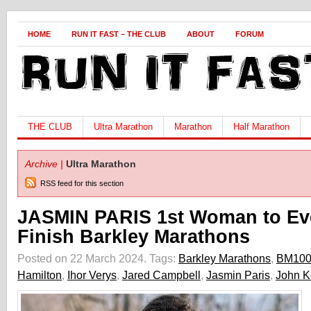
HOME
RUN IT FAST – THE CLUB
ABOUT
FORUM
THE CLUB
Ultra Marathon
Marathon
Half Marathon
Archive |
Ultra Marathon
RSS feed for this section
JASMIN PARIS 1st Woman to Ev
Finish Barkley Marathons
Posted on 22 March 2024.
Tags:
Barkley Marathons
,
BM10
Hamilton
,
Ihor Verys
,
Jared Campbell
,
Jasmin Paris
,
John K