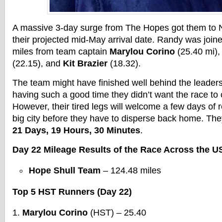
A massive 3-day surge from The Hopes got them to 
their projected mid-May arrival date. Randy was joine
miles from team captain
Marylou Corino
(25.40 mi),
(22.15), and
Kit Brazier
(18.32).
The team might have finished well behind the leaders
having such a good time they didn’t want the race to
However, their tired legs will welcome a few days of r
big city before they have to disperse back home. They
21 Days, 19 Hours, 30 Minutes
.
Day 22 Mileage Results of the Race Across the U
Hope Shull Team
– 124.48 miles
Top 5 HST Runners (Day 22)
Marylou Corino
(HST) – 25.40