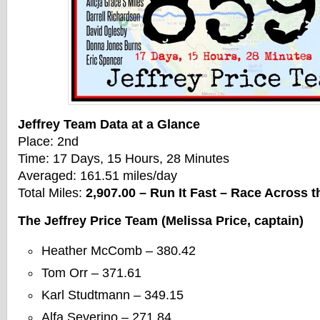
Jeffrey Team Data at a Glance
Place: 2nd
Time: 17 Days, 15 Hours, 28 Minutes
Averaged: 161.51 miles/day
Total Miles:
2,907.00 – Run It Fast – Race Across
The Jeffrey Price Team (Melissa Price, captain)
Heather McComb – 380.42
Tom Orr – 371.61
Karl Studtmann – 349.15
Alfa Severino – 271.84