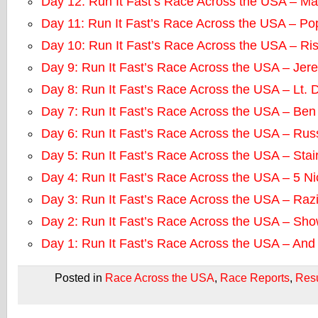
Day 12: Run It Fast’s Race Across the USA – M
Day 11: Run It Fast’s Race Across the USA – P
Day 10: Run It Fast’s Race Across the USA – Ri
Day 9: Run It Fast’s Race Across the USA – Jere
Day 8: Run It Fast’s Race Across the USA – Lt. 
Day 7: Run It Fast’s Race Across the USA – Ben
Day 6: Run It Fast’s Race Across the USA – Rus
Day 5: Run It Fast’s Race Across the USA – Sta
Day 4: Run It Fast’s Race Across the USA – 5 N
Day 3: Run It Fast’s Race Across the USA – Raz
Day 2: Run It Fast’s Race Across the USA – Sh
Day 1: Run It Fast’s Race Across the USA – An
Posted in
Race Across the USA
,
Race Reports
,
Resu