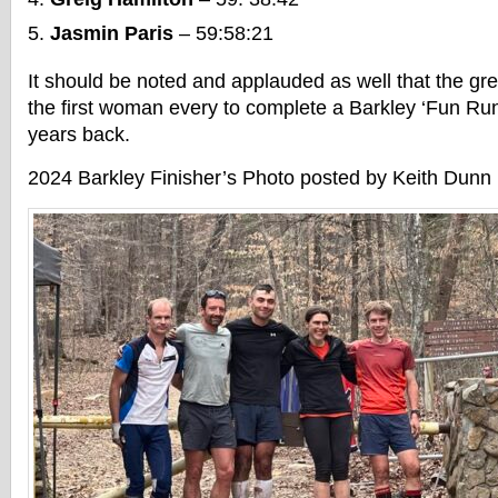
Jasmin Paris
– 59:58:21
It should be noted and applauded as well that the gr
the first woman every to complete a Barkley ‘Fun Run
years back.
2024 Barkley Finisher’s Photo posted by Keith Dunn