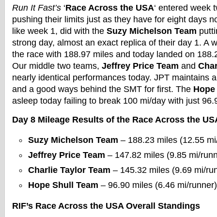
Run It Fast’s
‘
Race Across the USA
‘ entered week t
pushing their limits just as they have for eight days 
like week 1, did with the
Suzy Michelson Team
putt
strong day, almost an exact replica of their day 1. A 
the race with 188.97 miles and today landed on 188.2
Our middle two teams,
Jeffrey Price Team
and
Char
nearly identical performances today. JPT maintains a
and a good ways behind the SMT for first. The
Hope 
asleep today failing to break 100 mi/day with just 96.
Day 8 Mileage Results of the Race Across the US
Suzy Michelson Team
– 188.23 miles (12.55 mi
Jeffrey Price Team
– 147.82 miles (9.85 mi/runn
Charlie Taylor Team
– 145.32 miles (9.69 mi/ru
Hope Shull Team
– 96.90 miles (6.46 mi/runner)
RIF’s Race Across the USA Overall Standings