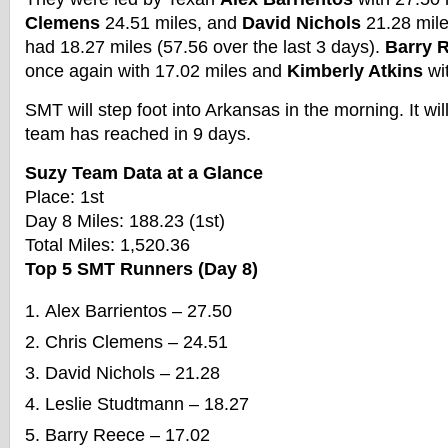
Clemens
24.51 miles, and
David Nichols
21.28 mil
had 18.27 miles (57.56 over the last 3 days).
Barry 
once again with 17.02 miles and
Kimberly Atkins
wit
SMT will step foot into Arkansas in the morning. It will
team has reached in 9 days.
Suzy Team Data at a Glance
Place: 1st
Day 8 Miles: 188.23 (1st)
Total Miles: 1,520.36
Top 5 SMT Runners (Day 8)
Alex Barrientos – 27.50
Chris Clemens – 24.51
David Nichols – 21.28
Leslie Studtmann – 18.27
Barry Reece – 17.02