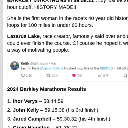
BARKLEY MARATHONS
in
59:58:21
….by just 99 s
hour cutoff. HISTORY MADE!!
She is the first woman in the race’s 40 year old histor
loops for 100 miles in under 60 hours.
Lazarus Lake
, race creator, famously said over and
could ever finish the course. Of course he hoped it
a way of motivating people.
2024 Barkley Marathons Results
Ihor Verys
– 58:44:59
John Kelly
– 59:15:38 (his 3rd finish)
Jared Campbell
– 59:30:32 (his 4th finish)
Greig Hamilton
– 59: 38:42