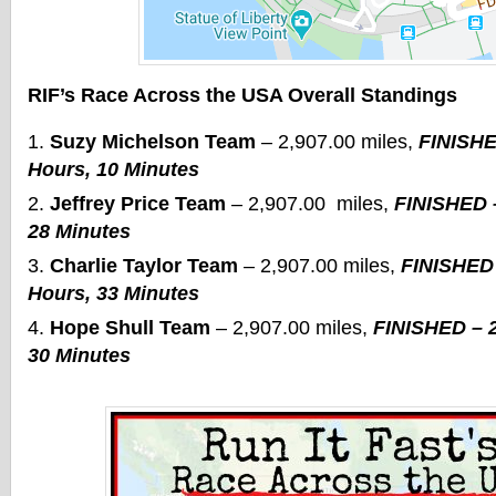
RIF’s Race Across the USA Overall Standings
Suzy Michelson Team
– 2,907.00 miles,
FINISHE
Hours, 10 Minutes
Jeffrey Price Team
– 2,907.00 miles,
FINISHED –
28 Minutes
Charlie Taylor Team
– 2,907.00 miles,
FINISHED 
Hours, 33 Minutes
Hope Shull Team
– 2,907.00 miles,
FINISHED – 2
30 Minutes