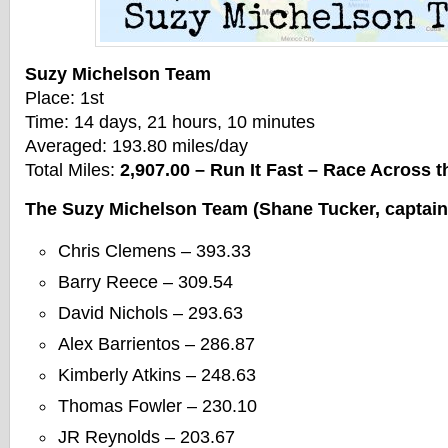
Suzy Michelson Team
Place: 1st
Time: 14 days, 21 hours, 10 minutes
Averaged: 193.80 miles/day
Total Miles:
2,907.00 – Run It Fast – Race Across
The Suzy Michelson Team (Shane Tucker, captain
Chris Clemens – 393.33
Barry Reece – 309.54
David Nichols – 293.63
Alex Barrientos – 286.87
Kimberly Atkins – 248.63
Thomas Fowler – 230.10
JR Reynolds – 203.67