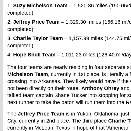
Suzy Michelson Team
– 1,520.36 miles (190.05/
completed)
Jeffrey Price Team
– 1,329.30 miles (166.16 mi/
completed)
Charlie Taylor Team
– 1,157.99 miles (144.75 mi
completed)
Hope Shull Team
– 1,011.23 miles (126.40 mi/da
The four teams are nearly residing in four separate 
Michelson Team
, currently in 1st place, is literally
crossing into Arkansas. They likely would have if t
not been directly on their route.
Anthony Ohrey
and
talked team captain Shane Tucker into stopping for 
next runner to take the baton will run them into the 
The
Jeffrey Price Team
is in Yukon, Oklahoma, just
City, currently in 2nd place. The third place
Charlie 
currently in McLean, Texas in hope of that ‘American P