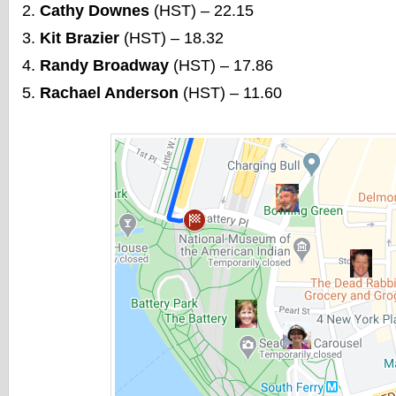
Cathy Downes
(HST) – 22.15
Kit Brazier
(HST) – 18.32
Randy Broadway
(HST) – 17.86
Rachael Anderson
(HST) – 11.60