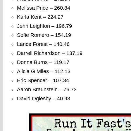
Melissa Price – 260.84
Karla Kent – 224.27
John Leighton – 196.79
Sofie Romero – 154.19
Lance Forest – 140.46
Darrell Richardson – 137.19
Donna Burns – 119.17
Alicja G Miles – 112.13
Eric Spencer – 107.34
Aaron Braunstein – 76.73
David Oglesby – 40.93