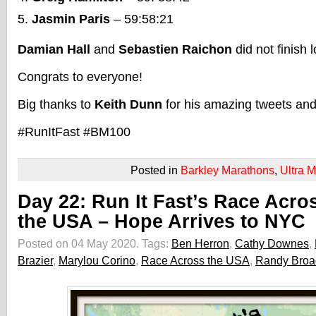
Jasmin Paris
– 59:58:21
Damian Hall
and
Sebastien Raichon
did not finish 
Congrats to everyone!
Big thanks to
Keith Dunn
for his amazing tweets and
#RunItFast #BM100
Posted in
Barkley Marathons
,
Ultra 
Day 22: Run It Fast’s Race Acro
the USA – Hope Arrives to NYC
Posted on 04 May 2020.
Tags:
Ben Herron
,
Cathy Downes
,
Brazier
,
Marylou Corino
,
Race Across the USA
,
Randy Bro