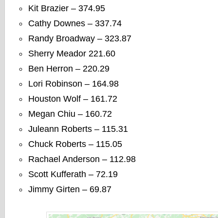
Kit Brazier – 374.95
Cathy Downes – 337.74
Randy Broadway – 323.87
Sherry Meador 221.60
Ben Herron – 220.29
Lori Robinson – 164.98
Houston Wolf – 161.72
Megan Chiu – 160.72
Juleann Roberts – 115.31
Chuck Roberts – 115.05
Rachael Anderson – 112.98
Scott Kufferath – 72.19
Jimmy Girten – 69.87