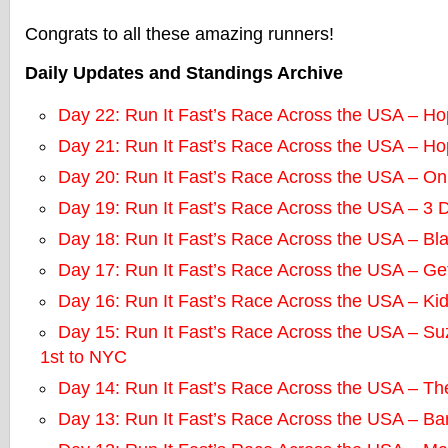
Congrats to all these amazing runners!
Daily Updates and Standings Archive
Day 22: Run It Fast’s Race Across the USA – Ho
Day 21: Run It Fast’s Race Across the USA – Ho
Day 20: Run It Fast’s Race Across the USA – O
Day 19: Run It Fast’s Race Across the USA – 3
Day 18: Run It Fast’s Race Across the USA – B
Day 17: Run It Fast’s Race Across the USA – Get
Day 16: Run It Fast’s Race Across the USA – Ki
Day 15: Run It Fast’s Race Across the USA – S
1st to NYC
Day 14: Run It Fast’s Race Across the USA – T
Day 13: Run It Fast’s Race Across the USA – Ba