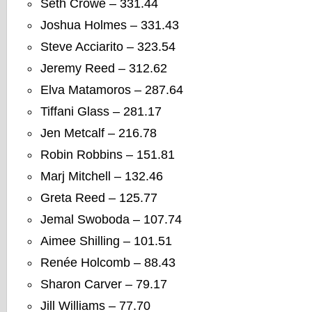
Seth Crowe – 331.44
Joshua Holmes – 331.43
Steve Acciarito – 323.54
Jeremy Reed – 312.62
Elva Matamoros – 287.64
Tiffani Glass – 281.17
Jen Metcalf – 216.78
Robin Robbins – 151.81
Marj Mitchell – 132.46
Greta Reed – 125.77
Jemal Swoboda – 107.74
Aimee Shilling – 101.51
Renée Holcomb – 88.43
Sharon Carver – 79.17
Jill Williams – 77.70