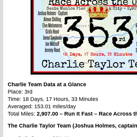
Charlie Team Data at a Glance
Place: 3rd
Time: 18 Days, 17 Hours, 33 Minutes
Averaged: 153.01 miles/day
Total Miles:
2,907.00 – Run It Fast – Race Across 
The Charlie Taylor Team (Joshua Holmes, captain