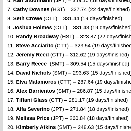
Karl Studtmann
(JPT) – 349.15 (18 days/finished
Cathy Downes
(HST) – 337.74 (22 days/finished)
Seth Crowe
(CTT) – 331.44 (19 days/finished)
Joshua Holmes
(CTT) – 331.43 (19 days/finished
Randy Broadway
(HST) – 323.87 (22 days/finis
Steve Acciarito
(CTT) – 323.54 (19 days/finishe
Jeremy Reed
(CTT) – 312.62 (19 days/finished)
Barry Reece
(SMT) – 309.54 (15 days/finished)
David Nichols
(SMT) – 293.63 (15 days/finished
Elva Matamoros
(CTT) – 287.64 (19 days/finish
Alex Barrientos
(SMT) – 286.87 (15 days/finish
Tiffani Glass
(CTT) – 281.17 (19 days/finished)
Alfa Severino
(JPT) – 271.84 (18 days/finished)
Melissa Price
(JPT) – 260.84 (18 days/finished)
Kimberly Atkins
(SMT) – 248.63 (15 days/finish