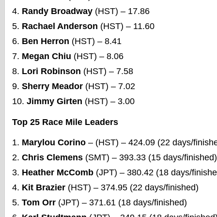
Randy Broadway
(HST) – 17.86
Rachael Anderson
(HST) – 11.60
Ben Herron
(HST) – 8.41
Megan Chiu
(HST) – 8.06
Lori Robinson
(HST) – 7.58
Sherry Meador
(HST) – 7.02
Jimmy Girten
(HST) – 3.00
Top 25 Race Mile Leaders
Marylou Corino
– (HST) – 424.09 (22 days/finish
Chris Clemens
(SMT) – 393.33 (15 days/finished)
Heather McComb
(JPT) – 380.42 (18 days/finishe
Kit Brazier
(HST) – 374.95 (22 days/finished)
Tom Orr
(JPT) – 371.61 (18 days/finished)