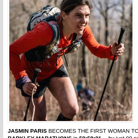
JASMIN PARIS
BECOMES THE FIRST WOMAN TO