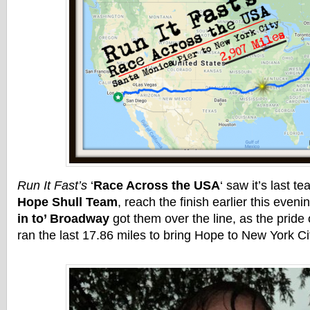
Run It Fast’s
‘
Race Across the USA
‘ saw it’s last t
Hope Shull Team
, reach the finish earlier this eveni
in to’ Broadway
got them over the line, as the pride
ran the last 17.86 miles to bring Hope to New York Ci