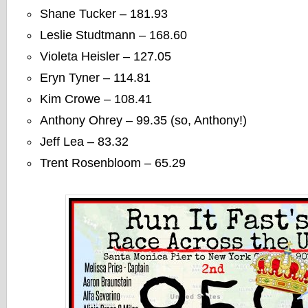
Shane Tucker – 181.93
Leslie Studtmann – 168.60
Violeta Heisler – 127.05
Eryn Tyner – 114.81
Kim Crowe – 108.41
Anthony Ohrey – 99.35 (so, Anthony!)
Jeff Lea – 83.32
Trent Rosenbloom – 65.29