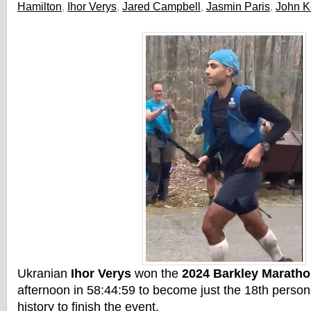
Hamilton
,
Ihor Verys
,
Jared Campbell
,
Jasmin Paris
,
John K
Ukranian
Ihor Verys
won the
2024 Barkley Marath
afternoon in 58:44:59 to become just the 18th person 
history to finish the event.