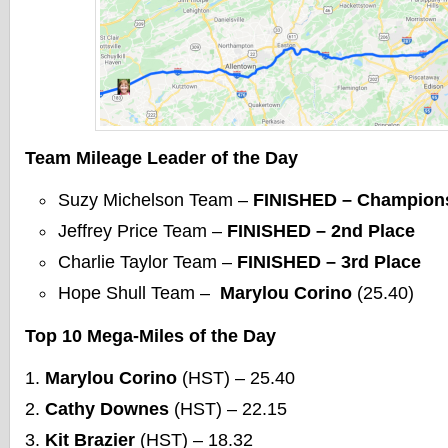
Team Mileage Leader of the Day
Suzy Michelson Team –
FINISHED – Champion
Jeffrey Price Team –
FINISHED – 2nd Place
Charlie Taylor Team –
FINISHED – 3rd Place
Hope Shull Team –
Marylou Corino
(25.40)
Top 10 Mega-Miles of the Day
Marylou Corino
(HST) – 25.40
Cathy Downes
(HST) – 22.15
Kit Brazier
(HST) – 18.32