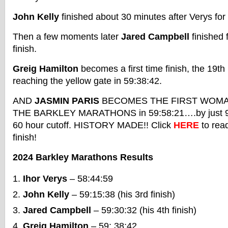
John Kelly
finished about 30 minutes after Verys for 
Then a few moments later
Jared Campbell
finished 
finish.
Greig Hamilton
becomes a first time finish, the 19th 
reaching the yellow gate in 59:38:42.
AND
JASMIN PARIS
BECOMES THE FIRST WOMAN
THE BARKLEY MARATHONS in 59:58:21….by just 99
60 hour cutoff. HISTORY MADE!! Click
HERE
to rea
finish!
2024 Barkley Marathons Results
Ihor Verys
– 58:44:59
John Kelly
– 59:15:38 (his 3rd finish)
Jared Campbell
– 59:30:32 (his 4th finish)
Greig Hamilton
– 59: 38:42