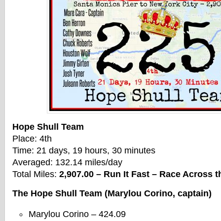
Hope Shull Team
Place: 4th
Time: 21 days, 19 hours, 30 minutes
Averaged: 132.14 miles/day
Total Miles:
2,907.00 – Run It Fast – Race Across
The Hope Shull Team (Marylou Corino, captain)
Marylou Corino – 424.09