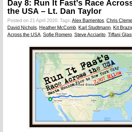
Day 8: Run It Fast’s Race Acros
the USA – Lt. Dan Taylor
Posted on 21 April 2020.
Tags:
Alex Barrientos
,
Chris Clem
David Nichols
,
Heather McComb
,
Karl Studtmann
,
Kit Brazi
Across the USA
,
Sofie Romero
,
Steve Acciarito
,
Tiffani Glas