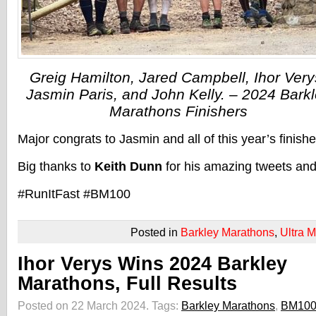
Greig Hamilton, Jared Campbell, Ihor Very
Jasmin Paris, and John Kelly. – 2024 Bark
Marathons Finishers
Major congrats to Jasmin and all of this year’s finishe
Big thanks to
Keith Dunn
for his amazing tweets and
#RunItFast #BM100
Posted in
Barkley Marathons
,
Ultra 
Ihor Verys Wins 2024 Barkley
Marathons, Full Results
Posted on 22 March 2024.
Tags:
Barkley Marathons
,
BM10