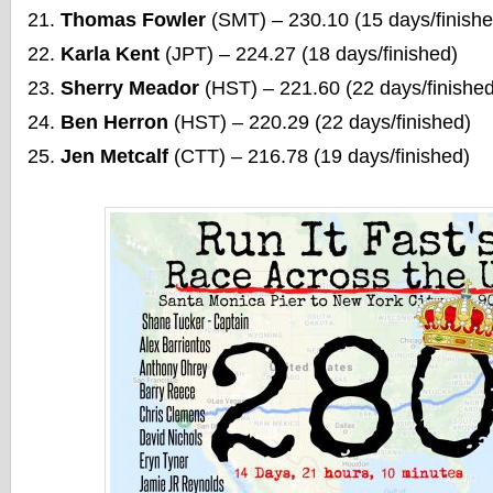
Thomas Fowler
(SMT) – 230.10 (15 days/finishe
Karla Kent
(JPT) – 224.27 (18 days/finished)
Sherry Meador
(HST) – 221.60 (22 days/finished
Ben Herron
(HST) – 220.29 (22 days/finished)
Jen Metcalf
(CTT) – 216.78 (19 days/finished)