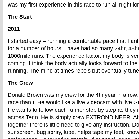
was my first experience in this race to run all night lo
The Start
2011
I started easy – running a comfortable pace that I ant
for a number of hours. I have had so many 24hr, 48hr
1000mile runs. The experience factor, my body is ver
coming. I think the body actually looks forward to the
running. The mind at times rebels but eventually tune
The Crew
Donald Brown was my crew for the 4th year in a row. 
race than I. He would like a live videocam with live 
He wants to follow each runner step by step as they 
across Tenn. He is simply crew EXTRONDINEER. Afte
together there is little need to give any instruction,
sunscreen, bug spray, lube, helps tape my feet, kno