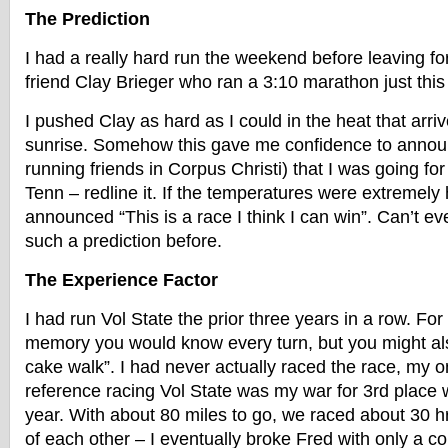
The Prediction
I had a really hard run the weekend before leaving for
friend Clay Brieger who ran a 3:10 marathon just thi
I pushed Clay as hard as I could in the heat that arri
sunrise. Somehow this gave me confidence to announ
running friends in Corpus Christi) that I was going for
Tenn – redline it. If the temperatures were extremely 
announced “This is a race I think I can win”. Can’t 
such a prediction before.
The Experience Factor
I had run Vol State the prior three years in a row. Fo
memory you would know every turn, but you might al
cake walk”. I had never actually raced the race, my 
reference racing Vol State was my war for 3rd place w
year. With about 80 miles to go, we raced about 30 hrs
of each other – I eventually broke Fred with only a cou