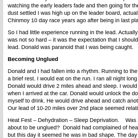
watching the early leaders fade and then going for th
dust settled I was high up on the leader board, actual
Chinmoy 10 day race years ago after being in last pla
So I had little experience running in the lead. Actuall
was not so hard – it was the expectation that I shoul
lead. Donald was paranoid that I was being caught.
Becoming Unglued
Donald and I had fallen into a rhythm. Running to the
a brief rest. I would eat on the run. I ran all night lon
Donald would drive 2 miles ahead and sleep. I woul
when I arrived at the car. Donald would unlock the do
myself to drink. He would drive ahead and catch anot
Our lead of 10-20 miles over 2nd place seemed relati
Heat Fest – Dehydration – Sleep Deprivation. Was
about to be unglued? Donald had complained of head
but this day it seemed he was in bad shape. The day