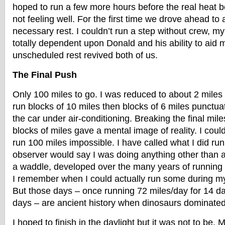
hoped to run a few more hours before the real heat 
not feeling well. For the first time we drove ahead to a
necessary rest. I couldn’t run a step without crew, m
totally dependent upon Donald and his ability to aid m
unscheduled rest revived both of us.
The Final Push
Only 100 miles to go. I was reduced to about 2 miles 
run blocks of 10 miles then blocks of 6 miles punctuat
the car under air-conditioning. Breaking the final mil
blocks of miles gave a mental image of reality. I coul
run 100 miles impossible. I have called what I did run
observer would say I was doing anything other than a 
a waddle, developed over the many years of running r
I remember when I could actually run some during m
But those days – once running 72 miles/day for 14 da
days – are ancient history when dinosaurs dominated
I hoped to finish in the daylight but it was not to be. 