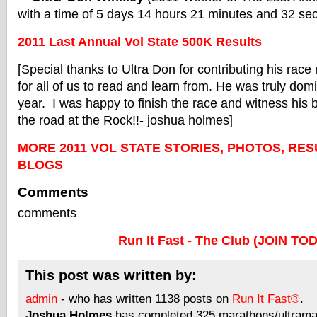
with a time of 5 days 14 hours 21 minutes and 32 se
2011 Last Annual Vol State 500K Results
[Special thanks to Ultra Don for contributing his race 
for all of us to read and learn from. He was truly domi
year. I was happy to finish the race and witness his br
the road at the Rock!!- joshua holmes]
MORE 2011 VOL STATE STORIES, PHOTOS, RES
BLOGS
Comments
comments
Run It Fast - The Club (JOIN TO
This post was written by:
admin
- who has written 1138 posts on
Run It Fast®
.
Joshua Holmes
has completed 325 marathons/ultramar