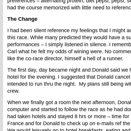
preferences – alternating protein, diet pepsi, pepsi, 
had the course memorized with little need to referen
The Change
I had been silent reference my feelings that I might a
this race. While many predicted they would have a s
performances – I simply listened in silence. I remem
Carl what he felt my odds of wining were. No comment
like the co-race director, himself a hell of a runner.
The first day, day became night and Donald said we 
hotel for the evening. I suggested that Donald cancel 
intended to run thru the night. My plans still being 
crew.
When we finally got a room the next afternoon, Donal
computer and started to follow the race as he had do
had taken hotels and stayed 8 hrs or more – time for
France and for Donald to check up on e-mails ref the
We would leisurely go to hotel breakfasts, eating and 