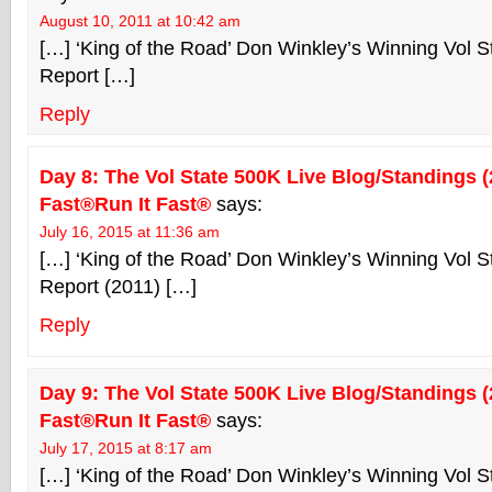
August 10, 2011 at 10:42 am
[…] ‘King of the Road’ Don Winkley’s Winning Vol 
Report […]
Reply
Day 8: The Vol State 500K Live Blog/Standings (2
Fast®Run It Fast®
says:
July 16, 2015 at 11:36 am
[…] ‘King of the Road’ Don Winkley’s Winning Vol 
Report (2011) […]
Reply
Day 9: The Vol State 500K Live Blog/Standings (2
Fast®Run It Fast®
says:
July 17, 2015 at 8:17 am
[…] ‘King of the Road’ Don Winkley’s Winning Vol 