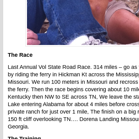
The Race
Last Annual Vol State Road Race. 314 miles – go as 
by riding the ferry in Hickman Kt across the Mississip
Missouri. We run 100 meters in Missouri and recross 
the ferry. Then the race begins covering about 10 mil
Kentucky then NW to SE across TN, We leave the st
Lake entering Alabama for about 4 miles before cros
private ranch for just over 1 mile, The finish on a big
150 ft cliff overlooking TN…. Dorena Landing Missour
Georgia.
The Training