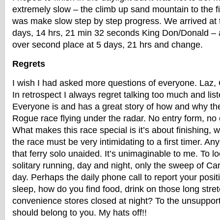
extremely slow – the climb up sand mountain to the fin
was make slow step by step progress. We arrived at th
days, 14 hrs, 21 min 32 seconds King Don/Donald – 
over second place at 5 days, 21 hrs and change.
Regrets
I wish I had asked more questions of everyone. Laz, Ca
In retrospect I always regret talking too much and liste
Everyone is and has a great story of how and why th
Rogue race flying under the radar. No entry form, no 
What makes this race special is it’s about finishing, we
the race must be very intimidating to a first timer. A
that ferry solo unaided. It’s unimaginable to me. To l
solitary running, day and night, only the sweep of Ca
day. Perhaps the daily phone call to report your posi
sleep, how do you find food, drink on those long str
convenience stores closed at night? To the unsupport
should belong to you. My hats off!!