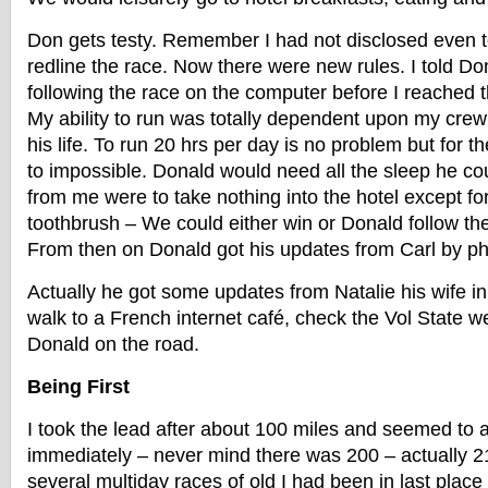
Don gets testy. Remember I had not disclosed even 
redline the race. Now there were new rules. I told Do
following the race on the computer before I reached t
My ability to run was totally dependent upon my crew 
his life. To run 20 hrs per day is no problem but for t
to impossible. Donald would need all the sleep he co
from me were to take nothing into the hotel except fo
toothbrush – We could either win or Donald follow the
From then on Donald got his updates from Carl by p
Actually he got some updates from Natalie his wife 
walk to a French internet café, check the Vol State we
Donald on the road.
Being First
I took the lead after about 100 miles and seemed to 
immediately – never mind there was 200 – actually 21
several multiday races of old I had been in last place