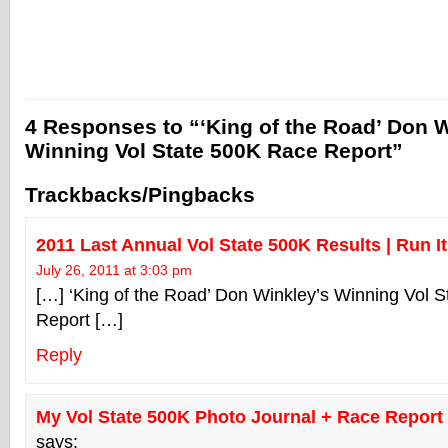
4 Responses to “‘King of the Road’ Don W
Winning Vol State 500K Race Report”
Trackbacks/Pingbacks
2011 Last Annual Vol State 500K Results | Run It
July 26, 2011 at 3:03 pm
[…] ‘King of the Road’ Don Winkley’s Winning Vol 
Report […]
Reply
My Vol State 500K Photo Journal + Race Report (
says: