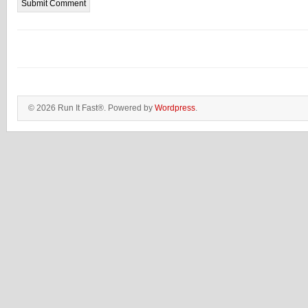
© 2026 Run It Fast®. Powered by
Wordpress
.