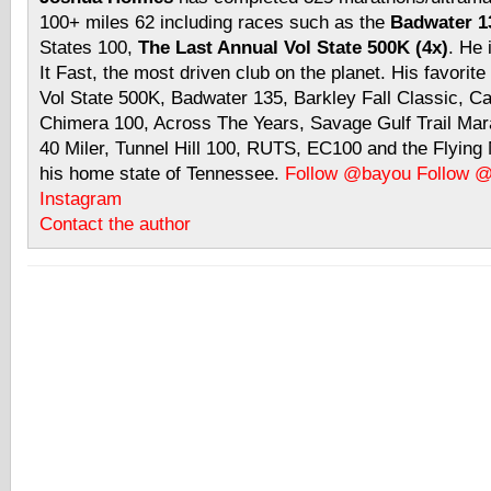
100+ miles 62 including races such as the
Badwater 13
States 100,
The Last Annual Vol State 500K (4x)
. He 
It Fast, the most driven club on the planet. His favorite
Vol State 500K, Badwater 135, Barkley Fall Classic, C
Chimera 100, Across The Years, Savage Gulf Trail Mara
40 Miler, Tunnel Hill 100, RUTS, EC100 and the Flyin
his home state of Tennessee.
Follow @bayou
Follow 
Instagram
Contact the author