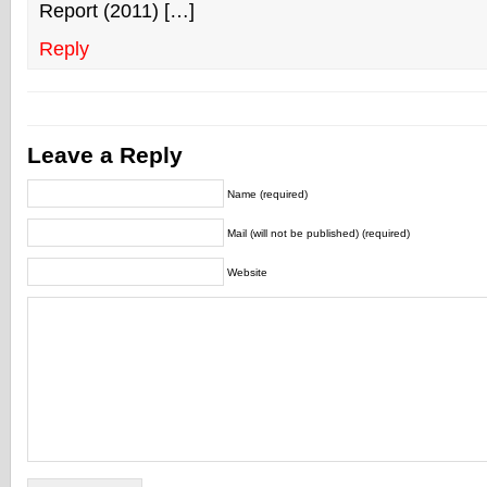
Report (2011) […]
Reply
Leave a Reply
Name (required)
Mail (will not be published) (required)
Website