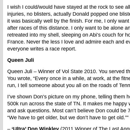
I wish I could/would have stayed at the rock to see all
injuries, no blisters, actually Donald popped one bliste
it was basically well by the finish. For me, I only wan
after races of this distance. I only want to be alone a
retreated into my shell, sleeping on Abi’s couch for 
France. Never the less I love and admire each and eve
everyone writes a race report.
Queen Juli
Queen Juli – Winner of Vol State 2010. You served th
You wrote, “Every once in a while, at work, at the fitn
run, I tell someone about you all on the roads of Ten
I’ve shown Don’s picture on my phone, telling them h
500k run across the state of TN. It makes me happy 
and ask questions. Most can’t believe Don could be 7
“We have to get older, but we don’t have to get old.””
–
‘Ultra’ Don Winkley
(2011 Winner of The Last Ann