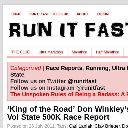
HOME
RUN IT FAST – THE CLUB
ABOUT
FORUM
THE CLUB
Ultra Marathon
Marathon
Half Marathon
Categorized |
Race Reports
,
Running
,
Ultra
State
Follow us on Twitter
@runitfast
Follow us on Instagram
@runitfast
The Unspoken Rules of Being a Badass: A 
‘King of the Road’ Don Winkley
Vol State 500K Race Report
Posted on 26 July 2011.
Tags:
Carl Laniak
,
Clay Brieger
,
Do