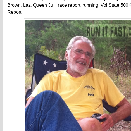
Brown
,
Laz
,
Queen Juli
,
race report
,
running
,
Vol State 500
Report