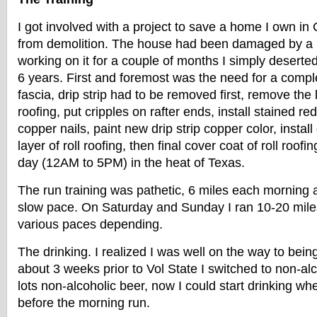
I got involved with a project to save a home I own in 
from demolition. The house had been damaged by a h
working on it for a couple of months I simply deserted
6 years. First and foremost was the need for a complet
fascia, drip strip had to be removed first, remove the 
roofing, put cripples on rafter ends, install stained r
copper nails, paint new drip strip copper color, install 
layer of roll roofing, then final cover coat of roll roofi
day (12AM to 5PM) in the heat of Texas.
The run training was pathetic, 6 miles each morning 
slow pace. On Saturday and Sunday I ran 10-20 miles
various paces depending.
The drinking. I realized I was well on the way to bein
about 3 weeks prior to Vol State I switched to non-al
lots non-alcoholic beer, now I could start drinking w
before the morning run.