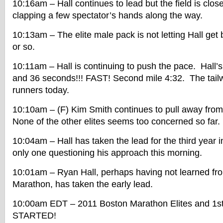
10:16am – Hall continues to lead but the field is clos
clapping a few spectator’s hands along the way.
10:13am – The elite male pack is not letting Hall get
or so.
10:11am – Hall is continuing to push the pace. Hall’s 
and 36 seconds!!! FAST! Second mile 4:32. The tailwi
runners today.
10:10am – (F) Kim Smith continues to pull away from
None of the other elites seems too concerned so far.
10:04am – Hall has taken the lead for the third year i
only one questioning his approach this morning.
10:01am – Ryan Hall, perhaps having not learned fro
Marathon, has taken the early lead.
10:00am EDT – 2011 Boston Marathon Elites and 1s
STARTED!