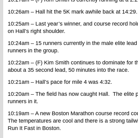
10:26am – Hall hit the 5K mark awhile back at 14:29.
10:25am – Last year’s winner, and course record hold
on Hall’s right shoulder.
10:24am – 15 runners currently in the male elite lea
runners in the group.
10:22am – (F) Kim Smith continues to dominate for
about a 35 second lead, 50 minutes into the race.
10:21am – Hall’s pace for mile 4 was 4:32.
10:20am – The field has now caught Hall. The elite 
runners in it.
10:19am – A new Boston Marathon course record cou
The temperatures are cool and there is a strong tailw
Run It Fast in Boston.