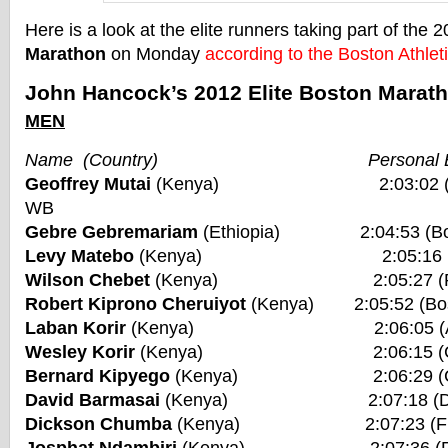
Here is a look at the elite runners taking part of the 
Marathon
on Monday
according to the Boston Athlet
John Hancock’s 2012 Elite Boston Marath
MEN
Name (Country) Personal Be
Geoffrey Mutai
(Kenya) 2:03:02 (Bosto
WB
Gebre Gebremariam
(Ethiopia) 2:04:53 (Bos
Levy Matebo
(Kenya) 2:05:16 (Frankf
Wilson Chebet
(Kenya) 2:05:27 (Rotte
Robert Kiprono Cheruiyot
(Kenya) 2:05:52 (Bos
Laban Korir
(Kenya) 2:06:05 (Amste
Wesley Korir
(Kenya) 2:06:15 (Chica
Bernard Kipyego
(Kenya) 2:06:29 (Chic
David Barmasai
(Kenya) 2:07:18 (Duba
Dickson Chumba
(Kenya) 2:07:23 (Frankf