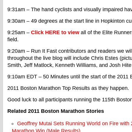
9:31am – The hand cyclists and visually impaired ha
9:30am – 49 degrees at the start line in Hopkinton cur
9:25am –
Click HERE to view
all of the Elite Runne
field.
9:20am – Run It Fast contributors and readers we wil
throughout the live blog will include Chris Estes (pic
Smith, Jeff Matlock, Kenneth Williams, and Josh Hit
9:10am EDT – 50 Minutes until the start of the 2011
2011 Boston Marathon Top Results as they happen.
Good luck to all participants running the 115th Bost
Related 2011 Boston Marathon Stories
Geoffrey Mutai Sets Running World on Fire with
Marathon Win (Male Results)