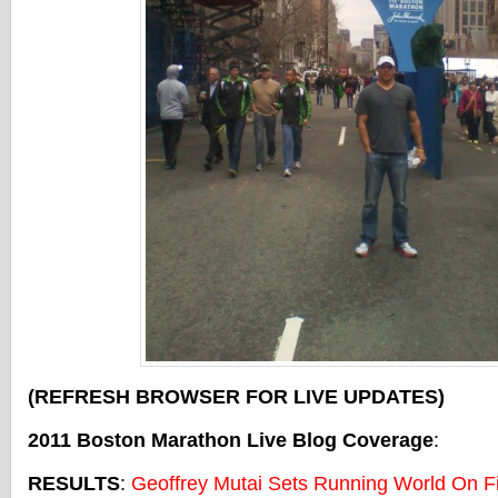
(REFRESH BROWSER FOR LIVE UPDATES)
2011 Boston Marathon Live Blog Coverage
:
RESULTS
:
Geoffrey Mutai Sets Running World On Fi