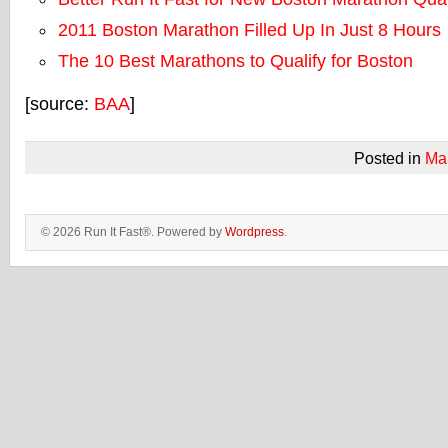
2011 Boston Marathon Filled Up In Just 8 Hours
The 10 Best Marathons to Qualify for Boston
[source:
BAA
]
Posted in
Ma
© 2026 Run It Fast®. Powered by
Wordpress
.