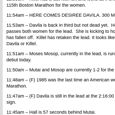
115th Boston Marathon for the women.
11:54am – HERE COMES DESIREE DAVILA. 300 Met
11:53am – Davila is back in third but not dead yet. 
passes both women for the lead. She is kicking to h
has fallen off. Killel has retaken the lead. It looks like 
Davila or Killel.
11:51am – Moses Mosop, currently in the lead, is ru
debut today.
11:50am – Mutai and Mosop are currently 1-2 for the
11:48am – (F) 1985 was the last time an American 
Marathon.
11:47am – (F) Davila is still in the lead at the 2:16:0
sign.
11:45am – Hall is 57 seconds behind Mutai.