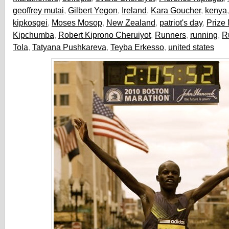
geoffrey mutai
,
Gilbert Yegon
,
Ireland
,
Kara Goucher
,
kenya
kipkosgei
,
Moses Mosop
,
New Zealand
,
patriot's day
,
Prize
Kipchumba
,
Robert Kiprono Cheruiyot
,
Runners
,
running
,
R
Tola
,
Tatyana Pushkareva
,
Teyba Erkesso
,
united states