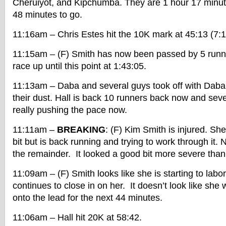
Cheruiyot, and Kipchumba. They are 1 hour 17 minut
48 minutes to go.
11:16am – Chris Estes hit the 10K mark at 45:13 (7:
11:15am – (F) Smith has now been passed by 5 runn
race up until this point at 1:43:05.
11:13am – Daba and several guys took off with Daba 
their dust. Hall is back 10 runners back now and sev
really pushing the pace now.
11:11am –
BREAKING
: (F) Kim Smith is injured. Sh
bit but is back running and trying to work through it.
the remainder. It looked a good bit more severe than
11:09am – (F) Smith looks like she is starting to labor 
continues to close in on her. It doesn’t look like she w
onto the lead for the next 44 minutes.
11:06am – Hall hit 20K at 58:42.