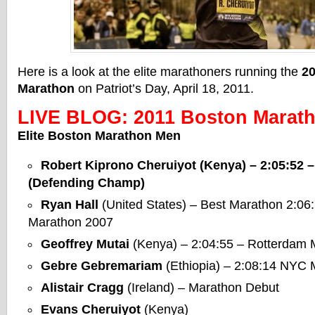
Here is a look at the elite marathoners running the
2
Marathon
on Patriot’s Day, April 18, 2011.
LIVE BLOG: 2011 Boston Marath
Elite Boston Marathon Men
Robert Kiprono Cheruiyot
(Kenya) – 2:05:52 
(Defending Champ)
Ryan Hall
(United States) – Best Marathon 2:06
Marathon 2007
Geoffrey Mutai
(Kenya) – 2:04:55 – Rotterdam 
Gebre Gebremariam
(Ethiopia) – 2:08:14 NYC
Alistair Cragg
(Ireland) – Marathon Debut
Evans Cheruiyot
(Kenya)