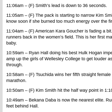
11:06am – (F) Smith’s lead is down to 36 seconds.
11:05am – (F) The pack is starting to narrow Kim Smi
know soon if she burned too much energy over the fi
11:04am – (F) American Kara Goucher is fading a bit
runners back in the women’s field. This is her first m
baby.
10:59am – Ryan Hall doing his best Hulk Hogan imper
amp up the girls of Wellesley College to get louder as
through.
10:58am – (F) Tsuchida wins her fifth straight femal
marathon.
10:50am – (F) Kim Smith hit the half way point in 1:1
10:49am – Bekana Daba is now the nearest elite. Run
feet behind Hall.