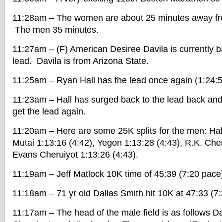
11:28am – The women are about 25 minutes away from
The men 35 minutes.
11:27am – (F) American Desiree Davila is currently ba
lead. Davila is from Arizona State.
11:25am – Ryan Hall has the lead once again (1:24:5
11:23am – Hall has surged back to the lead back and
get the lead again.
11:20am – Here are some 25K splits for the men: Hall
Mutai 1:13:16 (4:42), Yegon 1:13:28 (4:43), R.K. Cher
Evans Cheruiyot 1:13:26 (4:43).
11:19am – Jeff Matlock 10K time of 45:39 (7:20 pace
11:18am – 71 yr old Dallas Smith hit 10K at 47:33 (7
11:17am – The head of the male field is as follows D