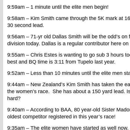
9:59am – 1 minute until the elite men begin!
9:58am – Kim Smith came through the 5K mark at 16
30 second lead.
9:56am – 71-yr old Dallas Smith will be the odd’s on f
division today. Dallas is a regular contributor here on
9:55am – Chris Estes is wanting to go sub 3 hours tod
best and BQ time is 3:11 from Tupelo last year.
9:52am – Less than 10 minutes until the elite men sta
9:44am – New Zealand’s Kim Smith has taken the ear
the women’s race. She has about a 150 yard lead. Is
hard?
9:40am – According to BAA, 80 year-old Sister Mado
oldest competitor registered in this year’s race!
9:35am – The elite women have started as well now. 