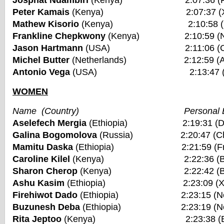
Josphat Ndambiri
(Kenya) 2:07:36 (Fuku
Peter Kamais
(Kenya) 2:07:37 (Xiame
Mathew Kisorio
(Kenya) 2:10:58 (New Y
Frankline Chepkwony
(Kenya) 2:10:59 (Nair
Jason Hartmann
(USA) 2:11:06 (Chica
Michel Butter
(Netherlands) 2:12:59 (Ams
Antonio Vega
(USA) 2:13:47 (Bosto
WOMEN
Name (Country) Personal Be
Aselefech Mergia
(Ethiopia) 2:19:31 (Duba
Galina Bogomolova
(Russia) 2:20:47 (Chic
Mamitu Daska
(Ethiopia) 2:21:59 (Frankf
Caroline Kilel
(Kenya) 2:22:36 (Bosto
Sharon Cherop
(Kenya) 2:22:42 (Bosto
Ashu Kasim
(Ethiopia) 2:23:09 (Xiam
Firehiwot Dado
(Ethiopia) 2:23:15 (New Yo
Buzunesh Deba
(Ethiopia) 2:23:19 (New Yo
Rita Jeptoo
(Kenya) 2:23:38 (Bosto