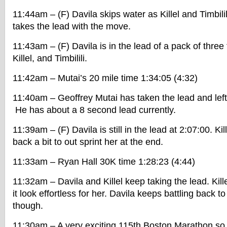
11:44am – (F) Davila skips water as Killel and Timbilil
takes the lead with the move.
11:43am – (F) Davila is in the lead of a pack of three 
Killel, and Timbilili.
11:42am – Mutai’s 20 mile time 1:34:05 (4:32)
11:40am – Geoffrey Mutai has taken the lead and lef
He has about a 8 second lead currently.
11:39am – (F) Davila is still in the lead at 2:07:00. Ki
back a bit to out sprint her at the end.
11:33am – Ryan Hall 30K time 1:28:23 (4:44)
11:32am – Davila and Killel keep taking the lead. Kill
it look effortless for her. Davila keeps battling back 
though.
11:30am – A very exciting 115th Boston Marathon so 