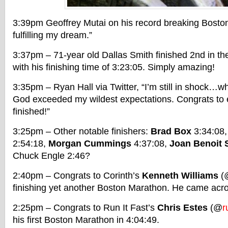
3:39pm Geoffrey Mutai on his record breaking Bosto
fulfilling my dream.”
3:37pm – 71-year old Dallas Smith finished 2nd in th
with his finishing time of 3:23:05. Simply amazing!
3:35pm – Ryan Hall via Twitter, “I’m still in shock…
God exceeded my wildest expectations. Congrats to
finished!”
3:25pm – Other notable finishers:
Brad Box
3:34:08
2:54:18,
Morgan Cummings
4:37:08,
Joan Benoit
Chuck Engle 2:46?
2:40pm – Congrats to Corinth’s
Kenneth Williams
(
finishing yet another Boston Marathon. He came acro
2:25pm – Congrats to Run It Fast’s
Chris Estes
(@
r
his first Boston Marathon in 4:04:49.