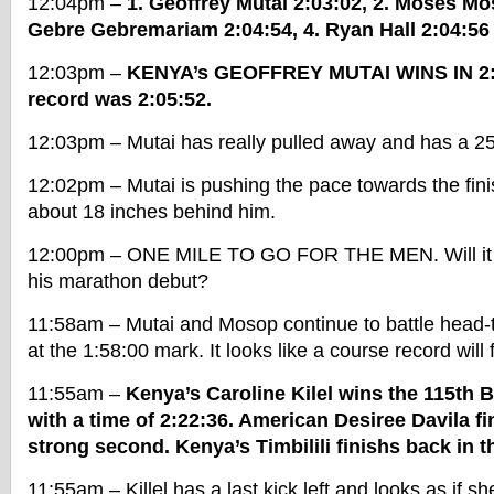
12:04pm –
1. Geoffrey Mutai 2:03:02, 2. Moses Mo
Gebre Gebremariam 2:04:54, 4. Ryan Hall 2:04:56
12:03pm –
KENYA’s GEOFFREY MUTAI WINS IN 2:
record was 2:05:52.
12:03pm – Mutai has really pulled away and has a 25 
12:02pm – Mutai is pushing the pace towards the fini
about 18 inches behind him.
12:00pm – ONE MILE TO GO FOR THE MEN. Will it b
his marathon debut?
11:58am – Mutai and Mosop continue to battle head-
at the 1:58:00 mark. It looks like a course record will f
11:55am –
Kenya’s Caroline Kilel wins the 115th
with a time of 2:22:36. American Desiree Davila fi
strong second. Kenya’s Timbilili finishs back in th
11:55am – Killel has a last kick left and looks as if sh