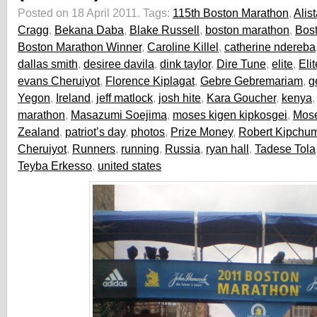
Posted on 18 April 2011.
Tags:
115th Boston Marathon
,
Alist
Cragg
,
Bekana Daba
,
Blake Russell
,
boston marathon
,
Bos
Boston Marathon Winner
,
Caroline Killel
,
catherine ndereba
dallas smith
,
desiree davila
,
dink taylor
,
Dire Tune
,
elite
,
Eli
evans Cheruiyot
,
Florence Kiplagat
,
Gebre Gebremariam
,
g
Yegon
,
Ireland
,
jeff matlock
,
josh hite
,
Kara Goucher
,
kenya
marathon
,
Masazumi Soejima
,
moses kigen kipkosgei
,
Mos
Zealand
,
patriot’s day
,
photos
,
Prize Money
,
Robert Kipchu
Cheruiyot
,
Runners
,
running
,
Russia
,
ryan hall
,
Tadese Tola
Teyba Erkesso
,
united states