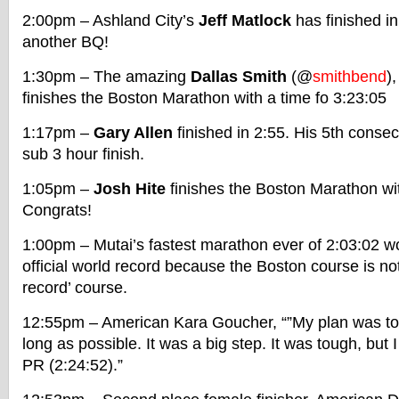
2:00pm – Ashland City’s
Jeff Matlock
has finished i
another BQ!
1:30pm – The amazing
Dallas Smith
(@
smithbend
)
finishes the Boston Marathon with a time fo 3:23:05
1:17pm –
Gary Allen
finished in 2:55. His 5th conse
sub 3 hour finish.
1:05pm –
Josh Hite
finishes the Boston Marathon wit
Congrats!
1:00pm – Mutai’s fastest marathon ever of 2:03:02 wo
official world record because the Boston course is not 
record’ course.
12:55pm – American Kara Goucher, “”My plan was to 
long as possible. It was a big step. It was tough, but 
PR (2:24:52).”