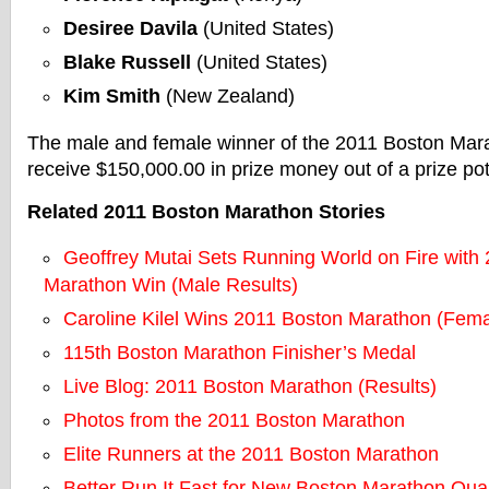
Desiree Davila
(United States)
Blake Russell
(United States)
Kim Smith
(New Zealand)
The male and female winner of the 2011 Boston Mara
receive $150,000.00 in prize money out of a prize po
Related 2011 Boston Marathon Stories
Geoffrey Mutai Sets Running World on Fire with
Marathon Win (Male Results)
Caroline Kilel Wins 2011 Boston Marathon (Fema
115th Boston Marathon Finisher’s Medal
Live Blog: 2011 Boston Marathon (Results)
Photos from the 2011 Boston Marathon
Elite Runners at the 2011 Boston Marathon
Better Run It Fast for New Boston Marathon Qual