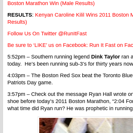
Boston Marathon Win (Male Results)
RESULTS
:
Kenyan Caroline Kilil Wins 2011 Boston
Results)
Follow Us On Twitter @RunItFast
Be sure to ‘LIKE’ us on Facebook: Run It Fast on Fa
5:52pm – Southern running legend
Dink Taylor
ran a
today. He’s been running sub-3’s for thirty years now
4:03pm – The Boston Red Sox beat the Toronto Blue 
Patriots Day game.
3:57pm – Check out the message Ryan Hall wrote on 
shoe before today’s 2011 Boston Marathon, “2:04 For
what time did Ryan run? He was prophetic in running