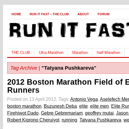
HOME
RUN IT FAST – THE CLUB
ABOUT
FORUM
THE CLUB
Ultra Marathon
Marathon
Half Marathon
Tag Archive |
"Tatyana Pushkareva"
2012 Boston Marathon Field of E
Runners
Posted on 13 April 2012.
Tags:
Antonio Vega
,
Aselefech Mer
boston marathon
,
Buzunesh Deba
,
elite
,
elite men
,
Elite Ru
Firehiwot Dado
,
Gebre Gebremariam
,
geoffrey mutai
,
Jason
Robert Kiprono Cheruiyot
,
running
,
Tatyana Pushkareva
,
we