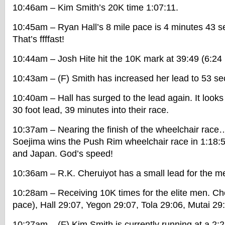
10:46am – Kim Smith’s 20K time 1:07:11.
10:45am – Ryan Hall’s 8 mile pace is 4 minutes 43 s
That’s ffffast!
10:44am – Josh Hite hit the 10K mark at 39:49 (6:24
10:43am – (F) Smith has increased her lead to 53 s
10:40am – Hall has surged to the lead again. It looks
30 foot lead, 39 minutes into their race.
10:37am – Nearing the finish of the wheelchair rac
Soejima wins the Push Rim wheelchair race in 1:18:
and Japan. God’s speed!
10:36am – R.K. Cheruiyot has a small lead for the m
10:28am – Receiving 10K times for the elite men. Ch
pace), Hall 29:07, Yegon 29:07, Tola 29:06, Mutai 29
10:27am – (F) Kim Smith is currently running at a 2: