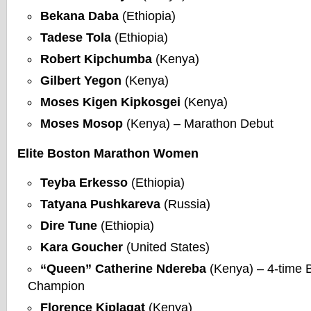
Bekana Daba
(Ethiopia)
Tadese Tola
(Ethiopia)
Robert Kipchumba
(Kenya)
Gilbert Yegon
(Kenya)
Moses Kigen Kipkosgei
(Kenya)
Moses Mosop
(Kenya) – Marathon Debut
Elite Boston Marathon Women
Teyba Erkesso
(Ethiopia)
Tatyana Pushkareva
(Russia)
Dire Tune
(Ethiopia)
Kara Goucher
(United States)
“Queen” Catherine Ndereba
(Kenya) – 4-time 
Champion
Florence Kiplagat
(Kenya)