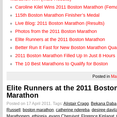
Caroline Kilel Wins 2011 Boston Marathon (Fema
115th Boston Marathon Finisher’s Medal
Live Blog: 2011 Boston Marathon (Results)
Photos from the 2011 Boston Marathon
Elite Runners at the 2011 Boston Marathon
Better Run It Fast for New Boston Marathon Qual
2011 Boston Marathon Filled Up In Just 8 Hours
The 10 Best Marathons to Qualify for Boston
Posted in
Ma
Elite Runners at the 2011 Bosto
Marathon
Posted on 17 April 2011.
Tags:
Alistair Cragg
,
Bekana Daba
Russell
,
boston marathon
,
catherine ndereba
,
desiree davil
Marathoners
,
ethiopia
,
evans Cheruiyot
,
Florence Kiplagat
,