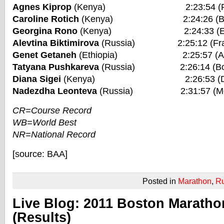
Agnes Kiprop
(Kenya) 2:23:54 (Frankf
Caroline Rotich
(Kenya) 2:24:26 (Bosto
Georgina Rono
(Kenya) 2:24:33 (Eindho
Alevtina Biktimirova
(Russia) 2:25:12 (Frank
Genet Getaneh
(Ethiopia) 2:25:57 (Amst
Tatyana Pushkareva
(Russia) 2:26:14 (Bost
Diana Sigei
(Kenya) 2:26:53 (Dubai
Nadezdha Leonteva
(Russia) 2:31:57 (Mos
CR=Course Record
WB=World Best
NR=National Record
[source: BAA]
Posted in
Marathon
,
R
Live Blog: 2011 Boston Maratho
(Results)