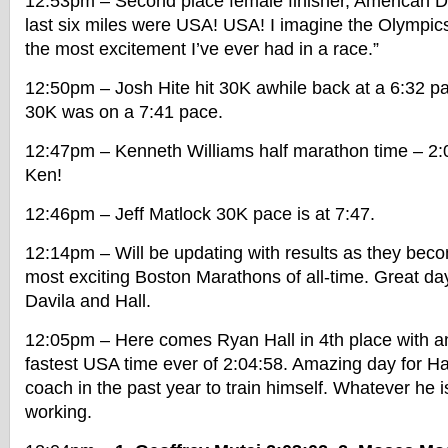
12:53pm – Second place female finisher, American D
last six miles were USA! USA! I imagine the Olympics 
the most excitement I’ve ever had in a race.”
12:50pm – Josh Hite hit 30K awhile back at a 6:32 pa
30K was on a 7:41 pace.
12:47pm – Kenneth Williams half marathon time – 2:0
Ken!
12:46pm – Jeff Matlock 30K pace is at 7:47.
12:14pm – Will be updating with results as they becom
most exciting Boston Marathons of all-time. Great day 
Davila and Hall.
12:05pm – Here comes Ryan Hall in 4th place with a
fastest USA time ever of 2:04:58. Amazing day for Hal
coach in the past year to train himself. Whatever he 
working.