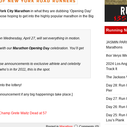
ork City Marathon
in what they are dubbing ‘Opening Day’
those hoping to get into the highly popular marathon in the Big
Running 
 Wednesday, April 27, will set everything in motion.
JASMIN PARIS
Marathons
 with our
Marathon Opening Day
celebration. You’ll get
Ihor Verys Wi
ise announcements to exclusive athlete and celebrity
2024 Los Ang
Track It
t who’s
in
for 2011, this is the spot.
The Jackass V
to the lottery!
Day 28: Run I
Pier
 announcement if any big happenings take place.]
Day 27: Run I
Day 26: Run 
Champ Grete Waitz Dead at 57
Day 25: Run I
Lou’s Plank
Posted in
Marathon
Comments (0)