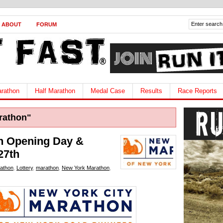
ABOUT
FORUM
rathon
Half Marathon
Medal Case
Results
Race Reports
rathon"
n Opening Day &
27th
athon
,
Lottery
,
marathon
,
New York Marathon
,