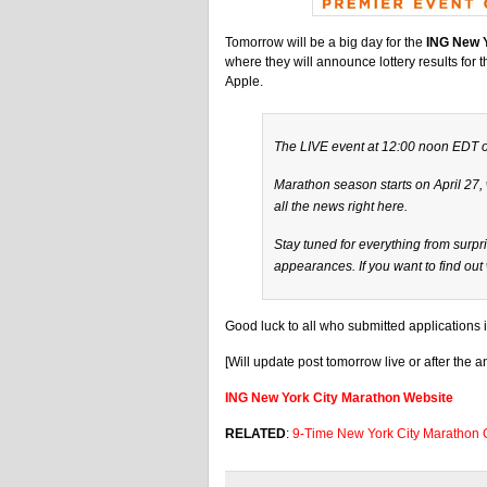
Tomorrow will be a big day for the
ING New Y
where they will announce lottery results for 
Apple.
The LIVE event at 12:00 noon EDT on
Marathon season starts on April 27,
all the news right here.
Stay tuned for everything from surpr
appearances. If you want to find ou
Good luck to all who submitted applications in
[Will update post tomorrow live or after the
ING New York City Marathon Website
RELATED
:
9-Time New York City Marathon 