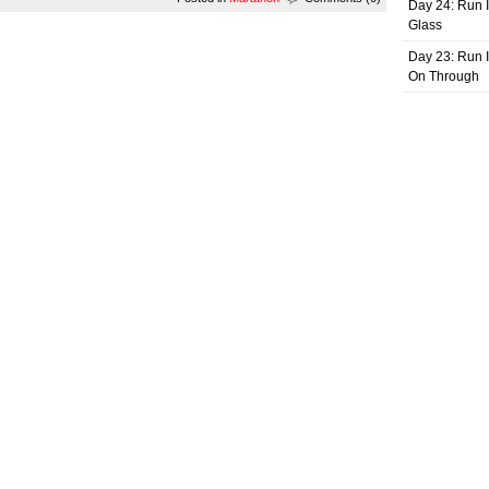
Day 24: Run I
Glass
Day 23: Run I
On Through