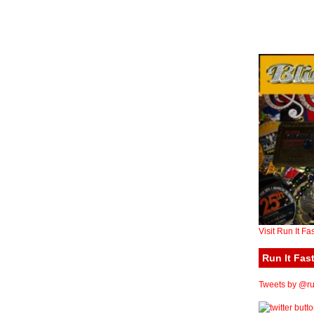
Visit Run It Fa
Run It Fast
Tweets by @run