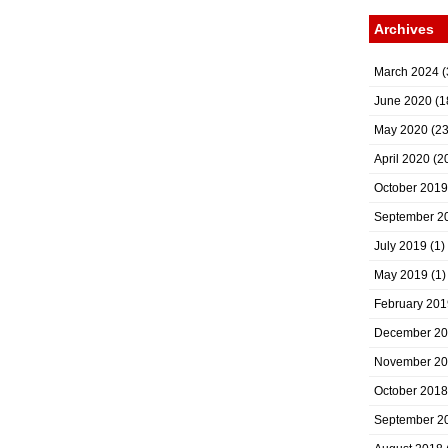
Archives
March 2024
(
June 2020
(1
May 2020
(23
April 2020
(2
October 2019
September 2
July 2019
(1)
May 2019
(1)
February 201
December 2
November 2
October 2018
September 2