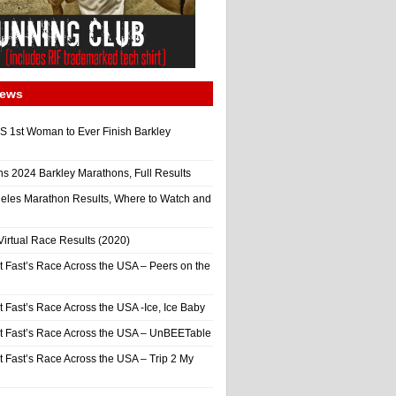
News
 1st Woman to Ever Finish Barkley
ns 2024 Barkley Marathons, Full Results
eles Marathon Results, Where to Watch and
irtual Race Results (2020)
t Fast’s Race Across the USA – Peers on the
t Fast’s Race Across the USA -Ice, Ice Baby
It Fast’s Race Across the USA – UnBEETable
t Fast’s Race Across the USA – Trip 2 My