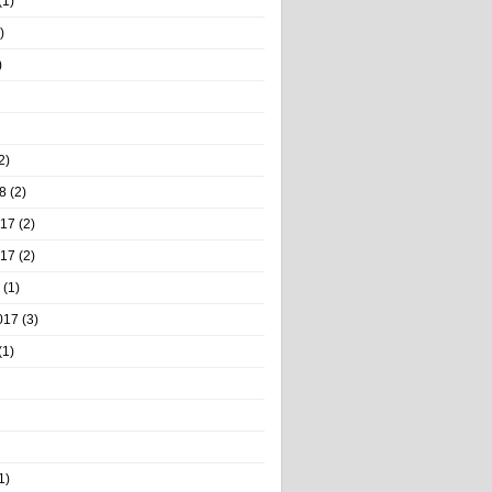
(1)
)
)
2)
8
(2)
017
(2)
017
(2)
(1)
017
(3)
(1)
1)