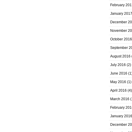
February 201
January 201
December 2
November 2
October 2016
September 2
August 2016
July 2016
(2)
June 2016
(1
May 2016
(1)
April 2016
(4)
March 2016
(
February 201
January 201
December 2