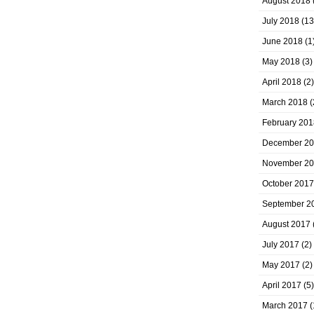
August 2018
July 2018
(13
June 2018
(1
May 2018
(3)
April 2018
(2)
March 2018
(
February 201
December 2
November 2
October 2017
September 2
August 2017
July 2017
(2)
May 2017
(2)
April 2017
(5)
March 2017
(