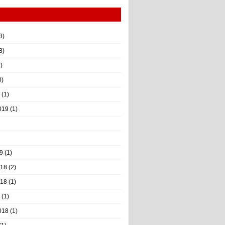
3)
8)
)
0)
(1)
019
(1)
9
(1)
018
(2)
018
(1)
(1)
018
(1)