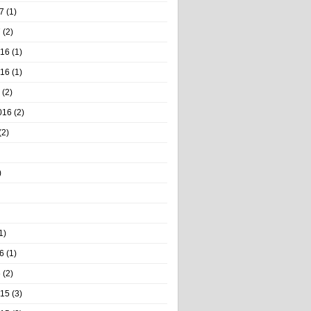
7
(1)
7
(2)
016
(1)
016
(1)
(2)
016
(2)
(2)
)
1)
6
(1)
6
(2)
015
(3)