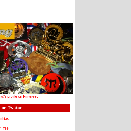
st®'s profile on Pinterest.
 on Twitter
itfast