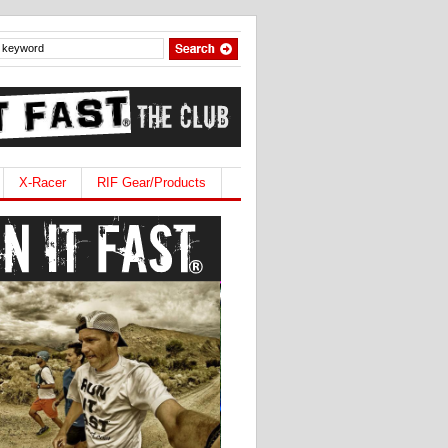
X-Racer
RIF Gear/Products