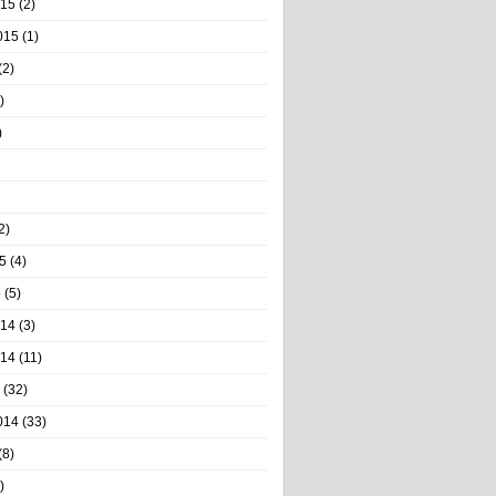
015
(2)
015
(1)
(2)
)
)
2)
5
(4)
5
(5)
014
(3)
014
(11)
(32)
014
(33)
(8)
)