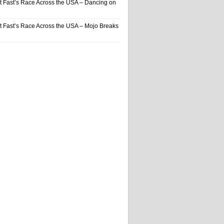
t Fast’s Race Across the USA – Dancing on
t Fast’s Race Across the USA – Mojo Breaks