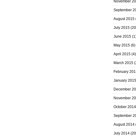
November 2
September 2
August 2015
July 2015
(20
June 2015
(1
May 2015
(6)
April 2015
(4)
March 2015
(
February 201
January 201
December 2
November 2
October 2014
September 2
August 2014
July 2014
(20