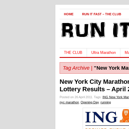
HOME
RUN IT FAST – THE CLUB
THE CLUB
Ultra Marathon
Ma
Tag Archive |
"New York Ma
New York City Maratho
Lottery Results – April 
Posted on 26 April 2011.
Tags:
ING New York Mar
nyc marathon
,
Opening Day
,
running