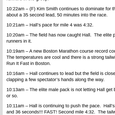
10:22am – (F) Kim Smith continues to dominate for
about a 35 second lead, 50 minutes into the race.
10:21am – Hall’s pace for mile 4 was 4:32.
10:20am – The field has now caught Hall. The elite 
runners in it.
10:19am – A new Boston Marathon course record cou
The temperatures are cool and there is a strong tailw
Run It Fast in Boston.
10:16am – Hall continues to lead but the field is clos
clapping a few spectator’s hands along the way.
10:13am – The elite male pack is not letting Hall get
or so.
10:11am – Hall is continuing to push the pace. Hall’s 
and 36 seconds!!! FAST! Second mile 4:32. The tailwi