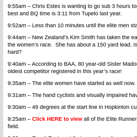
9:55am – Chris Estes is wanting to go sub 3 hours tod
best and BQ time is 3:11 from Tupelo last year.
9:52am – Less than 10 minutes until the elite men sta
9:44am – New Zealand’s Kim Smith has taken the ear
the women’s race. She has about a 150 yard lead. Is
hard?
9:40am – According to BAA, 80 year-old Sister Mado
oldest competitor registered in this year’s race!
9:35am – The elite women have started as well now. 
9:31am – The hand cyclists and visually impaired ha
9:30am – 49 degrees at the start line in Hopkinton cur
9:25am –
Click HERE to view
all of the Elite Runne
field.