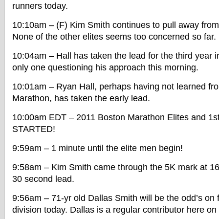
runners today.
10:10am – (F) Kim Smith continues to pull away from
None of the other elites seems too concerned so far.
10:04am – Hall has taken the lead for the third year i
only one questioning his approach this morning.
10:01am – Ryan Hall, perhaps having not learned fro
Marathon, has taken the early lead.
10:00am EDT – 2011 Boston Marathon Elites and 1s
STARTED!
9:59am – 1 minute until the elite men begin!
9:58am – Kim Smith came through the 5K mark at 16
30 second lead.
9:56am – 71-yr old Dallas Smith will be the odd’s on f
division today. Dallas is a regular contributor here on