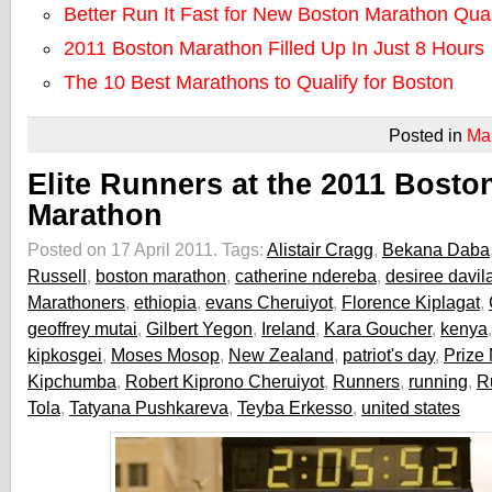
Better Run It Fast for New Boston Marathon Qual
2011 Boston Marathon Filled Up In Just 8 Hours
The 10 Best Marathons to Qualify for Boston
Posted in
Ma
Elite Runners at the 2011 Bosto
Marathon
Posted on 17 April 2011.
Tags:
Alistair Cragg
,
Bekana Daba
Russell
,
boston marathon
,
catherine ndereba
,
desiree davil
Marathoners
,
ethiopia
,
evans Cheruiyot
,
Florence Kiplagat
,
geoffrey mutai
,
Gilbert Yegon
,
Ireland
,
Kara Goucher
,
kenya
kipkosgei
,
Moses Mosop
,
New Zealand
,
patriot's day
,
Prize
Kipchumba
,
Robert Kiprono Cheruiyot
,
Runners
,
running
,
R
Tola
,
Tatyana Pushkareva
,
Teyba Erkesso
,
united states