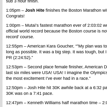
sub 3 hour finish.
1:05pm –
Josh Hite
finishes the Boston Marathon wit
Congrats!
1:00pm – Mutai’s fastest marathon ever of 2:03:02 wo
official world record because the Boston course is not 
record’ course.
12:55pm – American Kara Goucher, “”My plan was to 
long as possible. It was a big step. It was tough, but 
PR (2:24:52).”
12:53pm – Second place female finisher, American D
last six miles were USA! USA! I imagine the Olympics 
the most excitement I’ve ever had in a race.”
12:50pm – Josh Hite hit 30K awhile back at a 6:32 pa
30K was on a 7:41 pace.
12:47pm – Kenneth Williams half marathon time – 2:0