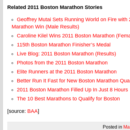
Related 2011 Boston Marathon Stories
Geoffrey Mutai Sets Running World on Fire with
Marathon Win (Male Results)
Caroline Kilel Wins 2011 Boston Marathon (Fema
115th Boston Marathon Finisher’s Medal
Live Blog: 2011 Boston Marathon (Results)
Photos from the 2011 Boston Marathon
Elite Runners at the 2011 Boston Marathon
Better Run It Fast for New Boston Marathon Qual
2011 Boston Marathon Filled Up In Just 8 Hours
The 10 Best Marathons to Qualify for Boston
[source:
BAA
]
Posted in
Ma