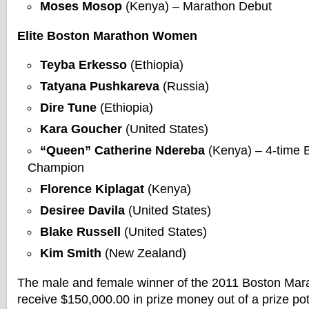
Moses Mosop
(Kenya) – Marathon Debut
Elite Boston Marathon Women
Teyba Erkesso
(Ethiopia)
Tatyana Pushkareva
(Russia)
Dire Tune
(Ethiopia)
Kara Goucher
(United States)
“Queen” Catherine Ndereba
(Kenya) – 4-time 
Champion
Florence Kiplagat
(Kenya)
Desiree Davila
(United States)
Blake Russell
(United States)
Kim Smith
(New Zealand)
The male and female winner of the 2011 Boston Mara
receive $150,000.00 in prize money out of a prize po