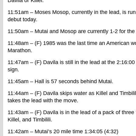
Davila or Killel.
11:51am – Moses Mosop, currently in the lead, is ru
debut today.
11:50am – Mutai and Mosop are currently 1-2 for the
11:48am – (F) 1985 was the last time an American 
Marathon.
11:47am – (F) Davila is still in the lead at the 2:16:0
sign.
11:45am – Hall is 57 seconds behind Mutai.
11:44am – (F) Davila skips water as Killel and Timbilil
takes the lead with the move.
11:43am – (F) Davila is in the lead of a pack of three 
Killel, and Timbilili.
11:42am – Mutai’s 20 mile time 1:34:05 (4:32)