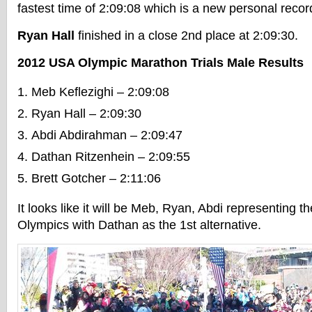
fastest time of 2:09:08 which is a new personal recor
Ryan Hall
finished in a close 2nd place at 2:09:30.
2012 USA Olympic Marathon Trials Male Results
Meb Keflezighi – 2:09:08
Ryan Hall – 2:09:30
Abdi Abdirahman – 2:09:47
Dathan Ritzenhein – 2:09:55
Brett Gotcher – 2:11:06
It looks like it will be Meb, Ryan, Abdi representing t
Olympics with Dathan as the 1st alternative.