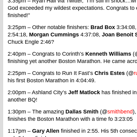
3:35pm – Ryan Hall via Twitter, “I’m still in shock…
God exceeded my wildest expectations. Congrats to
finished!”
3:25pm – Other notable finishers:
Brad Box
3:34:08
2:54:18,
Morgan Cummings
4:37:08,
Joan Benoit
Chuck Engle 2:46?
2:40pm – Congrats to Corinth’s
Kenneth Williams
(
finishing yet another Boston Marathon. He came acro
2:25pm – Congrats to Run It Fast’s
Chris Estes
(@
r
his first Boston Marathon in 4:04:49.
2:00pm – Ashland City’s
Jeff Matlock
has finished i
another BQ!
1:30pm – The amazing
Dallas Smith
(@
smithbend
)
finishes the Boston Marathon with a time fo 3:23:05
1:17pm –
Gary Allen
finished in 2:55. His 5th conse