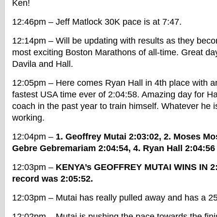
Ken!
12:46pm – Jeff Matlock 30K pace is at 7:47.
12:14pm – Will be updating with results as they becom
most exciting Boston Marathons of all-time. Great day 
Davila and Hall.
12:05pm – Here comes Ryan Hall in 4th place with a
fastest USA time ever of 2:04:58. Amazing day for Hal
coach in the past year to train himself. Whatever he 
working.
12:04pm –
1. Geoffrey Mutai 2:03:02, 2. Moses Mo
Gebre Gebremariam 2:04:54, 4. Ryan Hall 2:04:56
12:03pm –
KENYA’s GEOFFREY MUTAI WINS IN 2:
record was 2:05:52.
12:03pm – Mutai has really pulled away and has a 25 
12:02pm – Mutai is pushing the pace towards the fini