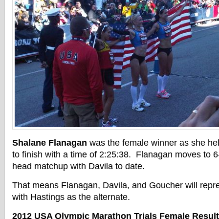
Shalane Flanagan
was the female winner as she hel
to finish with a time of 2:25:38. Flanagan moves to 6
head matchup with Davila to date.
That means Flanagan, Davila, and Goucher will repre
with Hastings as the alternate.
2012 USA Olympic Marathon Trials Female Resul