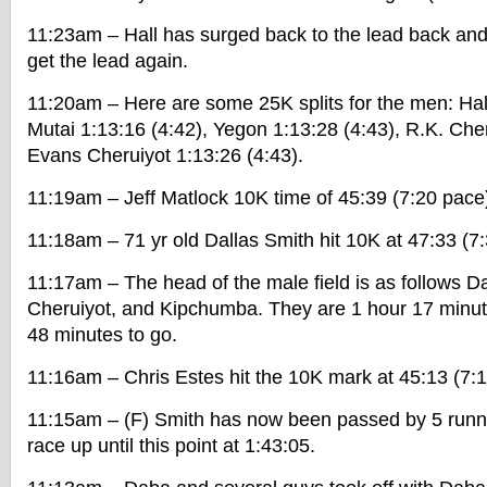
11:23am – Hall has surged back to the lead back and
get the lead again.
11:20am – Here are some 25K splits for the men: Hall
Mutai 1:13:16 (4:42), Yegon 1:13:28 (4:43), R.K. Cher
Evans Cheruiyot 1:13:26 (4:43).
11:19am – Jeff Matlock 10K time of 45:39 (7:20 pace
11:18am – 71 yr old Dallas Smith hit 10K at 47:33 (7
11:17am – The head of the male field is as follows D
Cheruiyot, and Kipchumba. They are 1 hour 17 minut
48 minutes to go.
11:16am – Chris Estes hit the 10K mark at 45:13 (7:
11:15am – (F) Smith has now been passed by 5 runn
race up until this point at 1:43:05.