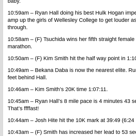
baby.
10:59am – Ryan Hall doing his best Hulk Hogan imper
amp up the girls of Wellesley College to get louder as
through.
10:58am – (F) Tsuchida wins her fifth straight femal
marathon.
10:50am – (F) Kim Smith hit the half way point in 1:1
10:49am – Bekana Daba is now the nearest elite. Run
feet behind Hall.
10:46am – Kim Smith’s 20K time 1:07:11.
10:45am – Ryan Hall’s 8 mile pace is 4 minutes 43 s
That’s ffffast!
10:44am – Josh Hite hit the 10K mark at 39:49 (6:24
10:43am – (F) Smith has increased her lead to 53 s