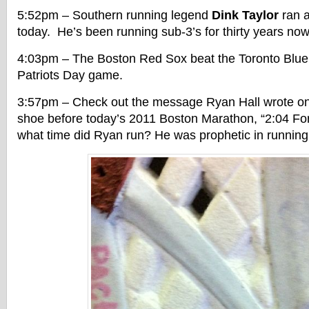
5:52pm – Southern running legend
Dink Taylor
ran a
today. He’s been running sub-3’s for thirty years now
4:03pm – The Boston Red Sox beat the Toronto Blue 
Patriots Day game.
3:57pm – Check out the message Ryan Hall wrote on 
shoe before today’s 2011 Boston Marathon, “2:04 For
what time did Ryan run? He was prophetic in running