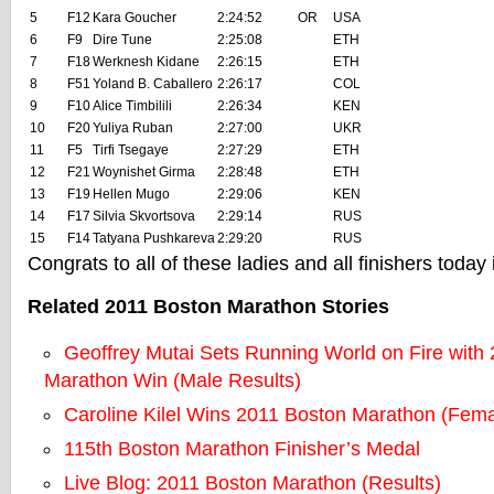
5
F12
Kara Goucher
2:24:52
OR
USA
6
F9
Dire Tune
2:25:08
ETH
7
F18
Werknesh Kidane
2:26:15
ETH
8
F51
Yoland B. Caballero
2:26:17
COL
9
F10
Alice Timbilili
2:26:34
KEN
10
F20
Yuliya Ruban
2:27:00
UKR
11
F5
Tirfi Tsegaye
2:27:29
ETH
12
F21
Woynishet Girma
2:28:48
ETH
13
F19
Hellen Mugo
2:29:06
KEN
14
F17
Silvia Skvortsova
2:29:14
RUS
15
F14
Tatyana Pushkareva
2:29:20
RUS
Congrats to all of these ladies and all finishers today
Related 2011 Boston Marathon Stories
Geoffrey Mutai Sets Running World on Fire with
Marathon Win (Male Results)
Caroline Kilel Wins 2011 Boston Marathon (Fema
115th Boston Marathon Finisher’s Medal
Live Blog: 2011 Boston Marathon (Results)