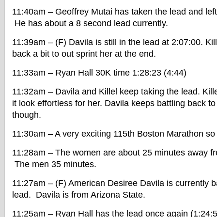
11:40am – Geoffrey Mutai has taken the lead and lef
He has about a 8 second lead currently.
11:39am – (F) Davila is still in the lead at 2:07:00. Ki
back a bit to out sprint her at the end.
11:33am – Ryan Hall 30K time 1:28:23 (4:44)
11:32am – Davila and Killel keep taking the lead. Kill
it look effortless for her. Davila keeps battling back 
though.
11:30am – A very exciting 115th Boston Marathon so 
11:28am – The women are about 25 minutes away from
The men 35 minutes.
11:27am – (F) American Desiree Davila is currently ba
lead. Davila is from Arizona State.
11:25am – Ryan Hall has the lead once again (1:24:5