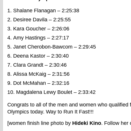
Shalane Flanagan – 2:25:38
Desiree Davila – 2:25:55
Kara Goucher – 2:26:06
Amy Hastings – 2:27:17
Janet Cherobon-Bawcom – 2:29:45
Deena Kastor – 2:30:40
Clara Grandt – 2:30:46
Alissa McKaig – 2:31:56
Dot McMahan – 2:32:16
Magdalena Lewy Boulet – 2:33:42
Congrats to all of the men and women who qualified 
Olympics today. Way to Run It Fast!!!
[women finish line photo by
Hideki Kino
. Follow her