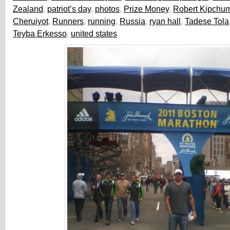
Zealand
,
patriot’s day
,
photos
,
Prize Money
,
Robert Kipchu
Cheruiyot
,
Runners
,
running
,
Russia
,
ryan hall
,
Tadese Tola
Teyba Erkesso
,
united states