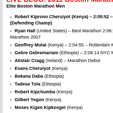
Elite Boston Marathon Men
Robert Kiprono Cheruiyot
(Kenya) – 2:05:52 
(Defending Champ)
Ryan Hall
(United States) – Best Marathon 2:06
Marathon 2007
Geoffrey Mutai
(Kenya) – 2:04:55 – Rotterdam 
Gebre Gebremariam
(Ethiopia) – 2:08:14 NYC
Alistair Cragg
(Ireland) – Marathon Debut
Evans Cheruiyot
(Kenya)
Bekana Daba
(Ethiopia)
Tadese Tola
(Ethiopia)
Robert Kipchumba
(Kenya)
Gilbert Yegon
(Kenya)
Moses Kigen Kipkosgei
(Kenya)