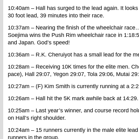
10:40am – Hall has surged to the lead again. It looks
30 foot lead, 39 minutes into their race.
10:37am – Nearing the finish of the wheelchair rac
Soejima wins the Push Rim wheelchair race in 1:18:
and Japan. God’s speed!
10:36am – R.K. Cheruiyot has a small lead for the m
10:28am – Receiving 10K times for the elite men. Ch
pace), Hall 29:07, Yegon 29:07, Tola 29:06, Mutai 29
10:27am – (F) Kim Smith is currently running at a 2:
10:26am – Hall hit the 5K mark awhile back at 14:29.
10:25am – Last year’s winner, and course record hold
on Hall’s right shoulder.
10:24am – 15 runners currently in the male elite lea
runners in the group.