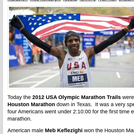
Today the
2012 USA Olympic Marathon Trails
were 
Houston Marathon
down in Texas. It was a very sp
four Americans went under 2:10:00 for the first time 
marathon.
American male
Meb Keflezighi
won the Houston Mar