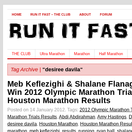
HOME
RUN IT FAST – THE CLUB
ABOUT
FORUM
THE CLUB
Ultra Marathon
Marathon
Half Marathon
Tag Archive |
"desiree davila"
Meb Keflezighi & Shalane Flana
Win 2012 Olympic Marathon Tria
Houston Marathon Results
Posted on 14 January 2012.
Tags:
2012 Olympic Marathon T
Marathon Trials Results
,
Abdi Abdirahman
,
Amy Hastings
,
D
desiree davila
,
Houston Marathon
,
Houston Marathon Resul
marathon
,
meb keflezighi
,
results
,
running
,
ryan hall
,
shalan