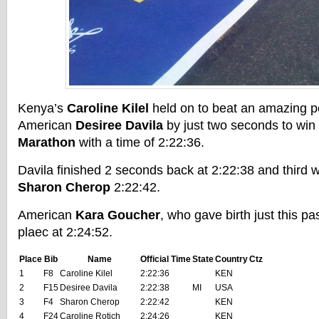
Kenya’s
Caroline Kilel
held on to beat an amazing 
American
Desiree Davila
by just two seconds to win
Marathon
with a time of 2:22:36.
Davila finished 2 seconds back at 2:22:38 and third 
Sharon Cherop
2:22:42.
American
Kara Goucher
, who gave birth just this pa
plaec at 2:24:52.
Place
Bib
Name
Official Time
State
Country
Ctz
1
F8
Caroline Kilel
2:22:36
KEN
2
F15
Desiree Davila
2:22:38
MI
USA
3
F4
Sharon Cherop
2:22:42
KEN
4
F24
Caroline Rotich
2:24:26
KEN