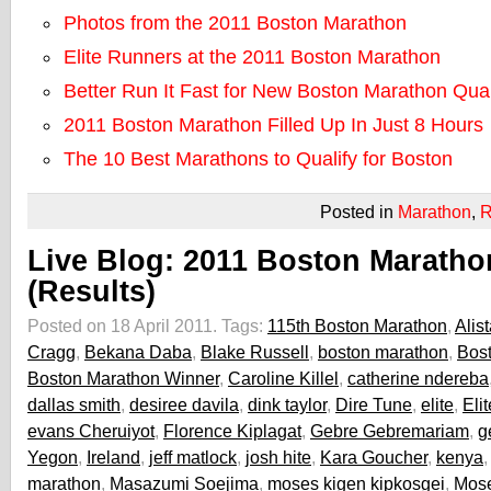
Photos from the 2011 Boston Marathon
Elite Runners at the 2011 Boston Marathon
Better Run It Fast for New Boston Marathon Qual
2011 Boston Marathon Filled Up In Just 8 Hours
The 10 Best Marathons to Qualify for Boston
Posted in
Marathon
,
R
Live Blog: 2011 Boston Maratho
(Results)
Posted on 18 April 2011.
Tags:
115th Boston Marathon
,
Alist
Cragg
,
Bekana Daba
,
Blake Russell
,
boston marathon
,
Bos
Boston Marathon Winner
,
Caroline Killel
,
catherine ndereba
dallas smith
,
desiree davila
,
dink taylor
,
Dire Tune
,
elite
,
Eli
evans Cheruiyot
,
Florence Kiplagat
,
Gebre Gebremariam
,
g
Yegon
,
Ireland
,
jeff matlock
,
josh hite
,
Kara Goucher
,
kenya
marathon
,
Masazumi Soejima
,
moses kigen kipkosgei
,
Mos