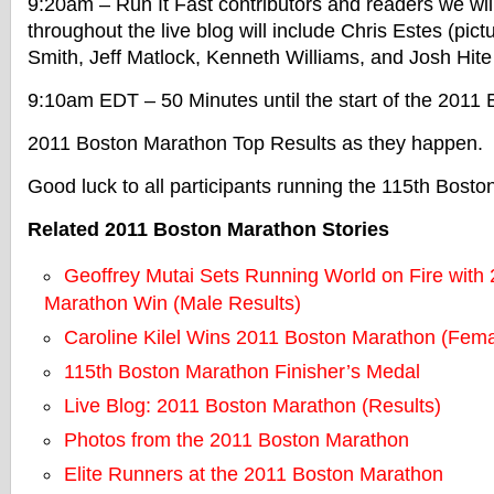
9:20am – Run It Fast contributors and readers we wil
throughout the live blog will include Chris Estes (pic
Smith, Jeff Matlock, Kenneth Williams, and Josh Hit
9:10am EDT – 50 Minutes until the start of the 2011
2011 Boston Marathon Top Results as they happen.
Good luck to all participants running the 115th Bost
Related 2011 Boston Marathon Stories
Geoffrey Mutai Sets Running World on Fire with
Marathon Win (Male Results)
Caroline Kilel Wins 2011 Boston Marathon (Fema
115th Boston Marathon Finisher’s Medal
Live Blog: 2011 Boston Marathon (Results)
Photos from the 2011 Boston Marathon
Elite Runners at the 2011 Boston Marathon