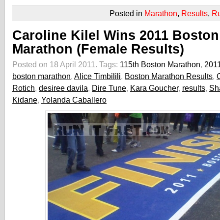
Posted in
Marathon
,
Results
,
R
Caroline Kilel Wins 2011 Boston
Marathon (Female Results)
Posted on 18 April 2011.
Tags:
115th Boston Marathon
,
201
boston marathon
,
Alice Timbilili
,
Boston Marathon Results
,
C
Rotich
,
desiree davila
,
Dire Tune
,
Kara Goucher
,
results
,
Sh
Kidane
,
Yolanda Caballero