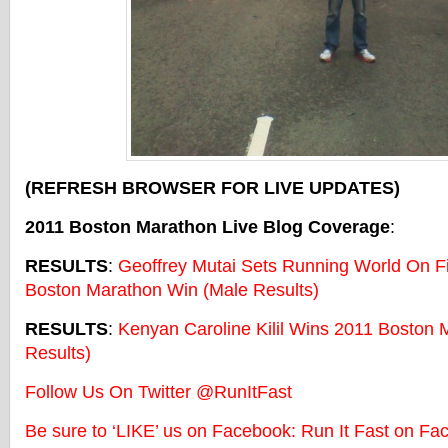
(REFRESH BROWSER FOR LIVE UPDATES)
2011 Boston Marathon Live Blog Coverage
:
RESULTS
:
Geoffrey Mutai Sets Running World On Fi
Boston Marathon Win (Male Results)
RESULTS
:
Kenyan Caroline Kilil Wins 2011 Boston
Results)
Follow Us On Twitter @RunItFast
Be sure to ‘LIKE’ us on Facebook: Run It Fast on Fa