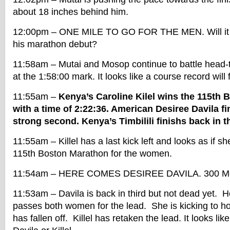
about 18 inches behind him.
12:00pm – ONE MILE TO GO FOR THE MEN. Will it b
his marathon debut?
11:58am – Mutai and Mosop continue to battle head-
at the 1:58:00 mark. It looks like a course record will f
11:55am –
Kenya’s Caroline Kilel wins the 115th
with a time of 2:22:36. American Desiree Davila fi
strong second. Kenya’s Timbilili finishs back in th
11:55am – Killel has a last kick left and looks as if sh
115th Boston Marathon for the women.
11:54am – HERE COMES DESIREE DAVILA. 300 Met
11:53am – Davila is back in third but not dead yet. 
passes both women for the lead. She is kicking to h
has fallen off. Killel has retaken the lead. It looks like 