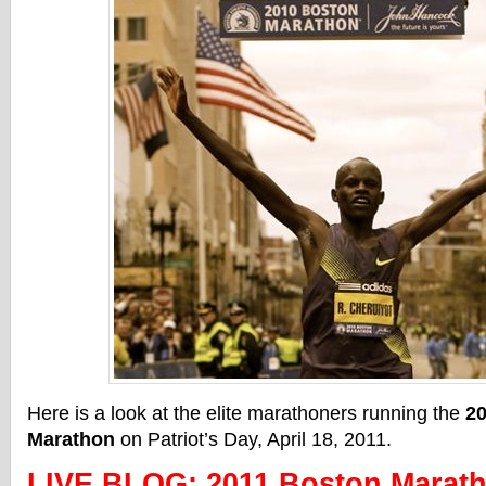
Here is a look at the elite marathoners running the
2
Marathon
on Patriot’s Day, April 18, 2011.
LIVE BLOG: 2011 Boston Marath