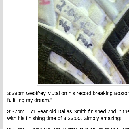
3:39pm Geoffrey Mutai on his record breaking Bosto
fulfilling my dream.”
3:37pm – 71-year old Dallas Smith finished 2nd in th
with his finishing time of 3:23:05. Simply amazing!