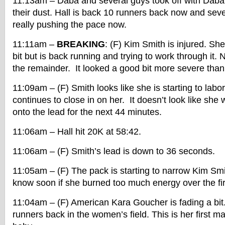
11:13am – Daba and several guys took off with Daba 
their dust. Hall is back 10 runners back now and sev
really pushing the pace now.
11:11am –
BREAKING
: (F) Kim Smith is injured. Sh
bit but is back running and trying to work through it.
the remainder. It looked a good bit more severe than
11:09am – (F) Smith looks like she is starting to labor 
continues to close in on her. It doesn’t look like she w
onto the lead for the next 44 minutes.
11:06am – Hall hit 20K at 58:42.
11:06am – (F) Smith’s lead is down to 36 seconds.
11:05am – (F) The pack is starting to narrow Kim Smi
know soon if she burned too much energy over the fi
11:04am – (F) American Kara Goucher is fading a bit
runners back in the women’s field. This is her first m