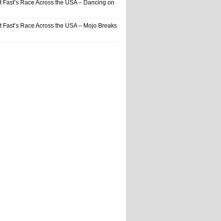
t Fast’s Race Across the USA – Dancing on
t Fast’s Race Across the USA – Mojo Breaks