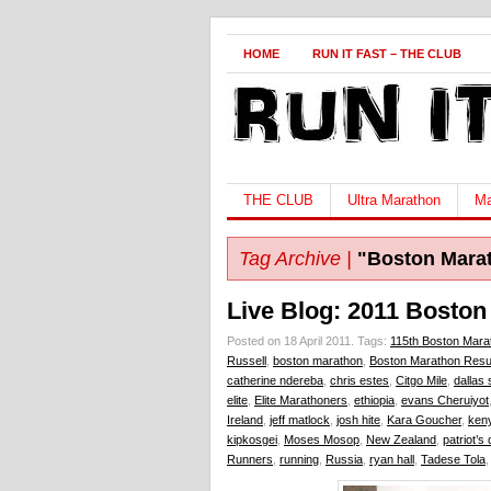
HOME
RUN IT FAST – THE CLUB
THE CLUB
Ultra Marathon
Ma
Tag Archive |
"Boston Mara
Live Blog: 2011 Boston
Posted on 18 April 2011.
Tags:
115th Boston Mara
Russell
,
boston marathon
,
Boston Marathon Resu
catherine ndereba
,
chris estes
,
Citgo Mile
,
dallas 
elite
,
Elite Marathoners
,
ethiopia
,
evans Cheruiyot
Ireland
,
jeff matlock
,
josh hite
,
Kara Goucher
,
ken
kipkosgei
,
Moses Mosop
,
New Zealand
,
patriot’s
Runners
,
running
,
Russia
,
ryan hall
,
Tadese Tola