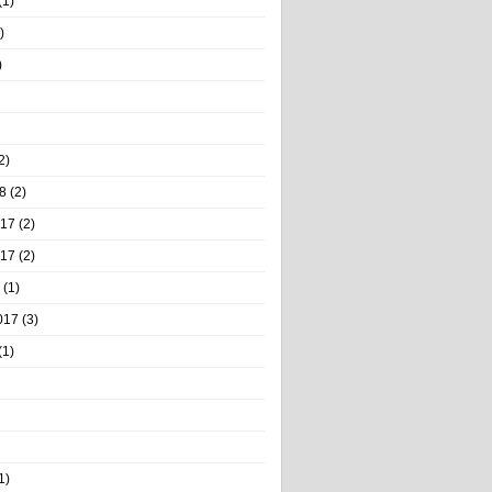
(1)
)
)
2)
8
(2)
017
(2)
017
(2)
(1)
017
(3)
(1)
1)