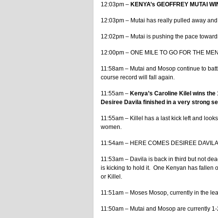
12:03pm –
KENYA’s GEOFFREY MUTAI WINS 
12:03pm – Mutai has really pulled away and 
12:02pm – Mutai is pushing the pace towards
12:00pm – ONE MILE TO GO FOR THE MEN. Wi
11:58am – Mutai and Mosop continue to battle
course record will fall again.
11:55am –
Kenya’s Caroline Kilel wins the
Desiree Davila finished in a very strong sec
11:55am – Killel has a last kick left and look
women.
11:54am – HERE COMES DESIREE DAVILA. 3
11:53am – Davila is back in third but not d
is kicking to hold it. One Kenyan has fallen off
or Killel.
11:51am – Moses Mosop, currently in the lea
11:50am – Mutai and Mosop are currently 1-2