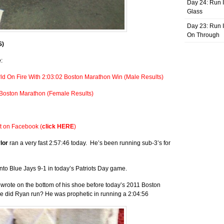
Day 24: Run I
Glass
Day 23: Run I
On Through
S)
e
:
ld On Fire With 2:03:02 Boston Marathon Win (Male Results)
 Boston Marathon (Female Results)
st on Facebook (
click HERE
)
ylor
ran a very fast 2:57:46 today. He’s been running sub-3’s for
to Blue Jays 9-1 in today’s Patriots Day game.
rote on the bottom of his shoe before today’s 2011 Boston
ime did Ryan run? He was prophetic in running a 2:04:56