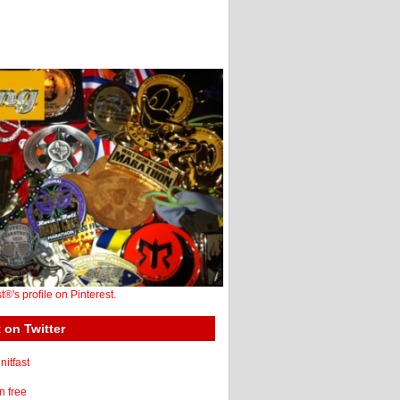
st®'s profile on Pinterest.
 on Twitter
itfast