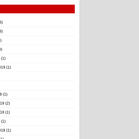
3)
8)
)
0)
(1)
019
(1)
9
(1)
018
(2)
018
(1)
(1)
018
(1)