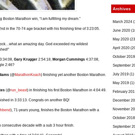
Archives
 Boston Marathon win, “I am fulfilling my dream.”
March 2024
(
d in the 70-74 age bracket with his finishing time of 3:23:05.
June 2020
(1
May 2020
(23
in shock…what an amazing day. God exceeded my wildest
April 2020
(2
shed!”
October 2019
3:34:08,
Gary Krugger
2:54:18,
Morgan Cummings
4:37:08,
gle 2:46?
September 2
July 2019
(1)
liams
(@
MarathonKoach
) finishing yet another Boston Marathon.
May 2019
(1)
tes
(@
run_beast
) in finishing his first Boston Marathon in 4:04:49.
February 201
nished in 3:33:13. Congrats on another BQ!
December 2
November 2
thbend
), 71-years young, finishes the Boston Marathon with a
October 2018
th consecutive decade with a sub 3 hour finish.
September 2