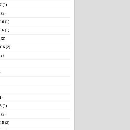
7
(1)
7
(2)
016
(1)
016
(1)
(2)
016
(2)
(2)
)
1)
6
(1)
6
(2)
015
(3)