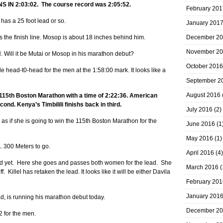
IN 2:03:02. The course record was 2:05:52.
February 201
has a 25 foot lead or so.
January 201
 the finish line. Mosop is about 18 inches behind him.
December 2
November 2
ll it be Mutai or Mosop in his marathon debut?
October 2016
 head-t0-head for the men at the 1:58:00 mark. It looks like a
September 2
August 2016
 115th Boston Marathon with a time of 2:22:36. American
ond. Kenya’s Timbilili finishs back in third.
July 2016
(2)
s as if she is going to win the 115th Boston Marathon for the
June 2016
(1
May 2016
(1)
00 Meters to go.
April 2016
(4)
ead yet. Here she goes and passes both women for the lead. She
March 2016
(
. Killel has retaken the lead. It looks like it will be either Davila
February 201
January 201
d, is running his marathon debut today.
December 2
 for the men.