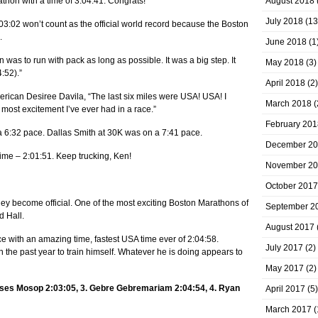
thon with a time of 3:04:41. Congrats!
August 2018
July 2018
(13
03:02 won’t count as the official world record because the Boston
.
June 2018
(1
as to run with pack as long as possible. It was a big step. It
May 2018
(3)
:52).”
April 2018
(2)
rican Desiree Davila, “The last six miles were USA! USA! I
March 2018
(
 most excitement I’ve ever had in a race.”
February 201
a 6:32 pace. Dallas Smith at 30K was on a 7:41 pace.
December 2
ime – 2:01:51. Keep trucking, Ken!
November 2
October 2017
hey become official. One of the most exciting Boston Marathons of
September 2
d Hall.
August 2017
 with an amazing time, fastest USA time ever of 2:04:58.
July 2017
(2)
n the past year to train himself. Whatever he is doing appears to
May 2017
(2)
Moses Mosop 2:03:05, 3. Gebre Gebremariam 2:04:54, 4. Ryan
April 2017
(5)
March 2017
(