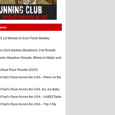
News
 1st Woman to Ever Finish Barkley
ns 2024 Barkley Marathons, Full Results
eles Marathon Results, Where to Watch and
irtual Race Results (2020)
t Fast’s Race Across the USA – Peers on the
t Fast’s Race Across the USA -Ice, Ice Baby
It Fast’s Race Across the USA – UnBEETable
t Fast’s Race Across the USA – Trip 2 My