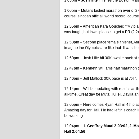
1:05pm –
Josh Hite
finishes the Boston Mara
1:00pm – Mutai’s fastest marathon ever of 2:
course is not an official ‘world record’ course
12:55pm – American Kara Goucher, “”My plan w
was tough, but I was please to get a PR (2:24
12:53pm – Second place female finisher, Ame
imagine the Olympics are like that. It was the
12:50pm – Josh Hite hit 30K awhile back at 
12:47pm – Kenneth Williams half marathon t
12:46pm – Jeff Matlock 30K pace is at 7:47.
12:14pm – Will be updating with results as t
all-time. Great day for Mutai, Killel, Davila an
12:05pm – Here comes Ryan Hall in 4th place
Amazing day for Hall. He had left his coach i
be working.
12:04pm –
1. Geoffrey Mutai 2:03:02, 2. 
Hall 2:04:56