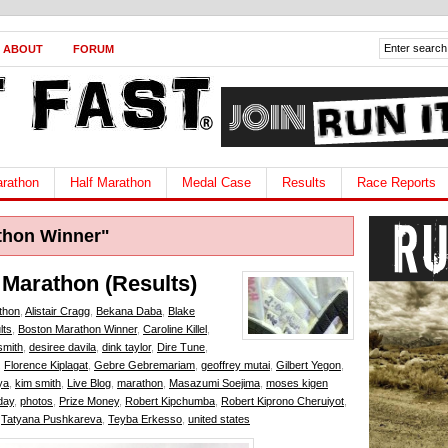
ABOUT
FORUM
rathon
Half Marathon
Medal Case
Results
Race Reports
thon Winner"
 Marathon (Results)
thon
,
Alistair Cragg
,
Bekana Daba
,
Blake
lts
,
Boston Marathon Winner
,
Caroline Killel
,
smith
,
desiree davila
,
dink taylor
,
Dire Tune
,
,
Florence Kiplagat
,
Gebre Gebremariam
,
geoffrey mutai
,
Gilbert Yegon
,
ya
,
kim smith
,
Live Blog
,
marathon
,
Masazumi Soejima
,
moses kigen
 day
,
photos
,
Prize Money
,
Robert Kipchumba
,
Robert Kiprono Cheruiyot
,
,
Tatyana Pushkareva
,
Teyba Erkesso
,
united states