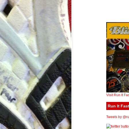
Visit Run It Fa
Run It Fast
Tweets by @run