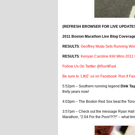
(REFRESH BROWSER FOR LIVE UPDATE
2011 Boston Marathon Live Blog Coverag
RESULTS
:
Geoffrey Mutai Sets Running Wor
RESULTS
:
Kenyan Caroline Kilil Wins 2011
Follow Us On Twitter @RunItFast
Be sure to ‘LIKE’ us on Facebook: Run It Fa
5:52pm – Southern running legend
Dink Ta
thirty years now!
4:03pm – The Boston Red Sox beat the Toron
3:57pm – Check out the message Ryan Hall w
Marathon, “2:04 For the Poor!?!?!” – what t