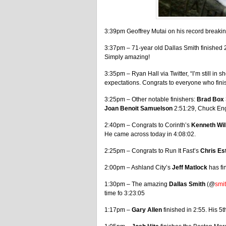
3:39pm Geoffrey Mutai on his record breaking
3:37pm – 71-year old Dallas Smith finished 2n
Simply amazing!
3:35pm – Ryan Hall via Twitter, “I’m still 
expectations. Congrats to everyone who fini
3:25pm – Other notable finishers:
Brad Box
Joan Benoit Samuelson
2:51:29, Chuck En
2:40pm – Congrats to Corinth’s
Kenneth Wil
He came across today in 4:08:02.
2:25pm – Congrats to Run It Fast’s
Chris Es
2:00pm – Ashland City’s
Jeff Matlock
has fi
1:30pm – The amazing
Dallas Smith
(@
smi
time fo 3:23:05
1:17pm –
Gary Allen
finished in 2:55. His 5