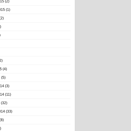
015
(2)
015
(1)
(2)
)
)
2)
5
(4)
5
(5)
014
(3)
014
(11)
(32)
014
(33)
(8)
)