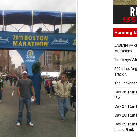
Running 
JASMIN PARIS
Marathons
Ihor Verys Wi
2024 Los Ang
Track It
The Jackass V
Day 28: Run I
Pier
Day 27: Run I
Day 26: Run 
Day 25: Run I
Lou’s Plank