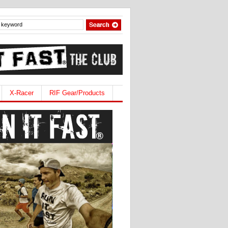
X-Racer
RIF Gear/Products