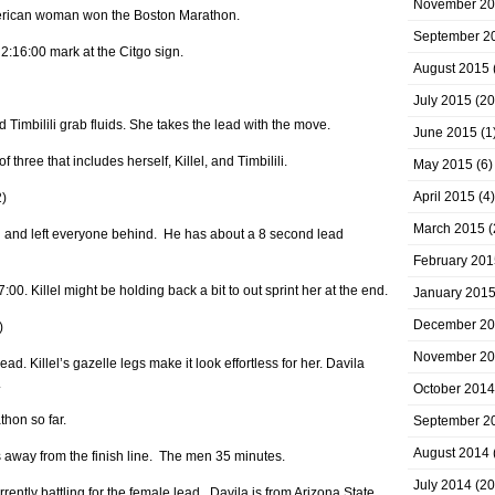
November 2
merican woman won the Boston Marathon.
September 2
e 2:16:00 mark at the Citgo sign.
August 2015
July 2015
(20
d Timbilili grab fluids. She takes the lead with the move.
June 2015
(1
 three that includes herself, Killel, and Timbilili.
May 2015
(6)
April 2015
(4)
2)
March 2015
(
d and left everyone behind. He has about a 8 second lead
February 201
7:00. Killel might be holding back a bit to out sprint her at the end.
January 201
December 2
)
November 2
ad. Killel’s gazelle legs make it look effortless for her. Davila
.
October 2014
hon so far.
September 2
August 2014
way from the finish line. The men 35 minutes.
July 2014
(20
ently battling for the female lead. Davila is from Arizona State.