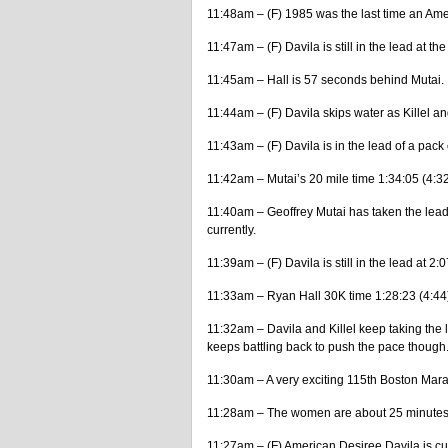
11:48am – (F) 1985 was the last time an A
11:47am – (F) Davila is still in the lead at th
11:45am – Hall is 57 seconds behind Mutai.
11:44am – (F) Davila skips water as Killel an
11:43am – (F) Davila is in the lead of a pack of
11:42am – Mutai’s 20 mile time 1:34:05 (4:3
11:40am – Geoffrey Mutai has taken the lea
currently.
11:39am – (F) Davila is still in the lead at 2:0
11:33am – Ryan Hall 30K time 1:28:23 (4:44
11:32am – Davila and Killel keep taking the le
keeps battling back to push the pace though
11:30am – A very exciting 115th Boston Marat
11:28am – The women are about 25 minutes a
11:27am – (F) American Desiree Davila is curr