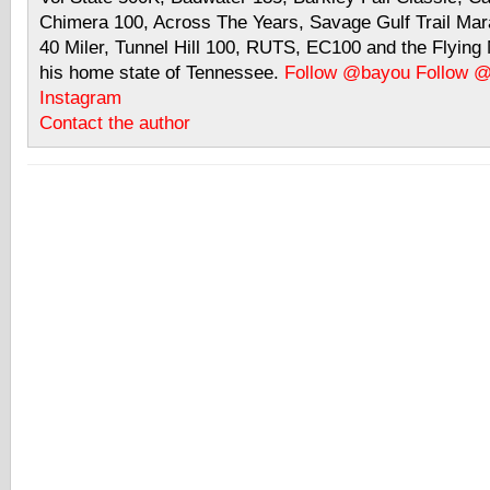
Chimera 100, Across The Years, Savage Gulf Trail Mara
40 Miler, Tunnel Hill 100, RUTS, EC100 and the Flyin
his home state of Tennessee.
Follow @bayou
Follow 
Instagram
Contact the author