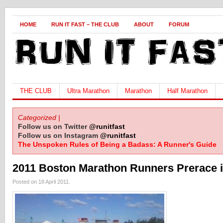
HOME
RUN IT FAST – THE CLUB
ABOUT
FORUM
THE CLUB
Ultra Marathon
Marathon
Half Marathon
Categorized |
Follow us on Twitter
@runitfast
Follow us on Instagram
@runitfast
The Unspoken Rules of Being a Badass: A Runner's Guide
2011 Boston Marathon Runners Prerace 
Posted on 18 April 2011.