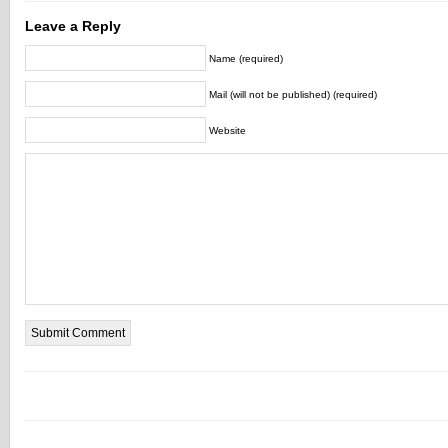
Leave a Reply
Name (required)
Mail (will not be published) (required)
Website