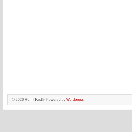
© 2026 Run It Fast®. Powered by
Wordpress
.