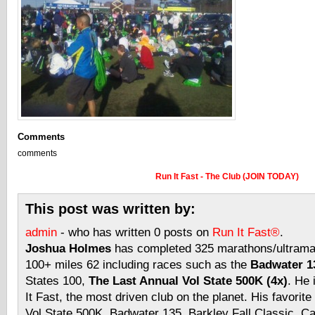
Comments
comments
Run It Fast - The Club (JOIN TODAY)
This post was written by:
admin
- who has written 0 posts on
Run It Fast®
.
Joshua Holmes
has completed 325 marathons/ultramar
100+ miles 62 including races such as the
Badwater 13
States 100,
The Last Annual Vol State 500K (4x)
. He 
It Fast, the most driven club on the planet. His favorite
Vol State 500K, Badwater 135, Barkley Fall Classic, C