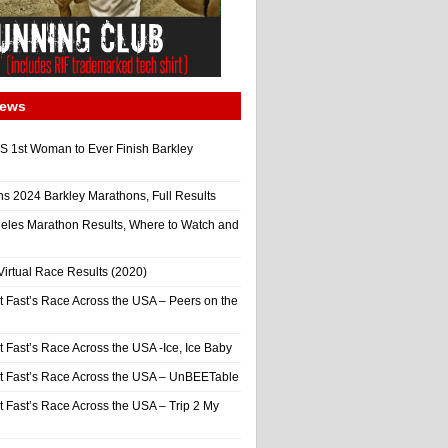
News
 1st Woman to Ever Finish Barkley
ns 2024 Barkley Marathons, Full Results
eles Marathon Results, Where to Watch and
irtual Race Results (2020)
t Fast’s Race Across the USA – Peers on the
t Fast’s Race Across the USA -Ice, Ice Baby
It Fast’s Race Across the USA – UnBEETable
t Fast’s Race Across the USA – Trip 2 My