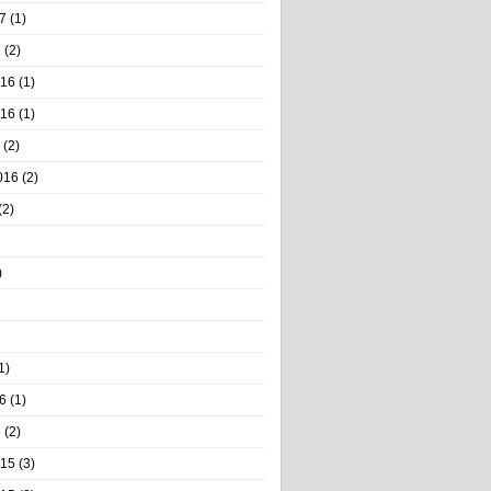
7
(1)
7
(2)
016
(1)
016
(1)
(2)
016
(2)
(2)
)
1)
6
(1)
6
(2)
015
(3)