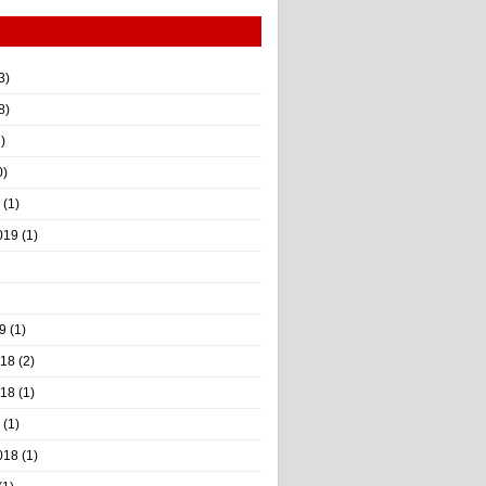
3)
8)
)
0)
(1)
019
(1)
9
(1)
018
(2)
018
(1)
(1)
018
(1)