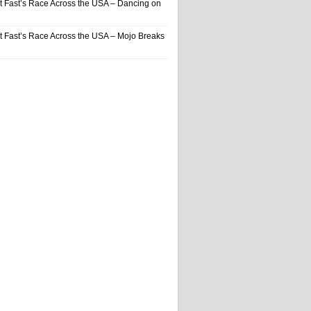
t Fast’s Race Across the USA – Dancing on
t Fast’s Race Across the USA – Mojo Breaks