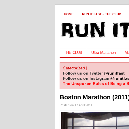
HOME
RUN IT FAST – THE CLUB
THE CLUB
Ultra Marathon
Ma
Categorized |
Follow us on Twitter
@runitfast
Follow us on Instagram
@runitfas
The Unspoken Rules of Being a B
Boston Marathon (2011
Posted on 17 April 2011.