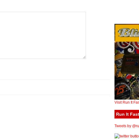
Visit Run It Fa
Run It Fast
Tweets by @run