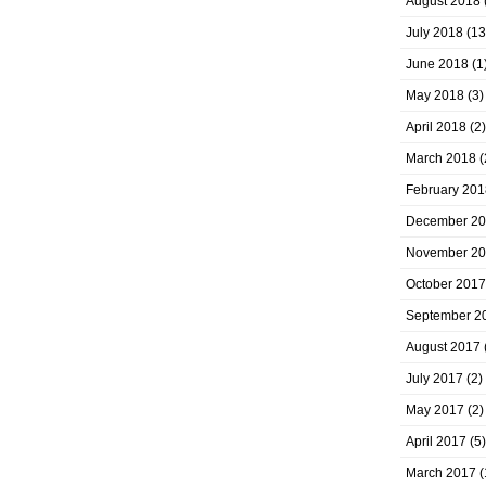
August 2018
July 2018
(13
June 2018
(1
May 2018
(3)
April 2018
(2)
March 2018
(
February 201
December 2
November 2
October 2017
September 2
August 2017
July 2017
(2)
May 2017
(2)
April 2017
(5)
March 2017
(