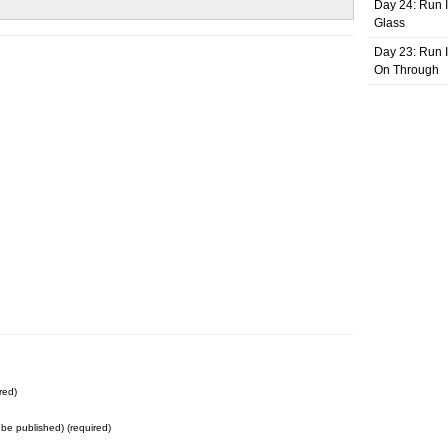
Day 24: Run I
Glass
Day 23: Run I
On Through
red)
t be published) (required)