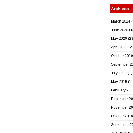
Archives
March 2024
(
June 2020
(1
May 2020
(23
April 2020
(2
October 2019
September 2
July 2019
(1)
May 2019
(1)
February 201
December 2
November 2
October 2018
September 2