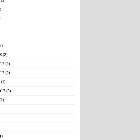
(1)
)
)
2)
8
(2)
017
(2)
017
(2)
(1)
017
(3)
(1)
1)