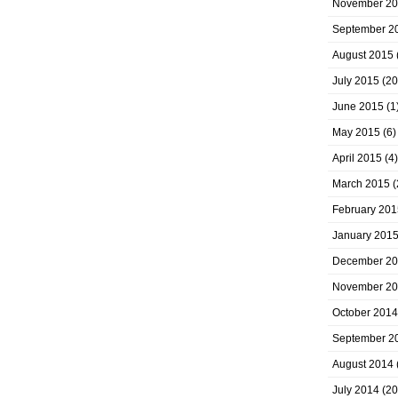
November 2
September 2
August 2015
July 2015
(20
June 2015
(1
May 2015
(6)
April 2015
(4)
March 2015
(
February 201
January 201
December 2
November 2
October 2014
September 2
August 2014
July 2014
(20