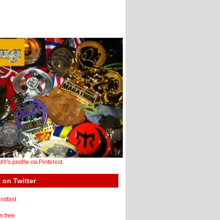
st®'s profile on Pinterest.
 on Twitter
itfast