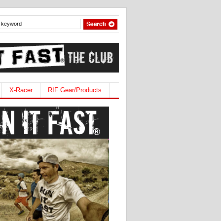
X-Racer
RIF Gear/Products