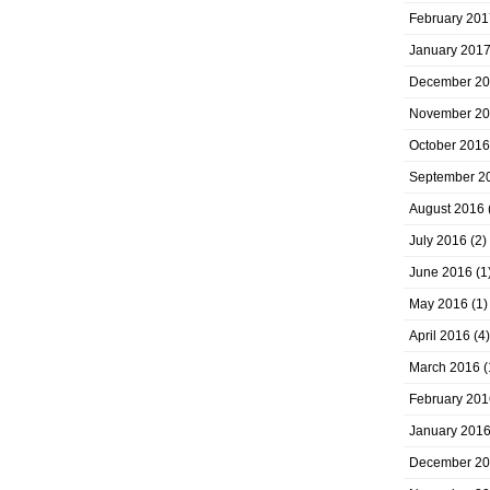
February 201
January 201
December 2
November 2
October 2016
September 2
August 2016
July 2016
(2)
June 2016
(1
May 2016
(1)
April 2016
(4)
March 2016
(
February 201
January 201
December 2