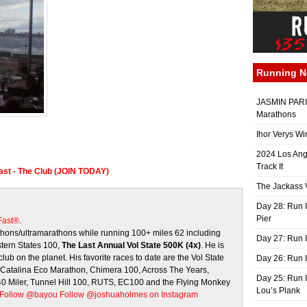
Running 
JASMIN PARIS
Marathons
Ihor Verys Wi
2024 Los Ang
Track It
Fast - The Club (JOIN TODAY)
The Jackass V
Day 28: Run I
Pier
 Fast®
.
ons/ultramarathons while running 100+ miles 62 including
Day 27: Run I
stern States 100,
The Last Annual Vol State 500K (4x)
. He is
club on the planet. His favorite races to date are the Vol State
Day 26: Run 
, Catalina Eco Marathon, Chimera 100, Across The Years,
Day 25: Run I
 40 Miler, Tunnel Hill 100, RUTS, EC100 and the Flying Monkey
Lou’s Plank
Follow @bayou
Follow @joshuaholmes on Instagram