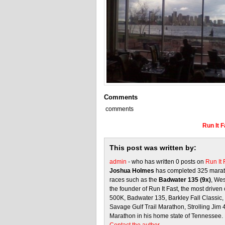
Comments
comments
Run It 
This post was written by:
admin
- who has written 0 posts on
Run It
Joshua Holmes
has completed 325 marath
races such as the
Badwater 135 (9x)
, We
the founder of Run It Fast, the most driven 
500K, Badwater 135, Barkley Fall Classic
Savage Gulf Trail Marathon, Strolling Jim
Marathon in his home state of Tennessee.