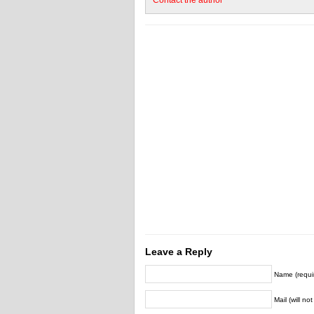
Contact the author
Leave a Reply
Name (requi
Mail (will no