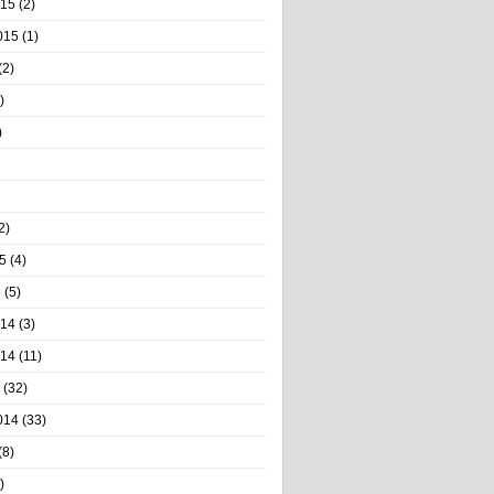
015
(2)
015
(1)
(2)
)
)
2)
5
(4)
5
(5)
014
(3)
014
(11)
(32)
014
(33)
(8)
)