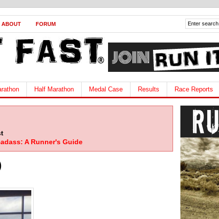
ABOUT
FORUM
rathon
Half Marathon
Medal Case
Results
Race Reports
t
adass: A Runner's Guide
)