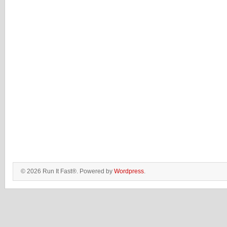
© 2026 Run It Fast®. Powered by
Wordpress
.