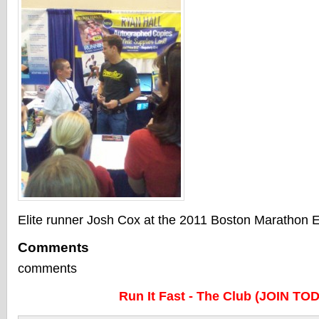
Elite runner Josh Cox at the 2011 Boston Marathon 
Comments
comments
Run It Fast - The Club (JOIN TO