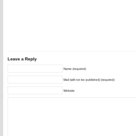
Leave a Reply
Name (required)
Mail (will not be published) (required)
Website