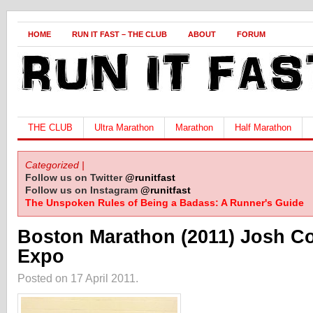
HOME
RUN IT FAST – THE CLUB
ABOUT
FORUM
THE CLUB
Ultra Marathon
Marathon
Half Marathon
Categorized |
Follow us on Twitter
@runitfast
Follow us on Instagram
@runitfast
The Unspoken Rules of Being a Badass: A Runner's Guide
Boston Marathon (2011) Josh Co
Expo
Posted on 17 April 2011.