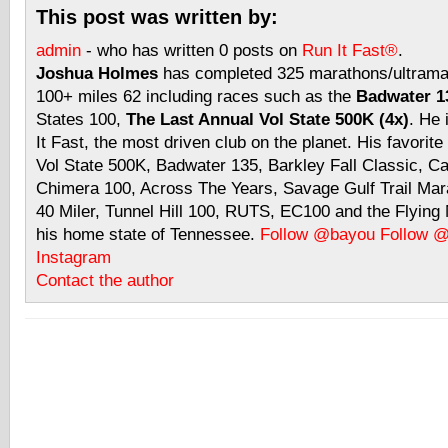
This post was written by:
admin
- who has written 0 posts on
Run It Fast®
.
Joshua Holmes
has completed 325 marathons/ultramar
100+ miles 62 including races such as the
Badwater 13
States 100,
The Last Annual Vol State 500K (4x)
. He 
It Fast, the most driven club on the planet. His favorite
Vol State 500K, Badwater 135, Barkley Fall Classic, C
Chimera 100, Across The Years, Savage Gulf Trail Mara
40 Miler, Tunnel Hill 100, RUTS, EC100 and the Flyin
his home state of Tennessee.
Follow @bayou
Follow 
Instagram
Contact the author