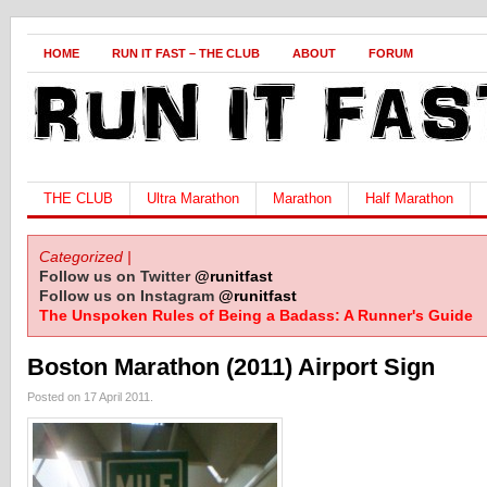
HOME
RUN IT FAST – THE CLUB
ABOUT
FORUM
THE CLUB
Ultra Marathon
Marathon
Half Marathon
Categorized |
Follow us on Twitter
@runitfast
Follow us on Instagram
@runitfast
The Unspoken Rules of Being a Badass: A Runner's Guide
Boston Marathon (2011) Airport Sign
Posted on 17 April 2011.