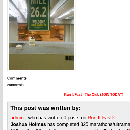
Comments
comments
Run It Fast - The Club (JOIN TODAY)
This post was written by:
admin
- who has written 0 posts on
Run It Fast®
.
Joshua Holmes
has completed 325 marathons/ultramar