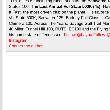
100+ miles 62 including races such as the
Badwater 13
States 100,
The Last Annual Vol State 500K (4x)
. He 
It Fast, the most driven club on the planet. His favorite
Vol State 500K, Badwater 135, Barkley Fall Classic, C
Chimera 100, Across The Years, Savage Gulf Trail Mara
40 Miler, Tunnel Hill 100, RUTS, EC100 and the Flyin
his home state of Tennessee.
Follow @bayou
Follow 
Instagram
Contact the author