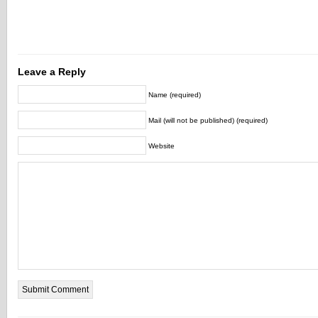
Leave a Reply
Name (required)
Mail (will not be published) (required)
Website