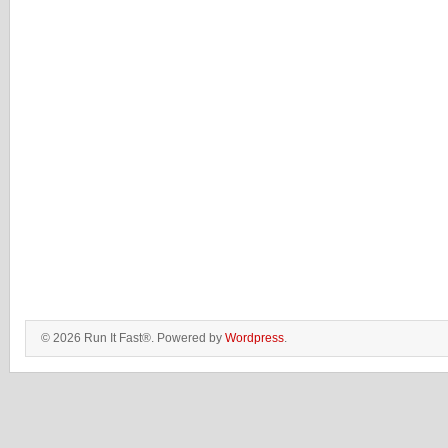
© 2026 Run It Fast®. Powered by
Wordpress
.