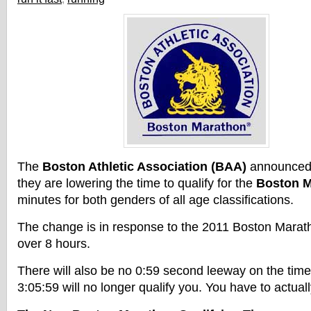
The
Boston Athletic Association (BAA)
announced
they are lowering the time to qualify for the
Boston M
minutes for both genders of all age classifications.
The change is in response to the 2011 Boston Marathon
over 8 hours.
There will also be no 0:59 second leeway on the tim
3:05:59 will no longer qualify you. You have to actual