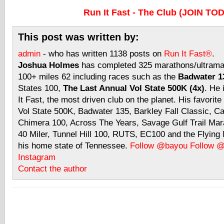
Run It Fast - The Club (JOIN TO
This post was written by:
admin
- who has written 1138 posts on
Run It Fast®
.
Joshua Holmes
has completed 325 marathons/ultramar
100+ miles 62 including races such as the
Badwater 13
States 100,
The Last Annual Vol State 500K (4x)
. He 
It Fast, the most driven club on the planet. His favorite
Vol State 500K, Badwater 135, Barkley Fall Classic, C
Chimera 100, Across The Years, Savage Gulf Trail Mara
40 Miler, Tunnel Hill 100, RUTS, EC100 and the Flyin
his home state of Tennessee.
Follow @bayou
Follow 
Instagram
Contact the author