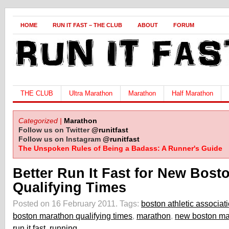
HOME
RUN IT FAST – THE CLUB
ABOUT
FORUM
THE CLUB
Ultra Marathon
Marathon
Half Marathon
Categorized |
Marathon
Follow us on Twitter
@runitfast
Follow us on Instagram
@runitfast
The Unspoken Rules of Being a Badass: A Runner's Guide
Better Run It Fast for New Bost
Qualifying Times
Posted on 16 February 2011.
Tags:
boston athletic associat
boston marathon qualifying times
,
marathon
,
new boston mar
run it fast
,
running