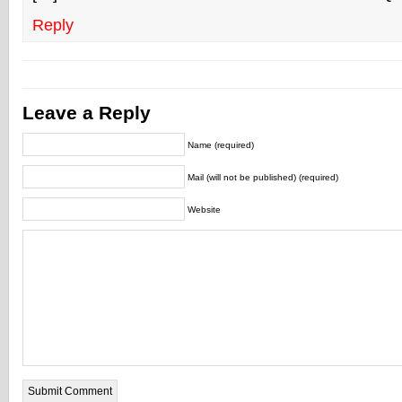
Reply
Leave a Reply
Name (required)
Mail (will not be published) (required)
Website