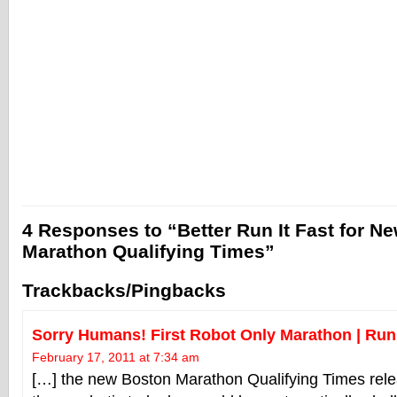
4 Responses to “Better Run It Fast for N
Marathon Qualifying Times”
Trackbacks/Pingbacks
Sorry Humans! First Robot Only Marathon | Run 
February 17, 2011 at 7:34 am
[…] the new Boston Marathon Qualifying Times rel