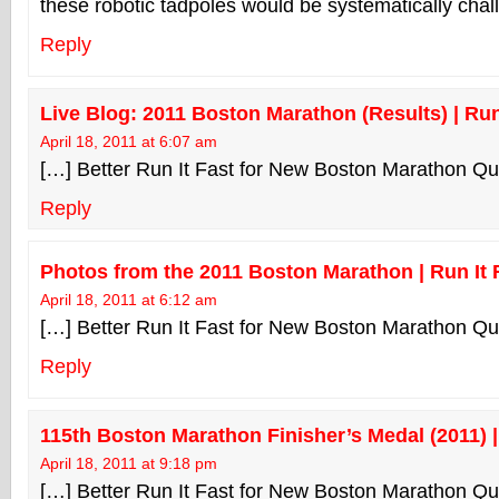
these robotic tadpoles would be systematically chal
Reply
Live Blog: 2011 Boston Marathon (Results) | Run
April 18, 2011 at 6:07 am
[…] Better Run It Fast for New Boston Marathon Qu
Reply
Photos from the 2011 Boston Marathon | Run It 
April 18, 2011 at 6:12 am
[…] Better Run It Fast for New Boston Marathon Qu
Reply
115th Boston Marathon Finisher’s Medal (2011) |
April 18, 2011 at 9:18 pm
[…] Better Run It Fast for New Boston Marathon Qu