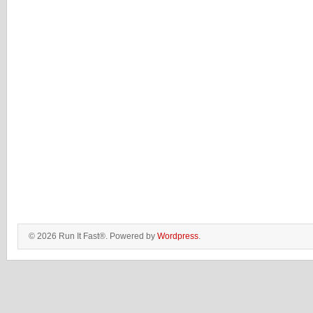
© 2026 Run It Fast®. Powered by
Wordpress
.