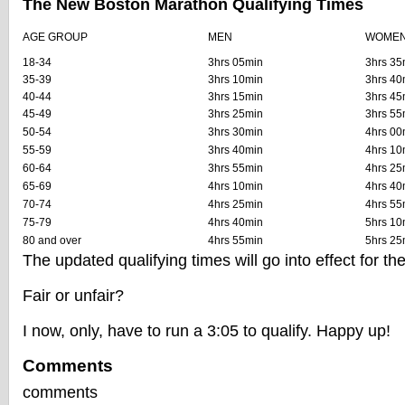
The New Boston Marathon Qualifying Times
AGE GROUP
MEN
WOME
18-34
3hrs 05min
3hrs 35
35-39
3hrs 10min
3hrs 40
40-44
3hrs 15min
3hrs 45
45-49
3hrs 25min
3hrs 55
50-54
3hrs 30min
4hrs 00
55-59
3hrs 40min
4hrs 10
60-64
3hrs 55min
4hrs 25
65-69
4hrs 10min
4hrs 40
70-74
4hrs 25min
4hrs 55
75-79
4hrs 40min
5hrs 10
80 and over
4hrs 55min
5hrs 25
The updated qualifying times will go into effect for t
Fair or unfair?
I now, only, have to run a 3:05 to qualify. Happy up!
Comments
comments