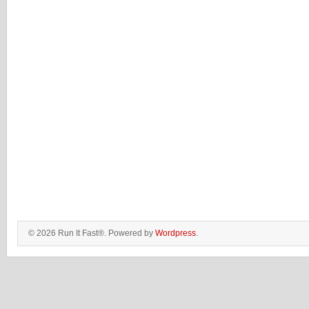
© 2026 Run It Fast®. Powered by
Wordpress
.