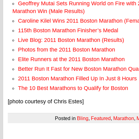
Geoffrey Mutai Sets Running World on Fire with
Marathon Win (Male Results)
Caroline Kilel Wins 2011 Boston Marathon (Fema
115th Boston Marathon Finisher’s Medal
Live Blog: 2011 Boston Marathon (Results)
Photos from the 2011 Boston Marathon
Elite Runners at the 2011 Boston Marathon
Better Run It Fast for New Boston Marathon Qual
2011 Boston Marathon Filled Up In Just 8 Hours
The 10 Best Marathons to Qualify for Boston
[photo courtesy of Chris Estes]
Posted in
Bling
,
Featured
,
Marathon
,