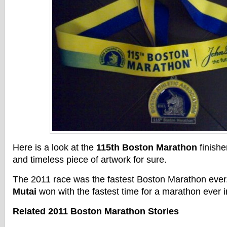
Here is a look at the
115th Boston Marathon
finishe
and timeless piece of artwork for sure.
The 2011 race was the fastest Boston Marathon eve
Mutai
won with the fastest time for a marathon ever i
Related 2011 Boston Marathon Stories