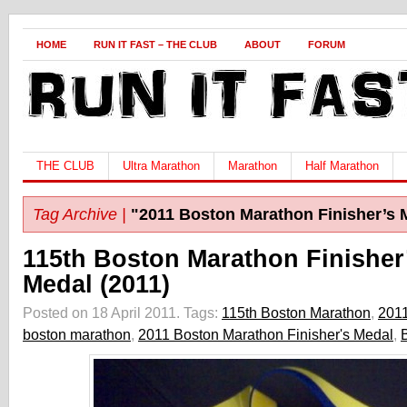
HOME
RUN IT FAST – THE CLUB
ABOUT
FORUM
THE CLUB
Ultra Marathon
Marathon
Half Marathon
Tag Archive |
"2011 Boston Marathon Finisher’s 
115th Boston Marathon Finisher
Medal (2011)
Posted on 18 April 2011.
Tags:
115th Boston Marathon
,
201
boston marathon
,
2011 Boston Marathon Finisher's Medal
,