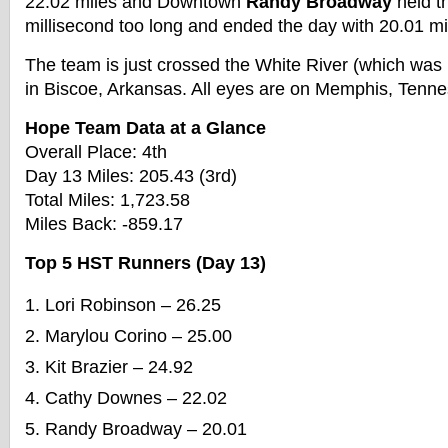
22.02 miles and Downtown
Randy Broadway
held t
millisecond too long and ended the day with 20.01 mi
The team is just crossed the White River (which was 
in Biscoe, Arkansas. All eyes are on Memphis, Tenn
Hope Team Data at a Glance
Overall Place: 4th
Day 13 Miles: 205.43 (3rd)
Total Miles: 1,723.58
Miles Back: -859.17
Top 5 HST Runners (Day 13)
Lori Robinson – 26.25
Marylou Corino – 25.00
Kit Brazier – 24.92
Cathy Downes – 22.02
Randy Broadway – 20.01