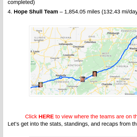
completed)
Hope Shull Team
– 1,854.05 miles (132.43 mi/da
Click
HERE
to view where the teams are on 
Let’s get into the stats, standings, and recaps from 