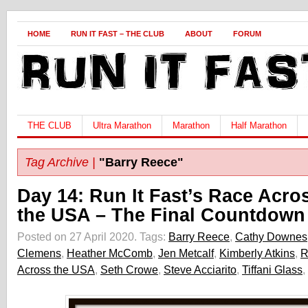
HOME
RUN IT FAST – THE CLUB
ABOUT
FORUM
THE CLUB
Ultra Marathon
Marathon
Half Marathon
Tag Archive |
"Barry Reece"
Day 14: Run It Fast’s Race Acro
the USA – The Final Countdown
Posted on 27 April 2020.
Tags:
Barry Reece
,
Cathy Downes
Clemens
,
Heather McComb
,
Jen Metcalf
,
Kimberly Atkins
,
R
Across the USA
,
Seth Crowe
,
Steve Acciarito
,
Tiffani Glass
,