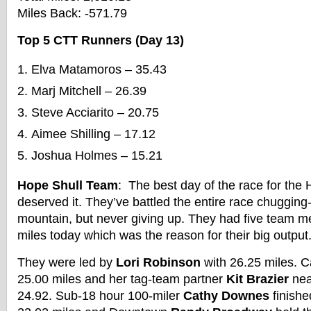
Miles Back: -571.79
Top 5 CTT Runners (Day 13)
Elva Matamoros – 35.43
Marj Mitchell – 26.39
Steve Acciarito – 20.75
Aimee Shilling – 17.12
Joshua Holmes – 15.21
Hope Shull Team
: The best day of the race for the
deserved it. They’ve battled the entire race chugging
mountain, but never giving up. They had five team 
miles today which was the reason for their big output
They were led by
Lori Robinson
with 26.25 miles. C
25.00 miles and her tag-team partner
Kit Brazier
nea
24.92. Sub-18 hour 100-miler
Cathy Downes
finishe