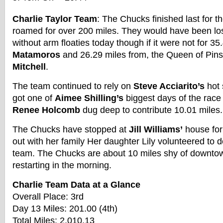
Charlie Taylor Team
: The Chucks finished last for the
roamed for over 200 miles. They would have been lost
without arm floaties today though if it were not for 3
Matamoros
and 26.29 miles from, the Queen of Pi
Mitchell
.
The team continued to rely on
Steve Acciarito’s
hot 
got one of
Aimee Shilling’s
biggest days of the race 
Renee Holcomb
dug deep to contribute 10.01 miles.
The Chucks have stopped at
Jill Williams’
house for
out with her family Her daughter Lily volunteered to d
team. The Chucks are about 10 miles shy of downto
restarting in the morning.
Charlie Team Data at a Glance
Overall Place: 3rd
Day 13 Miles: 201.00 (4th)
Total Miles: 2,010.13