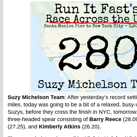
Suzy Michelson Team
: After yesterday’s record set
miles, today was going to be a bit of a relaxed, busy
Suzys, before they cross the finish in NYC, tomorrow
three-headed spear consisting of
Barry Reece
(28.0
(27.25), and
Kimberly Atkins
(26.20).