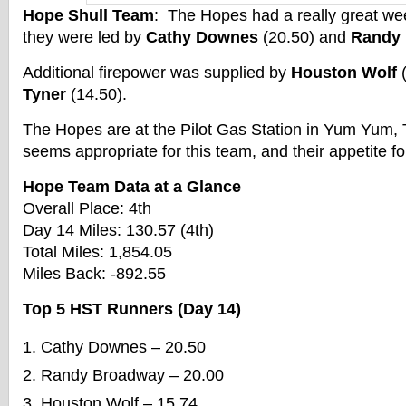
Hope Shull Team
: The Hopes had a really great w
they were led by
Cathy Downes
(20.50) and
Randy
Additional firepower was supplied by
Houston Wolf
(
Tyner
(14.50).
The Hopes are at the Pilot Gas Station in Yum Yum,
seems appropriate for this team, and their appetite fo
Hope Team Data at a Glance
Overall Place: 4th
Day 14 Miles: 130.57 (4th)
Total Miles: 1,854.05
Miles Back: -892.55
Top 5 HST Runners (Day 14)
Cathy Downes – 20.50
Randy Broadway – 20.00
Houston Wolf – 15.74