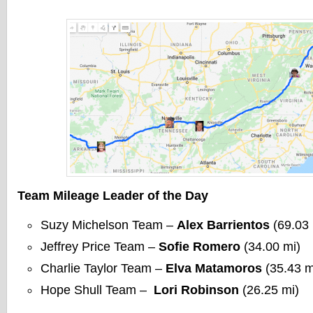
Team Mileage Leader of the Day
Suzy Michelson Team –
Alex Barrientos
(69.03 
Jeffrey Price Team –
Sofie Romero
(34.00 mi)
Charlie Taylor Team –
Elva Matamoros
(35.43 m
Hope Shull Team –
Lori Robinson
(26.25 mi)