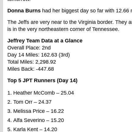
Donna Burns
had her biggest day so far with 12.66 
The Jeffs are very near to the Virginia border. They a
is in the very northeastern corner of Tennessee.
Jeffrey Team Data at a Glance
Overall Place: 2nd
Day 14 Miles: 162.63 (3rd)
Total Miles: 2,298.92
Miles Back: -447.68
Top 5 JPT Runners (Day 14)
Heather McComb – 25.04
Tom Orr – 24.37
Melissa Price – 16.22
Alfa Severino – 15.20
Karla Kent – 14.20