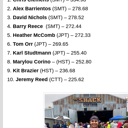
Alex Barrientos
(SMT) – 278.68
David Nichols
(SMT) – 278.52
Barry Reece
(SMT) – 272.44
Heather McComb
(JPT) – 272.33
Tom Orr
(JPT) – 269.65
Karl Studtmann
(JPT) – 255.40
Marylou Corino
– (HST) – 252.80
Kit Brazier
(HST) – 236.68
Jeremy Reed
(CTT) – 225.62