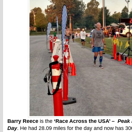
Barry Reece
is the
‘Race Across the USA’ –
Peak 
Day
. He had 28.09 miles for the day and now has 300