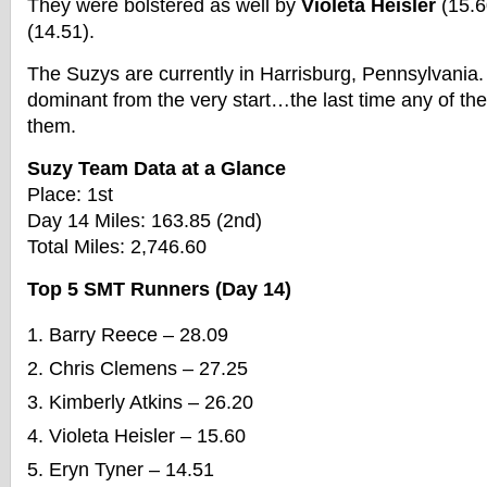
They were bolstered as well by
Violeta Heisler
(15.6
(14.51).
The Suzys are currently in Harrisburg, Pennsylvania
dominant from the very start…the last time any of th
them.
Suzy Team Data at a Glance
Place: 1st
Day 14 Miles: 163.85 (2nd)
Total Miles: 2,746.60
Top 5 SMT Runners (Day 14)
Barry Reece – 28.09
Chris Clemens – 27.25
Kimberly Atkins – 26.20
Violeta Heisler – 15.60
Eryn Tyner – 14.51