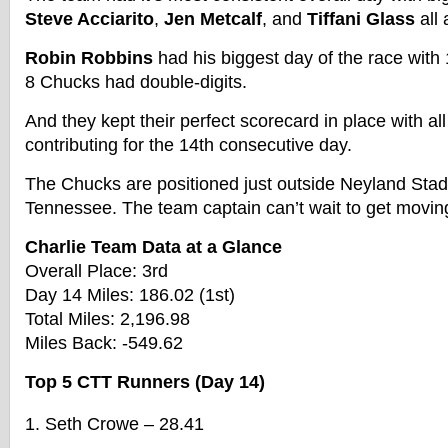
Steve Acciarito
,
Jen Metcalf
, and
Tiffani Glass
all
Robin Robbins
had his biggest day of the race with 1
8 Chucks had double-digits.
And they kept their perfect scorecard in place with al
contributing for the 14th consecutive day.
The Chucks are positioned just outside Neyland Stadi
Tennessee. The team captain can’t wait to get movin
Charlie Team Data at a Glance
Overall Place: 3rd
Day 14 Miles: 186.02 (1st)
Total Miles: 2,196.98
Miles Back: -549.62
Top 5 CTT Runners (Day 14)
Seth Crowe – 28.41