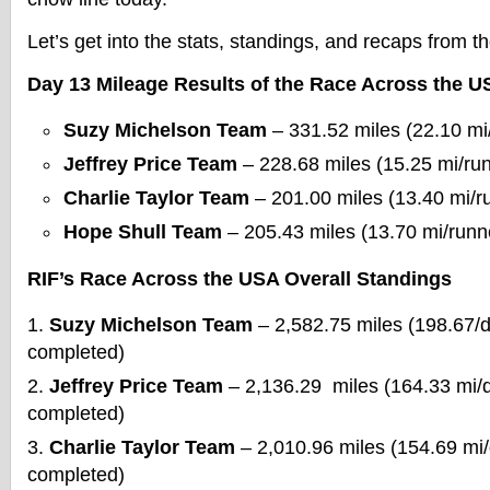
Let’s get into the stats, standings, and recaps from 
Day 13 Mileage Results of the Race Across the U
Suzy Michelson Team
– 331.52 miles (22.10 mi
Jeffrey Price Team
– 228.68 miles (15.25 mi/ru
Charlie Taylor Team
– 201.00 miles (13.40 mi/r
Hope Shull Team
– 205.43 miles (13.70 mi/runn
RIF’s Race Across the USA Overall Standings
Suzy Michelson Team
– 2,582.75 miles (198.67/
completed)
Jeffrey Price Team
– 2,136.29 miles (164.33 mi/
completed)
Charlie Taylor Team
– 2,010.96 miles (154.69 mi
completed)