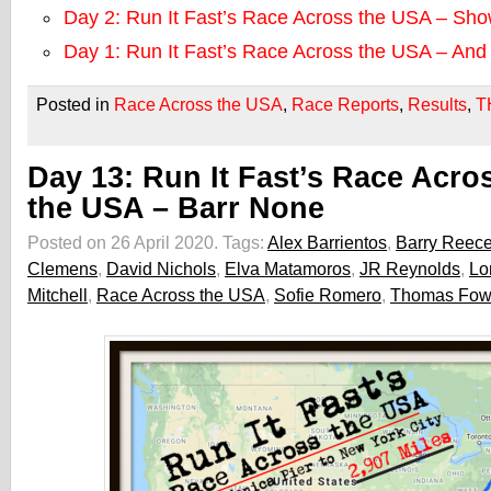
Day 2: Run It Fast’s Race Across the USA – Sh
Day 1: Run It Fast’s Race Across the USA – An
Posted in
Race Across the USA
,
Race Reports
,
Results
,
T
Day 13: Run It Fast’s Race Acro
the USA – Barr None
Posted on 26 April 2020.
Tags:
Alex Barrientos
,
Barry Reec
Clemens
,
David Nichols
,
Elva Matamoros
,
JR Reynolds
,
Lo
Mitchell
,
Race Across the USA
,
Sofie Romero
,
Thomas Fow