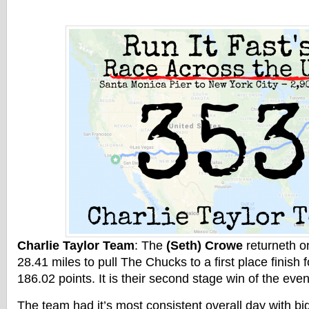
Charlie Taylor Team
: The
(Seth) Crowe
returneth o
28.41 miles to pull The Chucks to a first place finish 
186.02 points. It is their second stage win of the even
The team had it’s most consistent overall day with b