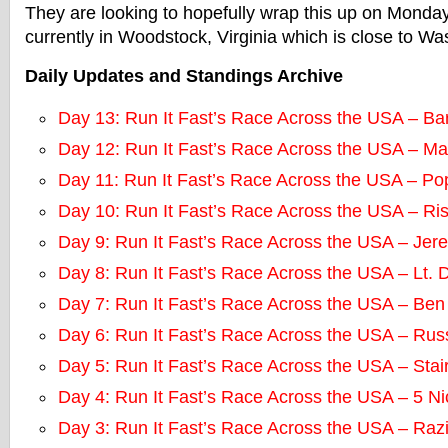
They are looking to hopefully wrap this up on Monda
currently in Woodstock, Virginia which is close to W
Daily Updates and Standings Archive
Day 13: Run It Fast’s Race Across the USA – Ba
Day 12: Run It Fast’s Race Across the USA – M
Day 11: Run It Fast’s Race Across the USA – P
Day 10: Run It Fast’s Race Across the USA – Ri
Day 9: Run It Fast’s Race Across the USA – Jere
Day 8: Run It Fast’s Race Across the USA – Lt. 
Day 7: Run It Fast’s Race Across the USA – Ben
Day 6: Run It Fast’s Race Across the USA – Rus
Day 5: Run It Fast’s Race Across the USA – Sta
Day 4: Run It Fast’s Race Across the USA – 5 N
Day 3: Run It Fast’s Race Across the USA – Raz