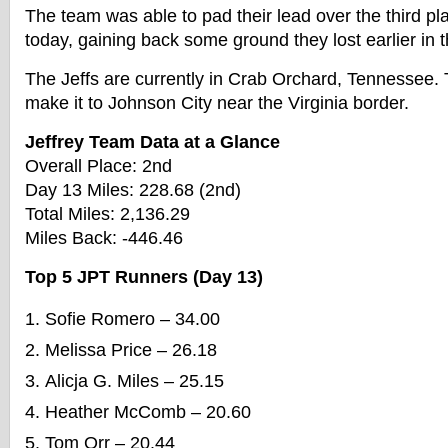
The team was able to pad their lead over the third p
today, gaining back some ground they lost earlier in 
The Jeffs are currently in Crab Orchard, Tennessee.
make it to Johnson City near the Virginia border.
Jeffrey Team Data at a Glance
Overall Place: 2nd
Day 13 Miles: 228.68 (2nd)
Total Miles: 2,136.29
Miles Back: -446.46
Top 5 JPT Runners (Day 13)
Sofie Romero – 34.00
Melissa Price – 26.18
Alicja G. Miles – 25.15
Heather McComb – 20.60
Tom Orr – 20.44