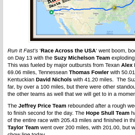
Run It Fast’s
‘
Race Across the USA
‘ went boom, bo
on Day 13 with the
Suzy Michelson Team
exploding 
This was fueled by major outbursts from Texan
Alex 
69.06 miles, Tennessean
Thomas Fowler
with 50.01
Kentuckian
David Nichols
with 41.20 miles. The Su
far, by over a 100 miles, but there were other stand
the other teams as well that we will get to in a momen
The
Jeffrey Price Team
rebounded after a rough we
to finish second for the day. The
Hope Shull Team
ha
of the entire race with 205.43 miles and finished in t
Taylor Team
went over 200 miles, with 201.00, but we
chow line today.