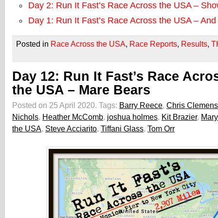
Day 2: Run It Fast’s Race Across the USA – Sh
Day 1: Run It Fast’s Race Across the USA – An
Posted in
Race Across the USA
,
Race Reports
,
Results
,
T
Day 12: Run It Fast’s Race Acro
the USA – Mare Bears
Posted on 25 April 2020.
Tags:
Barry Reece
,
Chris Clemens
Nichols
,
Heather McComb
,
joshua holmes
,
Kit Brazier
,
Mary
the USA
,
Steve Acciarito
,
Tiffani Glass
,
Tom Orr