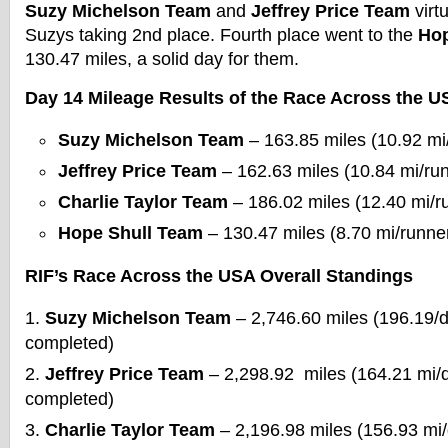
Suzy Michelson Team
and
Jeffrey Price Team
virtu
Suzys taking 2nd place. Fourth place went to the
Hop
130.47 miles, a solid day for them.
Day 14 Mileage Results of the Race Across the U
Suzy Michelson Team
– 163.85 miles (10.92 mi
Jeffrey Price Team
– 162.63 miles (10.84 mi/ru
Charlie Taylor Team
– 186.02 miles (12.40 mi/r
Hope Shull Team
– 130.47 miles (8.70 mi/runne
RIF’s Race Across the USA Overall Standings
Suzy Michelson Team
– 2,746.60 miles (196.19/
completed)
Jeffrey Price Team
– 2,298.92 miles (164.21 mi/
completed)
Charlie Taylor Team
– 2,196.98 miles (156.93 mi