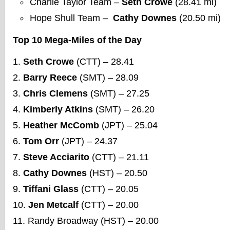
Charlie Taylor Team –
Seth Crowe
(28.41 mi)
Hope Shull Team –
Cathy Downes
(20.50 mi)
Top 10 Mega-Miles of the Day
Seth Crowe
(CTT) – 28.41
Barry Reece
(SMT) – 28.09
Chris Clemens
(SMT) – 27.25
Kimberly Atkins
(SMT) – 26.20
Heather McComb
(JPT) – 25.04
Tom Orr
(JPT) – 24.37
Steve Acciarito
(CTT) – 21.11
Cathy Downes
(HST) – 20.50
Tiffani Glass
(CTT) – 20.05
Jen Metcalf
(CTT) – 20.00
Randy Broadway (HST) – 20.00