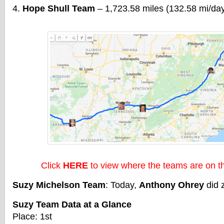
Hope Shull Team
– 1,723.58 miles (132.58 mi/da
Click
HERE
to view where the teams are on 
Suzy Michelson Team
: Today,
Anthony Ohrey
did 
Suzy Team Data at a Glance
Place: 1st