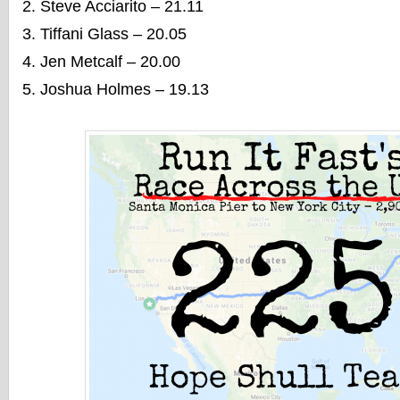
Steve Acciarito – 21.11
Tiffani Glass – 20.05
Jen Metcalf – 20.00
Joshua Holmes – 19.13