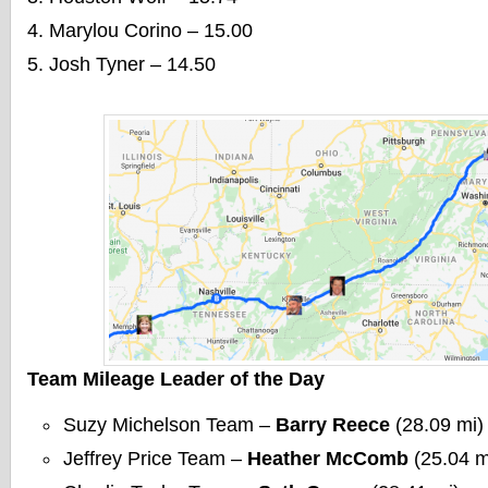
Marylou Corino – 15.00
Josh Tyner – 14.50
Team Mileage Leader of the Day
Suzy Michelson Team –
Barry Reece
(28.09 mi)
Jeffrey Price Team –
Heather McComb
(25.04 m