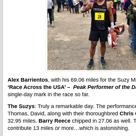
Alex Barrientos
, with his 69.06 miles for the Suzy 
‘Race Across the USA’ –
Peak Performer of the D
single-day mark in the race so far.
The Suzys
: Truly a remarkable day. The performanc
Thomas, David, along with their thoroughbred
Chris
32.95 miles.
Barry Reece
chipped in 27.06 as well.
contribute 13 miles or more…which is astonishing.