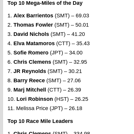
Top 10 Mega-Miles of the Day
Alex Barrientos
(SMT) – 69.03
Thomas Fowler
(SMT) – 50.01
David Nichols
(SMT) – 41.20
Elva Matamoros
(CTT) – 35.43
Sofie Romero
(JPT) – 34.00
Chris Clemens
(SMT) – 32.95
JR Reynolds
(SMT) – 30.21
Barry Reece
(SMT) – 27.06
Marj Mitchell
(CTT) – 26.39
Lori Robinson
(HST) – 26.25
Melissa Price (JPT) – 26.18
Top 10 Race Mile Leaders
Chris Clemens
(SMT) – 334.98