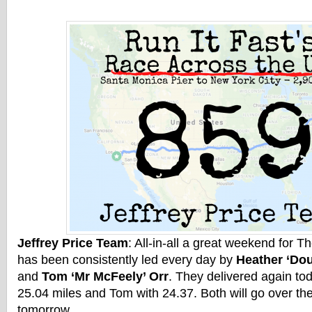
Jeffrey Price Team
: All-in-all a great weekend for T
has been consistently led every day by
Heather ‘Do
and
Tom ‘Mr McFeely’ Orr
. They delivered again to
25.04 miles and Tom with 24.37. Both will go over th
tomorrow.