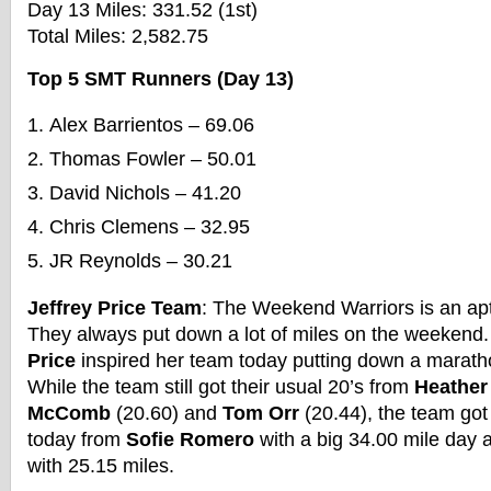
Day 13 Miles: 331.52 (1st)
Total Miles: 2,582.75
Top 5 SMT Runners (Day 13)
Alex Barrientos – 69.06
Thomas Fowler – 50.01
David Nichols – 41.20
Chris Clemens – 32.95
JR Reynolds – 30.21
Jeffrey Price Team
: The Weekend Warriors is an apt
They always put down a lot of miles on the weeken
Price
inspired her team today putting down a maratho
While the team still got their usual 20’s from
Heather
McComb
(20.60) and
Tom Orr
(20.44), the team got
today from
Sofie Romero
with a big 34.00 mile day
with 25.15 miles.