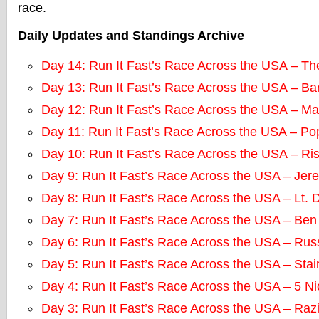
race.
Daily Updates and Standings Archive
Day 14: Run It Fast’s Race Across the USA – T
Day 13: Run It Fast’s Race Across the USA – Ba
Day 12: Run It Fast’s Race Across the USA – M
Day 11: Run It Fast’s Race Across the USA – P
Day 10: Run It Fast’s Race Across the USA – Ri
Day 9: Run It Fast’s Race Across the USA – Jere
Day 8: Run It Fast’s Race Across the USA – Lt. 
Day 7: Run It Fast’s Race Across the USA – Ben
Day 6: Run It Fast’s Race Across the USA – Rus
Day 5: Run It Fast’s Race Across the USA – Sta
Day 4: Run It Fast’s Race Across the USA – 5 N
Day 3: Run It Fast’s Race Across the USA – Raz