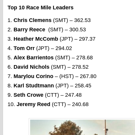
Top 10 Race Mile Leaders
Chris Clemens
(SMT) – 362.53
Barry Reece
(SMT) – 300.53
Heather McComb
(JPT) – 297.37
Tom Orr
(JPT) – 294.02
Alex Barrientos
(SMT) – 278.68
David Nichols
(SMT) – 278.52
Marylou Corino
– (HST) – 267.80
Karl Studtmann
(JPT) – 258.45
Seth Crowe
(CTT) – 247.48
Jeremy Reed
(CTT) – 240.68