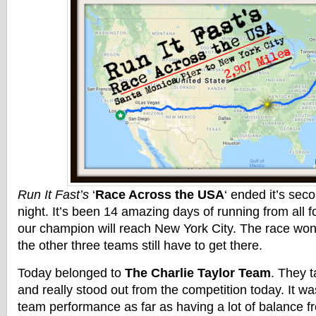
Run It Fast’s
‘
Race Across the USA
‘ ended it’s se
night. It’s been 14 amazing days of running from all
our champion will reach New York City. The race won
the other three teams still have to get there.
Today belonged to
The Charlie Taylor Team
. They t
and really stood out from the competition today. It wa
team performance as far as having a lot of balance