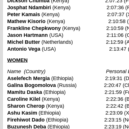
Dickson Chumba
(Kenya) 2:07:23 (Frankf
Josphat Ndambiri
(Kenya) 2:07:36 (Fuku
Peter Kamais
(Kenya) 2:07:37 (Xiame
Mathew Kisorio
(Kenya) 2:10:58 (New Y
Frankline Chepkwony
(Kenya) 2:10:59 (Nair
Jason Hartmann
(USA) 2:11:06 (Chica
Michel Butter
(Netherlands) 2:12:59 (Ams
Antonio Vega
(USA) 2:13:47 (Bosto
WOMEN
Name (Country) Personal Be
Aselefech Mergia
(Ethiopia) 2:19:31 (Duba
Galina Bogomolova
(Russia) 2:20:47 (Chic
Mamitu Daska
(Ethiopia) 2:21:59 (Frankf
Caroline Kilel
(Kenya) 2:22:36 (Bosto
Sharon Cherop
(Kenya) 2:22:42 (Bosto
Ashu Kasim
(Ethiopia) 2:23:09 (Xiam
Firehiwot Dado
(Ethiopia) 2:23:15 (New Yo
Buzunesh Deba
(Ethiopia) 2:23:19 (New Yo