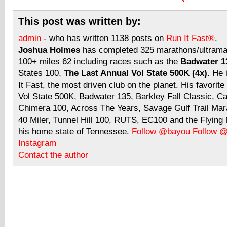
This post was written by:
admin
- who has written 1138 posts on
Run It Fast®
.
Joshua Holmes
has completed 325 marathons/ultramar
100+ miles 62 including races such as the
Badwater 13
States 100,
The Last Annual Vol State 500K (4x)
. He 
It Fast, the most driven club on the planet. His favorite
Vol State 500K, Badwater 135, Barkley Fall Classic, C
Chimera 100, Across The Years, Savage Gulf Trail Mara
40 Miler, Tunnel Hill 100, RUTS, EC100 and the Flyin
his home state of Tennessee.
Follow @bayou
Follow 
Instagram
Contact the author