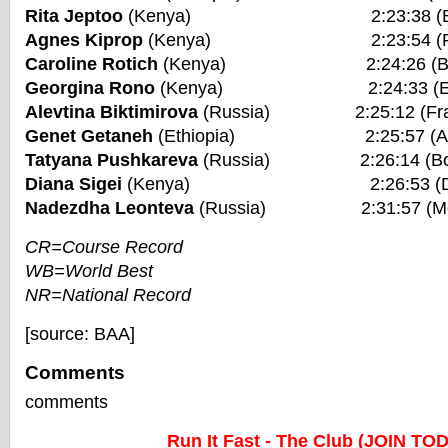
Rita Jeptoo
(Kenya) 2:23:38 (Bosto
Agnes Kiprop
(Kenya) 2:23:54 (Frankf
Caroline Rotich
(Kenya) 2:24:26 (Bosto
Georgina Rono
(Kenya) 2:24:33 (Eindho
Alevtina Biktimirova
(Russia) 2:25:12 (Frank
Genet Getaneh
(Ethiopia) 2:25:57 (Amst
Tatyana Pushkareva
(Russia) 2:26:14 (Bost
Diana Sigei
(Kenya) 2:26:53 (Dubai
Nadezdha Leonteva
(Russia) 2:31:57 (Mos
CR=Course Record
WB=World Best
NR=National Record
[source: BAA]
Comments
comments
Run It Fast - The Club (JOIN TO