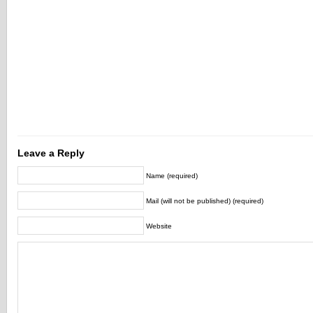
Leave a Reply
Name (required)
Mail (will not be published) (required)
Website