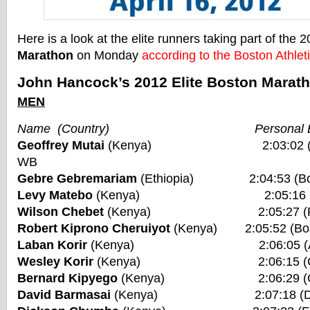
Here is a look at the elite runners taking part of the 
Marathon
on Monday
according to the Boston Athlet
John Hancock’s 2012 Elite Boston Marath
MEN
Name (Country) Personal Be
Geoffrey Mutai
(Kenya) 2:03:02 (Bosto
WB
Gebre Gebremariam
(Ethiopia) 2:04:53 (Bos
Levy Matebo
(Kenya) 2:05:16 (Frankf
Wilson Chebet
(Kenya) 2:05:27 (Rotte
Robert Kiprono Cheruiyot
(Kenya) 2:05:52 (Bos
Laban Korir
(Kenya) 2:06:05 (Amste
Wesley Korir
(Kenya) 2:06:15 (Chica
Bernard Kipyego
(Kenya) 2:06:29 (Chic
David Barmasai
(Kenya) 2:07:18 (Duba