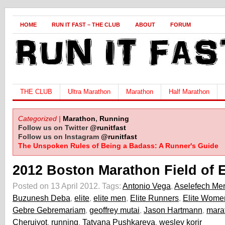
HOME
RUN IT FAST – THE CLUB
ABOUT
FORUM
THE CLUB
Ultra Marathon
Marathon
Half Marathon
Categorized |
Marathon
,
Running
Follow us on Twitter
@runitfast
Follow us on Instagram
@runitfast
The Unspoken Rules of Being a Badass: A Runner's Guide
2012 Boston Marathon Field of 
Posted on 13 April 2012.
Tags:
Antonio Vega
,
Aselefech Mer
Buzunesh Deba
,
elite
,
elite men
,
Elite Runners
,
Elite Wome
Gebre Gebremariam
,
geoffrey mutai
,
Jason Hartmann
,
mara
Cheruiyot
,
running
,
Tatyana Pushkareva
,
wesley korir