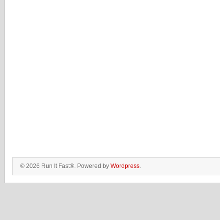
© 2026 Run It Fast®. Powered by
Wordpress
.