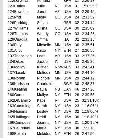
122
Da Silva
Adriana
BRA
31
2:29:17
123
Culley
Julie
NJ
USA
31
15:05/5K
124
Bawcom
Janet
AZ
USA
34
2:29:45
125
Pritz
Molly
CO
USA
24
2:31:52
126
Partridge
Susan
GBR
32
2:34:14
127
Williams
Alisha
CO
USA
30
2:35:09
128
Thomas
Wendy
CO
USA
33
2:34:25
129
Quaglia
Emma
ITA
32
2:31:15
130
Frey
Michelle
MN
USA
30
2:35:51
131
Aliyu
Aziza
NY
ETH
27
2:36:55
132
Thorvilson
Leah
AR
USA
33
2:37:26
134
Dikos
Jackie
IN
USA
33
2:45:26
136
Molloy
Kirsten
NSW
AUS
33
2:43:41
137
Gacek
Melissa
MN
USA
36
2:44:10
138
Porath
Nichole
MN
USA
29
2:44:12
139
Karlsson
Charlotte
SWE
30
2:48:37
146
Keating
Paula
NB
CAN
46
2:47:26
160
Gurmu
Muliye
NY
ETH
28
2:39:55
162
DiCamillo
Katie
RI
USA
25
32:31/10K
163
Cummings
Sarah
NY
USA
23
1:16:06/H
164
Higgins
Lesley
NY
USA
32
1:18:06/H
165
Hullinger
Heidi
NY
USA
30
1:18:10/H
166
Composti
Jeanna
NY
USA
31
1:20:19/H
167
Lauretani
Maria
NY
USA
38
1:21:18
168
Bekele
Mekides
NY
ETH
26
2:47:50