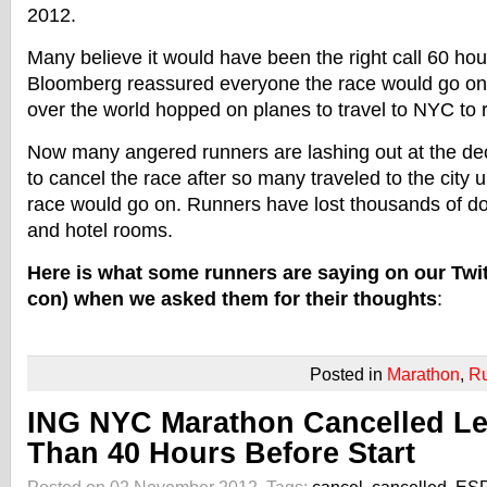
2012.
Many believe it would have been the right call 60 hou
Bloomberg reassured everyone the race would go on 
over the world hopped on planes to travel to NYC to r
Now many angered runners are lashing out at the de
to cancel the race after so many traveled to the city 
race would go on. Runners have lost thousands of dolla
and hotel rooms.
Here is what some runners are saying on our Twit
con) when we asked them for their thoughts
:
Posted in
Marathon
,
R
ING NYC Marathon Cancelled L
Than 40 Hours Before Start