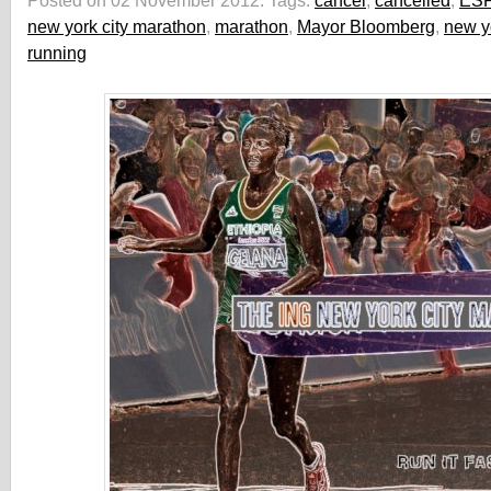
Posted on 02 November 2012.
Tags:
cancel
,
cancelled
,
ES
new york city marathon
,
marathon
,
Mayor Bloomberg
,
new y
running