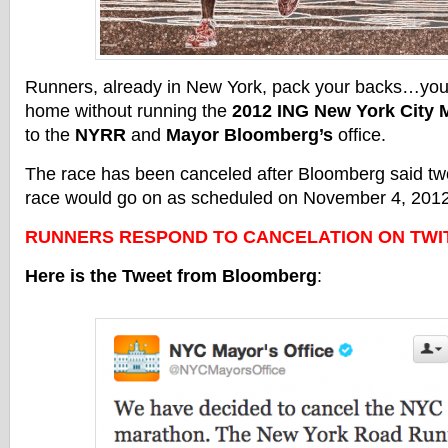
Runners, already in New York, pack your backs…you
home without running the
2012 ING New York City 
to the
NYRR
and
Mayor Bloomberg’s
office.
The race has been canceled after Bloomberg said tw
race would go on as scheduled on November 4, 2012
RUNNERS RESPOND TO CANCELATION ON TWIT
Here is the Tweet from Bloomberg
: