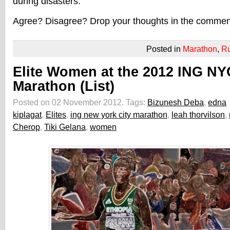
during disasters.
Agree? Disagree? Drop your thoughts in the commen
Posted in
Marathon
,
R
Elite Women at the 2012 ING NY
Marathon (List)
Posted on 02 November 2012.
Tags:
Bizunesh Deba
,
edna
kiplagat
,
Elites
,
ing new york city marathon
,
leah thorvilson
,
Cherop
,
Tiki Gelana
,
women