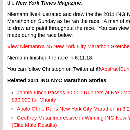
the
New York Times Magazine
.
Niemann live-illustrated and drew the the 2011 ING 
Marathon on Sunday as he ran the race. A man of ma
to draw and paint throughout the race. You can view 
made during the race below.
View Niemann’s 45 New York City Marathon Sketches
Niemann finished the race in 6:11:18.
You can follow Christoph on Twitter at @
AbstractSun
Related 2011 ING NYC Marathon Stories
Jennie Finch Passes 30,000 Runners at NYC Ma
$30,000 for Charity
Apolo Ohno Runs New York City Marathon in 3:2
Geoffrey Mutai Impressive in Winning ING New Y
(Elite Male Results)