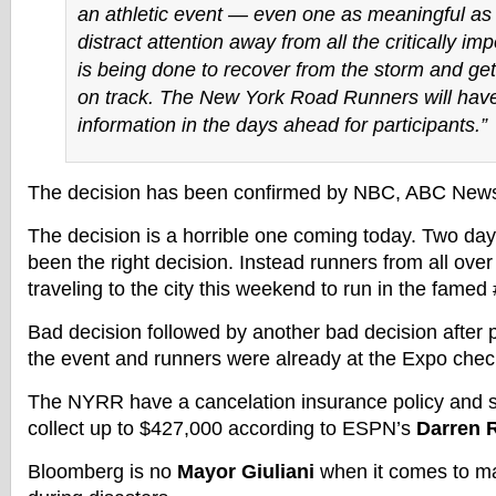
an athletic event — even one as meaningful as 
distract attention away from all the critically im
is being done to recover from the storm and get
on track. The New York Road Runners will have
information in the days ahead for participants.”
The decision has been confirmed by NBC, ABC New
The decision is a horrible one coming today. Two day
been the right decision. Instead runners from all ove
traveling to the city this weekend to run in the fam
Bad decision followed by another bad decision after 
the event and runners were already at the Expo check
The NYRR have a cancelation insurance policy and s
collect up to $427,000 according to ESPN’s
Darren R
Bloomberg is no
Mayor Giuliani
when it comes to mak