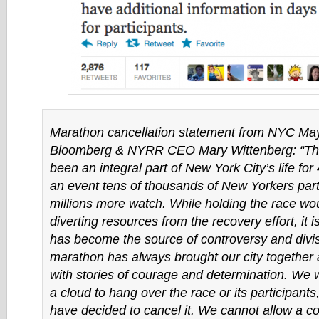
Marathon cancellation statement from NYC Ma
Bloomberg & NYRR CEO Mary Wittenberg: “Th
been an integral part of New York City’s life for
an event tens of thousands of New Yorkers part
millions more watch. While holding the race wou
diverting resources from the recovery effort, it is
has become the source of controversy and divi
marathon has always brought our city together 
with stories of courage and determination. We 
a cloud to hang over the race or its participant
have decided to cancel it. We cannot allow a c