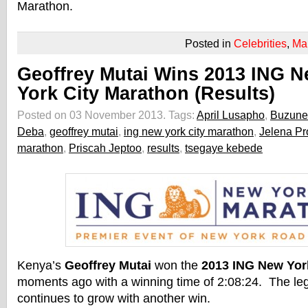
Marathon.
Posted in
Celebrities
,
Ma
Geoffrey Mutai Wins 2013 ING 
York City Marathon (Results)
Posted on 03 November 2013.
Tags:
April Lusapho
,
Buzune
Deba
,
geoffrey mutai
,
ing new york city marathon
,
Jelena P
marathon
,
Priscah Jeptoo
,
results
,
tsegaye kebede
Kenya’s
Geoffrey Mutai
won the
2013 ING New Yor
moments ago with a winning time of 2:08:24. The le
continues to grow with another win.