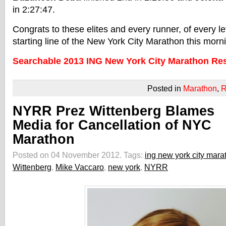
in 2:27:47.
Congrats to these elites and every runner, of every le
starting line of the New York City Marathon this morn
Searchable 2013 ING New York City Marathon Res
Posted in
Marathon
,
R
NYRR Prez Wittenberg Blames
Media for Cancellation of NYC
Marathon
Posted on 04 November 2012.
Tags:
ing new york city mara
Wittenberg
,
Mike Vaccaro
,
new york
,
NYRR