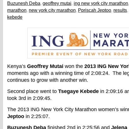
Buzunesh Deba
,
geoffrey mutai
,
ing new york city marathon
marathon
,
new york city marathon
,
Ppriscah Jeptoo
,
results
kebede
Kenya’s
Geoffrey Mutai
won the
2013 ING New Yor
moments ago with a winning time of 2:08:24. The le
continues to grow with another win.
Second place went to
Tsegaye Kebede
in 2:09:16 
took 3rd in 2:09:45.
The 2013 ING New York City Marathon women’s wi
Jeptoo
in 2:25:07.
Buzunesh Deba
finished 2nd in 2:25:56 and
Jelena