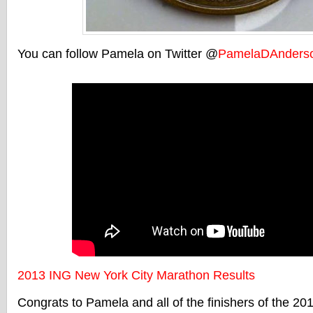
You can follow Pamela on Twitter @
PamelaDAnders
2013 ING New York City Marathon Results
Congrats to Pamela and all of the finishers of the 