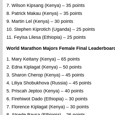
Wilson Kipsang (Kenya) – 35 points
Patrick Makau (Kenya) – 35 points
Martin Lel (Kenya) – 30 points
Stephen Kiprotich (Uganda) – 25 points
Feyisa Lilesa (Ethiopia) – 25 points
World Marathon Majors Female Final Leaderboar
Mary Keitany (Kenya) – 65 points
Edna Kiplagat (Kenya) – 50 points
Sharon Cherop (Kenya) – 45 points
Liliya Shobukhova (Russia) – 45 points
Priscah Jeptoo (Kenya) – 40 points
Firehiwot Dado (Ethiopia) – 30 points
Florence Kiplagat (Kenya) – 30 points
Atsede Baysa (Ethiopia) – 26 points