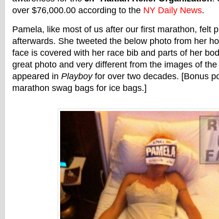
over $76,000.00 according to the
NY Daily News
.
Pamela, like most of us after our first marathon, felt 
afterwards. She tweeted the below photo from her ho
face is covered with her race bib and parts of her body
great photo and very different from the images of the
appeared in
Playboy
for over two decades. [Bonus po
marathon swag bags for ice bags.]