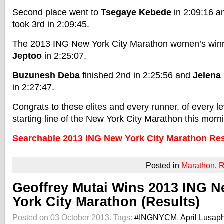
Second place went to
Tsegaye Kebede
in 2:09:16 
took 3rd in 2:09:45.
The 2013 ING New York City Marathon women’s wi
Jeptoo
in 2:25:07.
Buzunesh Deba
finished 2nd in 2:25:56 and
Jelena
in 2:27:47.
Congrats to these elites and every runner, of every le
starting line of the New York City Marathon this morn
Searchable 2013 ING New York City Marathon Res
Posted in
Marathon
,
R
Geoffrey Mutai Wins 2013 ING 
York City Marathon (Results)
Posted on 03 October 2013.
Tags:
#INGNYCM
,
April Lusap