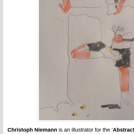
Christoph Niemann
is an illustrator for the ‘
Abstrac