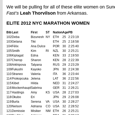
We will be pulling for all of these elite women on Su
Fast’s
Leah Thorvilson
from Arkansas.
ELITE 2012 NYC MARATHON WOMEN
Bib
Last
First
ST
Nation
Age
PB
102
Deba
Bizunesh
NY
ETH
25
2:23:19
103
Gelana
Tiki
ETH
25
2:18:58
104
Félix
Ana Dulce
POR
30
2:25:40
105
Smith
Kim
RI
NZL
30
2:25:21
106
Kiplagat
Edna
KEN
33
2:19:50
107
Cherop
Sharon
KEN
28
2:22:39
108
Arkhipova
Tatyana
RUS
29
2:23:29
109
Fukushi
Kayoko
JPN
30
2:24:38
110
Straneo
Valeria
ITA
36
2:23:44
114
Prokopcuka
Jelena
LAT
36
2:22:56
115
Kibet
Hilda
NED
31
2:24:27
116
Mockenhaupt
Sabrina
GER
31
2:26:21
117
Hastings
Amy
KS
USA
28
2:27:03
118
Okubo
Eri
JPN
29
2:26:08
119
Burla
Serena
VA
USA
30
2:28:27
120
Nelson
Adriana
CO
USA
32
2:28:52
121
Demissie
Misiker
NM
ETH
26
2:25:21