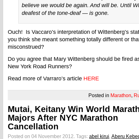
believe we would be again. And will be. Until W
deafest of the tone-deaf — is gone.
Ouch! Is Vaccaro’s interpretation of Wittenberg’s st
you think she meant something totally different or tha
misconstrued?
Do you agree that Mary Wittenberg should be fired as
New York Road Runners?
Read more of Varraro’s article
HERE
Posted in
Marathon
,
R
Mutai, Keitany Win World Marat
Majors After NYC Marathon
Cancellation
Posted on 04 November 2012.
Tags:
abel kirui
,
Aberu Kebe