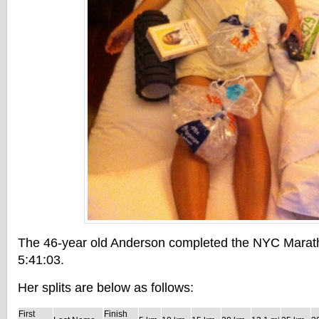
The 46-year old Anderson completed the NYC Marath
5:41:03.
Her splits are below as follows:
First
Finish