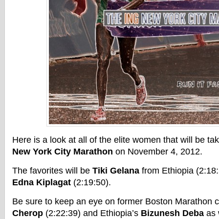
Here is a look at all of the elite women that will be ta
New York City Marathon
on November 4, 2012.
The favorites will be
Tiki Gelana
from Ethiopia (2:18
Edna Kiplagat
(2:19:50).
Be sure to keep an eye on former Boston Marathon
Cherop
(2:22:39) and Ethiopia’s
Bizunesh Deba
as 