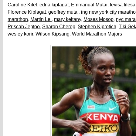
Caroline Kilel
,
edna kiplagat
,
Emmanual Mutai
,
feyisa lilesa
Florence Kiplagat
,
geoffrey mutai
,
ing new york city marath
marathon
,
Martin Lel
,
mary keitany
,
Moses Mosop
,
nyc mara
Priscah Jeptoo
,
Sharon Cherop
,
Stephen Kiprotich
,
Tiki Ge
wesley korir
,
Wilson Kipsang
,
World Marathon Majors