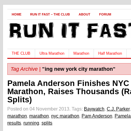
HOME
RUN IT FAST – THE CLUB
ABOUT
FORUM
THE CLUB
Ultra Marathon
Marathon
Half Marathon
Tag Archive |
"ing new york city marathon"
Pamela Anderson Finishes NYC
Marathon, Raises Thousands (R
Splits)
Posted on 04 November 2013.
Tags:
Baywatch
,
C.J. Parker
marathon
,
marathon
,
nyc marathon
,
Pam Anderson
,
Pamela
results
,
running
,
splits