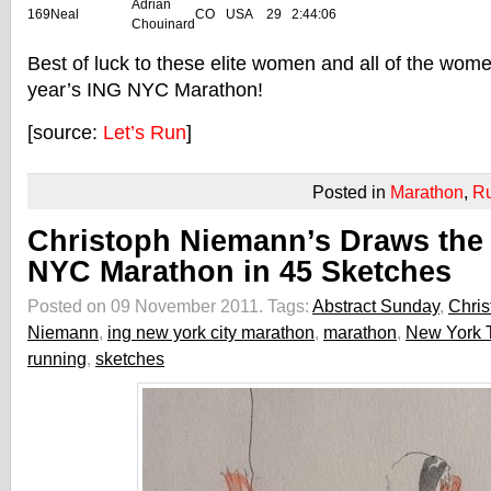
Adrian
169
Neal
CO
USA
29
2:44:06
Chouinard
Best of luck to these elite women and all of the women
year’s ING NYC Marathon!
[source:
Let’s Run
]
Posted in
Marathon
,
R
Christoph Niemann’s Draws the
NYC Marathon in 45 Sketches
Posted on 09 November 2011.
Tags:
Abstract Sunday
,
Chris
Niemann
,
ing new york city marathon
,
marathon
,
New York 
running
,
sketches