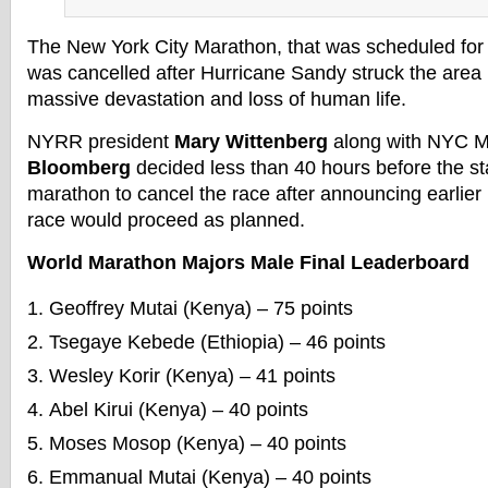
The New York City Marathon, that was scheduled fo
was cancelled after Hurricane Sandy struck the area 
massive devastation and loss of human life.
NYRR president
Mary Wittenberg
along with NYC 
Bloomberg
decided less than 40 hours before the st
marathon to cancel the race after announcing earlier 
race would proceed as planned.
World Marathon Majors Male Final Leaderboard
Geoffrey Mutai (Kenya) – 75 points
Tsegaye Kebede (Ethiopia) – 46 points
Wesley Korir (Kenya) – 41 points
Abel Kirui (Kenya) – 40 points
Moses Mosop (Kenya) – 40 points
Emmanual Mutai (Kenya) – 40 points