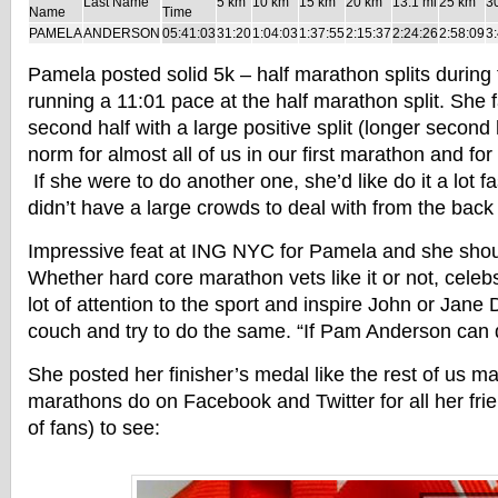
Last Name
5 km
10 km
15 km
20 km
13.1 mi
25 km
3
Name
Time
PAMELA
ANDERSON
05:41:03
31:20
1:04:03
1:37:55
2:15:37
2:24:26
2:58:09
3
Pamela posted solid 5k – half marathon splits during
running a 11:01 pace at the half marathon split. She 
second half with a large positive split (longer second h
norm for almost all of us in our first marathon and fo
If she were to do another one, she’d like do it a lot fa
didn’t have a large crowds to deal with from the back 
Impressive feat at ING NYC for Pamela and she sho
Whether hard core marathon vets like it or not, celeb
lot of attention to the sport and inspire John or Jane 
couch and try to do the same. “If Pam Anderson can do
She posted her finisher’s medal like the rest of us m
marathons do on Facebook and Twitter for all her fr
of fans) to see: