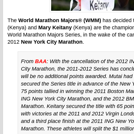
The
World Marathon Majors® (WMM)
has decided 
(Kenya) and
Mary Keitany
(Kenya) are the champion
World Marathon Majors Series, in the wake of the can
2012
New York City Marathon
.
From
BAA
: With the cancellation of the 2012
City Marathon, the 2011-2012 Series has concl
will be no additional points awarded. Mutai had
secured the Series title in advance of the New 
75 points tallied in winning the 2011 Boston Ma
ING New York City Marathon, and the 2012 BM
Marathon. Keitany secured the title with 65 po
with victories at the 2011 and 2012 Virgin Lon
and a third place finish at the 2011 ING New Yo
Marathon. These athletes will split the $1 millio