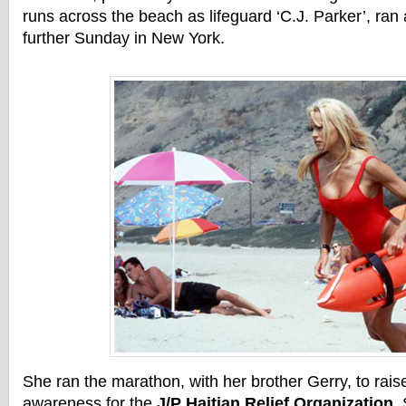
runs across the beach as lifeguard ‘C.J. Parker’, ran 
further Sunday in New York.
She ran the marathon, with her brother Gerry, to ra
awareness for the
J/P Haitian Relief Organization
.