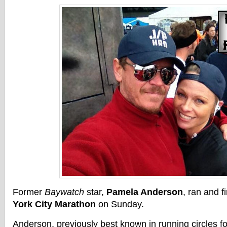
Former
Baywatch
star,
Pamela Anderson
, ran and f
York City Marathon
on Sunday.
Anderson, previously best known in running circles fo