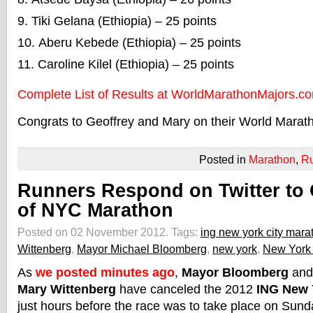
Tiki Gelana (Ethiopia) – 25 points
Aberu Kebede (Ethiopia) – 25 points
Caroline Kilel (Ethiopia) – 25 points
Complete List of Results at WorldMarathonMajors.c
Congrats to Geoffrey and Mary on their World Maratho
Posted in
Marathon
,
R
Runners Respond on Twitter to 
of NYC Marathon
Posted on 02 November 2012.
Tags:
ing new york city mara
Wittenberg
,
Mayor Michael Bloomberg
,
new york
,
New York 
As
we posted minutes ago
,
Mayor Bloomberg
and
Mary Wittenberg
have canceled the 2012
ING New 
just hours before the race was to take place on Sun