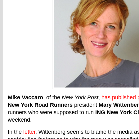
Mike Vaccaro
, of the
New York Post
,
has published p
New York Road Runners
president
Mary Wittenbe
runners who were supposed to run
ING New York Ci
weekend.
In the
letter
, Wittenberg seems to blame the media as