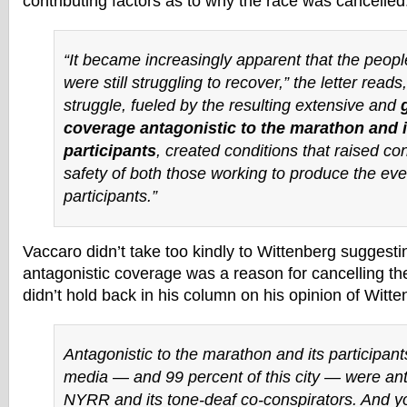
contributing factors as to why the race was cancelled
“It became increasingly apparent that the peop
were still struggling to recover,” the letter reads,
struggle, fueled by the resulting extensive and
coverage antagonistic to the marathon and i
participants
, created conditions that raised co
safety of both those working to produce the eve
participants.”
Vaccaro didn’t take too kindly to Wittenberg suggesti
antagonistic coverage was a reason for cancelling t
didn’t hold back in his column on his opinion of Witte
Antagonistic to the marathon and its participant
media — and 99 percent of this city — were ant
NYRR and its tone-deaf co-conspirators. And y