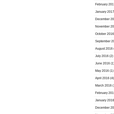
February 201
January 201
December 2
November 2
October 2016
September 2
August 2016
July 2016
(2)
June 2016
(1
May 2016
(1)
April 2016
(4)
March 2016
(
February 201
January 201
December 2