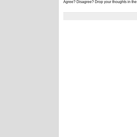
Agree? Disagree? Drop your thoughts in th