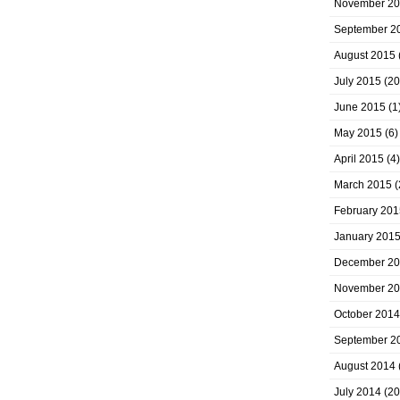
November 2
September 2
August 2015
July 2015
(20
June 2015
(1
May 2015
(6)
April 2015
(4)
March 2015
(
February 201
January 201
December 2
November 2
October 2014
September 2
August 2014
July 2014
(20