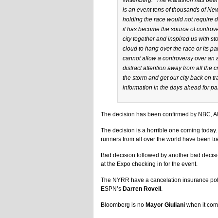
Wittenberg: “The Marathon has been a
is an event tens of thousands of New
holding the race would not require div
it has become the source of controv
city together and inspired us with s
cloud to hang over the race or its pa
cannot allow a controversy over an 
distract attention away from all the c
the storm and get our city back on 
information in the days ahead for par
The decision has been confirmed by NBC,
The decision is a horrible one coming today.
runners from all over the world have been tr
Bad decision followed by another bad decisi
at the Expo checking in for the event.
The NYRR have a cancelation insurance polic
ESPN’s
Darren Rovell
.
Bloomberg is no
Mayor Giuliani
when it come