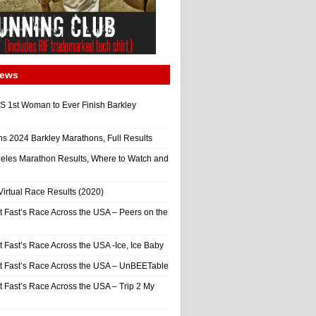
News
 1st Woman to Ever Finish Barkley
ns 2024 Barkley Marathons, Full Results
eles Marathon Results, Where to Watch and
irtual Race Results (2020)
t Fast’s Race Across the USA – Peers on the
t Fast’s Race Across the USA -Ice, Ice Baby
It Fast’s Race Across the USA – UnBEETable
t Fast’s Race Across the USA – Trip 2 My