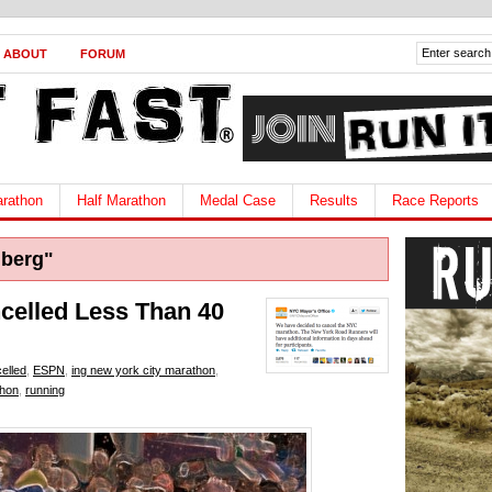
ABOUT
FORUM
rathon
Half Marathon
Medal Case
Results
Race Reports
berg"
elled Less Than 40
elled
,
ESPN
,
ing new york city marathon
,
thon
,
running