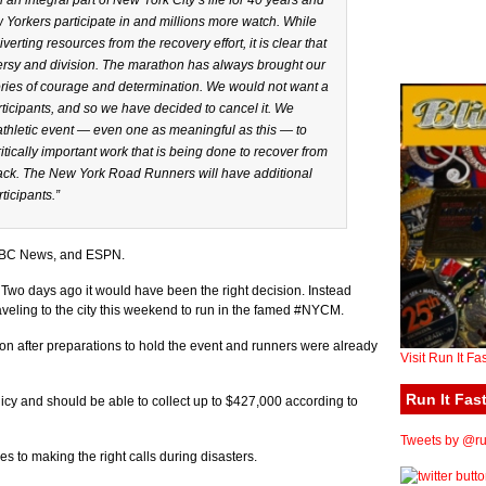
n integral part of New York City’s life for 40 years and
 Yorkers participate in and millions more watch. While
erting resources from the recovery effort, it is clear that
ersy and division. The marathon has always brought our
tories of courage and determination. We would not want a
rticipants, and so we have decided to cancel it. We
athletic event — even one as meaningful as this — to
ritically important work that is being done to recover from
track. The New York Road Runners will have additional
ticipants.”
 ABC News, and ESPN.
 Two days ago it would have been the right decision. Instead
aveling to the city this weekend to run in the famed #NYCM.
on after preparations to hold the event and runners were already
Visit Run It Fa
Run It Fast
y and should be able to collect up to $427,000 according to
Tweets by @run
s to making the right calls during disasters.