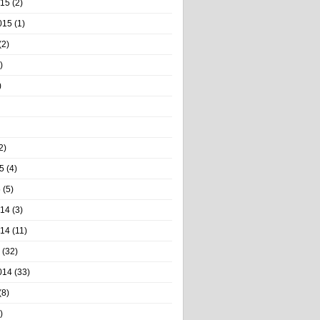
015
(2)
015
(1)
(2)
)
)
2)
5
(4)
5
(5)
014
(3)
014
(11)
(32)
014
(33)
(8)
)