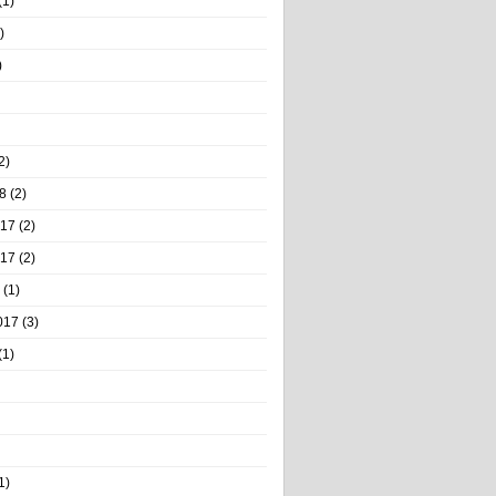
(1)
)
)
2)
8
(2)
017
(2)
017
(2)
(1)
017
(3)
(1)
1)