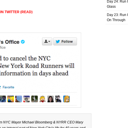
Day 24: Run I
Glass
N TWITTER (READ)
Day 23: Run I
On Through
from NYC Mayor Michael Bloomberg & NYRR CEO Mary