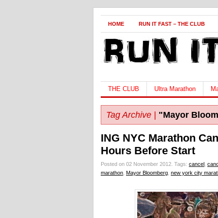
HOME
RUN IT FAST – THE CLUB
THE CLUB
Ultra Marathon
Ma
Tag Archive |
"Mayor Bloom
ING NYC Marathon Canc
Hours Before Start
Posted on 02 November 2012.
Tags:
cancel
,
canc
marathon
,
Mayor Bloomberg
,
new york city mara