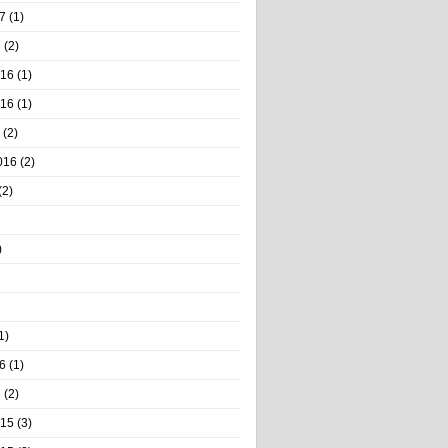
7
(1)
7
(2)
016
(1)
016
(1)
(2)
016
(2)
(2)
)
1)
6
(1)
6
(2)
015
(3)