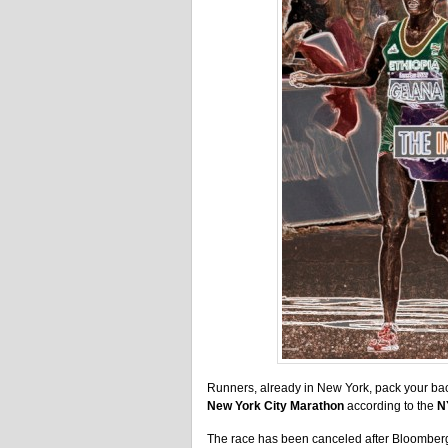
Runners, already in New York, pack your b
New York City Marathon
according to the
N
The race has been canceled after Bloomberg