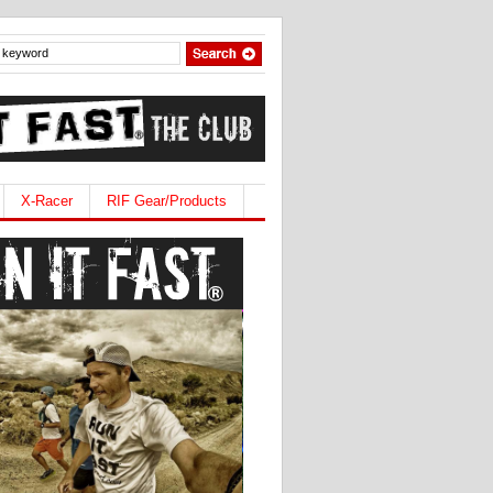
X-Racer
RIF Gear/Products