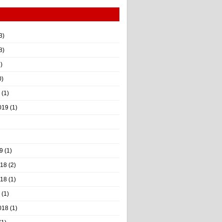
3)
8)
)
0)
(1)
019
(1)
9
(1)
018
(2)
018
(1)
(1)
018
(1)