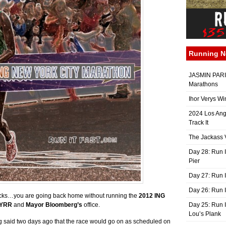
Running 
JASMIN PARIS
Marathons
Ihor Verys Wi
2024 Los Ang
Track It
The Jackass V
Day 28: Run I
Pier
Day 27: Run I
Day 26: Run 
acks…you are going back home without running the
2012 ING
YRR
and
Mayor Bloomberg’s
office.
Day 25: Run I
Lou’s Plank
 said two days ago that the race would go on as scheduled on