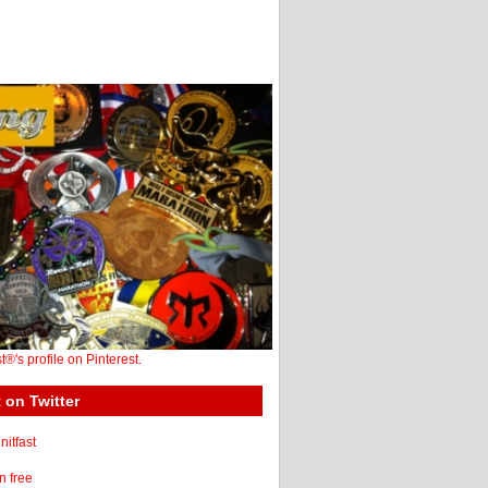
st®'s profile on Pinterest.
 on Twitter
itfast