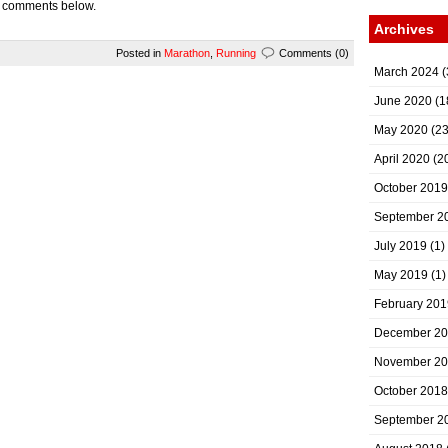
e comments below.
Archives
Posted in
Marathon
,
Running
Comments (0)
March 2024
(
June 2020
(1
May 2020
(23
April 2020
(2
October 2019
September 2
July 2019
(1)
May 2019
(1)
February 201
December 2
November 2
October 2018
September 2