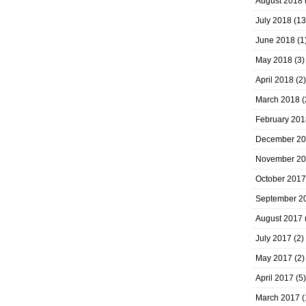
August 2018
July 2018
(13
June 2018
(1
May 2018
(3)
April 2018
(2)
March 2018
(
February 201
December 2
November 2
October 2017
September 2
August 2017
July 2017
(2)
May 2017
(2)
April 2017
(5)
March 2017
(