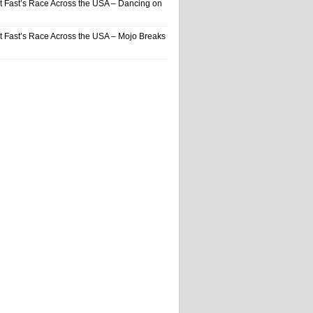
t Fast’s Race Across the USA – Dancing on
t Fast’s Race Across the USA – Mojo Breaks