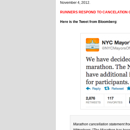
November 4, 2012.
RUNNERS RESPOND TO CANCELATION O
Here is the Tweet from Bloomberg
:
Marathon cancellation statement 