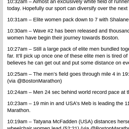
10:32am – Almost an exclusively white field of runner
today. Hopefully our sport can diversify over the nex
10:31am – Elite women pack down to 7 with Shalane 
10:30am – Wave #2 has been released and thousan
women have begin their journey towards Boston.
10:27am – Still a large pack of elite men bundled to
far. It’ll pick up once one of these elite men is tired 
believes he can get out and put some distance on ev
10:25am – The men’s field goes through mile 4 in 19
(via @BostonMarathon)
10:24am – Men 24 sec behind world record pace at th
10:23am – 19 min in and USA’s Meb is leading the 1
Marathon.
10:19am – Tatyana McFadden (USA) distances herself 
wheelchair women lead (52:21) (via @BostonMarath