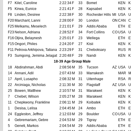
F7
Kilel, Caroline
2:22:34
F
33
Bomet
KEN
K
F5
Kirwa, Eunice
2:21:41
F
28
Kapsabet
KEN
K
F8
Linden, Desiree
2:22:38
F
30
Rochester Hills
MI
USA
U
F20
Marchant, Lanni
2:28:00
F
30
London
ON
CAN
C
F25
Melkamu, Meselech
2:21:01
F
29
Addis Ababa
ETH
E
F23
Nelson, Adriana
2:28:52
F
34
Fort Collins
CO
USA
U
F16
Oljira, Belaynesh
2:25:01
F
23
Wellega
ETH
E
F15
Ongori, Philes
2:24:20
F
27
Kisii
KEN
K
F11
Petrova Arkhipova, Tatiana
2:23:29
F
31
Cheboksary
RUS
R
F3
Sumgong, Jemima Jelagat
2:20:48
F
29
Nandi
KEN
K
18-39 Age Group Male
18
Abdirahman, Abdi
2:08:56
M
35
Tucson
AZ
USA
U
14
Annani, Adil
2:07:43
M
33
Marrakesh
MAR
M
17
April, Lusapho
2:08:32
M
31
Uitenhage
RSA
R
22
Arciniaga, Nicholas
2:11:30
M
30
Flagstaff
AZ
USA
U
25
Bowen, Matthew
2:10:57
M
31
Marakwet
KEN
K
7
Chebet, Wilson
2:05:27
M
28
Marakwet
KEN
K
11
Chepkwony, Frankline
2:06:11
M
29
Koibatek
KEN
K
1
Desisa, Lelisa
2:04:45
M
24
Ambo
ETH
E
24
Eggleston, Jeffrey
2:12:03
M
29
Boulder
CO
USA
U
4
Gebremariam, Gebre
2:04:53
M
29
Tigray
ETH
E
5
Geneti, Markos
2:04:54
M
29
Addis Ababa
ETH
E