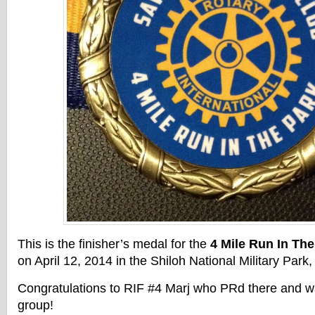
This is the finisher’s medal for the
4 Mile Run In The
on April 12, 2014 in the Shiloh National Military Park
Congratulations to RIF #4 Marj who PRd there and wa
group!