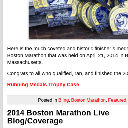
Here is the much coveted and historic finisher’s med
Boston Marathon that was held on April 21, 2014 in 
Massachusetts.
Congrats to all who qualified, ran, and finished the
Running Medals Trophy Case
Posted in
Bling
,
Boston Marathon
,
Featured
2014 Boston Marathon Live
Blog/Coverage