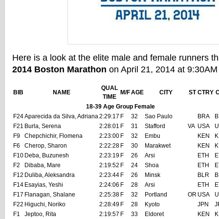
Here is a look at the elite male and female runners th
2014 Boston Marathon
on April 21, 2014 at 9:30AM
QUAL
BIB
NAME
M/F
AGE
CITY
ST
CTRY
TIME
18-39 Age Group Female
F24
Aparecida da Silva, Adriana
2:29:17
F
32
Sao Paulo
BRA
B
F21
Burla, Serena
2:28:01
F
31
Stafford
VA
USA
U
F9
Chepchichir, Flomena
2:23:00
F
32
Embu
KEN
K
F6
Cherop, Sharon
2:22:28
F
30
Marakwet
KEN
K
F10
Deba, Buzunesh
2:23:19
F
26
Arsi
ETH
E
F2
Dibaba, Mare
2:19:52
F
24
Shoa
ETH
E
F12
Duliba, Aleksandra
2:23:44
F
26
Minsk
BLR
B
F14
Esayias, Yeshi
2:24:06
F
28
Arsi
ETH
E
F17
Flanagan, Shalane
2:25:38
F
32
Portland
OR
USA
U
F22
Higuchi, Noriko
2:28:49
F
28
Kyoto
JPN
J
F1
Jeptoo, Rita
2:19:57
F
33
Eldoret
KEN
K