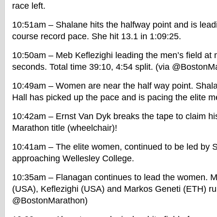
race left.
10:51am – Shalane hits the halfway point and is lea
course record pace. She hit 13.1 in 1:09:25.
10:50am – Meb Keflezighi leading the men’s field at 
seconds. Total time 39:10, 4:54 split. (via @BostonM
10:49am – Women are near the half way point. Shalan
Hall has picked up the pace and is pacing the elite me
10:42am – Ernst Van Dyk breaks the tape to claim hi
Marathon title (wheelchair)!
10:41am – The elite women, continued to be led by 
approaching Wellesley College.
10:35am – Flanagan continues to lead the women. Men
(USA), Keflezighi (USA) and Markos Geneti (ETH) run
@BostonMarathon)