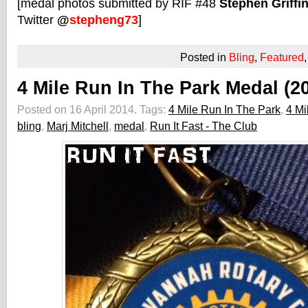
[medal photos submitted by RIF #48
Stephen Griffi
Twitter
@
stepheng73
]
Posted in
Bling
,
Featured
4 Mile Run In The Park Medal (2
Posted on 16 April 2014.
Tags:
4 Mile Run In The Park
,
4 Mi
bling
,
Marj Mitchell
,
medal
,
Run It Fast - The Club