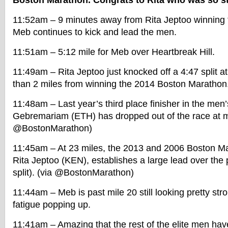
Boston Marathon. Congrats to Rita who was so str
11:52am – 9 minutes away from Rita Jeptoo winning
Meb continues to kick and lead the men.
11:51am – 5:12 mile for Meb over Heartbreak Hill.
11:49am – Rita Jeptoo just knocked off a 4:47 split at
than 2 miles from winning the 2014 Boston Marathon
11:48am – Last year’s third place finisher in the men
Gebremariam (ETH) has dropped out of the race at mi
@BostonMarathon)
11:45am – At 23 miles, the 2013 and 2006 Boston M
Rita Jeptoo (KEN), establishes a large lead over the
split). (via @BostonMarathon)
11:44am – Meb is past mile 20 still looking pretty str
fatigue popping up.
11:41am – Amazing that the rest of the elite men ha