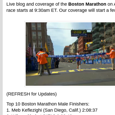
Live blog and coverage of the
Boston Marathon
on A
race starts at 9:30am ET. Our coverage will start a f
(REFRESH for Updates)
Top 10 Boston Marathon Male Finishers:
1. Meb Keflezighi (San Diego, Calif.) 2:08:37