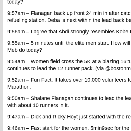
today?
9:57am – Flanagan back up front 24 min in after catc
refueling station. Deba is next within the lead back 
9:56am – I agree that Abdi strongly resembles Kobe B
9:55am – 5 minutes until the elite men start. How wi
Meb do today?
9:54am – Women field cross the 5K at a blazing 16:
continues to lead the 12 runner pack. (via @bostonm
9:52am – Fun Fact: It takes over 10,000 volunteers t
Marathon.
9:50am – Shalane Flanagan continues to lead the le
with about 10 runners in it.
9:47am – Dick and Ricky Hoyt just started with the re
9:46am – Fast start for the women. 5min9sec for the f