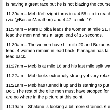
is having a great race but he is not blazing the cours
11:39am – Meb Keflezighi turns in a 4:58 clip to reac
(via @BostonMarathon) and 4:47 to mile 19.
11:34am – Mare Dibiba leads the women at mile 21. 
lead the men and has a large lead of 15 seconds.
11:30am – The women have hit mile 20 and Buzunes
lead. 4 women remain in lead back. Flanagan has fall
lead back.
11:27am – Meb is at mile 16 and his last mile split w
11:22am – Meb looks extremely strong yet very relax
11:21am – Meb has turned it up and is starting to put 
Boit. The rest of the elite men must have stopped fo
are no where in the picture at this point.
11:19am – Shalane is looking a bit more strained. 6 