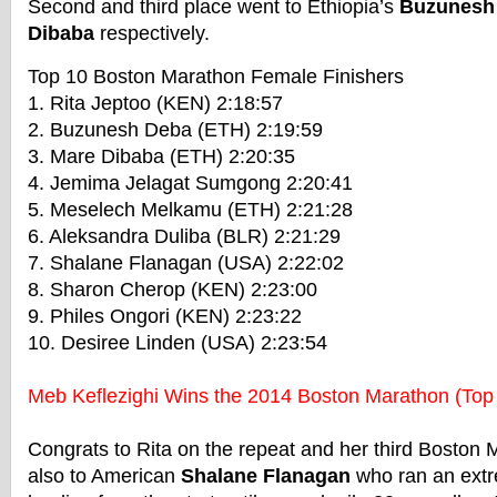
Second and third place went to Ethiopia’s
Buzunesh
Dibaba
respectively.
Top 10 Boston Marathon Female Finishers
1. Rita Jeptoo (KEN) 2:18:57
2. Buzunesh Deba (ETH) 2:19:59
3. Mare Dibaba (ETH) 2:20:35
4. Jemima Jelagat Sumgong 2:20:41
5. Meselech Melkamu (ETH) 2:21:28
6. Aleksandra Duliba (BLR) 2:21:29
7. Shalane Flanagan (USA) 2:22:02
8. Sharon Cherop (KEN) 2:23:00
9. Philes Ongori (KEN) 2:23:22
10. Desiree Linden (USA) 2:23:54
Meb Keflezighi Wins the 2014 Boston Marathon (Top
Congrats to Rita on the repeat and her third Boston 
also to American
Shalane Flanagan
who ran an extr