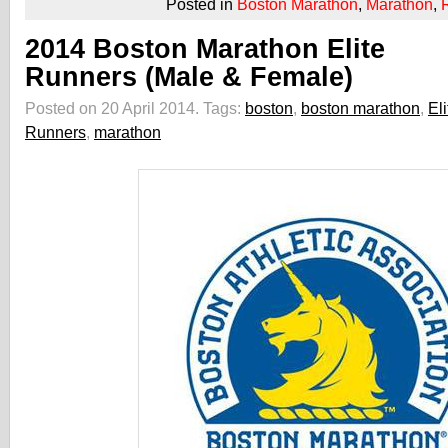
Posted in
Boston Marathon
,
Marathon
,
2014 Boston Marathon Elite
Runners (Male & Female)
Posted on 20 April 2014.
Tags:
boston
,
boston marathon
,
Eli
Runners
,
marathon