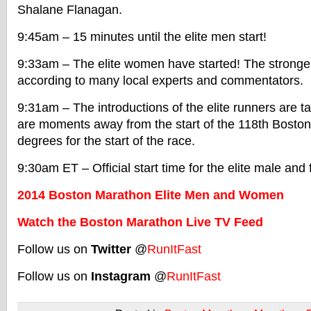
Shalane Flanagan.
9:45am – 15 minutes until the elite men start!
9:33am – The elite women have started! The stronges
according to many local experts and commentators.
9:31am – The introductions of the elite runners are 
are moments away from the start of the 118th Bosto
degrees for the start of the race.
9:30am ET – Official start time for the elite male and
2014 Boston Marathon Elite Men and Women
Watch the Boston Marathon Live TV Feed
Follow us on
Twitter
@
RunItFast
Follow us on
Instagram
@
RunItFast