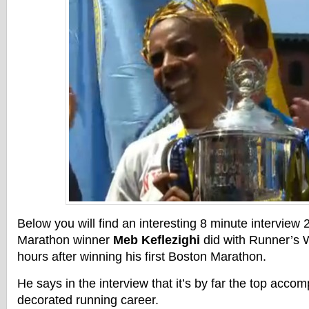
Below you will find an interesting 8 minute interview
Marathon winner
Meb Keflezighi
did with Runner’s W
hours after winning his first Boston Marathon.
He says in the interview that it’s by far the top accom
decorated running career.