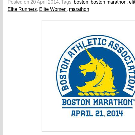
Posted on 20 April 2014.
Tags:
boston
,
boston marathon
,
el
Elite Runners
,
Elite Women
,
marathon