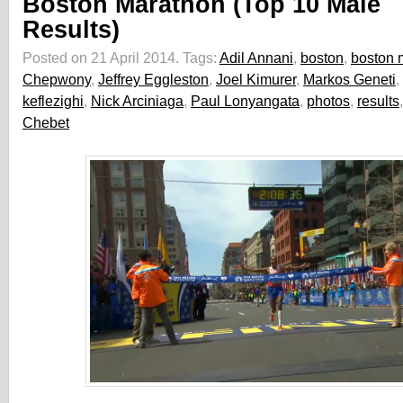
Boston Marathon (Top 10 Male
Results)
Posted on 21 April 2014.
Tags:
Adil Annani
,
boston
,
boston 
Chepwony
,
Jeffrey Eggleston
,
Joel Kimurer
,
Markos Geneti
,
keflezighi
,
Nick Arciniaga
,
Paul Lonyangata
,
photos
,
results
Chebet