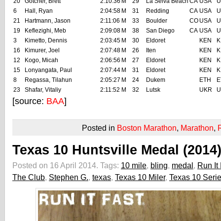
20
Gotcher, Brett
2:10:36
M
29
La Selva Beach
CA
USA
U
6
Hall, Ryan
2:04:58
M
31
Redding
CA
USA
U
21
Hartmann, Jason
2:11:06
M
33
Boulder
CO
USA
U
19
Keflezighi, Meb
2:09:08
M
38
San Diego
CA
USA
U
3
Kimetto, Dennis
2:03:45
M
30
Eldoret
KEN
K
16
Kimurer, Joel
2:07:48
M
26
Iten
KEN
K
12
Kogo, Micah
2:06:56
M
27
Eldoret
KEN
K
15
Lonyangata, Paul
2:07:44
M
31
Eldoret
KEN
K
8
Regassa, Tilahun
2:05:27
M
24
Dukem
ETH
E
23
Shafar, Vitaliy
2:11:52
M
32
Lutsk
UKR
U
[source:
BAA
]
Posted in
Boston Marathon
,
Marathon
,
Texas 10 Huntsville Medal (2014
Posted on 16 April 2014.
Tags:
10 mile
,
bling
,
medal
,
Run It 
The Club
,
Stephen G.
,
texas
,
Texas 10 Miler
,
Texas 10 Seri