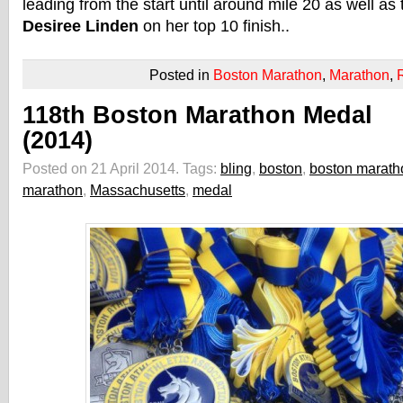
leading from the start until around mile 20 as well as
Desiree Linden
on her top 10 finish..
Posted in
Boston Marathon
,
Marathon
,
118th Boston Marathon Medal
(2014)
Posted on 21 April 2014.
Tags:
bling
,
boston
,
boston marath
marathon
,
Massachusetts
,
medal