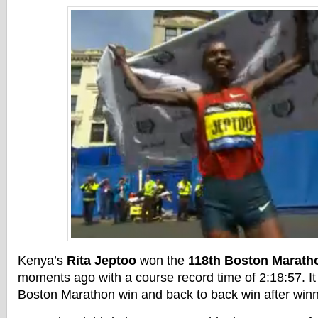
Kenya’s
Rita Jeptoo
won the
118th Boston Marath
moments ago with a course record time of 2:18:57. It 
Boston Marathon win and back to back win after winni