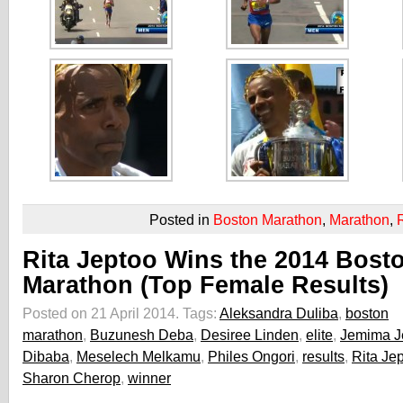
Posted in
Boston Marathon
,
Marathon
,
Rita Jeptoo Wins the 2014 Bost
Marathon (Top Female Results)
Posted on 21 April 2014.
Tags:
Aleksandra Duliba
,
boston
marathon
,
Buzunesh Deba
,
Desiree Linden
,
elite
,
Jemima J
Dibaba
,
Meselech Melkamu
,
Philes Ongori
,
results
,
Rita Je
Sharon Cherop
,
winner