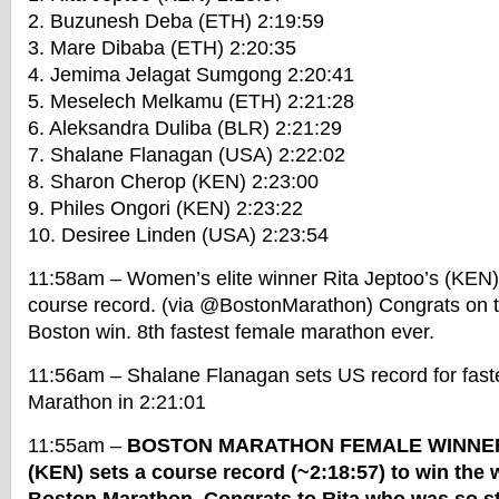
2. Buzunesh Deba (ETH) 2:19:59
3. Mare Dibaba (ETH) 2:20:35
4. Jemima Jelagat Sumgong 2:20:41
5. Meselech Melkamu (ETH) 2:21:28
6. Aleksandra Duliba (BLR) 2:21:29
7. Shalane Flanagan (USA) 2:22:02
8. Sharon Cherop (KEN) 2:23:00
9. Philes Ongori (KEN) 2:23:22
10. Desiree Linden (USA) 2:23:54
11:58am – Women’s elite winner Rita Jeptoo’s (KEN) 
course record. (via @BostonMarathon) Congrats on t
Boston win. 8th fastest female marathon ever.
11:56am – Shalane Flanagan sets US record for faste
Marathon in 2:21:01
11:55am –
BOSTON MARATHON FEMALE WINNER: 
(KEN) sets a course record (~2:18:57) to win the