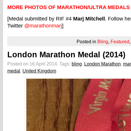
MORE PHOTOS OF MARATHON/ULTRA MEDALS
[Medal submitted by RIF #4
Marj Mitchell
. Follow he
Twitter
@marathonmarj
]
Posted in
Bling
,
Featured
London Marathon Medal (2014)
Posted on 16 April 2014.
Tags:
bling
,
London Marathon
,
mar
medal
,
United Kingdom