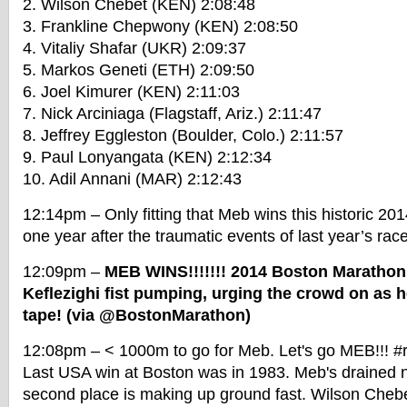
2. Wilson Chebet (KEN) 2:08:48
3. Frankline Chepwony (KEN) 2:08:50
4. Vitaliy Shafar (UKR) 2:09:37
5. Markos Geneti (ETH) 2:09:50
6. Joel Kimurer (KEN) 2:11:03
7. Nick Arciniaga (Flagstaff, Ariz.) 2:11:47
8. Jeffrey Eggleston (Boulder, Colo.) 2:11:57
9. Paul Lonyangata (KEN) 2:12:34
10. Adil Annani (MAR) 2:12:43
12:14pm – Only fitting that Meb wins this historic 2
one year after the traumatic events of last year’s race
12:09pm –
MEB WINS!!!!!!! 2014 Boston Maratho
Keflezighi fist pumping, urging the crowd on as 
tape! (via @BostonMarathon)
12:08pm – < 1000m to go for Meb. Let's go MEB!!! #r
Last USA win at Boston was in 1983. Meb's drained 
second place is making up ground fast. Wilson Chebet