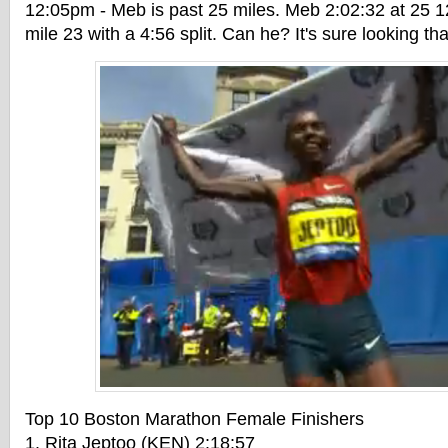
12:05pm - Meb is past 25 miles. Meb 2:02:32 at 25 1
mile 23 with a 4:56 split. Can he? It's sure looking th
Top 10 Boston Marathon Female Finishers
1. Rita Jeptoo (KEN) 2:18:57