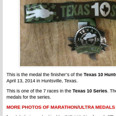
This is the medal the finisher’s of the
Texas 10 Hunts
April 13, 2014 in Huntsville, Texas.
This is one of the 7 races in the
Texas 10 Series
. Th
medals for the series.
MORE PHOTOS OF MARATHON/ULTRA MEDALS