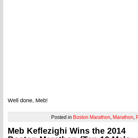
Well done, Meb!
Posted in
Boston Marathon
,
Marathon
,
Meb Keflezighi Wins the 2014