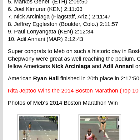
5. Markos Geneti (ETH) 2:09:50
6. Joel Kimurer (KEN) 2:11:03
7. Nick Arciniaga (Flagstaff, Ariz.) 2:11:47
8. Jeffrey Eggleston (Boulder, Colo.) 2:11:57
9. Paul Lonyangata (KEN) 2:12:34
10. Adil Annani (MAR) 2:12:43
Super congrats to Meb on such a historic day in Bos
Chepwony were great as well reaching the podium. C
fellow Americans
Nick Arciniaga
and
Adil Annani
on
American
Ryan Hall
finished in 20th place in 2:17:50
Rita Jeptoo Wins the 2014 Boston Marathon (Top 10
Photos of Meb’s 2014 Boston Marathon Win