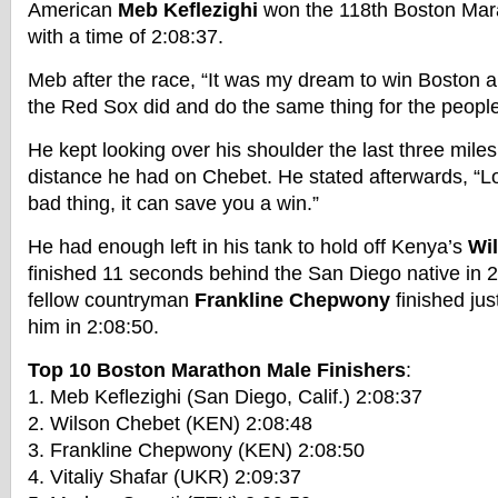
American
Meb Keflezighi
won the 118th Boston Mara
with a time of 2:08:37.
Meb after the race, “It was my dream to win Boston an
the Red Sox did and do the same thing for the people
He kept looking over his shoulder the last three mil
distance he had on Chebet. He stated afterwards, “Lo
bad thing, it can save you a win.”
He had enough left in his tank to hold off Kenya’s
Wi
finished 11 seconds behind the San Diego native in 
fellow countryman
Frankline Chepwony
finished ju
him in 2:08:50.
Top 10 Boston Marathon Male Finishers
:
1. Meb Keflezighi (San Diego, Calif.) 2:08:37
2. Wilson Chebet (KEN) 2:08:48
3. Frankline Chepwony (KEN) 2:08:50
4. Vitaliy Shafar (UKR) 2:09:37