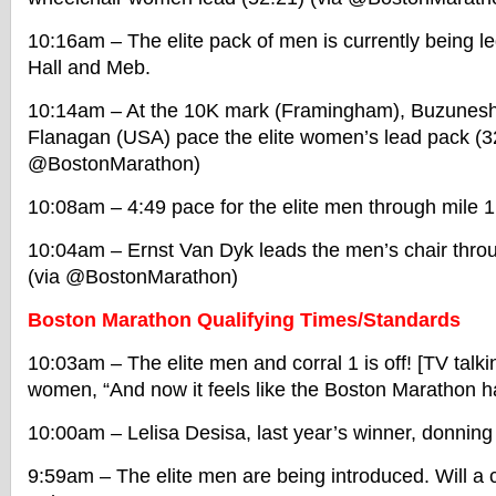
10:16am – The elite pack of men is currently being 
Hall and Meb.
10:14am – At the 10K mark (Framingham), Buzunes
Flanagan (USA) pace the elite women’s lead pack (32
@BostonMarathon)
10:08am – 4:49 pace for the elite men through mile 1
10:04am – Ernst Van Dyk leads the men’s chair throu
(via @BostonMarathon)
Boston Marathon Qualifying Times/Standards
10:03am – The elite men and corral 1 is off! [TV talk
women, “And now it feels like the Boston Marathon has
10:00am – Lelisa Desisa, last year’s winner, donning
9:59am – The elite men are being introduced. Will a