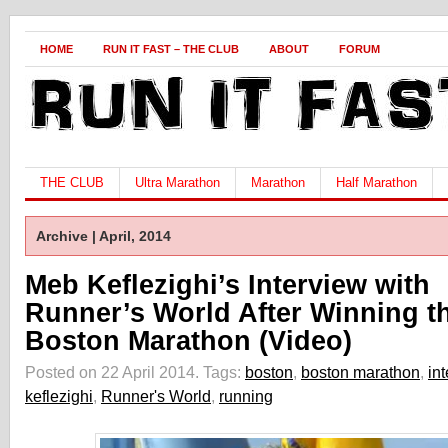
HOME
RUN IT FAST – THE CLUB
ABOUT
FORUM
THE CLUB
Ultra Marathon
Marathon
Half Marathon
Archive | April, 2014
Meb Keflezighi’s Interview with
Runner’s World After Winning t
Boston Marathon (Video)
Posted on 22 April 2014.
Tags:
boston
,
boston marathon
,
in
keflezighi
,
Runner's World
,
running