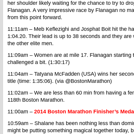
her shoulder likely waiting for the chance to try to 
Flanagan. A very impressive race by Flanagan no m
from this point forward.
11:11am – Meb Keflezighi and Josphat Boit hit the hal
1:04.20. Their lead is up to 38 seconds and they are w
the other elite men.
11:09am – Women are at mile 17. Flanagan starting 
challenged a bit. (1:30:17)
11:04am – Tatyana McFadden (USA) wins her second 
title (time: 1:35:06). (via @BostonMarathon)
11:02am – We are less than 60 min from having a fem
118th Boston Marathon.
11:00am –
2014 Boston Marathon Finisher’s Medal
10:59am – Shalane has been nothing less than domina
might be putting something magical together today, but