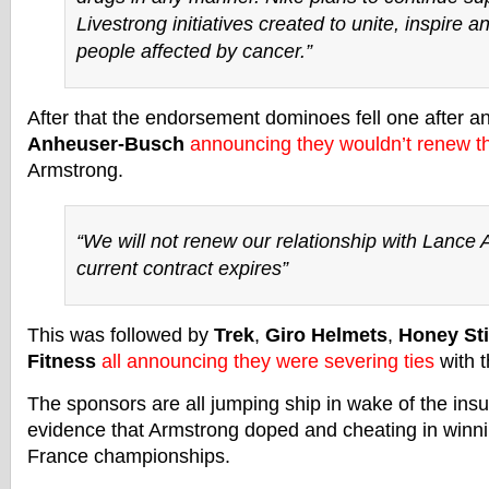
Livestrong initiatives created to unite, inspire
people affected by cancer.”
After that the endorsement dominoes fell one after an
Anheuser-Busch
announcing they wouldn’t renew th
Armstrong.
“We will not renew our relationship with Lance
current contract expires”
This was followed by
Trek
,
Giro Helmets
,
Honey St
Fitness
all announcing they were severing ties
with t
The sponsors are all jumping ship in wake of the insu
evidence that Armstrong doped and cheating in winni
France championships.