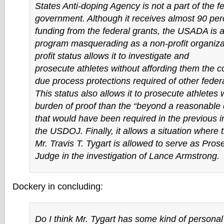
States Anti-doping Agency is not a part of the f
government. Although it receives almost 90 perc
funding from the federal grants, the USADA is
program masquerading as a non-profit organiza
profit status allows it to investigate and
prosecute athletes without affording them the co
due process protections required of other feder
This status also allows it to prosecute athletes 
burden of proof than the “beyond a reasonable
that would have been required in the previous i
the USDOJ. Finally, it allows a situation where
Mr. Travis T. Tygart is allowed to serve as Pros
Judge in the investigation of Lance Armstrong.
Dockery in concluding:
Do I think Mr. Tygart has some kind of personal