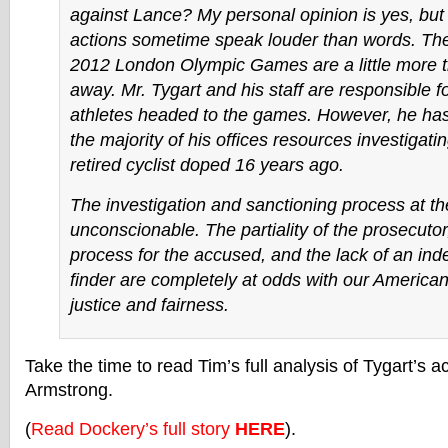
against Lance? My personal opinion is yes, but I
actions sometime speak louder than words. Th
2012 London Olympic Games are a little more 
away. Mr. Tygart and his staff are responsible fo
athletes headed to the games. However, he ha
the majority of his offices resources investigati
retired cyclist doped 16 years ago.
The investigation and sanctioning process at 
unconscionable. The partiality of the prosecutor
process for the accused, and the lack of an ind
finder are completely at odds with our America
justice and fairness.
Take the time to read Tim’s full analysis of Tygart’s a
Armstrong.
(
Read Dockery’s full story
HERE
).