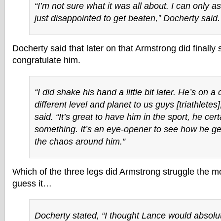
“I’m not sure what it was all about. I can only
just disappointed to get beaten,” Docherty said.
Docherty said that later on that Armstrong did finall
congratulate him.
“I did shake his hand a little bit later. He’s on a
different level and planet to us guys [triathletes
said. “It’s great to have him in the sport, he cer
something. It’s an eye-opener to see how he 
the chaos around him.”
Which of the three legs did Armstrong struggle the mo
guess it…
Docherty stated, “I thought Lance would absolu