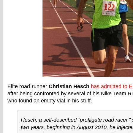
Elite road-runner
Christian Hesch
has admitted to 
after being confronted by several of his Nike Team 
who found an empty vial in his stuff.
Hesch, a self-described “profligate road racer,” 
two years, beginning in August 2010, he injecte