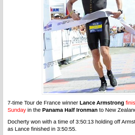
7-time Tour de France winner
Lance Armstrong
fin
Sunday
in the
Panama Half Ironman
to New Zealan
Docherty won with a time of 3:50:13 holding off Arm
as Lance finished in 3:50:55.