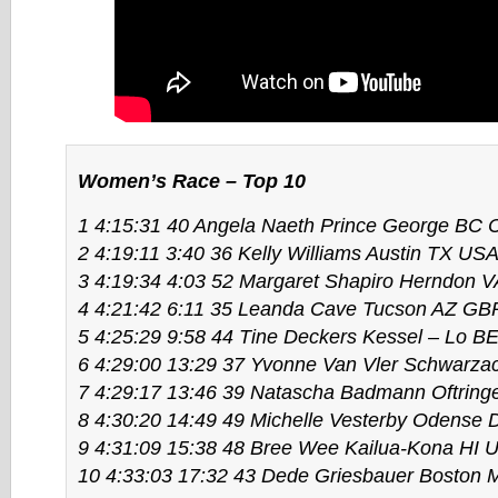
Women’s Race – Top 10
1 4:15:31 40 Angela Naeth Prince George BC
2 4:19:11 3:40 36 Kelly Williams Austin TX US
3 4:19:34 4:03 52 Margaret Shapiro Herndon 
4 4:21:42 6:11 35 Leanda Cave Tucson AZ GB
5 4:25:29 9:58 44 Tine Deckers Kessel – Lo B
6 4:29:00 13:29 37 Yvonne Van Vler Schwarz
7 4:29:17 13:46 39 Natascha Badmann Oftrin
8 4:30:20 14:49 49 Michelle Vesterby Odense
9 4:31:09 15:38 48 Bree Wee Kailua-Kona HI 
10 4:33:03 17:32 43 Dede Griesbauer Boston