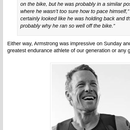
on the bike, but he was probably in a similar po
where he wasn’t too sure how to pace himself,”
certainly looked like he was holding back and t
probably why he ran so well off the bike.”
Either way, Armstrong was impressive on Sunday an
greatest endurance athlete of our generation or any 