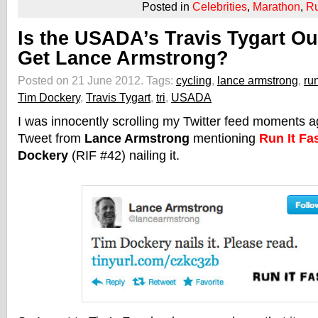
Posted in
Celebrities
,
Marathon
,
R
Is the USADA’s Travis Tygart Ou
Get Lance Armstrong?
Posted on 21 June 2012.
Tags:
cycling
,
lance armstrong
,
ru
Tim Dockery
,
Travis Tygart
,
tri
,
USADA
I was innocently scrolling my Twitter feed moments 
Tweet from
Lance Armstrong
mentioning
Run It Fa
Dockery
(RIF #42) nailing it.