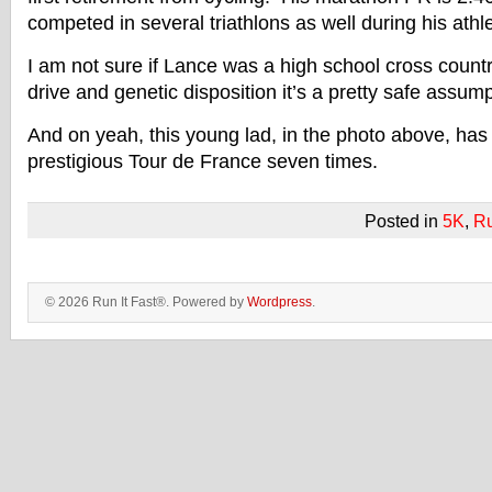
competed in several triathlons as well during his athle
I am not sure if Lance was a high school cross count
drive and genetic disposition it’s a pretty safe assump
And on yeah, this young lad, in the photo above, has
prestigious Tour de France seven times.
Posted in
5K
,
R
© 2026 Run It Fast®. Powered by
Wordpress
.