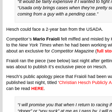
“It would be fairly expensive if I wanted to fight 
“Usada only brings cases when they’re pretty su
coming from a guy with a pending case.”
Hesch could face a 2-year ban from the USADA.
Competitor’s
Mario Fraioli
felt miffed and misled by 
to the
New York Times
when he had been working wi
about an exclusive for
Competitor Magazine
(
full sto
Fraioli ran the piece (see below) last night after gett
was about to publish it’s exclusive piece on Hesch.
Hesch’s public apology piece that Fraioli had been w
published last night, titled ‘
Christian Hesch Publicly A
can be read
HERE
.
“I will promise you that when I return to racing if
“doper” or “you suck” at me as I pass by, I will n