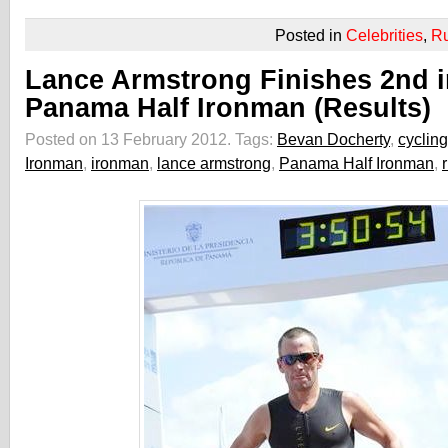
Posted in
Celebrities
,
R
Lance Armstrong Finishes 2nd i
Panama Half Ironman (Results)
Posted on 13 February 2012.
Tags:
Bevan Docherty
,
cycling
Ironman
,
ironman
,
lance armstrong
,
Panama Half Ironman
,