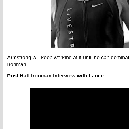
Armstrong will keep working at it until he can dominat
Ironman.
Post Half Ironman Interview with Lance
: