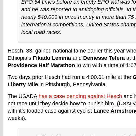
EPO 54 times before an empty EPO vial was fo
and he was reported to antidoping officials. In 
nearly $40,000 in prize money in more than 75 
international competitions, United States cham
local road races.
Hesch, 33, gained national fame earlier this year wh
Ethiopia’s
Fikadu Lemma
and
Demesse Tefera
at t
Providence Half Marathon
to win with a time of 1:0
Two days prior Hesch had run a 4:00.01 mile at the
G
Liberty Mile
in Pittsburgh, Pennsylvania.
The USADA
has a case pending against Hesch
and h
not race until they decide how to punish him. (USAD
with it’s loaded case against cyclist
Lance Armstron
weeks).