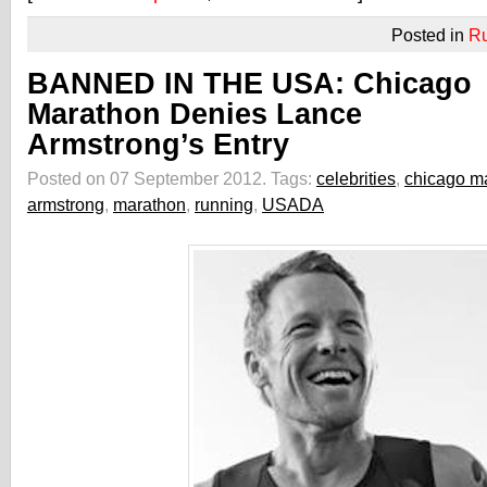
Posted in
R
BANNED IN THE USA: Chicago
Marathon Denies Lance
Armstrong’s Entry
Posted on 07 September 2012.
Tags:
celebrities
,
chicago m
armstrong
,
marathon
,
running
,
USADA