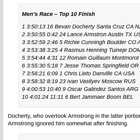
Men’s Race – Top 10 Finish
1 3:50:13 16 Bevan Docherty Santa Cruz CA 
2 3:50:55 0:42 24 Lance Armstron Austin TX U
3 3:52:59 2:46 5 Richie Cunningh Boulder CO
4 3:53:38 3:25 4 Rasmus Henning Tuineje DO
5 3:54:44 4:31 12 Romain Guillaum Montmoro
6 3:55:30 5:18 7 Jesse Thomas Springfield O
7 3:56:21 6:09 1 Chris Lieto Danville CA USA
8 3:58:32 8:19 23 Ivan Vasilyev Moscow RUS
9 4:00:53 10:40 9 Oscar Galindez Santos ARG
10 4:01:24 11:11 6 Bert Jammaer Boom BEL
Docherty, who overtook Armstrong in the latter portion
Armstrong ignored him somewhat after finishing.