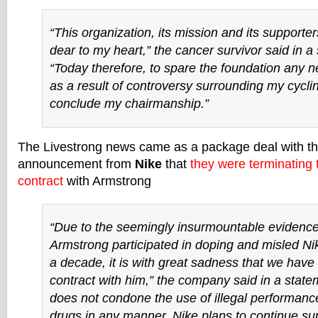
“This organization, its mission and its supporter
dear to my heart,” the cancer survivor said in a
“Today therefore, to spare the foundation any n
as a result of controversy surrounding my cycling
conclude my chairmanship.”
The Livestrong news came as a package deal with t
announcement from
Nike
that
they were terminating
contract
with Armstrong
“Due to the seemingly insurmountable evidence
Armstrong participated in doping and misled Ni
a decade, it is with great sadness that we have
contract with him,” the company said in a state
does not condone the use of illegal performan
drugs in any manner. Nike plans to continue sup