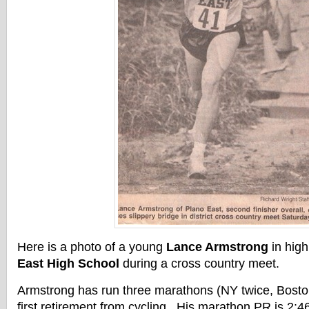
Here is a photo of a young
Lance Armstrong
in high
East High School
during a cross country meet.
Armstrong has run three marathons (NY twice, Bosto
first retirement from cycling. His marathon PR is 2: