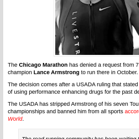
The
Chicago Marathon
has denied a request from 7
champion
Lance Armstrong
to run there in October.
The decision comes after a USADA ruling that stated
of using performance enhancing drugs for the past d
The USADA has stripped Armstrong of his seven Tou
championships and banned him from all sports
accor
World
.