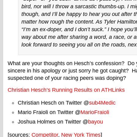
bird, nor will I throw a sarcastic thumbs-up. I m
though, and I’ll be happy to hear you out after t
matter how rough the content. As Tyler Hamilton
“I’m an ex-doper, and I don’t suck.” I hope you’l
way about me after sharing a word, a race, or a
look forward to seeing you all on the roads, next
What are your thoughts on Hesch’s confession? Do yo
sincere in his apology or just sorry he got caught? 
suspected one of your racing peers was doping?
Christian Hesch’s Running Results on ATHLinks
Christian Hesch on Twitter @
sub4Medic
Mario Fraioli on Twitter @
MarioFraioli
Joshua Holmes on Twitter @
bayou
[sources:
Competitor
,
New York Times
]