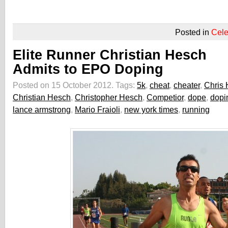
Posted in
Cele
Elite Runner Christian Hesch
Admits to EPO Doping
Posted on 15 October 2012.
Tags:
5k
,
cheat
,
cheater
,
Chris
Christian Hesch
,
Christopher Hesch
,
Competior
,
dope
,
dopi
lance armstrong
,
Mario Fraioli
,
new york times
,
running