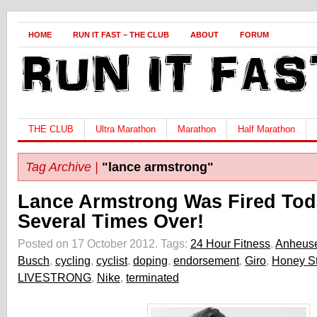
HOME
RUN IT FAST – THE CLUB
ABOUT
FORUM
THE CLUB
Ultra Marathon
Marathon
Half Marathon
Tag Archive |
"lance armstrong"
Lance Armstrong Was Fired Tod
Several Times Over!
Posted on 17 October 2012.
Tags:
24 Hour Fitness
,
Anheuse
Busch
,
cycling
,
cyclist
,
doping
,
endorsement
,
Giro
,
Honey St
LIVESTRONG
,
Nike
,
terminated