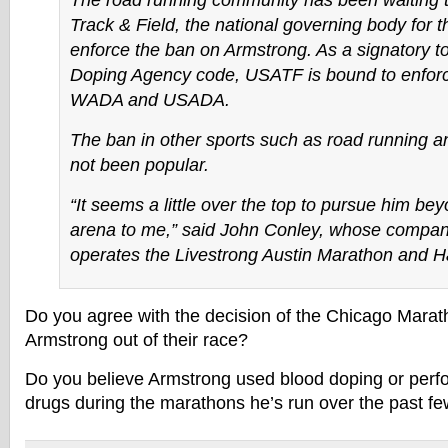
The road running community has been waiting t
Track & Field, the national governing body for t
enforce the ban on Armstrong. As a signatory to
Doping Agency code, USATF is bound to enforc
WADA and USADA.
The ban in other sports such as road running an
not been popular.
“It seems a little over the top to pursue him bey
arena to me,” said John Conley, whose compa
operates the Livestrong Austin Marathon and H
Do you agree with the decision of the Chicago Mara
Armstrong out of their race?
Do you believe Armstrong used blood doping or per
drugs during the marathons he’s run over the past f