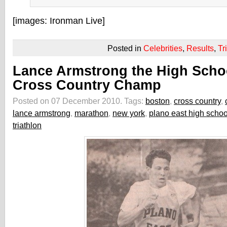
[images: Ironman Live]
Posted in
Celebrities
,
Results
,
Tr
Lance Armstrong the High Scho
Cross Country Champ
Posted on 07 December 2010.
Tags:
boston
,
cross country
,
lance armstrong
,
marathon
,
new york
,
plano east high schoo
triathlon