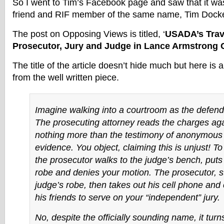
So I went to Tim’s Facebook page and saw that it wa
friend and RIF member of the same name, Tim Docke
The post on Opposing Views is titled, ‘
USADA’s Travi
Prosecutor, Jury and Judge in Lance Armstrong 
The title of the article doesn’t hide much but here is 
from the well written piece.
Imagine walking into a courtroom as the defenda
The prosecuting attorney reads the charges aga
nothing more than the testimony of anonymous
evidence. You object, claiming
this is unjust!
To
the prosecutor walks to the judge’s bench, puts
robe and denies your motion. The prosecutor, st
judge’s robe, then takes out his cell phone and c
his friends to serve on your “independent” jury.
No, despite the officially sounding name, it turn