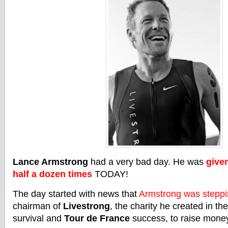
Lance Armstrong
had a very bad day. He was
given
half a dozen times
TODAY!
The day started with news that
Armstrong was stepp
chairman of
Livestrong
, the charity he created in th
survival and
Tour de France
success, to raise money 