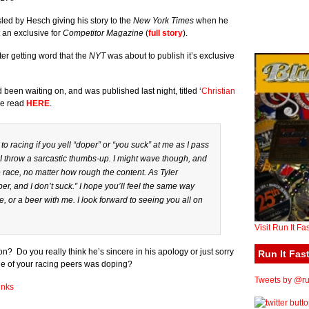
sled by Hesch giving his story to the
New York Times
when he
 an exclusive for
Competitor Magazine
(
full story
).
fter getting word that the
NYT
was about to publish it’s exclusive
 been waiting on, and was published last night, titled ‘
Christian
be read
HERE
.
 to racing if you yell “doper” or “you suck” at me as I pass
will I throw a sarcastic thumbs-up. I might wave though, and
he race, no matter how rough the content. As Tyler
er, and I don’t suck.” I hope you’ll feel the same way
, or a beer with me. I look forward to seeing you all on
Visit Run It Fa
? Do you really think he’s sincere in his apology or just sorry
Run It Fast
e of your racing peers was doping?
Tweets by @run
inks