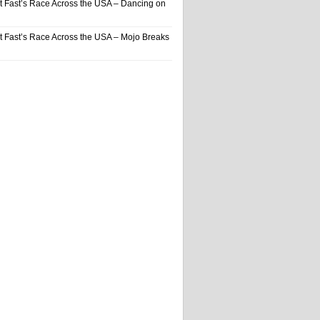
t Fast’s Race Across the USA – Dancing on
t Fast’s Race Across the USA – Mojo Breaks