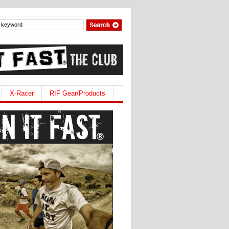
X-Racer
RIF Gear/Products