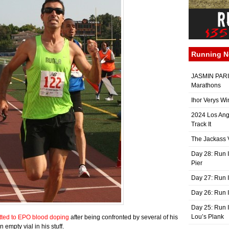
Running 
JASMIN PARIS
Marathons
Ihor Verys Wi
2024 Los Ang
Track It
The Jackass V
Day 28: Run I
Pier
Day 27: Run I
Day 26: Run 
Day 25: Run I
Lou’s Plank
tted to EPO blood doping
after being confronted by several of his
mpty vial in his stuff.