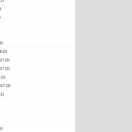
(1)
)
)
2)
8
(2)
017
(2)
017
(2)
(1)
017
(3)
(1)
1)