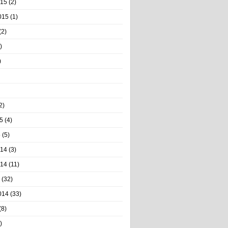
015
(2)
015
(1)
(2)
)
)
2)
5
(4)
5
(5)
014
(3)
014
(11)
(32)
014
(33)
(8)
)