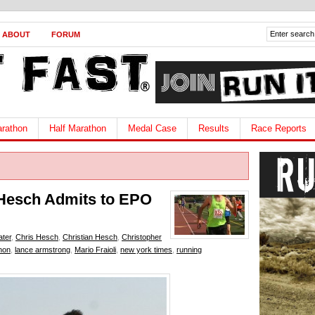
ABOUT
FORUM
rathon
Half Marathon
Medal Case
Results
Race Reports
 Hesch Admits to EPO
ater
,
Chris Hesch
,
Christian Hesch
,
Christopher
hon
,
lance armstrong
,
Mario Fraioli
,
new york times
,
running