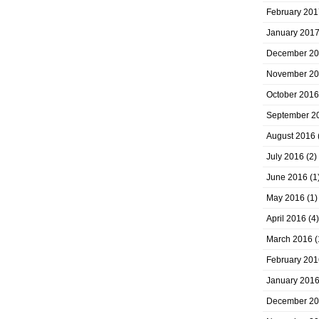
February 201
January 201
December 2
November 2
October 2016
September 2
August 2016
July 2016
(2)
June 2016
(1
May 2016
(1)
April 2016
(4)
March 2016
(
February 201
January 201
December 2