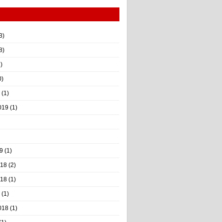
3)
8)
)
0)
(1)
019
(1)
9
(1)
018
(2)
018
(1)
(1)
018
(1)