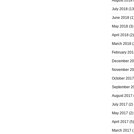
August 2018
July 2018
(13
June 2018
(1
May 2018
(3)
April 2018
(2)
March 2018
(
February 201
December 2
November 2
October 2017
September 2
August 2017
July 2017
(2)
May 2017
(2)
April 2017
(5)
March 2017
(