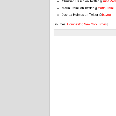
Christian Hesch on Twitter @
sub4Med
Mario Fraioli on Twitter @
MarioFraioli
Joshua Holmes on Twitter @
bayou
[sources:
Competitor
,
New York Times
]