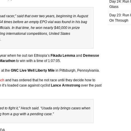
Day 24: Run I
Glass
Day 23: Run I
oad racer,” said that over two years, beginning in August
On Through
54 times before an empty EPO vial was found in his bag
icials. In that time, he won nearly $40,000 in prize
ng international competitions, United States
.
 year when he out ran Ethiopia’s
Fikadu Lemma
and
Demesse
 Marathon
to win with a time of 1:07:05.
 at the
GNC Live Well Liberty Mile
in Pittsburgh, Pennsylvania.
sch
and has ordered that he not race until they decide how to
it’s loaded case against cyclist
Lance Armstrong
over the past
nted to fight it,” Hesch said. “Usada only brings cases when
ng from a guy with a pending case.”
ADA.