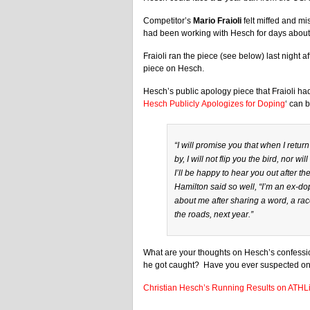
Competitor’s
Mario Fraioli
felt miffed and mi
had been working with Hesch for days about
Fraioli ran the piece (see below) last night a
piece on Hesch.
Hesch’s public apology piece that Fraioli had
Hesch Publicly Apologizes for Doping
‘ can 
“I will promise you that when I return
by, I will not flip you the bird, nor 
I’ll be happy to hear you out after t
Hamilton said so well, “I’m an ex-dop
about me after sharing a word, a race
the roads, next year.”
What are your thoughts on Hesch’s confession
he got caught? Have you ever suspected on
Christian Hesch’s Running Results on ATHL