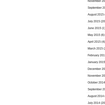
November 2
September 2
August 2015
July 2015
(20
June 2015
(1
May 2015
(6)
April 2015
(4)
March 2015
(
February 201
January 201
December 2
November 2
October 2014
September 2
August 2014
July 2014
(20