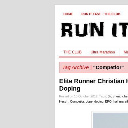
HOME
RUN IT FAST – THE CLUB
THE CLUB
Ultra Marathon
Ma
Tag Archive |
"Competior"
Elite Runner Christian
Doping
Posted on 15 October 2012.
Tags:
5k
,
cheat
,
che
Hesch
,
Competior
,
dope
,
doping
,
EPO
,
half marat