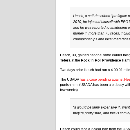
Hesch, a self-described “profligate r
2010, he injected himself with EPO 
and he was reported to antidoping off
money in more than 75 races, includi
championships and local road races
Hesch, 33, gained national fame earlier this
Tefera
at the
Rock ‘n’ Roll Providence Half
Two days prior Hesch had run a 4:00.01 mile
The USADA
has a case pending against He
punish him. (USADA has been a bit busy with 
few weeks).
“It would be fairly expensive if I wa
they’re pretty sure, and this is comi
Hesch could face a 2-year ban from the US