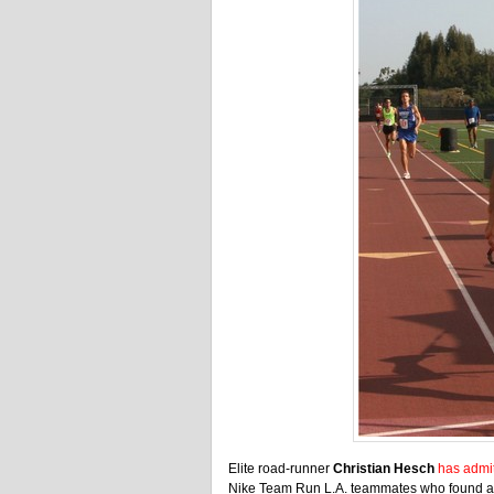
Elite road-runner
Christian Hesch
has admi
Nike Team Run L.A. teammates who found an e