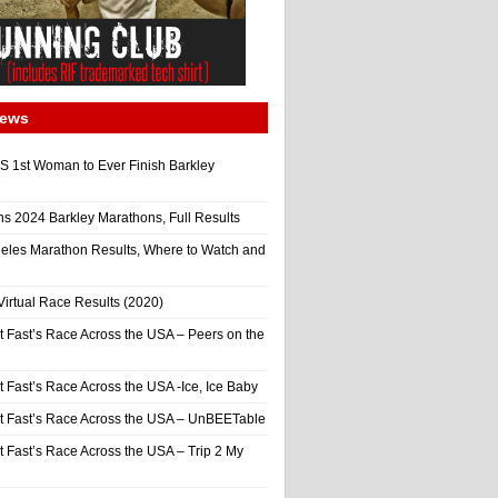
News
 1st Woman to Ever Finish Barkley
ns 2024 Barkley Marathons, Full Results
eles Marathon Results, Where to Watch and
irtual Race Results (2020)
t Fast’s Race Across the USA – Peers on the
t Fast’s Race Across the USA -Ice, Ice Baby
It Fast’s Race Across the USA – UnBEETable
t Fast’s Race Across the USA – Trip 2 My