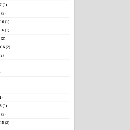
7
(1)
7
(2)
016
(1)
016
(1)
(2)
016
(2)
(2)
)
1)
6
(1)
6
(2)
015
(3)