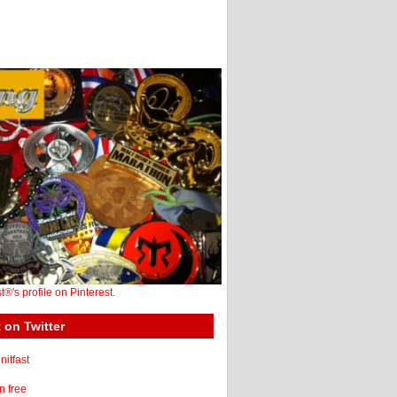
st®'s profile on Pinterest.
 on Twitter
itfast