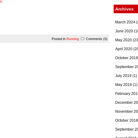
ic
Archives
March 2024
(
June 2020
(1
Posted in
Running
Comments (0)
May 2020
(23
April 2020
(2
October 2019
September 2
July 2019
(1)
May 2019
(1)
February 201
December 2
November 2
October 2018
September 2