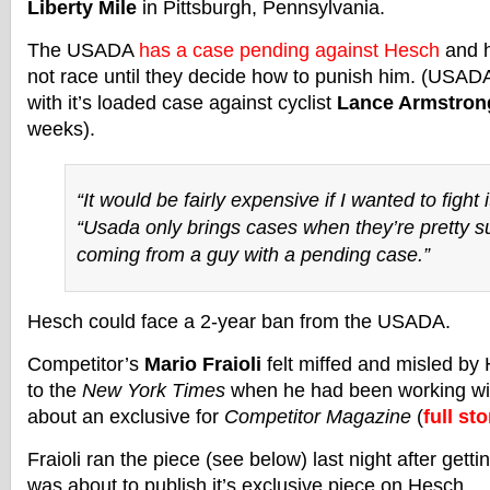
Liberty Mile
in Pittsburgh, Pennsylvania.
The USADA
has a case pending against Hesch
and h
not race until they decide how to punish him. (USAD
with it’s loaded case against cyclist
Lance Armstron
weeks).
“It would be fairly expensive if I wanted to fight 
“Usada only brings cases when they’re pretty su
coming from a guy with a pending case.”
Hesch could face a 2-year ban from the USADA.
Competitor’s
Mario Fraioli
felt miffed and misled by 
to the
New York Times
when he had been working wi
about an exclusive for
Competitor Magazine
(
full sto
Fraioli ran the piece (see below) last night after gett
was about to publish it’s exclusive piece on Hesch.