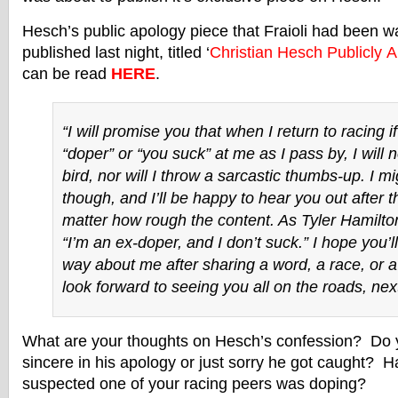
Hesch’s public apology piece that Fraioli had been w
published last night, titled ‘
Christian Hesch Publicly A
can be read
HERE
.
“I will promise you that when I return to racing if
“doper” or “you suck” at me as I pass by, I will n
bird, nor will I throw a sarcastic thumbs-up. I m
though, and I’ll be happy to hear you out after t
matter how rough the content. As Tyler Hamilton
“I’m an ex-doper, and I don’t suck.” I hope you’l
way about me after sharing a word, a race, or a
look forward to seeing you all on the roads, next
What are your thoughts on Hesch’s confession? Do yo
sincere in his apology or just sorry he got caught? 
suspected one of your racing peers was doping?