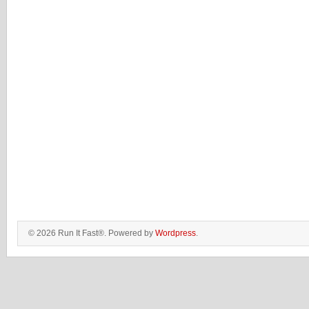
© 2026 Run It Fast®. Powered by
Wordpress
.