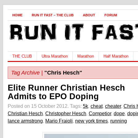
HOME
RUN IT FAST – THE CLUB
ABOUT
FORUM
THE CLUB
Ultra Marathon
Marathon
Half Marathon
Tag Archive |
"Chris Hesch"
Elite Runner Christian Hesch
Admits to EPO Doping
Posted on 15 October 2012.
Tags:
5k
,
cheat
,
cheater
,
Chris
Christian Hesch
,
Christopher Hesch
,
Competior
,
dope
,
dopi
lance armstrong
,
Mario Fraioli
,
new york times
,
running