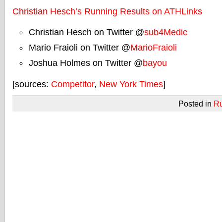
Christian Hesch’s Running Results on ATHLinks
Christian Hesch on Twitter @
sub4Medic
Mario Fraioli on Twitter @
MarioFraioli
Joshua Holmes on Twitter @
bayou
[sources:
Competitor
,
New York Times
]
Posted in
R