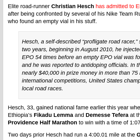
Elite road-runner
Christian Hesch
has admitted to 
after being confronted by several of his Nike Team 
who found an empty vial in his stuff.
Hesch, a self-described “profligate road racer,” 
two years, beginning in August 2010, he injecte
EPO 54 times before an empty EPO vial was fo
and he was reported to antidoping officials. In 
nearly $40,000 in prize money in more than 75 
international competitions, United States cham
local road races.
Hesch, 33, gained national fame earlier this year wh
Ethiopia’s
Fikadu Lemma
and
Demesse Tefera
at t
Providence Half Marathon
to win with a time of 1:0
Two days prior Hesch had run a 4:00.01 mile at the
G