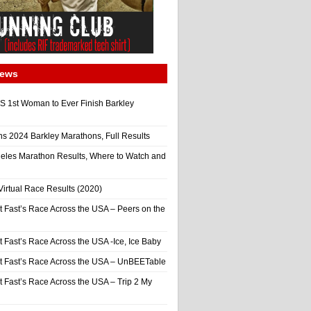
News
 1st Woman to Ever Finish Barkley
ns 2024 Barkley Marathons, Full Results
eles Marathon Results, Where to Watch and
irtual Race Results (2020)
t Fast’s Race Across the USA – Peers on the
t Fast’s Race Across the USA -Ice, Ice Baby
It Fast’s Race Across the USA – UnBEETable
t Fast’s Race Across the USA – Trip 2 My