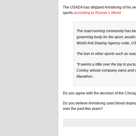
The USADA has stripped Armstrong of his s
sports
according to
Runner’s World
.
The road running community has been
governing body for the sport, would 
World Anti-Doping Agency code, US
The ban in other sports such as road
“It seems a little over the top to pu
Conley, whose company owns and op
Marathon.
Do you agree with the decision of the Chica
Do you believe Armstrong used blood dopin
over the past few years?