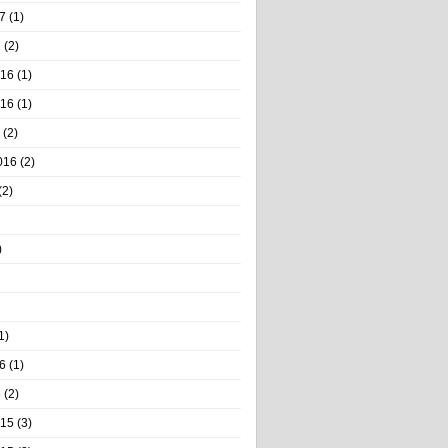
7
(1)
7
(2)
016
(1)
016
(1)
(2)
016
(2)
(2)
)
1)
6
(1)
6
(2)
015
(3)