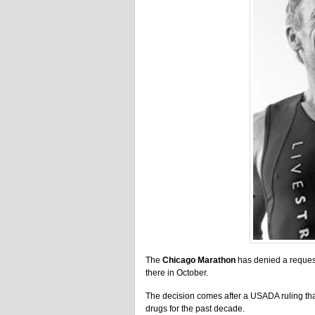
The
Chicago Marathon
has denied a reques
there in October.
The decision comes after a USADA ruling tha
drugs for the past decade.