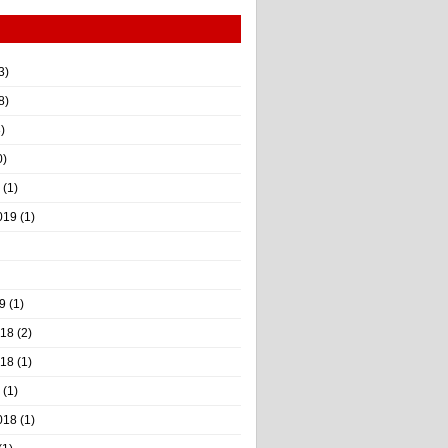
3)
8)
)
0)
(1)
019
(1)
9
(1)
018
(2)
018
(1)
(1)
018
(1)