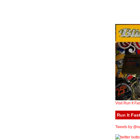
Visit Run It Fa
Run It Fast
Tweets by @run