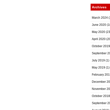
Archives
March 2024
(
June 2020
(1
May 2020
(23
April 2020
(2
October 2019
September 2
July 2019
(1)
May 2019
(1)
February 201
December 2
November 2
October 2018
September 2