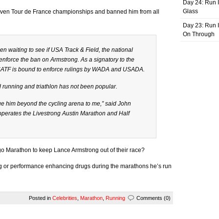
Day 24: Run I
Glass
even Tour de France championships and banned him from all
Day 23: Run I
On Through
 waiting to see if USA Track & Field, the national
enforce the ban on Armstrong. As a signatory to the
ATF is bound to enforce rulings by WADA and USADA.
 running and triathlon has not been popular.
rsue him beyond the cycling arena to me,” said John
erates the Livestrong Austin Marathon and Half
go Marathon to keep Lance Armstrong out of their race?
g or performance enhancing drugs during the marathons he’s run
Posted in
Celebrities
,
Marathon
,
Running
Comments (0)