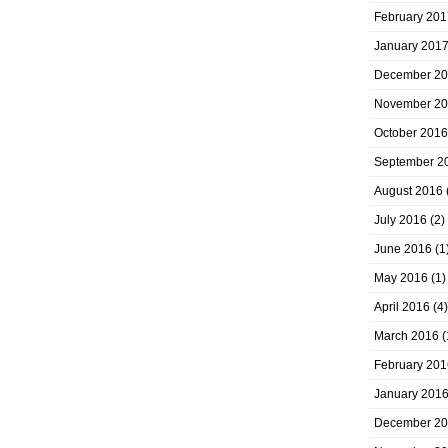
February 201
January 201
December 2
November 2
October 2016
September 2
August 2016
July 2016
(2)
June 2016
(1
May 2016
(1)
April 2016
(4)
March 2016
(
February 201
January 201
December 2