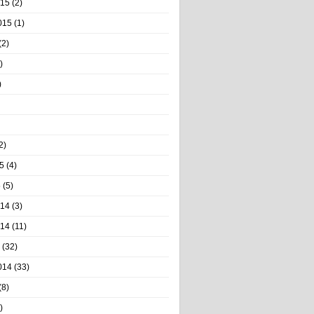
015
(2)
015
(1)
(2)
)
)
2)
5
(4)
5
(5)
014
(3)
014
(11)
(32)
014
(33)
(8)
)