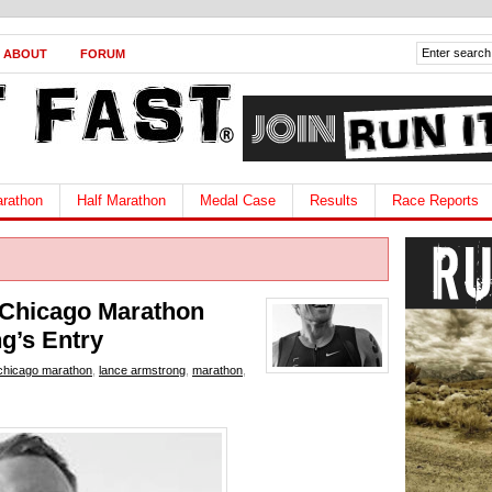
ABOUT
FORUM
rathon
Half Marathon
Medal Case
Results
Race Reports
Chicago Marathon
g’s Entry
chicago marathon
,
lance armstrong
,
marathon
,