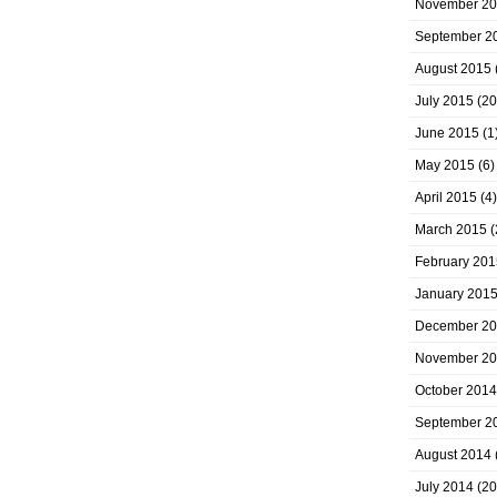
November 2
September 2
August 2015
July 2015
(20
June 2015
(1
May 2015
(6)
April 2015
(4)
March 2015
(
February 201
January 201
December 2
November 2
October 2014
September 2
August 2014
July 2014
(20