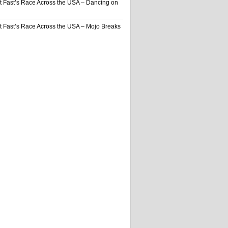
t Fast’s Race Across the USA – Dancing on
t Fast’s Race Across the USA – Mojo Breaks