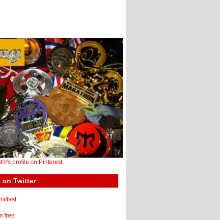
st®'s profile on Pinterest.
 on Twitter
itfast