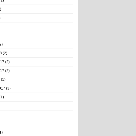
(1)
)
)
2)
8
(2)
017
(2)
017
(2)
(1)
017
(3)
(1)
1)