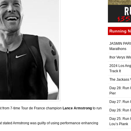
Running 
JASMIN PARIS
Marathons
Ihor Verys Wi
2024 Los Ang
Track It
The Jackass V
Day 28: Run I
Pier
Day 27: Run I
t from 7-time Tour de France champion
Lance Armstrong
to run
Day 26: Run 
Day 25: Run I
t stated Armstrong was guilty of using performance enhancing
Lou’s Plank