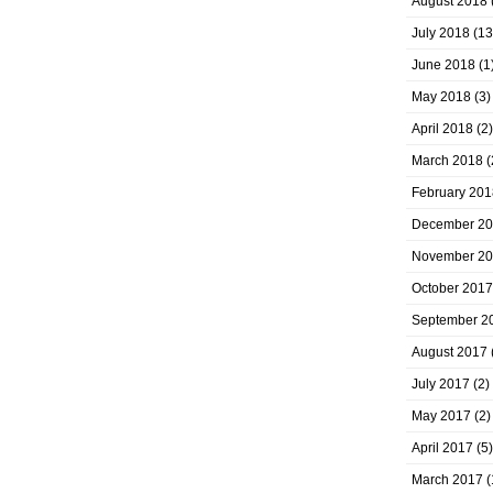
August 2018
July 2018
(13
June 2018
(1
May 2018
(3)
April 2018
(2)
March 2018
(
February 201
December 2
November 2
October 2017
September 2
August 2017
July 2017
(2)
May 2017
(2)
April 2017
(5)
March 2017
(