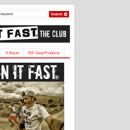
X-Racer
RIF Gear/Products