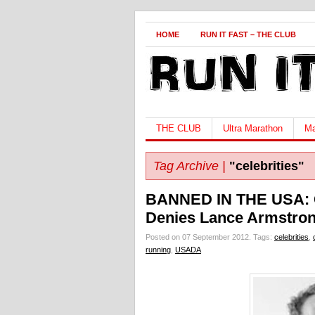
HOME
RUN IT FAST – THE CLUB
THE CLUB
Ultra Marathon
Ma
Tag Archive |
"celebrities"
BANNED IN THE USA: 
Denies Lance Armstron
Posted on 07 September 2012.
Tags:
celebrities
,
running
,
USADA