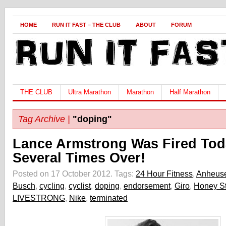
HOME
RUN IT FAST – THE CLUB
ABOUT
FORUM
THE CLUB
Ultra Marathon
Marathon
Half Marathon
Tag Archive |
"doping"
Lance Armstrong Was Fired Tod
Several Times Over!
Posted on 17 October 2012.
Tags:
24 Hour Fitness
,
Anheuse
Busch
,
cycling
,
cyclist
,
doping
,
endorsement
,
Giro
,
Honey St
LIVESTRONG
,
Nike
,
terminated