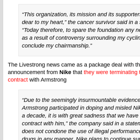
“This organization, its mission and its supporter
dear to my heart,” the cancer survivor said in a
“Today therefore, to spare the foundation any n
as a result of controversy surrounding my cycling
conclude my chairmanship.”
The Livestrong news came as a package deal with t
announcement from
Nike
that
they were terminating
contract
with Armstrong
“Due to the seemingly insurmountable evidence
Armstrong participated in doping and misled Ni
a decade, it is with great sadness that we have
contract with him,” the company said in a state
does not condone the use of illegal performan
drugs in any manner. Nike plans to continue sup