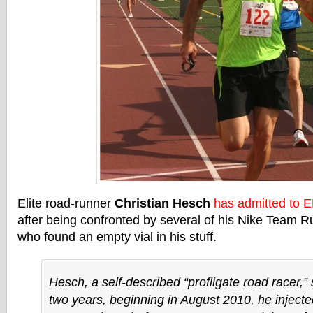
Elite road-runner
Christian Hesch
has admitted to 
after being confronted by several of his Nike Team 
who found an empty vial in his stuff.
Hesch, a self-described “profligate road racer,” 
two years, beginning in August 2010, he injecte