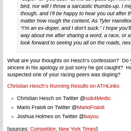
bird, nor will I throw a sarcastic thumbs-up. I m
though, and I’ll be happy to hear you out after t
matter how rough the content. As Tyler Hamilton
“I’m an ex-doper, and I don’t suck.” I hope you’l
way about me after sharing a word, a race, or a
look forward to seeing you all on the roads, next
What are your thoughts on Hesch’s confession? Do yo
sincere in his apology or just sorry he got caught? 
suspected one of your racing peers was doping?
Christian Hesch’s Running Results on ATHLinks
Christian Hesch on Twitter @
sub4Medic
Mario Fraioli on Twitter @
MarioFraioli
Joshua Holmes on Twitter @
bayou
[sources:
Competitor
,
New York Times
]