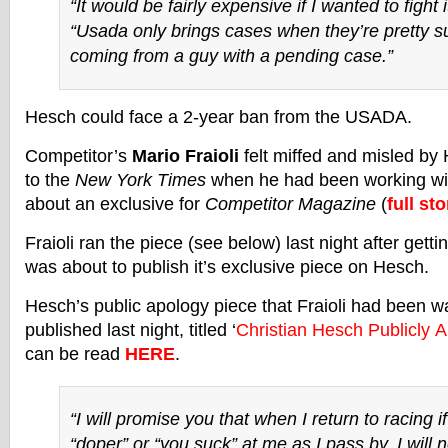
“It would be fairly expensive if I wanted to fight 
“Usada only brings cases when they’re pretty su
coming from a guy with a pending case.”
Hesch could face a 2-year ban from the USADA.
Competitor’s
Mario Fraioli
felt miffed and misled by 
to the
New York Times
when he had been working wi
about an exclusive for
Competitor Magazine
(
full sto
Fraioli ran the piece (see below) last night after gett
was about to publish it’s exclusive piece on Hesch.
Hesch’s public apology piece that Fraioli had been w
published last night, titled ‘
Christian Hesch Publicly A
can be read
HERE
.
“I will promise you that when I return to racing if
“doper” or “you suck” at me as I pass by, I will n