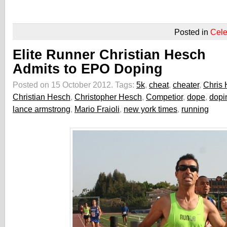
Posted in
Cele
Elite Runner Christian Hesch
Admits to EPO Doping
Posted on 15 October 2012.
Tags:
5k
,
cheat
,
cheater
,
Chris
Christian Hesch
,
Christopher Hesch
,
Competior
,
dope
,
dopi
lance armstrong
,
Mario Fraioli
,
new york times
,
running