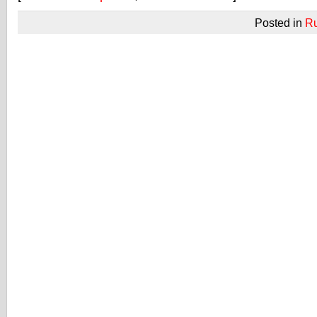
Posted in
R