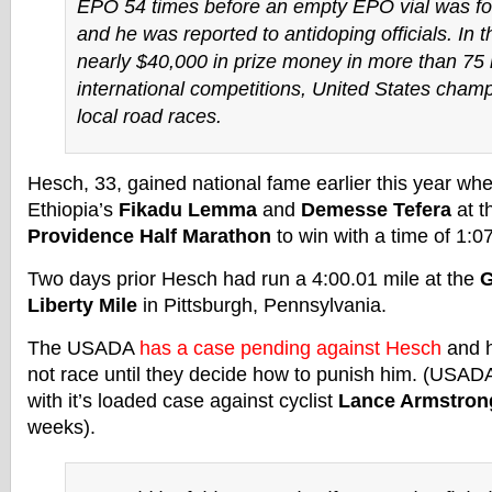
EPO 54 times before an empty EPO vial was fo
and he was reported to antidoping officials. In 
nearly $40,000 in prize money in more than 75 
international competitions, United States cham
local road races.
Hesch, 33, gained national fame earlier this year wh
Ethiopia’s
Fikadu Lemma
and
Demesse Tefera
at t
Providence Half Marathon
to win with a time of 1:0
Two days prior Hesch had run a 4:00.01 mile at the
G
Liberty Mile
in Pittsburgh, Pennsylvania.
The USADA
has a case pending against Hesch
and h
not race until they decide how to punish him. (USAD
with it’s loaded case against cyclist
Lance Armstron
weeks).