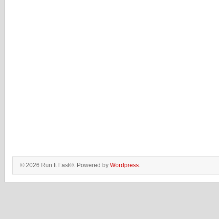
© 2026 Run It Fast®. Powered by
Wordpress
.