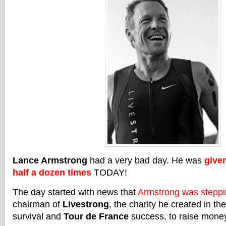
Lance Armstrong
had a very bad day. He was
given
half a dozen times
TODAY!
The day started with news that
Armstrong was stepp
chairman of
Livestrong
, the charity he created in th
survival and
Tour de France
success, to raise money 