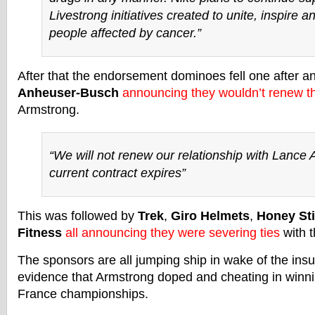
Livestrong initiatives created to unite, inspire
people affected by cancer.”
After that the endorsement dominoes fell one after an
Anheuser-Busch
announcing they wouldn’t renew th
Armstrong.
“We will not renew our relationship with Lance
current contract expires”
This was followed by
Trek
,
Giro Helmets
,
Honey St
Fitness
all announcing they were severing ties
with t
The sponsors are all jumping ship in wake of the insu
evidence that Armstrong doped and cheating in winni
France championships.