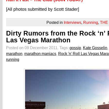
[All photos submitted by Scott Stader]
Posted in
Interviews
,
Running
,
THE
Dirty Rumors from the Rock ‘n’ 
Las Vegas Marathon
Posted on 09 December 2011.
Tags:
gossip
,
Kate Gosselin
,
marathon
,
marathon maniacs
,
Rock 'n' Roll Las Vegas Mar
running