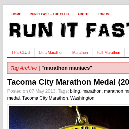
HOME
RUN IT FAST – THE CLUB
ABOUT
FORUM
THE CLUB
Ultra Marathon
Marathon
Half Marathon
Tag Archive |
"marathon maniacs"
Tacoma City Marathon Medal (20
Posted on 07 May 2013.
Tags:
bling
,
marathon
,
marathon m
medal
,
Tacoma City Marathon
,
Washington