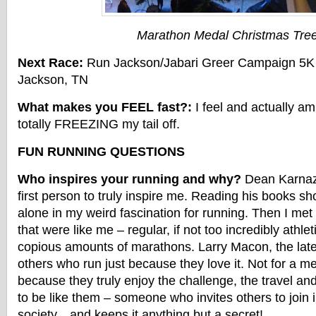
Marathon Medal Christmas Tre
Next Race:
Run Jackson/Jabari Greer Campaign 5K
Jackson, TN
What makes you FEEL fast?:
I feel and actually am
totally FREEZING my tail off.
FUN RUNNING QUESTIONS
Who inspires your running and why?
Dean Karnaze
first person to truly inspire me. Reading his books s
alone in my weird fascination for running. Then I met
that were like me – regular, if not too incredibly athleti
copious amounts of marathons. Larry Macon, the lat
others who run just because they love it. Not for a me
because they truly enjoy the challenge, the travel and
to be like them – someone who invites others to join 
society…and keeps it anything but a secret!