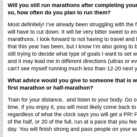
Will you still run marathons after completing you
so, how often do you plan to run them?
Most definitely! I’ve already been struggling with the f
will have to cut down. It will be very bitter sweet to en
marathons. I look forward to not having to travel and 
that this year has been, but I know I’m also going to b
still trying to decide what type of goals I want to set 
and it may lead me in different directions (ultras or ev
can’t see myself running much less than 12-20 next y
What advice would you give to someone that is wa
first marathon or half-marathon?
Train for your distance, and listen to your body. Go
time. If you enjoy it, you will most likely come back to
regardless of what the clock says you will get a PR! F
of the half, or 20 of the full, run at a pace that you fee
day. You will finish strong and pass people on your way