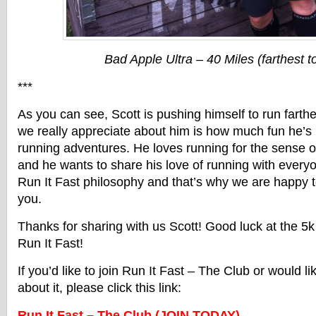
Bad Apple Ultra – 40 Miles (farthest t
***
As you can see, Scott is pushing himself to run farth
we really appreciate about him is how much fun he’s 
running adventures. He loves running for the sense o
and he wants to share his love of running with everyon
Run It Fast philosophy and that’s why we are happy t
you.
Thanks for sharing with us Scott! Good luck at the 5k 
Run It Fast!
If you’d like to join Run It Fast – The Club or would l
about it, please click this link:
Run It Fast – The Club (JOIN TODAY)