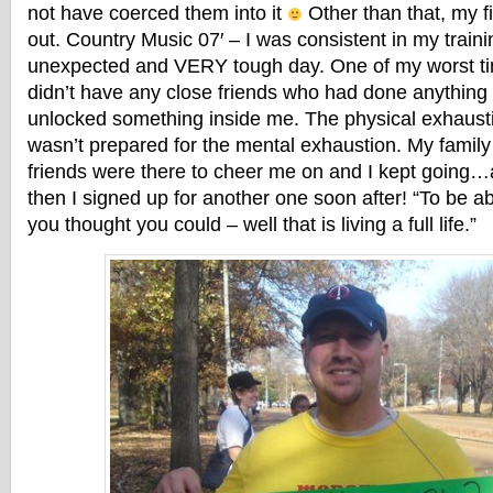
not have coerced them into it
Other than that, my f
out. Country Music 07′ – I was consistent in my traini
unexpected and VERY tough day. One of my worst tim
didn’t have any close friends who had done anything li
unlocked something inside me. The physical exhaustio
wasn’t prepared for the mental exhaustion. My famil
friends were there to cheer me on and I kept going
then I signed up for another one soon after! “To be ab
you thought you could – well that is living a full life.”