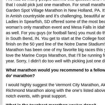
that I could pick just one marathon. For small maratho
Garden Spot Village Marathon in New Holland, PA. It’s
in Amish countryside and it’s challenging, beautiful 
Ladies in Spearfish, SD offered some of the most beau
woman’s only marathon event and Mesa Falls in Ida
as well. For you guys (or football fans) you must do
in South Bend, IN. You get to start at the College foo
finish on the 50 yard line of the Notre Dame Stadiu
Marathon has been one of my favorite big races this 
love the Marine Corps Marathon, that I’ll be running fo
year. Sorry, I didn’t do too well with picking just one d
What marathon would you recommend to a fellow 
do’ marathon?
I would highly suggest the Vermont City Marathon, 
Richmond Marathon along with the one’s listed above.
notch events, with great support.