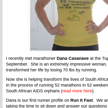
I recently met marathoner
Dana Casanave
at the Tu
September. She is an extremely impressive woman, 
transformed her life by losing 70 lbs by running.
Now she is helping transform the lives of South Afri
in the process of running 52 marathons in 52 weekend
South African AIDS orphans (
read more here
).
Dana is our first runner profile on
Run It Fast
. We ar
taking the time to sit down and answer our questions