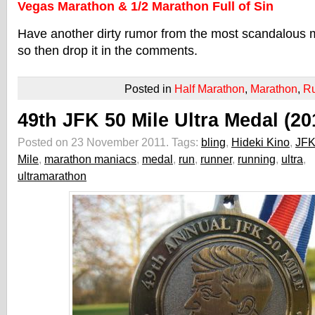
Vegas Marathon & 1/2 Marathon Full of Sin
Have another dirty rumor from the most scandalous m
so then drop it in the comments.
Posted in
Half Marathon
,
Marathon
,
R
49th JFK 50 Mile Ultra Medal (20
Posted on 23 November 2011.
Tags:
bling
,
Hideki Kino
,
JFK
Mile
,
marathon maniacs
,
medal
,
run
,
runner
,
running
,
ultra
,
ultramarathon