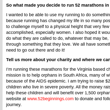
So what made you decide to run 52 marathons i
I wanted to be able to use my running to do something
because running has changed my life in so many posi
to challenge myself to a physical height that very fe
accomplished, especially women. I also hoped it woul
do what they are called to do, whatever that may be, 
through something that they love. We all have someth
need to go out there and do it!
Tell us more about your charity and where we can
I’m running these marathons for the Virginia based ch
mission is to help orphans in South Africa, many of
because of the AIDS epidemic. I am trying to raise $
children who live in severe poverty. All the money rai
help these children and will benefit over 1,500 orph
website at
www.52beginnings.com
to donate and fol
journey.