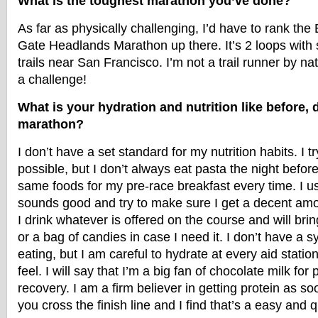
What is the toughest marathon you’ve done?
As far as physically challenging, I’d have to rank th
Gate Headlands Marathon up there. It’s 2 loops with 
trails near San Francisco. I’m not a trail runner by na
a challenge!
What is your hydration and nutrition like before, d
marathon?
I don’t have a set standard for my nutrition habits. I t
possible, but I don’t always eat pasta the night befor
same foods for my pre-race breakfast every time. I u
sounds good and try to make sure I get a decent amou
I drink whatever is offered on the course and will brin
or a bag of candies in case I need it. I don’t have a 
eating, but I am careful to hydrate at every aid statio
feel. I will say that I’m a big fan of chocolate milk for
recovery. I am a firm believer in getting protein as s
you cross the finish line and I find that’s a easy and 