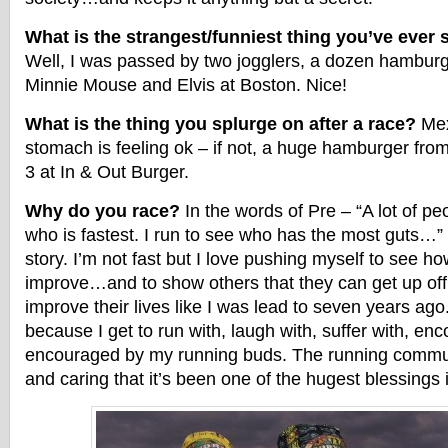
What is the strangest/funniest thing you’ve ever
Well, I was passed by two jogglers, a dozen hamburg
Minnie Mouse and Elvis at Boston. Nice!
What is the thing you splurge on after a race?
Mex
stomach is feeling ok – if not, a huge hamburger fr
3 at In & Out Burger.
Why do you race?
In the words of Pre – “A lot of pe
who is fastest. I run to see who has the most guts…” 
story. I’m not fast but I love pushing myself to see h
improve…and to show others that they can get up of
improve their lives like I was lead to seven years ago.
because I get to run with, laugh with, suffer with, en
encouraged by my running buds. The running commun
and caring that it’s been one of the hugest blessings i