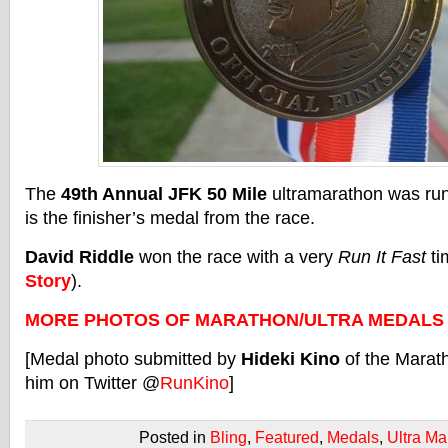
The
49th Annual JFK 50 Mile
ultramarathon was ru
is the finisher’s medal from the race.
David Riddle
won the race with a very
Run It Fast
ti
Story
).
MORE PHOTOS OF MARATHON/ULTRA MEDALS
[Medal photo submitted by
Hideki Kino
of the Marat
him on Twitter @
RunKino
]
Posted in
Bling
,
Featured
,
Medals
,
Ultra Ma