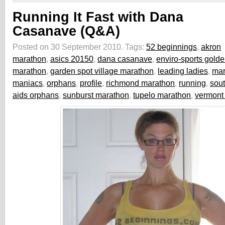
Running It Fast with Dana
Casanave (Q&A)
Posted on 30 September 2010.
Tags:
52 beginnings
,
akron
marathon
,
asics 20150
,
dana casanave
,
enviro-sports gold
marathon
,
garden spot village marathon
,
leading ladies
,
mar
maniacs
,
orphans
,
profile
,
richmond marathon
,
running
,
sout
aids orphans
,
sunburst marathon
,
tupelo marathon
,
vermont 