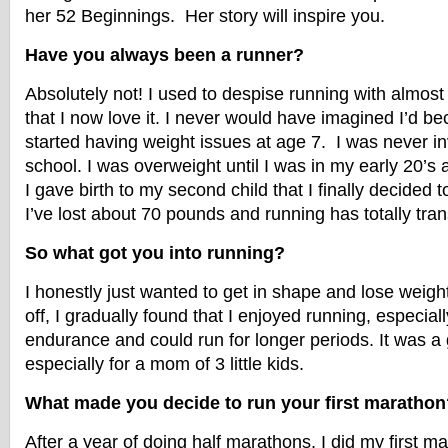
her 52 Beginnings. Her story will inspire you.
Have you always been a runner?
Absolutely not! I used to despise running with almost
that I now love it. I never would have imagined I’d b
started having weight issues at age 7. I was never in
school. I was overweight until I was in my early 20’s an
I gave birth to my second child that I finally decided 
I’ve lost about 70 pounds and running has totally tra
So what got you into running?
I honestly just wanted to get in shape and lose weig
off, I gradually found that I enjoyed running, especiall
endurance and could run for longer periods. It was a g
especially for a mom of 3 little kids.
What made you decide to run your first marathon
After a year of doing half marathons, I did my first m