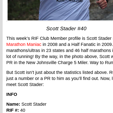
Scott Stader #40
This week’s RIF Club Member profile is Scott Stader
Marathon Maniac
in 2008 and a Half Fanatic in 2009
marathons/ultras in 23 states and 46 half marathons i
lot of running! By the way, in the photo above, Scott
PR in the New Johnsville Charge 5 Miler. Way to Run 
But Scott isn’t just about the statistics listed above.
just a number or a PR to him as you’ll find out. Now, 
meet Scott Stader:
INFO
Name:
Scott Stader
RIF #:
40