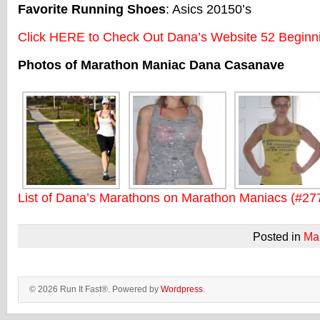
Favorite Running Shoes
: Asics 20150’s
Click HERE to Check Out Dana’s Website 52 Beginn
Photos of Marathon Maniac Dana Casanave
List of Dana’s Marathons on Marathon Maniacs (#27
Posted in
Ma
© 2026 Run It Fast®. Powered by
Wordpress
.