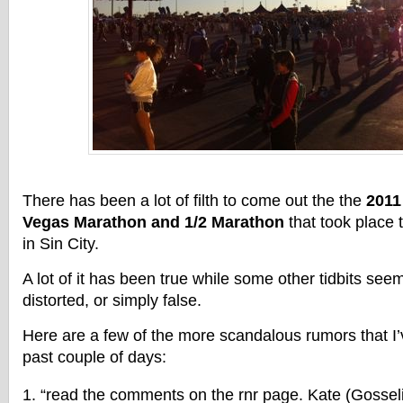
There has been a lot of filth to come out the the
2011
Vegas Marathon and 1/2 Marathon
that took place 
in Sin City.
A lot of it has been true while some other tidbits se
distorted, or simply false.
Here are a few of the more scandalous rumors that I
past couple of days:
“read the comments on the rnr page. Kate (Gosselin