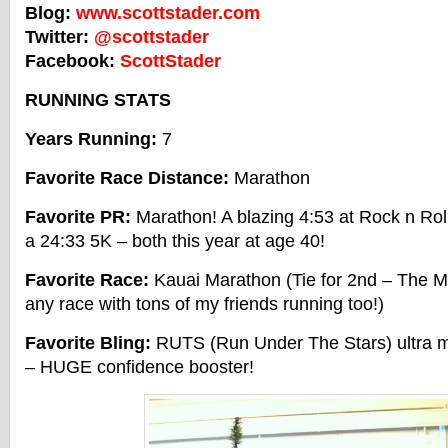
Blog:
www.scottstader.com
Twitter:
@scottstader
Facebook:
ScottStader
RUNNING STATS
Years Running:
7
Favorite Race Distance:
Marathon
Favorite PR:
Marathon! A blazing 4:53 at Rock n R
a 24:33 5K – both this year at age 40!
Favorite Race:
Kauai Marathon (Tie for 2nd – The M
any race with tons of my friends running too!)
Favorite Bling:
RUTS (Run Under The Stars) ultra me
– HUGE confidence booster!