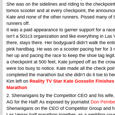
She was on the sidelines and riding to the checkpoi
tomos scooter and at every checkpoint, the announce
Kate and none of the other runners. Pissed many of 
runners off.
It was a paid appearance to garner support for a race
isn’t a 501c3 organization and like everything in La
there, stays there. Her bodyguard didn’t walk the ent
pink handbag. He was on a scooter pacing her for 3 
her up and pacing the race to keep the shoe tag legi
a checkpoint at 500 feet, Kate jumped off as the cro
were too busy to notice. Kate made all the check poin
completed the marathon but she didn’t do it toe to h
Kim left on
Reality TV Star Kate Gosselin Finishe
Marathon
Shenanigans by the Competitor CEO and his wife, 
AG for the Half! As exposed by journalist
Don Pembe
Shenanigans on the CEO of Competitor Group and his
Las Vegas half marathon together, as a wedding cou