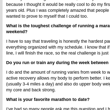
because I thought it would be really cool to do my fir
years old. Plus I was completely amazed that people c
wanted to prove to myself that I could too.
What is the toughest challenge of running a mar
weekend?
I have to say that traveling is honestly the hardest pa
everything organized with my schedule. I know that if I
line, I will finish the race, so the real challenge is just
Do you run or train any during the week betwee
I do and the amount of running varies from week to we
active recovery allows my body to perform better. I 
(usually 3-4 miles a day) and also do upper body weig
my core and back strong.
What is your favorite marathon to date?
I’ve had so many people ask me this question and I 