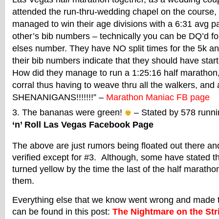
attended the run-thru-wedding chapel on the course
managed to win their age divisions with a 6:31 avg 
other’s bib numbers – technically you can be DQ’d 
elses number. They have NO split times for the 5k 
their bib numbers indicate that they should have starte
How did they manage to run a 1:25:16 half marathon, s
corral thus having to weave thru all the walkers, and
SHENANIGANS!!!!!!!” –
Marathon Maniac FB page
The bananas were green!
– Stated by 578 runni
‘n’ Roll Las Vegas Facebook Page
The above are just rumors being floated out there a
verified except for #3. Although, some have stated 
turned yellow by the time the last of the half marath
them.
Everything else that we know went wrong and made t
can be found in this post:
The Nightmare on the Stri