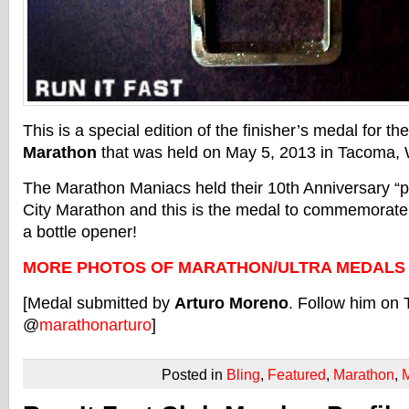
This is a special edition of the finisher’s medal for th
Marathon
that was held on May 5, 2013 in Tacoma, 
The Marathon Maniacs held their 10th Anniversary “p
City Marathon and this is the medal to commemorate i
a bottle opener!
MORE PHOTOS OF MARATHON/ULTRA MEDALS
[Medal submitted by
Arturo Moreno
. Follow him on 
@
marathonarturo
]
Posted in
Bling
,
Featured
,
Marathon
,