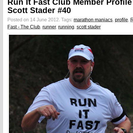
Run It Fast Club Member Profile
Scott Stader #40
Posted on 14 June 2012.
Tags:
marathon maniacs
,
profile
,
R
Fast - The Club
,
runner
,
running
,
scott stader