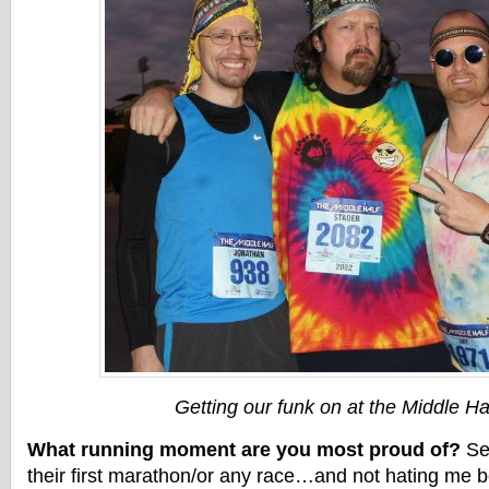
Getting our funk on at the Middle Hal
What running moment are you most proud of?
See
their first marathon/or any race…and not hating me