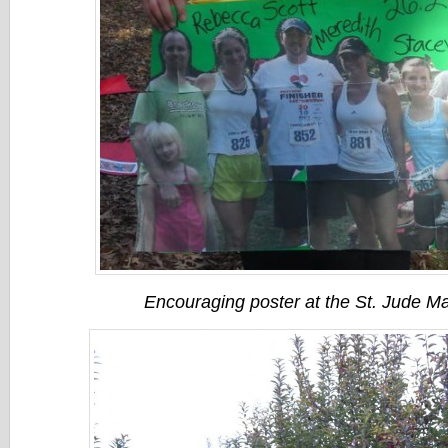
Encouraging poster at the St. Jude M