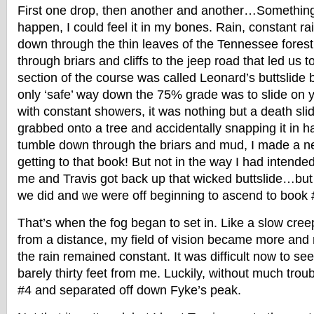
First one drop, then another and another…Something 
happen, I could feel it in my bones. Rain, constant r
down through the thin leaves of the Tennessee fore
through briars and cliffs to the jeep road that led us 
section of the course was called Leonard’s buttslide b
only ‘safe’ way down the 75% grade was to slide on
with constant showers, it was nothing but a death sli
grabbed onto a tree and accidentally snapping it in ha
tumble down through the briars and mud, I made a n
getting to that book! But not in the way I had inten
me and Travis got back up that wicked buttslide…bu
we did and we were off beginning to ascend to book 
That’s when the fog began to set in. Like a slow cree
from a distance, my field of vision became more and
the rain remained constant. It was difficult now to s
barely thirty feet from me. Luckily, without much tro
#4 and separated off down Fyke’s peak.