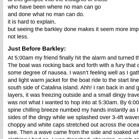
who have been where no man can go
and done what no man can do.
it is hard to explain,
but seeing the barkley done makes it seem more imp
not less.
Just Before Barkley:
At 5:00am my friend finally hit the alarm and turned 
The boat was rocking back and forth with a fury that
some degree of nausea. I wasn’t feeling well as I ga
and light warm jacket for the boat ride to the start lin
south side of Catalina island. Ahh! I ran back in and
layers, it was freezing outside and a small dingy trav
was not what I wanted to hop into at 5:30am. By 6:0
spine chilling breeze numbed my hands instantly as I 
sides of the dingy while we splashed over 3-4ft wav
choppy and white caps stretched out across the ocean
see. Then a wave came from the side and soaked what