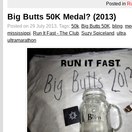
Posted in
R
Big Butts 50K Medal? (2013)
Posted on 29 July 2013.
Tags:
50k
,
Big Butts 50K
,
bling
,
me
mississippi
,
Run It Fast - The Club
,
Suzy Spiceland
,
ultra
,
ultramarathon