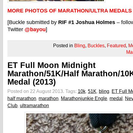
MORE PHOTOS OF MARATHON/ULTRA MEDALS
[Buckle submitted by
RIF #1 Joshua Holmes
– foll
Twitter
@bayou
]
Posted in
Bling
,
Buckles
,
Featured
,
M
Ma
ET Full Moon Midnight
Marathon/51K/Half Marathon/10
Medal (2013)
Posted on 22 August 2013.
Tags:
10k
,
51K
,
bling
,
ET Full M
half marathon
,
marathon
,
Marathonjunkie Engle
,
medal
,
Ne
Club
,
ultramarathon