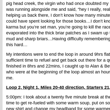
pig head creek, the virgin who had once doubted my n
was running alongside me and said, “hey I really, rea
helping us back there, I don’t know how many minutes
could have spent looking for those books…I don’t kno
karma but you’re set man, you’re going to kill the rac
evaporated into the thick briar patches as I swam up t
mud and sharp briars…Having difficulty remembering
this hard…
My intentions were to end the loop in around 9hrs fla
sufficient time to refuel and get back out there for a q
finished in 8hrs and 22mins, I caught up to Alan & B
who were at the beginning of the loop almost an hou
me.
Loop 2, Night 1, Miles 20-40 direction, Starters 21
5:00pm: I took about a twenty five minute break at t
time to get re-fueled with some warm soup, put on 
new shirt and change my headband for some warmer ni