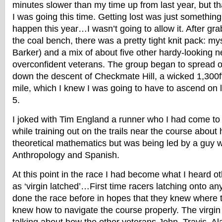
minutes slower than my time up from last year, but t
I was going this time. Getting lost was just something
happen this year…I wasn’t going to allow it. After grab
the coal bench, there was a pretty tight knit pack: mys
Barker) and a mix of about five other hardy-looking n
overconfident veterans. The group began to spread ou
down the descent of Checkmate Hill, a wicked 1,300ft
mile, which I knew I was going to have to ascend on 
5.
I joked with Tim England a runner who I had come to
while training out on the trails near the course abou
theoretical mathematics but was being led by a guy w
Anthropology and Spanish.
At this point in the race I had become what I heard ot
as ‘virgin latched’…First time racers latching onto 
done the race before in hopes that they knew where 
knew how to navigate the course properly. The virgin