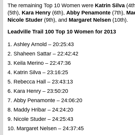
The remaining Top 10 Women were
Katrin Silva
(4t
(5th),
Kara Henry
(6th),
Abby Penamonte
(7th),
Mad
Nicole Studer
(9th), and
Margaret Nelsen
(10th).
Leadville Trail 100 Top 10 Women for 2013
Ashley Arnold – 20:25:43
Shaheen Sattar – 22:42:42
Keila Merino – 22:47:36
Katrin Silva – 23:16:25
Rebecca Hall – 23:43:13
Kara Henry – 23:50:20
Abby Penamonte – 24:06:20
Maddy Hribar – 24:24:20
Nicole Studer – 24:25:43
Margaret Nelsen – 24:37:45