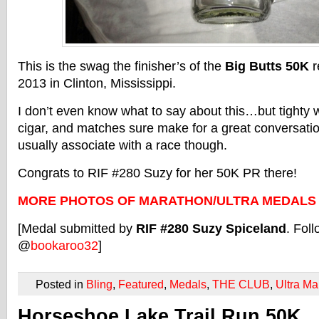
This is the swag the finisher’s of the
Big Butts 50K
r
2013 in Clinton, Mississippi.
I don’t even know what to say about this…but tighty w
cigar, and matches sure make for a great conversation
usually associate with a race though.
Congrats to RIF #280 Suzy for her 50K PR there!
MORE PHOTOS OF MARATHON/ULTRA MEDALS
[Medal submitted by
RIF #280 Suzy Spiceland
. Foll
@
bookaroo32
]
Posted in
Bling
,
Featured
,
Medals
,
THE CLUB
,
Ultra Ma
Horseshoe Lake Trail Run 50K