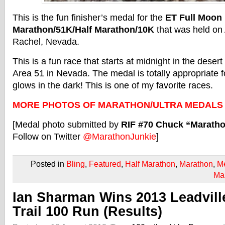
This is the fun finisher’s medal for the
ET Full Moon
Marathon/51K/Half Marathon/10K
that was held on 
Rachel, Nevada.
This is a fun race that starts at midnight in the deser
Area 51 in Nevada. The medal is totally appropriate f
glows in the dark! This is one of my favorite races.
MORE PHOTOS OF MARATHON/ULTRA MEDALS
[Medal photo submitted by
RIF #70 Chuck “Marath
Follow on Twitter
@MarathonJunkie
]
Posted in
Bling
,
Featured
,
Half Marathon
,
Marathon
,
M
Ma
Ian Sharman Wins 2013 Leadvill
Trail 100 Run (Results)