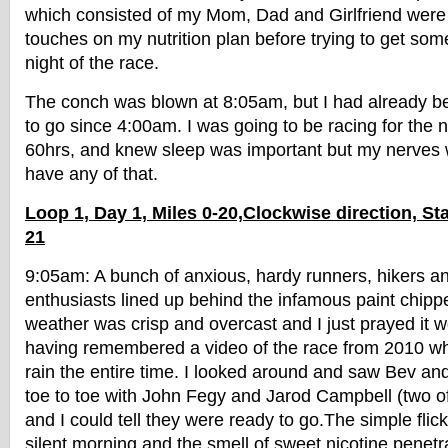
which consisted of my Mom, Dad and Girlfriend were 
touches on my nutrition plan before trying to get som
night of the race.
The conch was blown at 8:05am, but I had already 
to go since 4:00am. I was going to be racing for the
60hrs, and knew sleep was important but my nerves w
have any of that.
Loop 1, Day 1, Miles 0-20,Clockwise direction, Sta
21
9:05am: A bunch of anxious, hardy runners, hikers 
enthusiasts lined up behind the infamous paint chipp
weather was crisp and overcast and I just prayed it w
having remembered a video of the race from 2010 wh
rain the entire time. I looked around and saw Bev an
toe to toe with John Fegy and Jarod Campbell (two of 
and I could tell they were ready to go.The simple flick
silent morning and the smell of sweet nicotine penetra