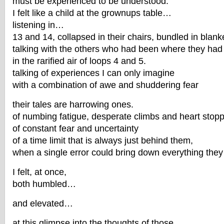
must be experienced to be understood.
I felt like a child at the grownups table…
listening in…
13 and 14, collapsed in their chairs, bundled in blank
talking with the others who had been where they had
in the rarified air of loops 4 and 5.
talking of experiences I can only imagine
with a combination of awe and shuddering fear
their tales are harrowing ones.
of numbing fatigue, desperate climbs and heart stop
of constant fear and uncertainty
of a time limit that is always just behind them,
when a single error could bring down everything they
I felt, at once,
both humbled…
and elevated…
at this glimpse into the thoughts of those