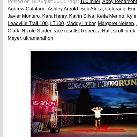
Posted on 18 August 2013.
Tags:
100 miler
,
Abby Penamon
Andrew Catalano
,
Ashley Arnold
,
Bob Africa
,
Colorado
,
Eric
Javier Montero
,
Kara Henry
,
Katrin Silva
,
Keila Merino
,
Kyle
Leadville Trail 100
,
LT100
,
Maddy Hribar
,
Margaret Nelsen
,
Clark
,
Nicole Studer
,
race results
,
Rebecca Hall
,
scott jurek
Meyer
,
ultramarathon