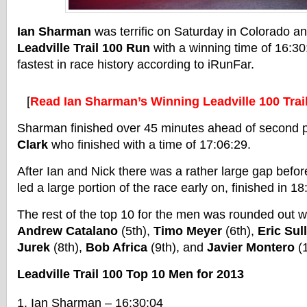
Ian Sharman
was terrific on Saturday in Colorado 
Leadville Trail 100 Run
with a winning time of 16:30
fastest in race history according to iRunFar.
[
Read Ian Sharman’s Winning Leadville 100 Tra
Sharman finished over 45 minutes ahead of second p
Clark
who finished with a time of 17:06:29.
After Ian and Nick there was a rather large gap befo
led a large portion of the race early on, finished in 18
The rest of the top 10 for the men was rounded out w
Andrew Catalano
(5th),
Timo Meyer
(6th),
Eric Sul
Jurek
(8th),
Bob Africa
(9th), and
Javier Montero
(1
Leadville Trail 100 Top 10 Men for 2013
Ian Sharman – 16:30:04