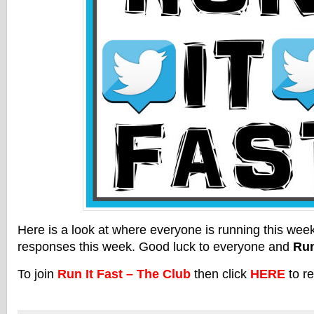
Here is a look at where everyone is running this we
responses this week. Good luck to everyone and
Run
To join
Run It Fast – The Club
then click
HERE
to re