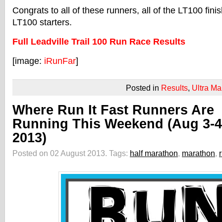
Congrats to all of these runners, all of the LT100 finis
LT100 starters.
Full Leadville Trail 100 Run Race Results
[image:
iRunFar
]
Posted in
Results
,
Ultra Ma
Where Run It Fast Runners Are
Running This Weekend (Aug 3-4
2013)
Posted on 02 August 2013.
Tags:
half marathon
,
marathon
,