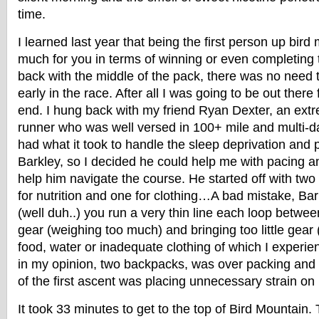
time.
I learned last year that being the first person up bir
much for you in terms of winning or even completing 
back with the middle of the pack, there was no need 
early in the race. After all I was going to be out there
end. I hung back with my friend Ryan Dexter, an ex
runner who was well versed in 100+ mile and multi-d
had what it took to handle the sleep deprivation and 
Barkley, so I decided he could help me with pacing an
help him navigate the course. He started off with tw
for nutrition and one for clothing…A bad mistake, Ba
(well duh..) you run a very thin line each loop betwe
gear (weighing too much) and bringing too little gear 
food, water or inadequate clothing of which I experien
in my opinion, two backpacks, was over packing and I
of the first ascent was placing unnecessary strain on 
It took 33 minutes to get to the top of Bird Mountain