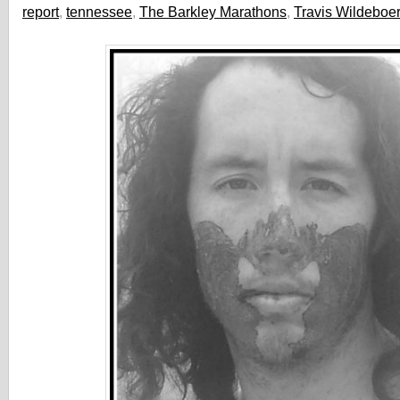
report
,
tennessee
,
The Barkley Marathons
,
Travis Wildeboer