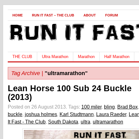
HOME
RUN IT FAST – THE CLUB
ABOUT
FORUM
THE CLUB
Ultra Marathon
Marathon
Half Marathon
Tag Archive |
"ultramarathon"
Lean Horse 100 Sub 24 Buckle
(2013)
Posted on 26 August 2013.
Tags:
100 miler
,
bling
,
Brad Box
,
buckle
,
joshua holmes
,
Karl Studtmann
,
Laura Raeder
,
Lean
It Fast - The Club
,
South Dakota
,
ultra
,
ultramarathon