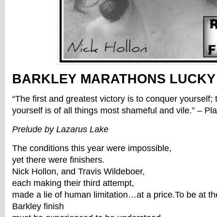
BARKLEY MARATHONS LUCKY
“The first and greatest victory is to conquer yourself
yourself is of all things most shameful and vile.” – Pla
Prelude by Lazarus Lake
The conditions this year were impossible,
yet there were finishers.
Nick Hollon, and Travis Wildeboer,
each making their third attempt,
made a lie of human limitation…at a price.To be at th
Barkley finish