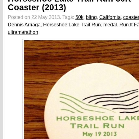
Coaster (2013)
Posted on 22 May 2013.
Tags:
50k
,
bling
,
California
,
coaster
Dennis Arriaga
,
Horseshoe Lake Trail Run
,
medal
,
Run It F
ultramarathon