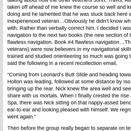
talking about how the other veterans John, Travis, 
taken off ahead of me knew the course so well and 
doing and he lamented that he was stuck back here wi
inexperienced veteran…Obviously he didn’t know wh
with. Rather than verbally correct him, I decided I wo
navigation to the next two books (the new section o
flawless navigation. Book #4 flawless navigation…Th
veterans) were now believers in my navigational skill
trained and studied orienteering so much was going 
said the following in a recent recollection email,
“Coming from Leonard’s Butt Slide and heading towa
Hollon was leading, followed at some distance by Iso
bringing up the rear. Nick knew the area well and s
share with us mortals. When I finally crested the rise
Spa, there was Nick sitting on that nappy-assed benc
ear-to-ear and looking pleased with himself. We reg
went again.”
Then before the group really began to separate on te