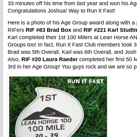
33 minutes off his time from last year and won his A
Congratulations Joshua! Way to Run It Fast!
Here is a photo of his Age Group award along with a 
RIFers
RIF #83 Brad Box
and
RIF #221 Karl Stud
Karl completed their 1st 100 Milers at Lean Horse A
Groups too! In fact, Run It Fast Club members took 3 
Brad was 5th Overall, Karl was 6th Overall, and Josh
Also,
RIF #20 Laura Raeder
completed her first 50 
3rd in her Age Group! You guys rock and we are so p