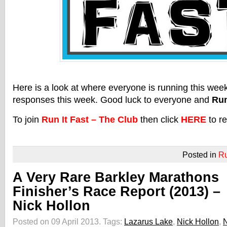
Here is a look at where everyone is running this we
responses this week. Good luck to everyone and
Run
To join
Run It Fast – The Club
then click
HERE
to re
Posted in
R
A Very Rare Barkley Marathons
Finisher’s Race Report (2013) –
Nick Hollon
Posted on 09 April 2013.
Tags:
Lazarus Lake
,
Nick Hollon
,