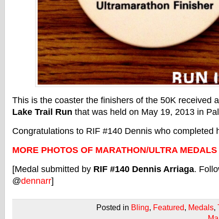
This is the coaster the finishers of the 50K received 
Lake Trail Run
that was held on May 19, 2013 in Palo
Congratulations to RIF #140 Dennis who completed hi
MORE PHOTOS OF MARATHON/ULTRA MEDALS
[Medal submitted by
RIF #140 Dennis Arriaga
. Foll
@
dennarr
]
Posted in
Bling
,
Featured
,
Medals
,
Ma