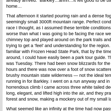
already arrived. “Barkley…ahhh…It felt good to be b
home…
That afternoon it started pouring rain and a dense fog
seemingly small 3000ft mountain range. Perfect condit
race I thought, as I assumed these terrible conditions
worse than what I was going to be facing the race we
chimney top and played around on the park trails and
trying to get a ‘feel’ and understanding for the region
familiar with Frozen Head State Park, that by the ti
around, I could have easily been a park tour guide. T
was Tuesday. There had been snow blizzards for the 
hours and there was now over a foot of snow scatter
brushy mountain state wilderness — not the ideal ter
running in for Barkley. I went on a run anyway and in 
horrendous climb I came across three white tailed dee
long, elegant, and lifted high into the air, and they p
forest and snow, making a mockery out of my small l
What seemed like an infinity at the time had now p