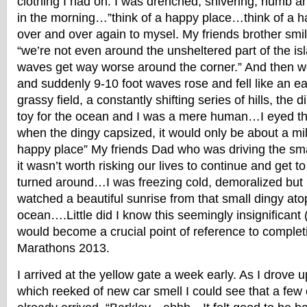
clothing I had on. I was drenched, shivering, numb 
in the morning…”think of a happy place…think of a ha
over and over again to mysel. My friends brother smi
“we’re not even around the unsheltered part of the is
waves get way worse around the corner.” And then w
and suddenly 9-10 foot waves rose and fell like an e
grassy field, a constantly shifting series of hills, the
toy for the ocean and I was a mere human…I eyed th
when the dingy capsized, it would only be about a mi
happy place” My friends Dad who was driving the sma
it wasn’t worth risking our lives to continue and get to
turned around…I was freezing cold, demoralized but h
watched a beautiful sunrise from that small dingy ato
ocean….Little did I know this seemingly insignifican
would become a crucial point of reference to complet
Marathons 2013.
I arrived at the yellow gate a week early. As I drove u
which reeked of new car smell I could see that a few