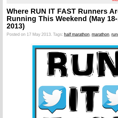
Where RUN IT FAST Runners Ar
Running This Weekend (May 18-
2013)
Posted on 17 May 2013.
Tags:
half marathon
,
marathon
,
run