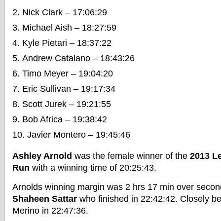
Nick Clark – 17:06:29
Michael Aish – 18:27:59
Kyle Pietari – 18:37:22
Andrew Catalano – 18:43:26
Timo Meyer – 19:04:20
Eric Sullivan – 19:17:34
Scott Jurek – 19:21:55
Bob Africa – 19:38:42
Javier Montero – 19:45:46
Ashley Arnold
was the female winner of the
2013 Le
Run
with a winning time of 20:25:43.
Arnolds winning margin was 2 hrs 17 min over second
Shaheen Sattar
who finished in 22:42:42. Closely be
Merino in 22:47:36.