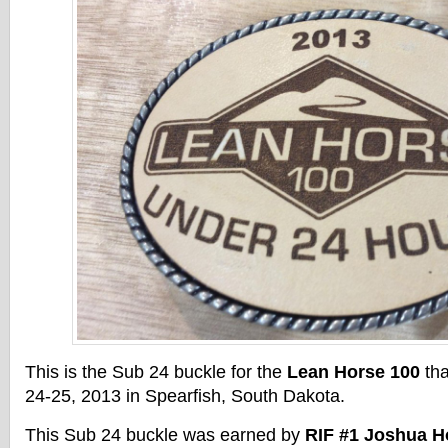
This is the Sub 24 buckle for the
Lean Horse 100
tha
24-25, 2013 in Spearfish, South Dakota.
This Sub 24 buckle was earned by
RIF #1 Joshua 