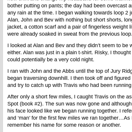
bother putting on pants; the day had been overcast an
any rain at the time. I began walking towards loop 2 j
Alan, John and Bev with nothing but short shorts, long
jacket, a cotton scarf and a pair of fingerless weight l
were already soaked in sweat from the previous loop
I looked at Alan and Bev and they didn’t seem to b
either. Alan was just in a plain t-shirt. Risky, I though
could potentially be a very cold night.
I ran with John and the Abbs until the top of Jury Ri
began traversing downhill. I then took off and figure
and try to catch up with Travis who had been running
After only a short few miles, I caught Travis on the 
Spot (book #2). The sun was now gone and although 
his face looked like we began running together. I refe
and ‘man’ for the first few miles we ran together…As 
remember his name for some reason or another.