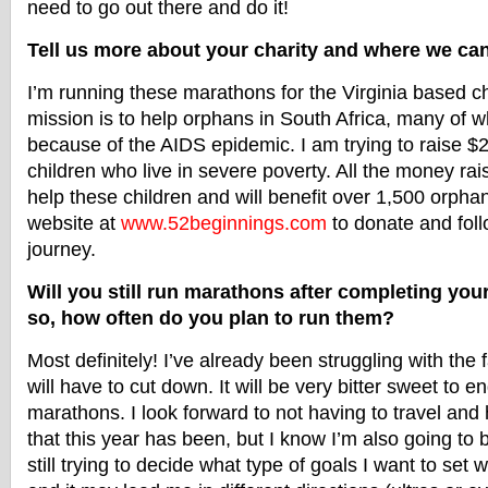
need to go out there and do it!
Tell us more about your charity and where we can
I’m running these marathons for the Virginia based ch
mission is to help orphans in South Africa, many of
because of the AIDS epidemic. I am trying to raise $
children who live in severe poverty. All the money rai
help these children and will benefit over 1,500 orph
website at
www.52beginnings.com
to donate and fol
journey.
Will you still run marathons after completing you
so, how often do you plan to run them?
Most definitely! I’ve already been struggling with the f
will have to cut down. It will be very bitter sweet to en
marathons. I look forward to not having to travel and 
that this year has been, but I know I’m also going to b
still trying to decide what type of goals I want to set 