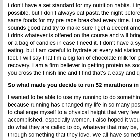
I don’t have a set standard for my nutrition habits. I t
possible, but I don’t always eat pasta the night befor
same foods for my pre-race breakfast every time. I u
sounds good and try to make sure I get a decent amou
I drink whatever is offered on the course and will brin
or a bag of candies in case I need it. I don’t have a 
eating, but I am careful to hydrate at every aid statio
feel. I will say that I’m a big fan of chocolate milk for
recovery. I am a firm believer in getting protein as s
you cross the finish line and I find that’s a easy and 
So what made you decide to run 52 marathons i
I wanted to be able to use my running to do something
because running has changed my life in so many posi
to challenge myself to a physical height that very fe
accomplished, especially women. I also hoped it woul
do what they are called to do, whatever that may be, 
through something that they love. We all have someth