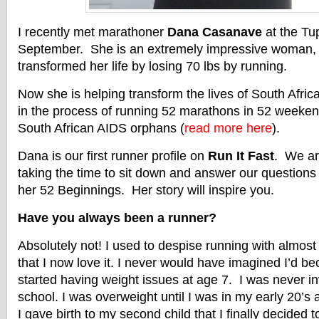
I recently met marathoner
Dana Casanave
at the Tu
September. She is an extremely impressive woman, 
transformed her life by losing 70 lbs by running.
Now she is helping transform the lives of South Afri
in the process of running 52 marathons in 52 weekend
South African AIDS orphans (
read more here
).
Dana is our first runner profile on
Run It Fast
. We ar
taking the time to sit down and answer our questions
her 52 Beginnings. Her story will inspire you.
Have you always been a runner?
Absolutely not! I used to despise running with almost
that I now love it. I never would have imagined I’d b
started having weight issues at age 7. I was never in
school. I was overweight until I was in my early 20’s an
I gave birth to my second child that I finally decided 