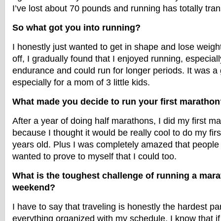
I’ve lost about 70 pounds and running has totally tra
So what got you into running?
I honestly just wanted to get in shape and lose weig
off, I gradually found that I enjoyed running, especiall
endurance and could run for longer periods. It was a g
especially for a mom of 3 little kids.
What made you decide to run your first marathon
After a year of doing half marathons, I did my first m
because I thought it would be really cool to do my fir
years old. Plus I was completely amazed that people c
wanted to prove to myself that I could too.
What is the toughest challenge of running a mar
weekend?
I have to say that traveling is honestly the hardest pa
everything organized with my schedule. I know that if I