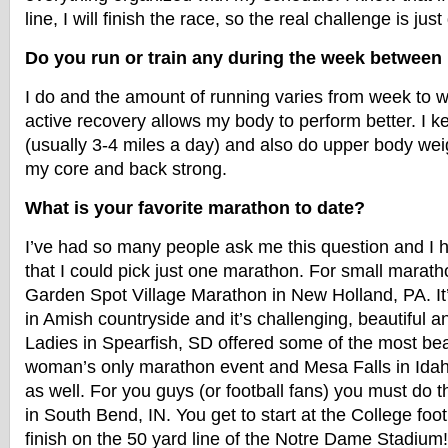
line, I will finish the race, so the real challenge is just
Do you run or train any during the week betwee
I do and the amount of running varies from week to we
active recovery allows my body to perform better. I 
(usually 3-4 miles a day) and also do upper body weig
my core and back strong.
What is your favorite marathon to date?
I’ve had so many people ask me this question and I 
that I could pick just one marathon. For small maratho
Garden Spot Village Marathon in New Holland, PA. It’s
in Amish countryside and it’s challenging, beautiful 
Ladies in Spearfish, SD offered some of the most beau
woman’s only marathon event and Mesa Falls in Ida
as well. For you guys (or football fans) you must do
in South Bend, IN. You get to start at the College foo
finish on the 50 yard line of the Notre Dame Stadiu