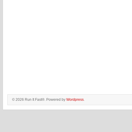
© 2026 Run It Fast®. Powered by
Wordpress
.