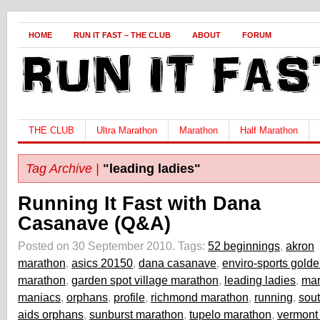
HOME
RUN IT FAST – THE CLUB
ABOUT
FORUM
THE CLUB
Ultra Marathon
Marathon
Half Marathon
Tag Archive |
"leading ladies"
Running It Fast with Dana
Casanave (Q&A)
Posted on 30 September 2010.
Tags:
52 beginnings
,
akron
marathon
,
asics 20150
,
dana casanave
,
enviro-sports gold
marathon
,
garden spot village marathon
,
leading ladies
,
mar
maniacs
,
orphans
,
profile
,
richmond marathon
,
running
,
sout
aids orphans
,
sunburst marathon
,
tupelo marathon
,
vermont 