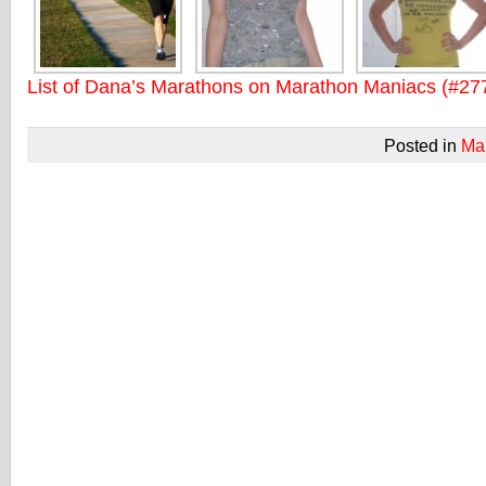
List of Dana’s Marathons on Marathon Maniacs (#27
Posted in
Ma