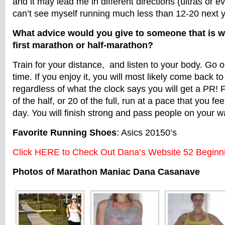
and it may lead me in different directions (ultras or ev
can’t see myself running much less than 12-20 next y
What advice would you give to someone that is wa
first marathon or half-marathon?
Train for your distance, and listen to your body. Go
time. If you enjoy it, you will most likely come back to
regardless of what the clock says you will get a PR! F
of the half, or 20 of the full, run at a pace that you fee
day. You will finish strong and pass people on your way
Favorite Running Shoes
: Asics 20150’s
Click HERE to Check Out Dana’s Website 52 Beginn
Photos of Marathon Maniac Dana Casanave