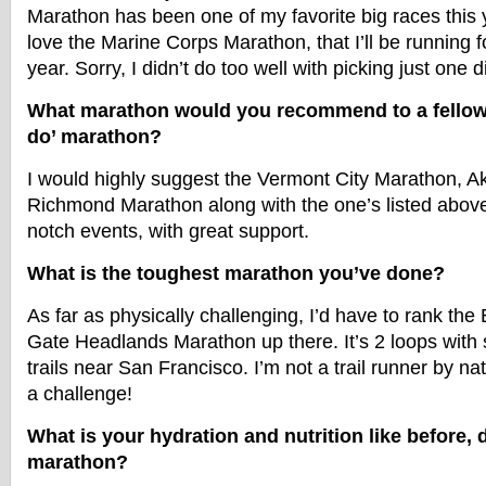
Marathon has been one of my favorite big races this 
love the Marine Corps Marathon, that I’ll be running fo
year. Sorry, I didn’t do too well with picking just one d
What marathon would you recommend to a fellow 
do’ marathon?
I would highly suggest the Vermont City Marathon, 
Richmond Marathon along with the one’s listed above.
notch events, with great support.
What is the toughest marathon you’ve done?
As far as physically challenging, I’d have to rank th
Gate Headlands Marathon up there. It’s 2 loops with 
trails near San Francisco. I’m not a trail runner by na
a challenge!
What is your hydration and nutrition like before, d
marathon?