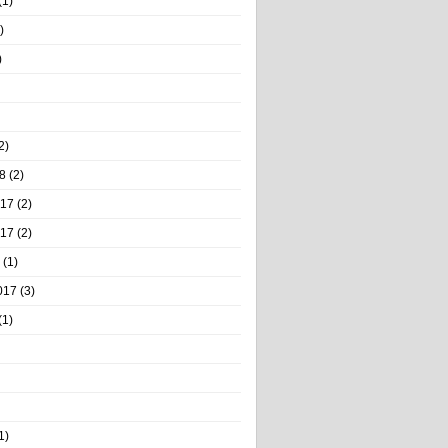
(1)
)
)
2)
8
(2)
017
(2)
017
(2)
(1)
017
(3)
(1)
1)