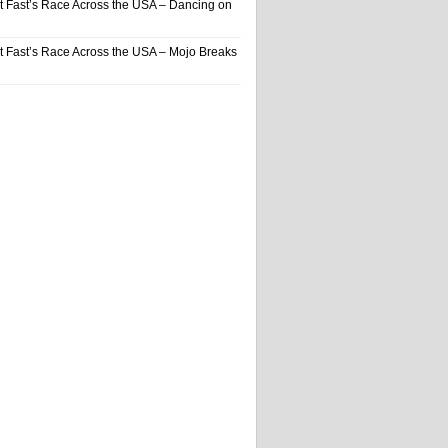
t Fast’s Race Across the USA – Dancing on
t Fast’s Race Across the USA – Mojo Breaks