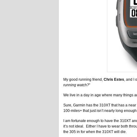
My good running friend,
Chris Estes
, and I 
running watch?
”
We live in a day in age where many things a
Sure, Garmin has the 310XT that has a near 20
100-miles+ that just isn’t nearly long enough
I am fortunate enough to have the 310XT and
it’s not ideal. Either I have to wear both thr
the 305 in for when the 310XT will die.