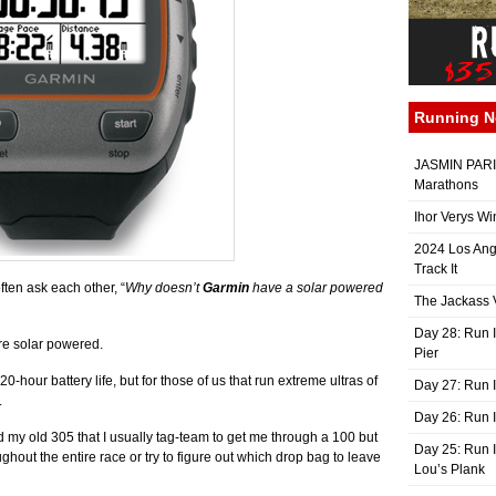
Running 
JASMIN PARIS
Marathons
Ihor Verys Wi
2024 Los Ang
Track It
often ask each other, “
Why doesn’t
Garmin
have a solar powered
The Jackass V
Day 28: Run I
re solar powered.
Pier
-hour battery life, but for those of us that run extreme ultras of
Day 27: Run I
.
Day 26: Run 
 my old 305 that I usually tag-team to get me through a 100 but
Day 25: Run I
oughout the entire race or try to figure out which drop bag to leave
Lou’s Plank