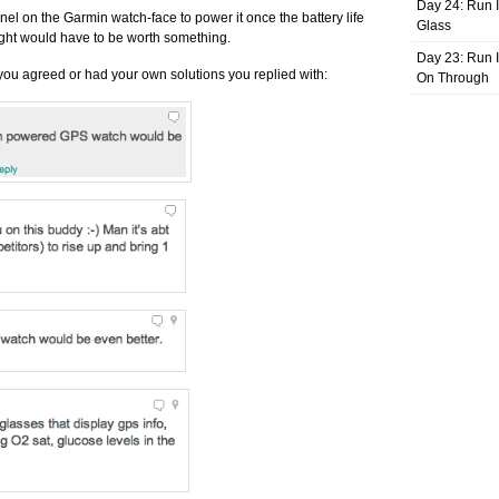
Day 24: Run I
nel on the Garmin watch-face to power it once the battery life
Glass
ight would have to be worth something.
Day 23: Run I
you agreed or had your own solutions you replied with:
On Through