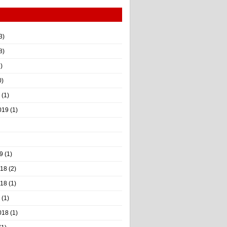
3)
8)
)
0)
(1)
019
(1)
9
(1)
018
(2)
018
(1)
(1)
018
(1)