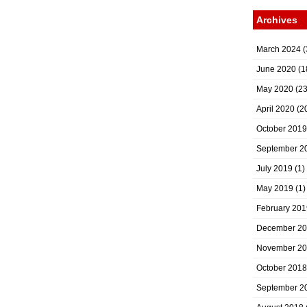
Archives
March 2024
(
June 2020
(1
May 2020
(23
April 2020
(2
October 2019
September 2
July 2019
(1)
May 2019
(1)
February 201
December 2
November 2
October 2018
September 2