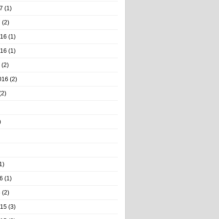
7
(1)
7
(2)
016
(1)
016
(1)
(2)
016
(2)
(2)
)
1)
6
(1)
6
(2)
015
(3)