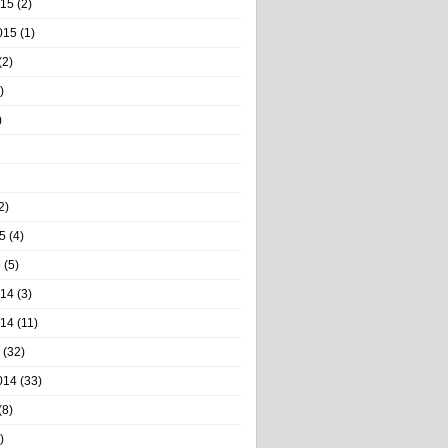
015
(2)
015
(1)
(2)
)
)
2)
5
(4)
5
(5)
014
(3)
014
(11)
(32)
014
(33)
(8)
)