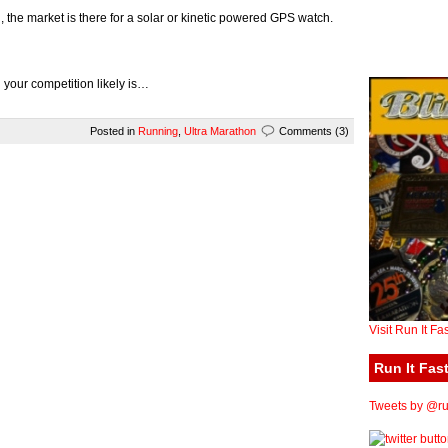
, the market is there for a solar or kinetic powered GPS watch.
n your competition likely is…
Posted in
Running
,
Ultra Marathon
Comments (3)
Visit Run It Fa
Run It Fast
Tweets by @run