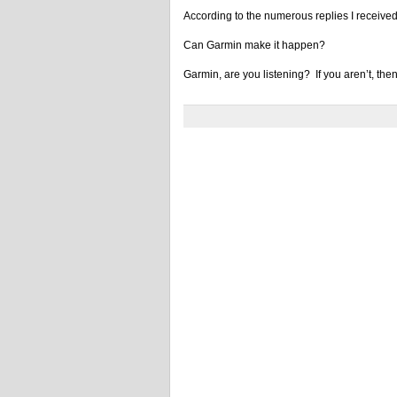
According to the numerous replies I received
Can Garmin make it happen?
Garmin, are you listening? If you aren’t, the