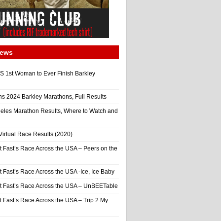
News
 1st Woman to Ever Finish Barkley
ns 2024 Barkley Marathons, Full Results
eles Marathon Results, Where to Watch and
irtual Race Results (2020)
t Fast’s Race Across the USA – Peers on the
t Fast’s Race Across the USA -Ice, Ice Baby
It Fast’s Race Across the USA – UnBEETable
t Fast’s Race Across the USA – Trip 2 My