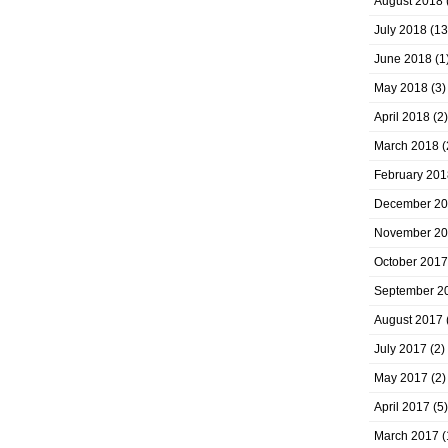
August 2018
July 2018
(13
June 2018
(1
May 2018
(3)
April 2018
(2)
March 2018
(
February 201
December 2
November 2
October 2017
September 2
August 2017
July 2017
(2)
May 2017
(2)
April 2017
(5)
March 2017
(