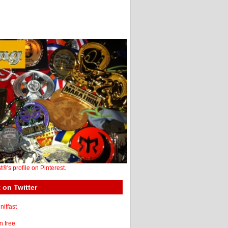
st®'s profile on Pinterest.
 on Twitter
itfast