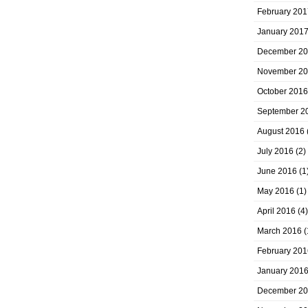
February 201
January 201
December 2
November 2
October 2016
September 2
August 2016
July 2016
(2)
June 2016
(1
May 2016
(1)
April 2016
(4)
March 2016
(
February 201
January 201
December 2