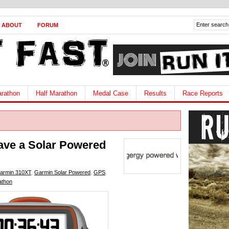
ABOUT
FORUM
rathon
Half Marathon
Medal Case
Results
Race Reports
ave a Solar Powered
armin 310XT
,
Garmin Solar Powered
,
GPS
,
athon