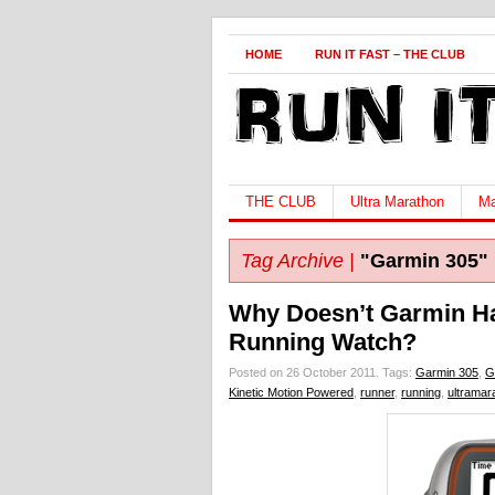
HOME
RUN IT FAST – THE CLUB
THE CLUB
Ultra Marathon
Ma
Tag Archive |
"Garmin 305"
Why Doesn’t Garmin H
Running Watch?
Posted on 26 October 2011.
Tags:
Garmin 305
,
G
Kinetic Motion Powered
,
runner
,
running
,
ultramar