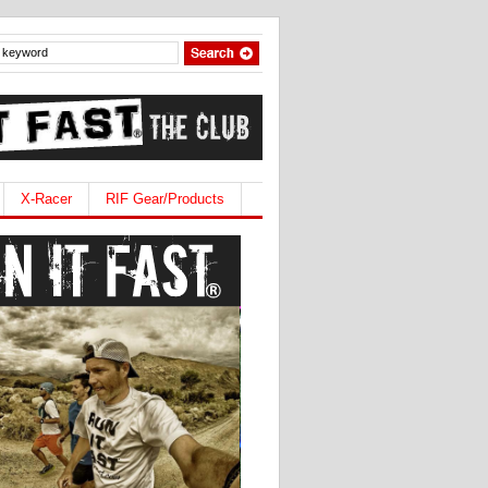
X-Racer
RIF Gear/Products