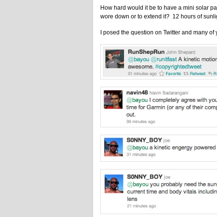
How hard would it be to have a mini solar pa
wore down or to extend it? 12 hours of sunl
I posed the question on Twitter and many of 