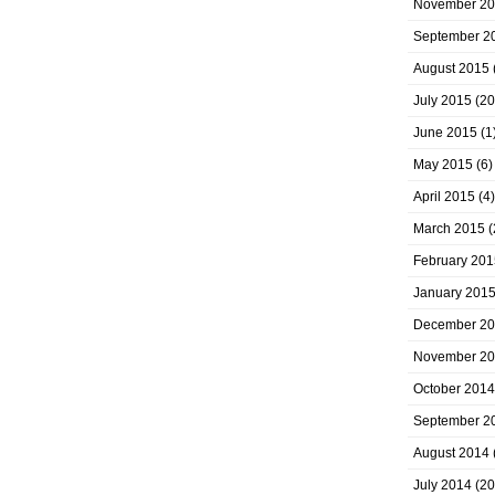
November 2
September 2
August 2015
July 2015
(20
June 2015
(1
May 2015
(6)
April 2015
(4)
March 2015
(
February 201
January 201
December 2
November 2
October 2014
September 2
August 2014
July 2014
(20