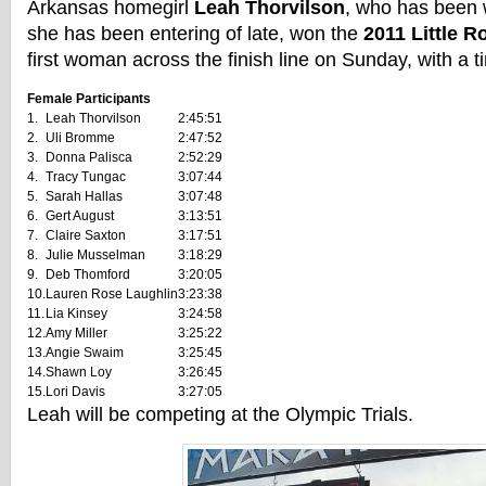
Arkansas homegirl
Leah Thorvilson
, who has been 
she has been entering of late, won the
2011 Little 
first woman across the finish line on Sunday, with a t
Female Participants
1.
Leah Thorvilson
2:45:51
2.
Uli Bromme
2:47:52
3.
Donna Palisca
2:52:29
4.
Tracy Tungac
3:07:44
5.
Sarah Hallas
3:07:48
6.
Gert August
3:13:51
7.
Claire Saxton
3:17:51
8.
Julie Musselman
3:18:29
9.
Deb Thomford
3:20:05
10.
Lauren Rose Laughlin
3:23:38
11.
Lia Kinsey
3:24:58
12.
Amy Miller
3:25:22
13.
Angie Swaim
3:25:45
14.
Shawn Loy
3:26:45
15.
Lori Davis
3:27:05
Leah will be competing at the Olympic Trials.