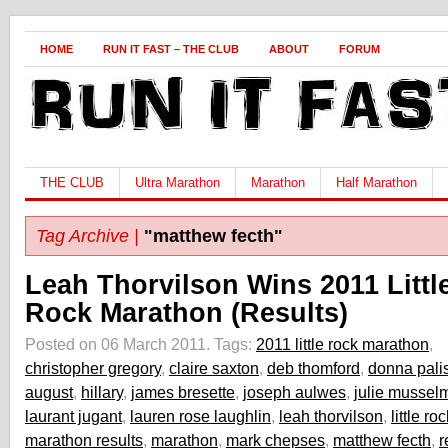
HOME
RUN IT FAST – THE CLUB
ABOUT
FORUM
THE CLUB
Ultra Marathon
Marathon
Half Marathon
Tag Archive |
"matthew fecth"
Leah Thorvilson Wins 2011 Littl
Rock Marathon (Results)
Posted on 06 March 2011.
Tags:
2011 little rock marathon
,
christopher gregory
,
claire saxton
,
deb thomford
,
donna pali
august
,
hillary
,
james bresette
,
joseph aulwes
,
julie mussel
laurant jugant
,
lauren rose laughlin
,
leah thorvilson
,
little r
marathon results
,
marathon
,
mark chepses
,
matthew fecth
,
r