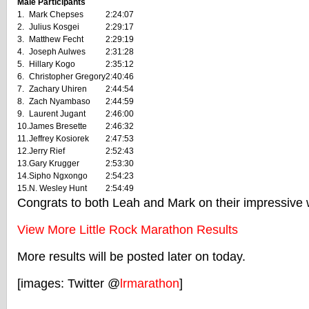
Male Participants
1.
Mark Chepses
2:24:07
2.
Julius Kosgei
2:29:17
3.
Matthew Fecht
2:29:19
4.
Joseph Aulwes
2:31:28
5.
Hillary Kogo
2:35:12
6.
Christopher Gregory
2:40:46
7.
Zachary Uhiren
2:44:54
8.
Zach Nyambaso
2:44:59
9.
Laurent Jugant
2:46:00
10.
James Bresette
2:46:32
11.
Jeffrey Kosiorek
2:47:53
12.
Jerry Rief
2:52:43
13.
Gary Krugger
2:53:30
14.
Sipho Ngxongo
2:54:23
15.
N. Wesley Hunt
2:54:49
Congrats to both Leah and Mark on their impressive 
View More Little Rock Marathon Results
More results will be posted later on today.
[images: Twitter @
lrmarathon
]