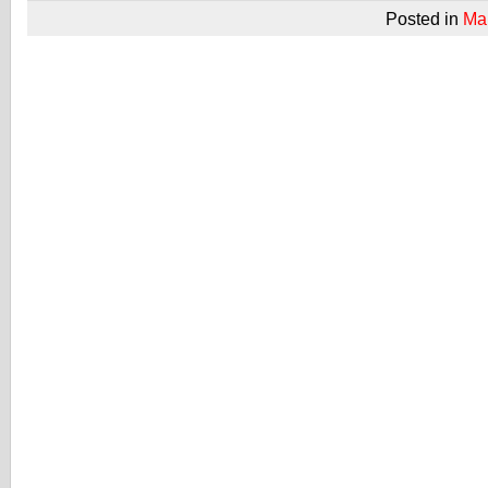
Posted in
Ma