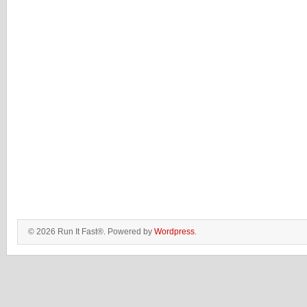
© 2026 Run It Fast®. Powered by
Wordpress
.