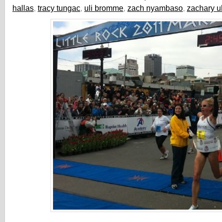
hallas
,
tracy tungac
,
uli bromme
,
zach nyambaso
,
zachary u