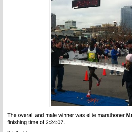
The overall and male winner was elite marathoner
M
finishing time of 2:24:07.