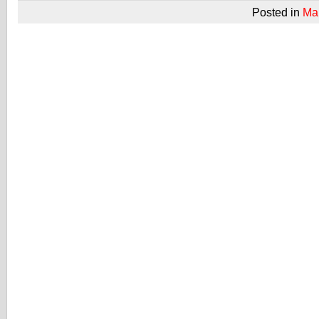
Posted in
Ma