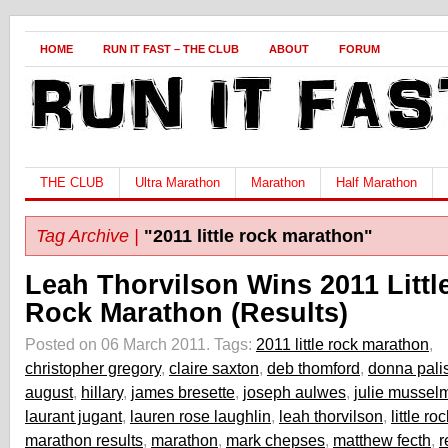
HOME
RUN IT FAST – THE CLUB
ABOUT
FORUM
THE CLUB
Ultra Marathon
Marathon
Half Marathon
Tag Archive |
"2011 little rock marathon"
Leah Thorvilson Wins 2011 Littl
Rock Marathon (Results)
Posted on 06 March 2011.
Tags:
2011 little rock marathon
,
christopher gregory
,
claire saxton
,
deb thomford
,
donna pali
august
,
hillary
,
james bresette
,
joseph aulwes
,
julie mussel
laurant jugant
,
lauren rose laughlin
,
leah thorvilson
,
little r
marathon results
,
marathon
,
mark chepses
,
matthew fecth
,
r