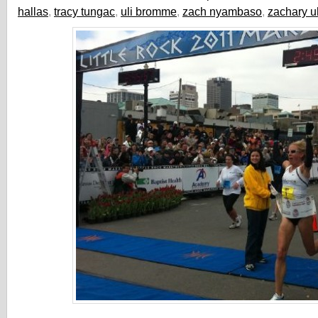
hallas
,
tracy tungac
,
uli bromme
,
zach nyambaso
,
zachary u