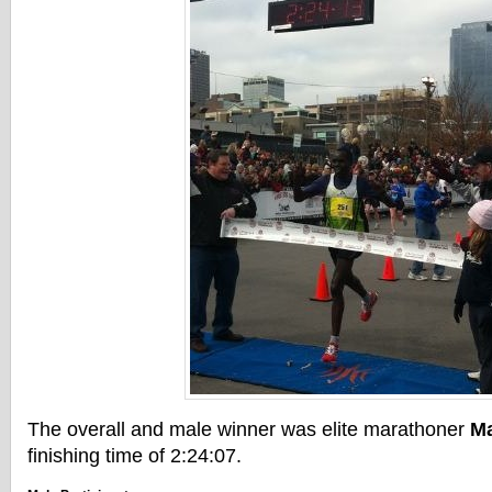
The overall and male winner was elite marathoner
M
finishing time of 2:24:07.