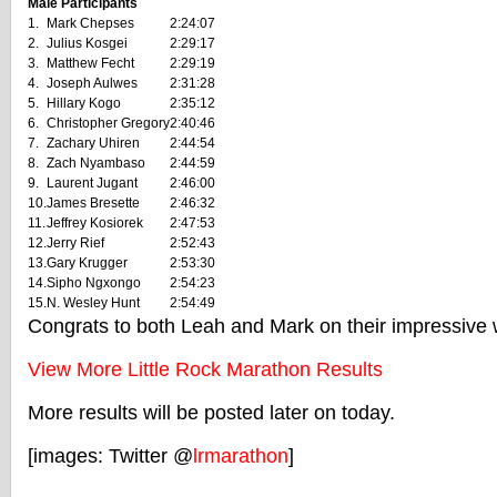
Male Participants
1.
Mark Chepses
2:24:07
2.
Julius Kosgei
2:29:17
3.
Matthew Fecht
2:29:19
4.
Joseph Aulwes
2:31:28
5.
Hillary Kogo
2:35:12
6.
Christopher Gregory
2:40:46
7.
Zachary Uhiren
2:44:54
8.
Zach Nyambaso
2:44:59
9.
Laurent Jugant
2:46:00
10.
James Bresette
2:46:32
11.
Jeffrey Kosiorek
2:47:53
12.
Jerry Rief
2:52:43
13.
Gary Krugger
2:53:30
14.
Sipho Ngxongo
2:54:23
15.
N. Wesley Hunt
2:54:49
Congrats to both Leah and Mark on their impressive 
View More Little Rock Marathon Results
More results will be posted later on today.
[images: Twitter @
lrmarathon
]