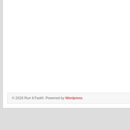
© 2026 Run It Fast®. Powered by
Wordpress
.