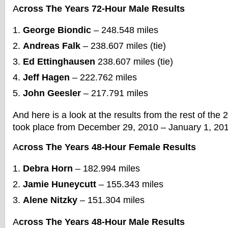
A
cross The Years 72-Hour Male Results
George Biondic
– 248.548 miles
Andreas Falk
– 238.607 miles (tie)
Ed Ettinghausen
238.607 miles (tie)
Jeff Hagen
– 222.762 miles
John Geesler
– 217.791 miles
And here is a look at the results from the rest of the
took place from December 29, 2010 – January 1, 201
A
cross The Years 48-Hour Female Results
Debra Horn
– 182.994 miles
Jamie Huneycutt
– 155.343 miles
Alene Nitzky
– 151.304 miles
A
cross The Years 48-Hour Male Results