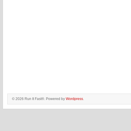
© 2026 Run It Fast®. Powered by
Wordpress
.