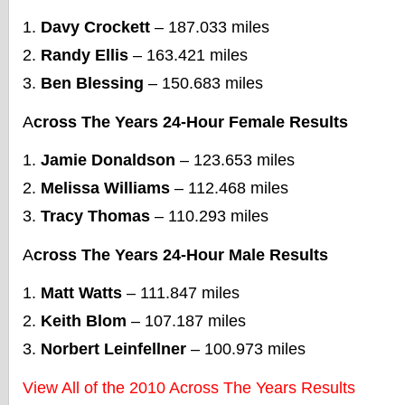
Davy Crockett
– 187.033 miles
Randy Ellis
– 163.421 miles
Ben Blessing
– 150.683 miles
A
cross The Years 24-Hour Female Results
Jamie Donaldson
– 123.653 miles
Melissa Williams
– 112.468 miles
Tracy Thomas
– 110.293 miles
A
cross The Years 24-Hour Male Results
Matt Watts
– 111.847 miles
Keith Blom
– 107.187 miles
Norbert Leinfellner
– 100.973 miles
View All of the 2010 Across The Years Results