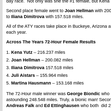
day race. Not only was she the #1 female, but Kena p
Second place female went to
Joan Hellman
with 200
to
Iliana Dimitrova
with 157.518 miles.
All of the ATY races take place in Buckeye, Arizona 
each year.
Across The Years 72-Hour Female Results
Kena Yutz
– 216.237 miles
Joan Hellman
– 200.082 miles
Iliana Dimitrova
157.518 miles
Juli Aistars
– 155.964 miles
Martina Hausmann
– 153.168 miles
The 72-Hour male winner was
George Biondic
who 
astounding 248.548 miles. Truly, a bionic man! Seco
Andreas Falk
and
Ed Ettinghausen
who both did 2