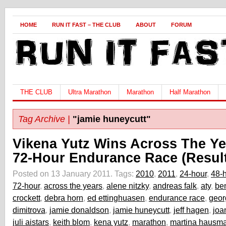
HOME
RUN IT FAST – THE CLUB
ABOUT
FORUM
THE CLUB
Ultra Marathon
Marathon
Half Marathon
Tag Archive |
"jamie huneycutt"
Vikena Yutz Wins Across The Ye
72-Hour Endurance Race (Resul
Posted on 13 January 2011.
Tags:
2010
,
2011
,
24-hour
,
48-
72-hour
,
across the years
,
alene nitzky
,
andreas falk
,
aty
,
be
crockett
,
debra horn
,
ed ettinghuasen
,
endurance race
,
geor
dimitrova
,
jamie donaldson
,
jamie huneycutt
,
jeff hagen
,
joa
juli aistars
,
keith blom
,
kena yutz
,
marathon
,
martina hausm