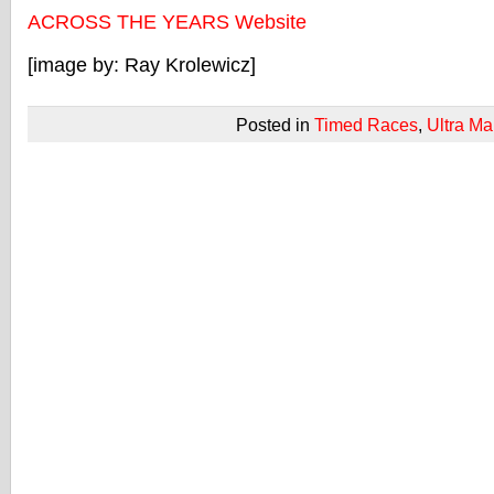
ACROSS THE YEARS Website
[image by: Ray Krolewicz]
Posted in
Timed Races
,
Ultra Ma