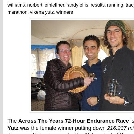
williams
,
norbert leinfellner
,
randy ellis
,
results
,
running
,
tra
marathon
,
vikena yutz
,
winners
The
Across The Years 72-Hour Endurance Race
i
Yutz
was the female winner putting down
216.237 mi