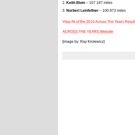
Keith Blom
– 107.187 miles
Norbert Leinfellner
– 100.973 miles
View All of the 2010 Across The Years Resul
ACROSS THE YEARS Website
[image by: Ray Krolewicz]