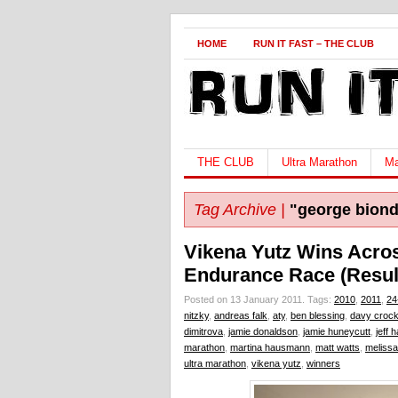
HOME
RUN IT FAST – THE CLUB
THE CLUB
Ultra Marathon
Ma
Tag Archive |
"george biond
Vikena Yutz Wins Acro
Endurance Race (Resul
Posted on 13 January 2011.
Tags:
2010
,
2011
,
24
nitzky
,
andreas falk
,
aty
,
ben blessing
,
davy crock
dimitrova
,
jamie donaldson
,
jamie huneycutt
,
jeff 
marathon
,
martina hausmann
,
matt watts
,
melissa
ultra marathon
,
vikena yutz
,
winners