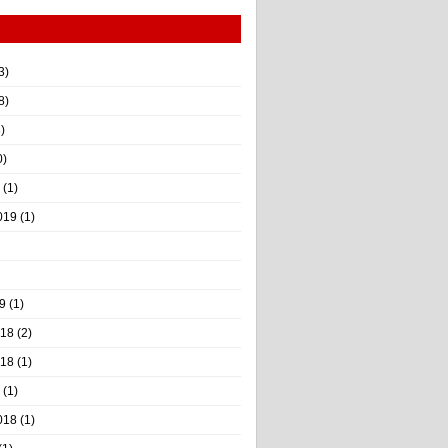
3)
8)
)
0)
(1)
019
(1)
9
(1)
018
(2)
018
(1)
(1)
018
(1)