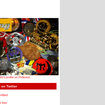
st®'s profile on Pinterest.
 on Twitter
itfast