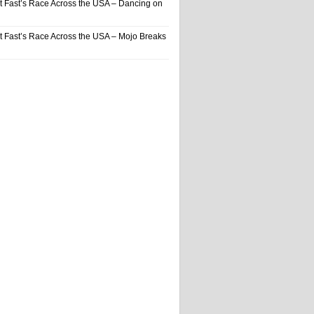
t Fast’s Race Across the USA – Dancing on
t Fast’s Race Across the USA – Mojo Breaks