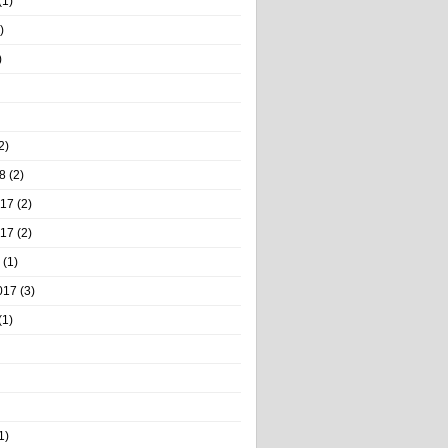
(1)
)
)
2)
8
(2)
017
(2)
017
(2)
(1)
017
(3)
(1)
1)