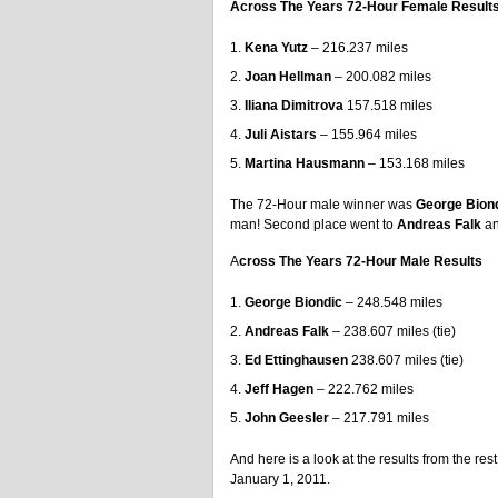
Across The Years 72-Hour Female Result
Kena Yutz
– 216.237 miles
Joan Hellman
– 200.082 miles
Iliana Dimitrova
157.518 miles
Juli Aistars
– 155.964 miles
Martina Hausmann
– 153.168 miles
The 72-Hour male winner was
George Bion
man! Second place went to
Andreas Falk
a
A
cross The Years 72-Hour Male Results
George Biondic
– 248.548 miles
Andreas Falk
– 238.607 miles (tie)
Ed Ettinghausen
238.607 miles (tie)
Jeff Hagen
– 222.762 miles
John Geesler
– 217.791 miles
And here is a look at the results from the r
January 1, 2011.