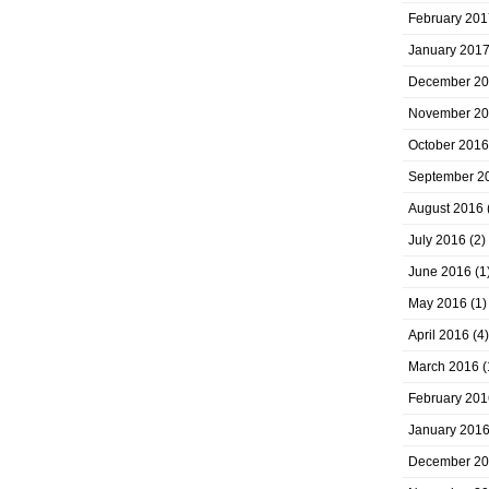
February 201
January 201
December 2
November 2
October 2016
September 2
August 2016
July 2016
(2)
June 2016
(1
May 2016
(1)
April 2016
(4)
March 2016
(
February 201
January 201
December 2