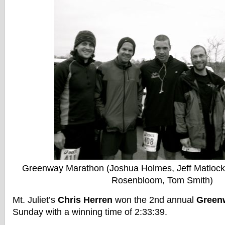
Greenway Marathon (Joshua Holmes, Jeff Matlock,
Rosenbloom, Tom Smith)
Mt. Juliet’s
Chris Herren
won the 2nd annual
Green
Sunday with a winning time of 2:33:39.