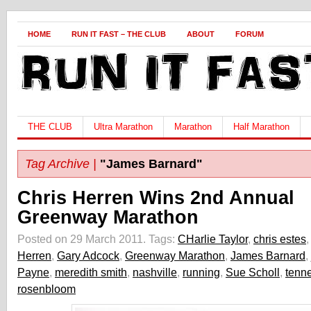
HOME
RUN IT FAST – THE CLUB
ABOUT
FORUM
THE CLUB
Ultra Marathon
Marathon
Half Marathon
Tag Archive |
"James Barnard"
Chris Herren Wins 2nd Annual
Greenway Marathon
Posted on 29 March 2011.
Tags:
CHarlie Taylor
,
chris estes
Herren
,
Gary Adcock
,
Greenway Marathon
,
James Barnard
,
Payne
,
meredith smith
,
nashville
,
running
,
Sue Scholl
,
tenn
rosenbloom