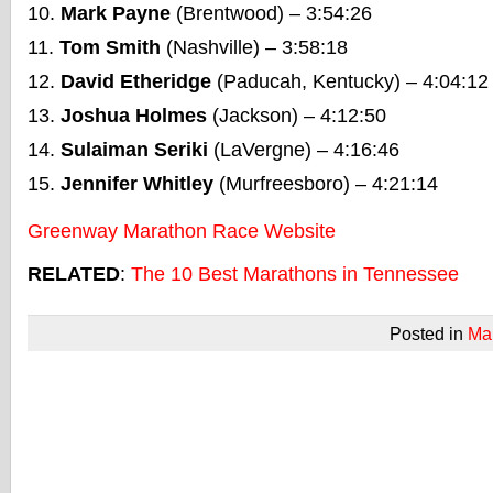
Mark Payne
(Brentwood) – 3:54:26
Tom Smith
(Nashville) – 3:58:18
David Etheridge
(Paducah, Kentucky) – 4:04:12
Joshua Holmes
(Jackson) – 4:12:50
Sulaiman Seriki
(LaVergne) – 4:16:46
Jennifer Whitley
(Murfreesboro) – 4:21:14
Greenway Marathon Race Website
RELATED
:
The 10 Best Marathons in Tennessee
Posted in
Ma