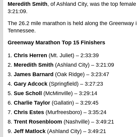
Meredith Smith
, of Ashland City, was the top female
3:21:09.
The 26.2 mile marathon is held along the Greenway i
Tennessee.
Greenway Marathon Top 15 Finishers
Chris Herren
(Mt. Juliet) – 2:33:39
Meredith Smith
(Ashland City) – 3:21:09
James Barnard
(Oak Ridge) – 3:23:47
Gary Adcock
(Springfield) – 3:27:23
Sue Scholl
(McMinville) – 3:29:14
Charlie Taylor
(Gallatin) – 3:29:45
Chris Estes
(Murfreesboro) – 3:35:24
Trent Rosenbloom
(Nashville) – 3:49:21
Jeff Matlock
(Ashland City) – 3:49:21