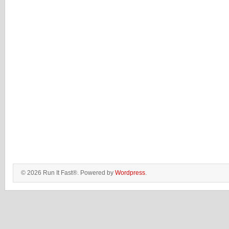
© 2026 Run It Fast®. Powered by
Wordpress
.