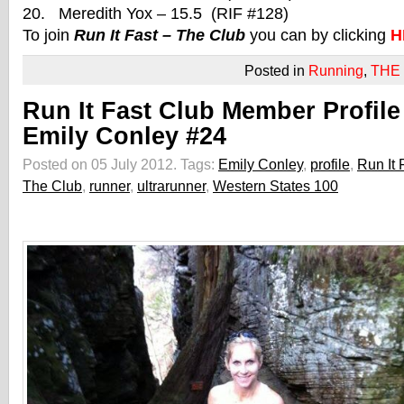
20. Meredith Yox – 15.5 (RIF #128)
To join
Run It Fast – The Club
you can by clicking
H
Posted in
Running
,
THE
Run It Fast Club Member Profile
Emily Conley #24
Posted on 05 July 2012.
Tags:
Emily Conley
,
profile
,
Run It 
The Club
,
runner
,
ultrarunner
,
Western States 100