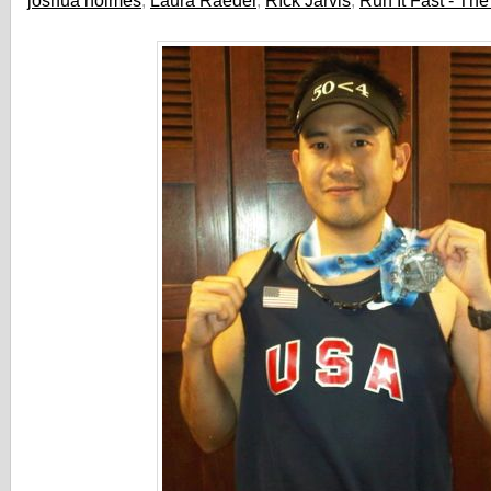
joshua holmes
,
Laura Raeder
,
RIck Jarvis
,
Run It Fast - Th