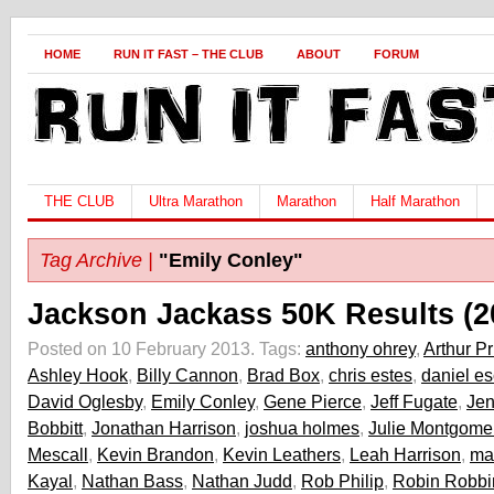
HOME
RUN IT FAST – THE CLUB
ABOUT
FORUM
THE CLUB
Ultra Marathon
Marathon
Half Marathon
Tag Archive |
"Emily Conley"
Jackson Jackass 50K Results (2
Posted on 10 February 2013.
Tags:
anthony ohrey
,
Arthur Pr
Ashley Hook
,
Billy Cannon
,
Brad Box
,
chris estes
,
daniel e
David Oglesby
,
Emily Conley
,
Gene Pierce
,
Jeff Fugate
,
Jen
Bobbitt
,
Jonathan Harrison
,
joshua holmes
,
Julie Montgome
Mescall
,
Kevin Brandon
,
Kevin Leathers
,
Leah Harrison
,
ma
Kayal
,
Nathan Bass
,
Nathan Judd
,
Rob Philip
,
Robin Robbi