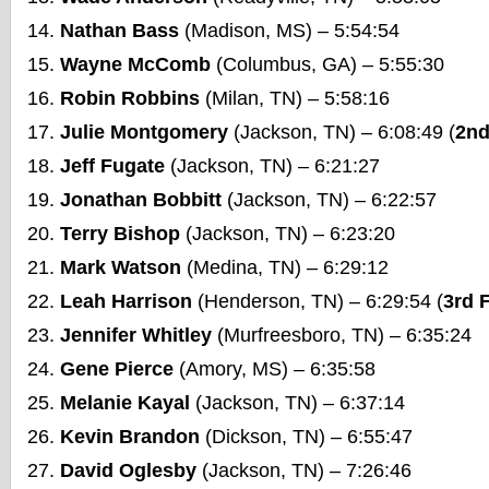
Nathan Bass
(Madison, MS) – 5:54:54
Wayne McComb
(Columbus, GA) – 5:55:30
Robin Robbins
(Milan, TN) – 5:58:16
Julie Montgomery
(Jackson, TN) – 6:08:49 (
2nd
Jeff Fugate
(Jackson, TN) – 6:21:27
Jonathan Bobbitt
(Jackson, TN) – 6:22:57
Terry Bishop
(Jackson, TN) – 6:23:20
Mark Watson
(Medina, TN) – 6:29:12
Leah Harrison
(Henderson, TN) – 6:29:54 (
3rd 
Jennifer Whitley
(Murfreesboro, TN) – 6:35:24
Gene Pierce
(Amory, MS) – 6:35:58
Melanie Kayal
(Jackson, TN) – 6:37:14
Kevin Brandon
(Dickson, TN) – 6:55:47
David Oglesby
(Jackson, TN) – 7:26:46