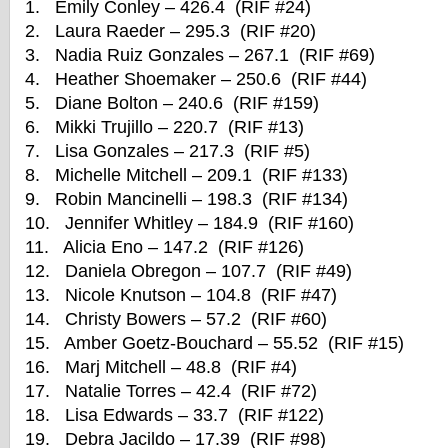
1. Emily Conley – 426.4 (RIF #24)
2. Laura Raeder – 295.3 (RIF #20)
3. Nadia Ruiz Gonzales – 267.1 (RIF #69)
4. Heather Shoemaker – 250.6 (RIF #44)
5. Diane Bolton – 240.6 (RIF #159)
6. Mikki Trujillo – 220.7 (RIF #13)
7. Lisa Gonzales – 217.3 (RIF #5)
8. Michelle Mitchell – 209.1 (RIF #133)
9. Robin Mancinelli – 198.3 (RIF #134)
10. Jennifer Whitley – 184.9 (RIF #160)
11. Alicia Eno – 147.2 (RIF #126)
12. Daniela Obregon – 107.7 (RIF #49)
13. Nicole Knutson – 104.8 (RIF #47)
14. Christy Bowers – 57.2 (RIF #60)
15. Amber Goetz-Bouchard – 55.52 (RIF #15)
16. Marj Mitchell – 48.8 (RIF #4)
17. Natalie Torres – 42.4 (RIF #72)
18. Lisa Edwards – 33.7 (RIF #122)
19. Debra Jacildo – 17.39 (RIF #98)