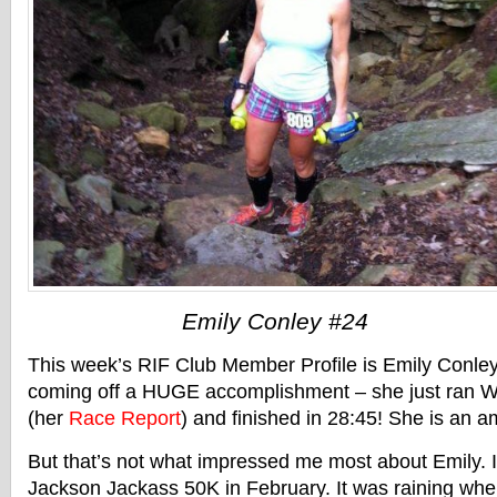
Emily Conley #24
This week’s RIF Club Member Profile is Emily Conley 
coming off a HUGE accomplishment – she just ran W
(her
Race Report
) and finished in 28:45! She is an 
But that’s not what impressed me most about Emily. I
Jackson Jackass 50K in February. It was raining whe