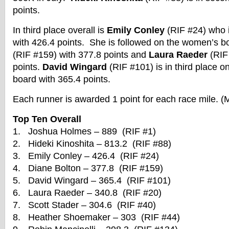
points.
In third place overall is
Emily Conley
(RIF #24) who 
with 426.4 points. She is followed on the women’s 
(RIF #159) with 377.8 points and
Laura Raeder
(RIF 
points.
David Wingard
(RIF #101) is in third place o
board with 365.4 points.
Each runner is awarded 1 point for each race mile. (
Top Ten Overall
1. Joshua Holmes – 889 (RIF #1)
2. Hideki Kinoshita – 813.2 (RIF #88)
3. Emily Conley – 426.4 (RIF #24)
4. Diane Bolton – 377.8 (RIF #159)
5. David Wingard – 365.4 (RIF #101)
6. Laura Raeder – 340.8 (RIF #20)
7. Scott Stader – 304.6 (RIF #40)
8. Heather Shoemaker – 303 (RIF #44)