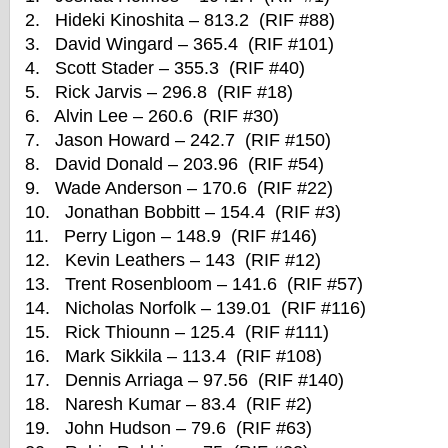
2. Hideki Kinoshita – 813.2 (RIF #88)
3. David Wingard – 365.4 (RIF #101)
4. Scott Stader – 355.3 (RIF #40)
5. Rick Jarvis – 296.8 (RIF #18)
6. Alvin Lee – 260.6 (RIF #30)
7. Jason Howard – 242.7 (RIF #150)
8. David Donald – 203.96 (RIF #54)
9. Wade Anderson – 170.6 (RIF #22)
10. Jonathan Bobbitt – 154.4 (RIF #3)
11. Perry Ligon – 148.9 (RIF #146)
12. Kevin Leathers – 143 (RIF #12)
13. Trent Rosenbloom – 141.6 (RIF #57)
14. Nicholas Norfolk – 139.01 (RIF #116)
15. Rick Thiounn – 125.4 (RIF #111)
16. Mark Sikkila – 113.4 (RIF #108)
17. Dennis Arriaga – 97.56 (RIF #140)
18. Naresh Kumar – 83.4 (RIF #2)
19. John Hudson – 79.6 (RIF #63)