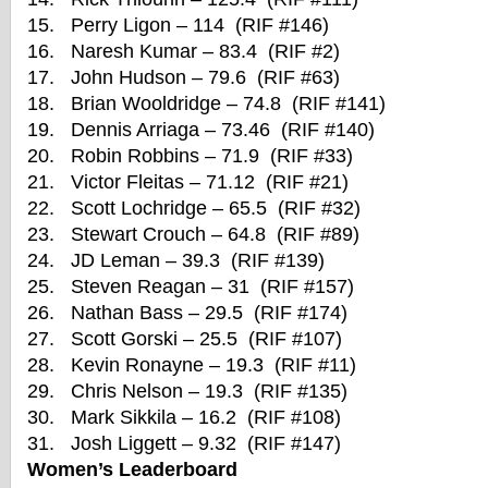
15. Perry Ligon – 114 (RIF #146)
16. Naresh Kumar – 83.4 (RIF #2)
17. John Hudson – 79.6 (RIF #63)
18. Brian Wooldridge – 74.8 (RIF #141)
19. Dennis Arriaga – 73.46 (RIF #140)
20. Robin Robbins – 71.9 (RIF #33)
21. Victor Fleitas – 71.12 (RIF #21)
22. Scott Lochridge – 65.5 (RIF #32)
23. Stewart Crouch – 64.8 (RIF #89)
24. JD Leman – 39.3 (RIF #139)
25. Steven Reagan – 31 (RIF #157)
26. Nathan Bass – 29.5 (RIF #174)
27. Scott Gorski – 25.5 (RIF #107)
28. Kevin Ronayne – 19.3 (RIF #11)
29. Chris Nelson – 19.3 (RIF #135)
30. Mark Sikkila – 16.2 (RIF #108)
31. Josh Liggett – 9.32 (RIF #147)
Women’s Leaderboard