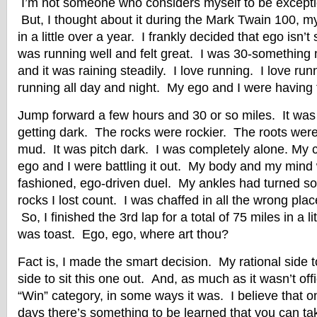
I’m not someone who considers myself to be exception
But, I thought about it during the Mark Twain 100, my
in a little over a year. I frankly decided that ego isn’t
was running well and felt great. I was 30-something m
and it was raining steadily. I love running. I love runn
running all day and night. My ego and I were having 
Jump forward a few hours and 30 or so miles. It was s
getting dark. The rocks were rockier. The roots were
mud. It was pitch dark. I was completely alone. My
ego and I were battling it out. My body and my mind
fashioned, ego-driven duel. My ankles had turned s
rocks I lost count. I was chaffed in all the wrong pla
So, I finished the 3rd lap for a total of 75 miles in a l
was toast. Ego, ego, where art thou?
Fact is, I made the smart decision. My rational side t
side to sit this one out. And, as much as it wasn’t offi
“Win” category, in some ways it was. I believe that
days there’s something to be learned that you can tak