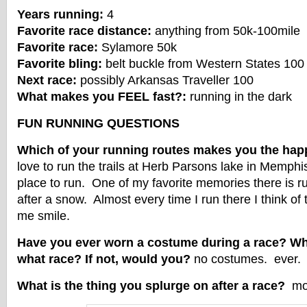
Years running:
4
Favorite race distance:
anything from 50k-100mile
Favorite race:
Sylamore 50k
Favorite bling:
belt buckle from Western States 100
Next race:
possibly Arkansas Traveller 100
What makes you FEEL fast?:
running in the dark
FUN RUNNING QUESTIONS
Which of your running routes makes you the hap
love to run the trails at Herb Parsons lake in Memphis
place to run. One of my favorite memories there is run
after a snow. Almost every time I run there I think of
me smile.
Have you ever worn a costume during a race? Wha
what race? If not, would you?
no costumes. ever.
What is the thing you splurge on after a race?
mor