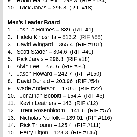
9. Robin Mancinelli – 298.3 (RIF #134)
10. Rick Jarvis – 296.8 (RIF #18)
Men’s Leader Board
1. Joshua Holmes – 889 (RIF #1)
2. Hideki Kinoshita – 813.2 (RIF #88)
3. David Wingard – 365.4 (RIF #101)
4. Scott Stader – 304.6 (RIF #40)
5. Rick Jarvis – 296.8 (RIF #18)
6. Alvin Lee – 250.6 (RIF #30)
7. Jason Howard – 242.7 (RIF #150)
8. David Donald – 203.96 (RIF #54)
9. Wade Anderson – 170.6 (RIF #22)
10. Jonathan Bobbitt – 154.4 (RIF #3)
11. Kevin Leathers – 143 (RIF #12)
12. Trent Rosenbloom – 141.6 (RIF #57)
13. Nicholas Norfolk – 139.01 (RIF #116)
14. Rick Thiounn – 125.4 (RIF #111)
15. Perry Ligon – 123.3 (RIF #146)