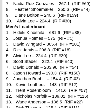
7. Nadia Ruiz Gonzales – 267.1 (RIF #69)
8. Heather Shoemaker – 250.6 (RIF #44)
9. Diane Bolton – 240.6 (RIF #159)
10. Alvin Lee – 224.4 (RIF #30)
Men’s Leaderboard
1. Hideki Kinoshita – 681.6 (RIF #88)
2. Joshua Holmes – 575 (RIF #1)
3. David Wingard – 365.4 (RIF #101)
4. Rick Jarvis – 296.8 (RIF #18)
5. Alvin Lee – 224.4 (RIF #30)
6. Scott Stader – 222.4 (RIF #40)
7. David Donald – 203.96 (RIF #54)
8. Jason Howard – 190.3 (RIF #150)
9. Jonathan Bobbitt – 154.4 (RIF #3)
10. Kevin Leathers – 143 (RIF #12)
11. Trent Rosenbloom – 141.6 (RIF #57)
12. Nicholas Norfolk – 139.01 (RIF #116)
13. Wade Anderson – 136.5 (RIF #22)
14. Rick Thiounn – 125.4 (RIF #111)