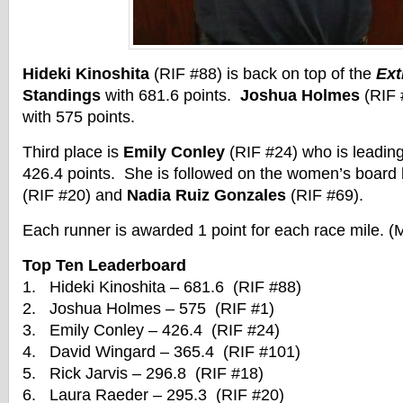
Hideki Kinoshita
(RIF #88) is back on top of the
Ext
Standings
with 681.6 points.
Joshua Holmes
(RIF 
with 575 points.
Third place is
Emily Conley
(RIF #24) who is leadin
426.4 points. She is followed on the women’s board
(RIF #20) and
Nadia Ruiz Gonzales
(RIF #69).
Each runner is awarded 1 point for each race mile. (
Top Ten Leaderboard
1. Hideki Kinoshita – 681.6 (RIF #88)
2. Joshua Holmes – 575 (RIF #1)
3. Emily Conley – 426.4 (RIF #24)
4. David Wingard – 365.4 (RIF #101)
5. Rick Jarvis – 296.8 (RIF #18)
6. Laura Raeder – 295.3 (RIF #20)