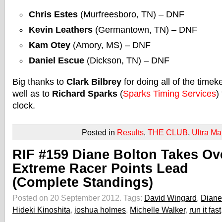
Chris Estes
(Murfreesboro, TN) – DNF
Kevin Leathers
(Germantown, TN) – DNF
Kam Otey
(Amory, MS) – DNF
Daniel Escue
(Dickson, TN) – DNF
Big thanks to
Clark Bilbrey
for doing all of the time
well as to
Richard Sparks
(
Sparks Timing Services
)
clock.
Posted in
Results
,
THE CLUB
,
Ultra Ma
RIF #159 Diane Bolton Takes Ov
Extreme Racer Points Lead
(Complete Standings)
Posted on 20 September 2012.
Tags:
David Wingard
,
Diane
Hideki Kinoshita
,
joshua holmes
,
Michelle Walker
,
run it fast