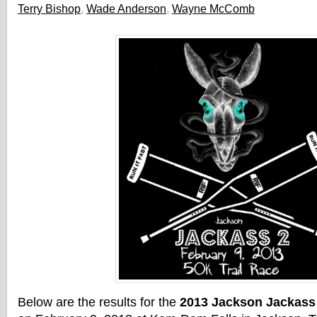
Terry Bishop
,
Wade Anderson
,
Wayne McComb
Below are the results for the
2013 Jackson Jackass