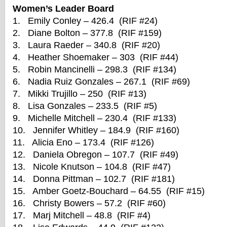
Women’s Leader Board
1. Emily Conley – 426.4 (RIF #24)
2. Diane Bolton – 377.8 (RIF #159)
3. Laura Raeder – 340.8 (RIF #20)
4. Heather Shoemaker – 303 (RIF #44)
5. Robin Mancinelli – 298.3 (RIF #134)
6. Nadia Ruiz Gonzales – 267.1 (RIF #69)
7. Mikki Trujillo – 250 (RIF #13)
8. Lisa Gonzales – 233.5 (RIF #5)
9. Michelle Mitchell – 230.4 (RIF #133)
10. Jennifer Whitley – 184.9 (RIF #160)
11. Alicia Eno – 173.4 (RIF #126)
12. Daniela Obregon – 107.7 (RIF #49)
13. Nicole Knutson – 104.8 (RIF #47)
14. Donna Pittman – 102.7 (RIF #181)
15. Amber Goetz-Bouchard – 64.55 (RIF #15)
16. Christy Bowers – 57.2 (RIF #60)
17. Marj Mitchell – 48.8 (RIF #4)