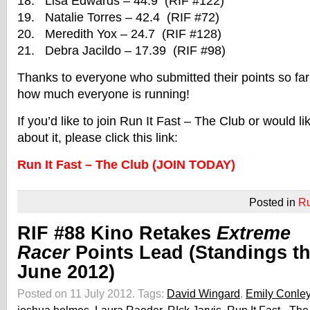
18. Lisa Edwards – 44.9 (RIF #122)
19. Natalie Torres – 42.4 (RIF #72)
20. Meredith Yox – 24.7 (RIF #128)
21. Debra Jacildo – 17.39 (RIF #98)
Thanks to everyone who submitted their points so far! 
how much everyone is running!
If you’d like to join Run It Fast – The Club or would l
about it, please click this link:
Run It Fast – The Club (JOIN TODAY)
Posted in
R
RIF #88 Kino Retakes
Extreme
Racer
Points Lead (Standings t
June 2012)
Posted on 11 July 2012.
Tags:
David Wingard
,
Emily Conle