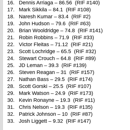
16. Dennis Arriaga – 86.56 (RIF #140)
17. Mark Sikkila – 84.1 (RIF #108)
18. Naresh Kumar – 83.4 (RIF #2)
19. John Hudson – 79.6 (RIF #63)
20. Brian Wooldridge – 74.8 (RIF #141)
21. Robin Robbins – 71.9 (RIF #33)
22. Victor Fleitas – 71.12 (RIF #21)
23. Scott Lochridge – 65.5 (RIF #32)
24. Stewart Crouch – 64.8 (RIF #89)
25. JD Leman – 39.3 (RIF #139)
26. Steven Reagan – 31 (RIF #157)
27. Nathan Bass – 29.5 (RIF #174)
28. Scott Gorski – 25.5 (RIF #107)
29. Mark Watson – 24.9 (RIF #173)
30. Kevin Ronayne – 19.3 (RIF #11)
31. Chris Nelson – 19.3 (RIF #135)
32. Patrick Johnson – 10 (RIF #87)
33. Josh Liggett – 9.32 (RIF #147)