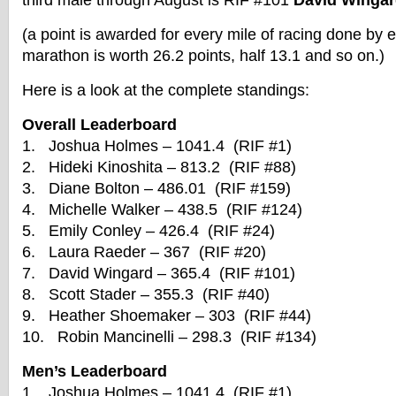
third male through August is RIF #101
David Winga
(a point is awarded for every mile of racing done by
marathon is worth 26.2 points, half 13.1 and so on.)
Here is a look at the complete standings:
Overall Leaderboard
1. Joshua Holmes – 1041.4 (RIF #1)
2. Hideki Kinoshita – 813.2 (RIF #88)
3. Diane Bolton – 486.01 (RIF #159)
4. Michelle Walker – 438.5 (RIF #124)
5. Emily Conley – 426.4 (RIF #24)
6. Laura Raeder – 367 (RIF #20)
7. David Wingard – 365.4 (RIF #101)
8. Scott Stader – 355.3 (RIF #40)
9. Heather Shoemaker – 303 (RIF #44)
10. Robin Mancinelli – 298.3 (RIF #134)
Men’s Leaderboard
1. Joshua Holmes – 1041.4 (RIF #1)