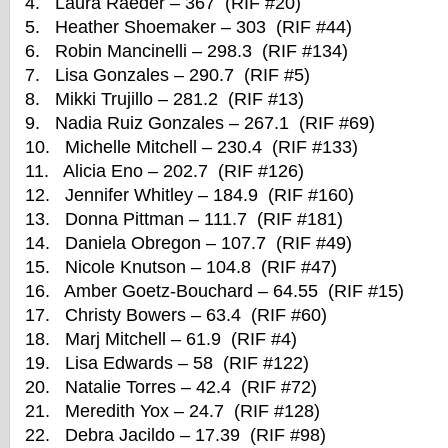
4. Laura Raeder – 367 (RIF #20)
5. Heather Shoemaker – 303 (RIF #44)
6. Robin Mancinelli – 298.3 (RIF #134)
7. Lisa Gonzales – 290.7 (RIF #5)
8. Mikki Trujillo – 281.2 (RIF #13)
9. Nadia Ruiz Gonzales – 267.1 (RIF #69)
10. Michelle Mitchell – 230.4 (RIF #133)
11. Alicia Eno – 202.7 (RIF #126)
12. Jennifer Whitley – 184.9 (RIF #160)
13. Donna Pittman – 111.7 (RIF #181)
14. Daniela Obregon – 107.7 (RIF #49)
15. Nicole Knutson – 104.8 (RIF #47)
16. Amber Goetz-Bouchard – 64.55 (RIF #15)
17. Christy Bowers – 63.4 (RIF #60)
18. Marj Mitchell – 61.9 (RIF #4)
19. Lisa Edwards – 58 (RIF #122)
20. Natalie Torres – 42.4 (RIF #72)
21. Meredith Yox – 24.7 (RIF #128)
22. Debra Jacildo – 17.39 (RIF #98)