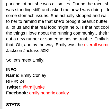
parking lot but she was all smiles. During the race, s
was standing still) and asked me how I was doing. I t
some stomach issues. She actually stopped and wait
to her to remind me that she’d brought peanut butter 
all of us and that real food might help. Is that not cool
the things I love about the running community…their 
out a new runner or someone having trouble. Emily i
that. Oh, and by the way, Emily was the
overall wome
Jackson Jackass 50K!
So let’s meet Emily:
INFO
Name:
Emily Conley
RIF #:
24
Twitter:
@trailjunke
Facebook:
emily hendrix conley
STATS