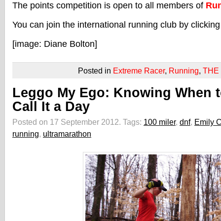
The points competition is open to all members of
Run
You can join the international running club by clickin
[image: Diane Bolton]
Posted in
Extreme Racer
,
Running
,
THE
Leggo My Ego: Knowing When t
Call It a Day
Posted on 17 September 2012.
Tags:
100 miler
,
dnf
,
Emily 
running
,
ultramarathon