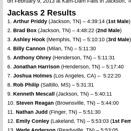
on February 9, 2013 at Kam-Dam Falls in Jackson, 
Jackass 2 Results
Arthur Priddy
(Jackson, TN) – 4:39:14 (
1st Male
)
Brad Box
(Jackson, TN) – 4:48:22 (
2nd Male
)
Ashley Hook
(Memphis, TN) – 5:10:10 (
3rd Male
)
Billy Cannon
(Milan, TN) – 5:11:30
Anthony Ohrey
(Henderson, TN) – 5:11:31
Jonathan Harrison
(Henderson, TN) – 5:17:40
Joshua Holmes
(Los Angeles, CA) – 5:22:20
Rob Philip
(Saltillo, MS) – 5:31:31
Kenneth Mescall
(Jackson, TN) – 5:40:11
Steven Reagan
(Brownsville, TN) – 5:44:00
Nathan Judd
(Finger, TN) – 5:51:30
Emily Conley
(Lakeland, TN) – 5:53:03 (
1st Fe
Wade Anderson
(Readyville, TN) – 5:53:05