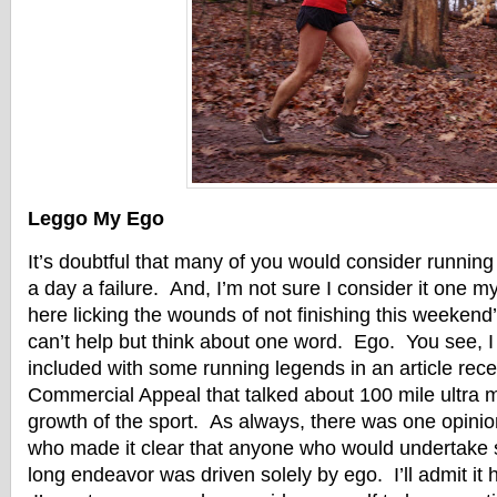
Leggo My Ego
It’s doubtful that many of you would consider running
a day a failure. And, I’m not sure I consider it one mys
here licking the wounds of not finishing this weekend’s
can’t help but think about one word. Ego. You see, I 
included with some running legends in an article recen
Commercial Appeal that talked about 100 mile ultra 
growth of the sport. As always, there was one opin
who made it clear that anyone who would undertake s
long endeavor was driven solely by ego. I’ll admit it 