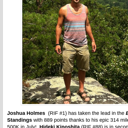
Joshua Holmes
(RIF #1) has taken the lead in the
Standings
with 889 points thanks to his epic 314 mil
500K in July!
Hideki Kinoshita
(RIF #88) is in seco