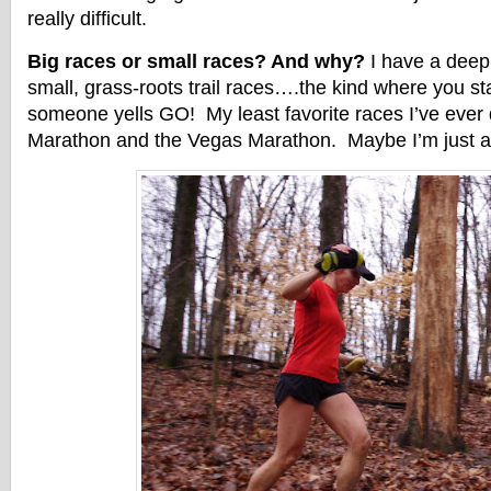
really difficult.
Big races or small races? And why?
I have a deep 
small, grass-roots trail races….the kind where you st
someone yells GO! My least favorite races I’ve ever
Marathon and the Vegas Marathon. Maybe I’m just a tr