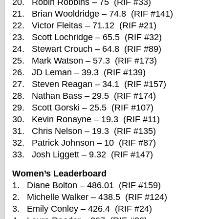
20. Robin Robbins – 75 (RIF #33)
21. Brian Wooldridge – 74.8 (RIF #141)
22. Victor Fleitas – 71.12 (RIF #21)
23. Scott Lochridge – 65.5 (RIF #32)
24. Stewart Crouch – 64.8 (RIF #89)
25. Mark Watson – 57.3 (RIF #173)
26. JD Leman – 39.3 (RIF #139)
27. Steven Reagan – 34.1 (RIF #157)
28. Nathan Bass – 29.5 (RIF #174)
29. Scott Gorski – 25.5 (RIF #107)
30. Kevin Ronayne – 19.3 (RIF #11)
31. Chris Nelson – 19.3 (RIF #135)
32. Patrick Johnson – 10 (RIF #87)
33. Josh Liggett – 9.32 (RIF #147)
Women’s Leaderboard
1. Diane Bolton – 486.01 (RIF #159)
2. Michelle Walker – 438.5 (RIF #124)
3. Emily Conley – 426.4 (RIF #24)