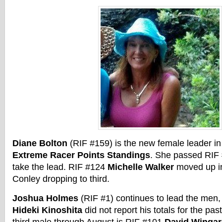
Diane Bolton
(RIF #159) is the new female leader i
Extreme Racer Points Standings
. She passed RIF
take the lead. RIF #124
Michelle Walker
moved up in
Conley dropping to third.
Joshua Holmes
(RIF #1) continues to lead the men,
Hideki Kinoshita
did not report his totals for the p