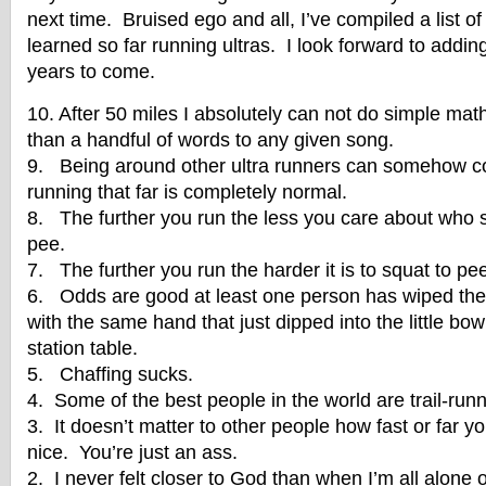
next time. Bruised ego and all, I’ve compiled a list of
learned so far running ultras. I look forward to adding
years to come.
10. After 50 miles I absolutely can not do simple m
than a handful of words to any given song.
9. Being around other ultra runners can somehow c
running that far is completely normal.
8. The further you run the less you care about who 
pee.
7. The further you run the harder it is to squat to pe
6. Odds are good at least one person has wiped thei
with the same hand that just dipped into the little bo
station table.
5. Chaffing sucks.
4. Some of the best people in the world are trail-runn
3. It doesn’t matter to other people how fast or far yo
nice. You’re just an ass.
2. I never felt closer to God than when I’m all alone on