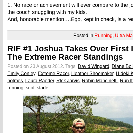
1. No race or achievement will ever compare to the jo
the couch snuggling with my kids.
And, honorable mention….Ego, kept in check, is a re
Posted in
Running
,
Ultra Ma
RIF #1 Joshua Takes Over First 
The Extreme Racer Standings
Posted on 23 August 2012.
Tags:
David Wingard
,
Diane Bol
Emily Conley
,
Extreme Racer
,
Heather Shoemaker
,
Hideki 
holmes
,
Laura Raeder
,
RIck Jarvis
,
Robin Mancinelli
,
Run It
running
,
scott stader