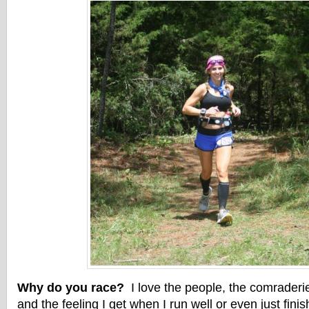
Why do you race?
I love the people, the comraderi
and the feeling I get when I run well or even just fini