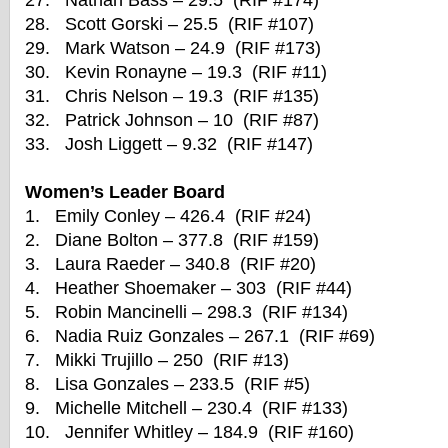
27. Nathan Bass – 29.5 (RIF #174)
28. Scott Gorski – 25.5 (RIF #107)
29. Mark Watson – 24.9 (RIF #173)
30. Kevin Ronayne – 19.3 (RIF #11)
31. Chris Nelson – 19.3 (RIF #135)
32. Patrick Johnson – 10 (RIF #87)
33. Josh Liggett – 9.32 (RIF #147)
Women’s Leader Board
1. Emily Conley – 426.4 (RIF #24)
2. Diane Bolton – 377.8 (RIF #159)
3. Laura Raeder – 340.8 (RIF #20)
4. Heather Shoemaker – 303 (RIF #44)
5. Robin Mancinelli – 298.3 (RIF #134)
6. Nadia Ruiz Gonzales – 267.1 (RIF #69)
7. Mikki Trujillo – 250 (RIF #13)
8. Lisa Gonzales – 233.5 (RIF #5)
9. Michelle Mitchell – 230.4 (RIF #133)
10. Jennifer Whitley – 184.9 (RIF #160)