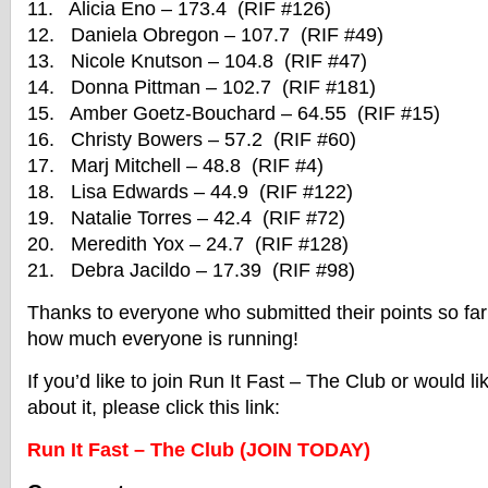
11. Alicia Eno – 173.4 (RIF #126)
12. Daniela Obregon – 107.7 (RIF #49)
13. Nicole Knutson – 104.8 (RIF #47)
14. Donna Pittman – 102.7 (RIF #181)
15. Amber Goetz-Bouchard – 64.55 (RIF #15)
16. Christy Bowers – 57.2 (RIF #60)
17. Marj Mitchell – 48.8 (RIF #4)
18. Lisa Edwards – 44.9 (RIF #122)
19. Natalie Torres – 42.4 (RIF #72)
20. Meredith Yox – 24.7 (RIF #128)
21. Debra Jacildo – 17.39 (RIF #98)
Thanks to everyone who submitted their points so far! 
how much everyone is running!
If you’d like to join Run It Fast – The Club or would l
about it, please click this link:
Run It Fast – The Club (JOIN TODAY)