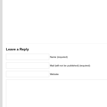
Leave a Reply
Name (required)
Mail (will not be published) (required)
Website