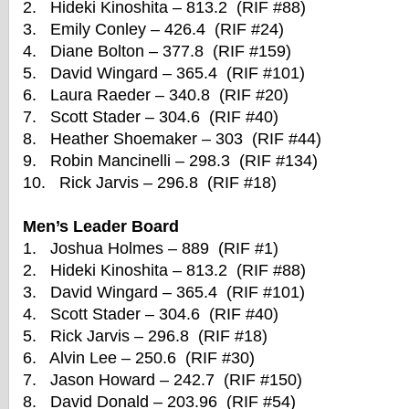
2. Hideki Kinoshita – 813.2 (RIF #88)
3. Emily Conley – 426.4 (RIF #24)
4. Diane Bolton – 377.8 (RIF #159)
5. David Wingard – 365.4 (RIF #101)
6. Laura Raeder – 340.8 (RIF #20)
7. Scott Stader – 304.6 (RIF #40)
8. Heather Shoemaker – 303 (RIF #44)
9. Robin Mancinelli – 298.3 (RIF #134)
10. Rick Jarvis – 296.8 (RIF #18)
Men’s Leader Board
1. Joshua Holmes – 889 (RIF #1)
2. Hideki Kinoshita – 813.2 (RIF #88)
3. David Wingard – 365.4 (RIF #101)
4. Scott Stader – 304.6 (RIF #40)
5. Rick Jarvis – 296.8 (RIF #18)
6. Alvin Lee – 250.6 (RIF #30)
7. Jason Howard – 242.7 (RIF #150)
8. David Donald – 203.96 (RIF #54)