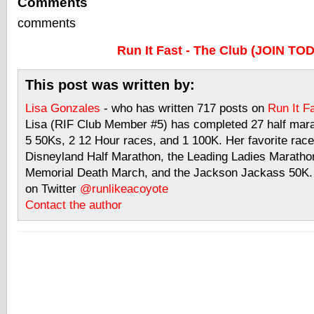
Comments
comments
Run It Fast - The Club (JOIN TO
This post was written by:
Lisa Gonzales
- who has written 717 posts on
Run It F
Lisa (RIF Club Member #5) has completed 27 half mar
5 50Ks, 2 12 Hour races, and 1 100K. Her favorite race
Disneyland Half Marathon, the Leading Ladies Maratho
Memorial Death March, and the Jackson Jackass 50K. 
on Twitter
@runlikeacoyote
Contact the author