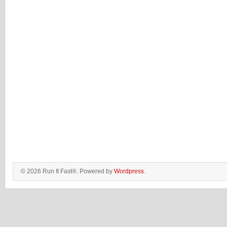
© 2026 Run It Fast®. Powered by
Wordpress
.