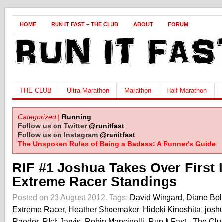
HOME
RUN IT FAST – THE CLUB
ABOUT
FORUM
THE CLUB
Ultra Marathon
Marathon
Half Marathon
Categorized |
Running
Follow us on Twitter
@runitfast
Follow us on Instagram
@runitfast
The Unspoken Rules of Being a Badass: A Runner's Guide
RIF #1 Joshua Takes Over First 
Extreme Racer Standings
Posted on 23 August 2012.
Tags:
David Wingard
,
Diane Bol
Extreme Racer
,
Heather Shoemaker
,
Hideki Kinoshita
,
josh
Raeder
,
RIck Jarvis
,
Robin Mancinelli
,
Run It Fast - The Clu