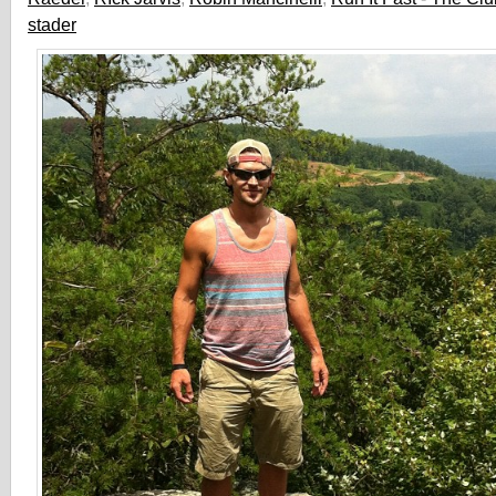
stader