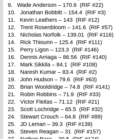
9. Wade Anderson – 170.6 (RIF #22)
10. Jonathan Bobbitt – 154.4 (RIF #3)
11. Kevin Leathers – 143 (RIF #12)
12. Trent Rosenbloom – 141.6 (RIF #57)
13. Nicholas Norfolk – 139.01 (RIF #116)
14. Rick Thiounn – 125.4 (RIF #111)
15. Perry Ligon – 123.3 (RIF #146)
16. Dennis Arriaga – 86.56 (RIF #140)
17. Mark Sikkila – 84.1 (RIF #108)
18. Naresh Kumar – 83.4 (RIF #2)
19. John Hudson – 79.6 (RIF #63)
20. Brian Wooldridge – 74.8 (RIF #141)
21. Robin Robbins – 71.9 (RIF #33)
22. Victor Fleitas – 71.12 (RIF #21)
23. Scott Lochridge – 65.5 (RIF #32)
24. Stewart Crouch – 64.8 (RIF #89)
25. JD Leman – 39.3 (RIF #139)
26. Steven Reagan – 31 (RIF #157)