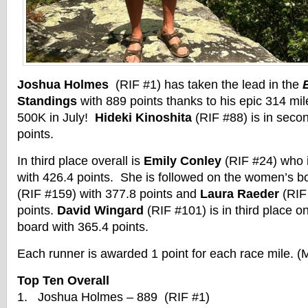
Joshua Holmes
(RIF #1) has taken the lead in the
Standings
with 889 points thanks to his epic 314 mil
500K in July!
Hideki Kinoshita
(RIF #88) is in seco
points.
In third place overall is
Emily Conley
(RIF #24) who 
with 426.4 points. She is followed on the women’s 
(RIF #159) with 377.8 points and
Laura Raeder
(RIF 
points.
David Wingard
(RIF #101) is in third place o
board with 365.4 points.
Each runner is awarded 1 point for each race mile. (
Top Ten Overall
1. Joshua Holmes – 889 (RIF #1)