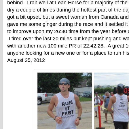
behind. I ran well at Lean Horse for a majority of the
dry a couple of times during the hottest part of the
got a bit upset, but a sweet woman from Canada an
gave me some ginger during the race and it settled i
to improve upon my 26:30 time from the year before
I tired over the last 20 miles but kept pushing and wa
with another new 100 mile PR of 22:42:28. A great 
anyone looking for a new one or for a place to run his
August 25, 2012