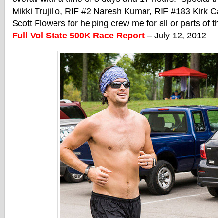
Mikki Trujillo, RIF #2 Naresh Kumar, RIF #183 Kirk 
Scott Flowers for helping crew me for all or parts of 
Full Vol State 500K Race Report
– July 12, 2012