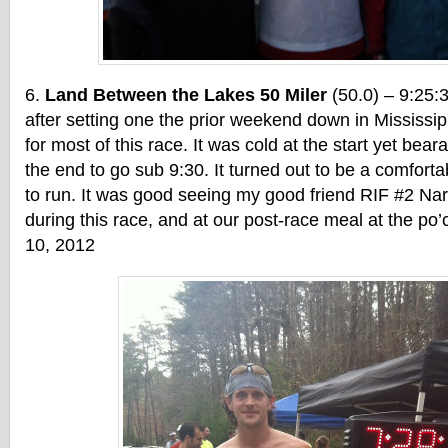
Land Between the Lakes 50 Miler
(50.0) – 9:25:
after setting one the prior weekend down in Mississippi
for most of this race. It was cold at the start yet bear
the end to go sub 9:30. It turned out to be a comforta
to run. It was good seeing my good friend RIF #2 Na
during this race, and at our post-race meal at the p
10, 2012