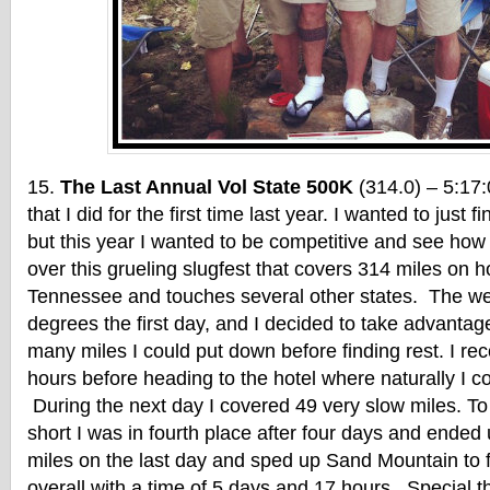
The Last Annual Vol State 500K
(314.0) – 5:17:
that I did for the first time last year. I wanted to just f
but this year I wanted to be competitive and see how 
over this grueling slugfest that covers 314 miles on h
Tennessee and touches several other states. The wea
degrees the first day, and I decided to take advantag
many miles I could put down before finding rest. I re
hours before heading to the hotel where naturally I cou
During the next day I covered 49 very slow miles. To
short I was in fourth place after four days and ended 
miles on the last day and sped up Sand Mountain to 
overall with a time of 5 days and 17 hours. Special 