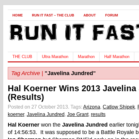
HOME
RUN IT FAST – THE CLUB
ABOUT
FORUM
THE CLUB
Ultra Marathon
Marathon
Half Marathon
Tag Archive |
"Javelina Jundred"
Hal Koerner Wins 2013 Javelina
(Results)
Posted on 27 October 2013.
Tags:
Arizona
,
Catlow Shipek
,
koerner
,
Javelina Jundred
,
Joe Grant
,
results
Hal Koerner
won the
Javelina Jundred
earlier tonig
of 14:56:53. It was supposed to be a Battle Royale