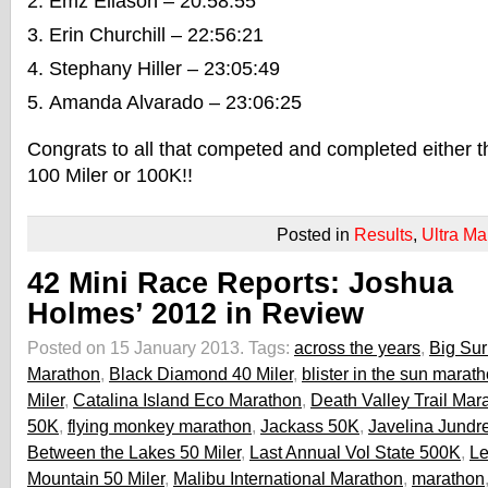
Emz Eliason – 20:58:55
Erin Churchill – 22:56:21
Stephany Hiller – 23:05:49
Amanda Alvarado – 23:06:25
Congrats to all that competed and completed either 
100 Miler or 100K!!
Posted in
Results
,
Ultra Ma
42 Mini Race Reports: Joshua
Holmes’ 2012 in Review
Posted on 15 January 2013.
Tags:
across the years
,
Big Sur
Marathon
,
Black Diamond 40 Miler
,
blister in the sun marat
Miler
,
Catalina Island Eco Marathon
,
Death Valley Trail Mar
50K
,
flying monkey marathon
,
Jackass 50K
,
Javelina Jundr
Between the Lakes 50 Miler
,
Last Annual Vol State 500K
,
Le
Mountain 50 Miler
,
Malibu International Marathon
,
marathon