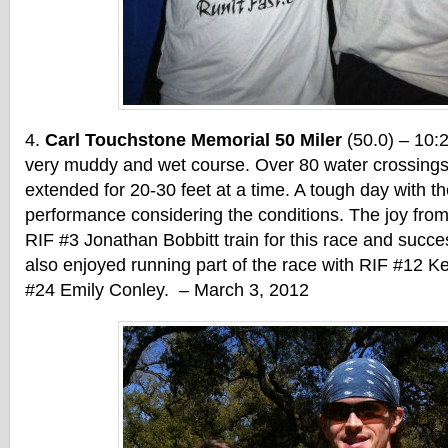
Carl Touchstone Memorial 50 Miler
(50.0) – 10:
very muddy and wet course. Over 80 water crossings
extended for 20-30 feet at a time. A tough day with th
performance considering the conditions. The joy from
RIF #3 Jonathan Bobbitt train for this race and succes
also enjoyed running part of the race with RIF #12 K
#24 Emily Conley. – March 3, 2012