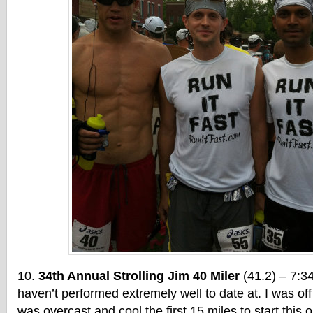
34th Annual Strolling Jim 40 Miler
(41.2) – 7:34
haven’t performed extremely well to date at. I was off
was overcast and cool the first 15 miles to start this