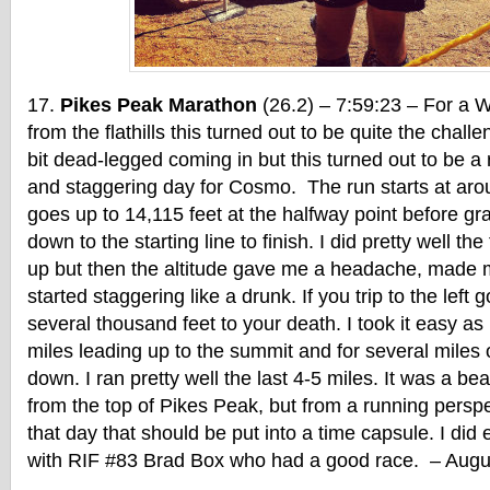
Pikes Peak Marathon
(26.2) – 7:59:23 – For a 
from the flathills this turned out to be quite the chall
bit dead-legged coming in but this turned out to be a r
and staggering day for Cosmo. The run starts at aro
goes up to 14,115 feet at the halfway point before gra
down to the starting line to finish. I did pretty well the
up but then the altitude gave me a headache, made me
started staggering like a drunk. If you trip to the left 
several thousand feet to your death. I took it easy as I
miles leading up to the summit and for several miles
down. I ran pretty well the last 4-5 miles. It was a be
from the top of Pikes Peak, but from a running perspe
that day that should be put into a time capsule. I did
with RIF #83 Brad Box who had a good race. – Augu