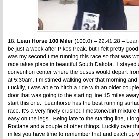
Lean Horse 100 Miler
(100.0) – 22:41:28 – Lea
be just a week after Pikes Peak, but I felt pretty good 
was my second time running this race so that was wo
race takes place in beautiful South Dakota. I stayed a
convention center where the buses would depart from f
at 5:30am. I mistimed walking over that morning and
Luckily, I was able to hitch a ride with an older couple
door that was going to the starting line 15 miles away
start this one. Leanhorse has the best running surfac
race. It’s a very finely crushed limestone/dirt mixture
easy on the legs. Being late to the starting line, I for
Roctane and a couple of other things. Luckily over th
miles you have time to remember that and catch up wit