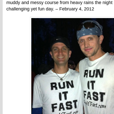
muddy and messy course from heavy rains the night 
challenging yet fun day. – February 4, 2012