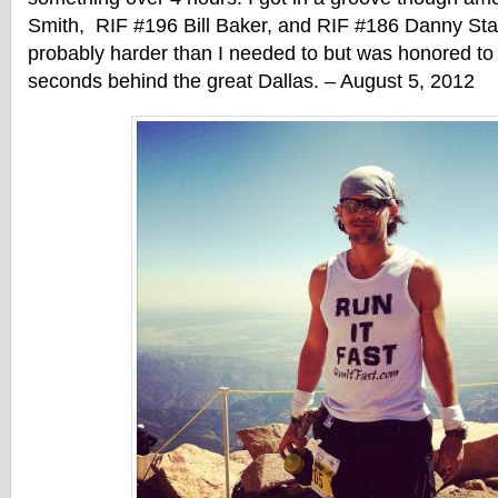
Smith, RIF #196 Bill Baker, and RIF #186 Danny St
probably harder than I needed to but was honored to f
seconds behind the great Dallas. – August 5, 2012