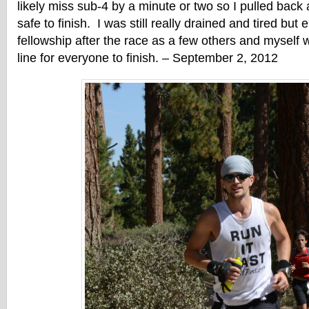
likely miss sub-4 by a minute or two so I pulled back a
safe to finish. I was still really drained and tired but
fellowship after the race as a few others and myself w
line for everyone to finish. – September 2, 2012