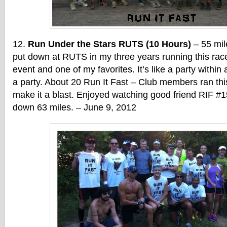
Run Under the Stars RUTS (10 Hours)
– 55 mil
put down at RUTS in my three years running this race
event and one of my favorites. It’s like a party within 
a party. About 20 Run It Fast – Club members ran th
make it a blast. Enjoyed watching good friend RIF #1
down 63 miles. – June 9, 2012