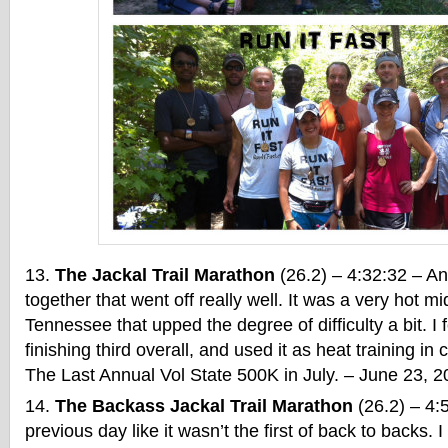
The Jackal Trail Marathon
(26.2) – 4:32:32 – Ano
together that went off really well. It was a very hot 
Tennessee that upped the degree of difficulty a bit. I 
finishing third overall, and used it as heat training in
The Last Annual Vol State 500K in July. – June 23, 
The Backass Jackal Trail Marathon
(26.2) – 4:5
previous day like it wasn’t the first of back to backs. 