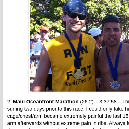
Maui Oceanfront Marathon
(26.2) – 3:37:58 – I b
surfing two days prior to this race. I could only take h
cage/chest/arm became extremely painful the last 15 m
arm afterwards without extreme pain in ribs. Always f