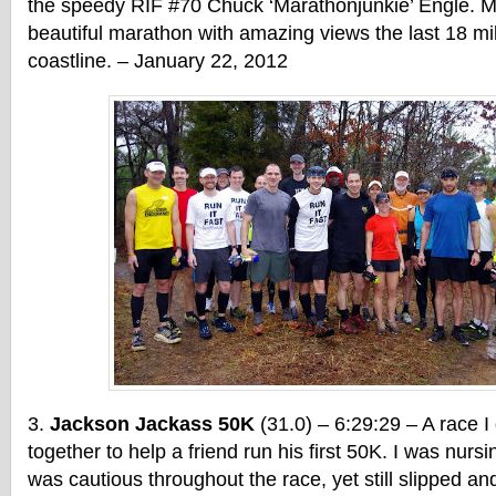
the speedy RIF #70 Chuck ‘Marathonjunkie’ Engle. M
beautiful marathon with amazing views the last 18 mi
coastline. – January 22, 2012
Jackson Jackass 50K
(31.0) – 6:29:29 – A race I
together to help a friend run his first 50K. I was nursi
was cautious throughout the race, yet still slipped and