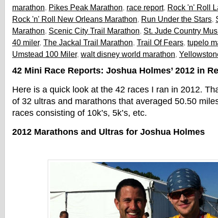
marathon
,
Pikes Peak Marathon
,
race report
,
Rock 'n' Roll
Rock 'n' Roll New Orleans Marathon
,
Run Under the Stars
,
Marathon
,
Scenic City Trail Marathon
,
St. Jude Country Mus
40 miler
,
The Jackal Trail Marathon
,
Trail Of Fears
,
tupelo m
Umstead 100 Miler
,
walt disney world marathon
,
Yellowston
42 Mini Race Reports: Joshua Holmes’ 2012 in R
Here is a quick look at the 42 races I ran in 2012. Th
of 32 ultras and marathons that averaged 50.50 miles
races consisting of 10k’s, 5k’s, etc.
2012 Marathons and Ultras for Joshua Holmes