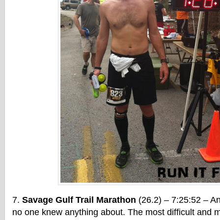
Savage Gulf Trail Marathon
(26.2) – 7:25:52 – An
no one knew anything about. The most difficult and m