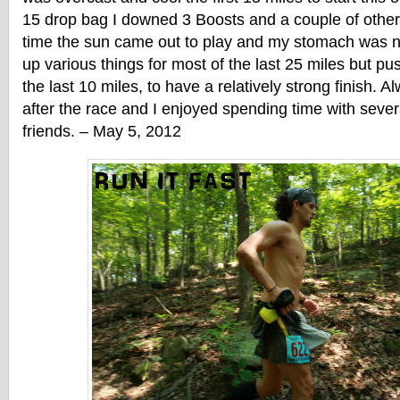
15 drop bag I downed 3 Boosts and a couple of other 
time the sun came out to play and my stomach was ne
up various things for most of the last 25 miles but pu
the last 10 miles, to have a relatively strong finish. A
after the race and I enjoyed spending time with sev
friends. – May 5, 2012