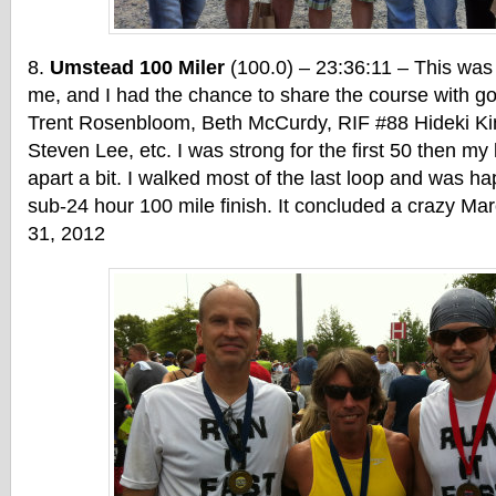
Umstead 100 Miler
(100.0) – 23:36:11 – This was
me, and I had the chance to share the course with g
Trent Rosenbloom, Beth McCurdy, RIF #88 Hideki Ki
Steven Lee, etc. I was strong for the first 50 then my l
apart a bit. I walked most of the last loop and was ha
sub-24 hour 100 mile finish. It concluded a crazy Mar
31, 2012