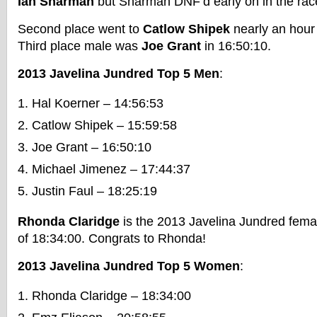
Ian Sharman
but Sharman DNF’d early on in the rac
Second place went to
Catlow Shipek
nearly an hour 
Third place male was
Joe Grant
in 16:50:10.
2013 Javelina Jundred Top 5 Men
:
Hal Koerner – 14:56:53
Catlow Shipek – 15:59:58
Joe Grant – 16:50:10
Michael Jimenez – 17:44:37
Justin Faul – 18:25:19
Rhonda Claridge
is the 2013 Javelina Jundred femal
of 18:34:00. Congrats to Rhonda!
2013 Javelina Jundred Top 5 Women
:
Rhonda Claridge – 18:34:00