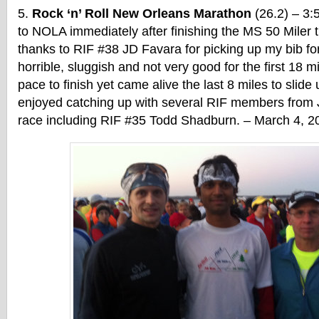
Rock ‘n’ Roll New Orleans Marathon
(26.2) – 3:
to NOLA immediately after finishing the MS 50 Miler t
thanks to RIF #38 JD Favara for picking up my bib fo
horrible, sluggish and not very good for the first 18 m
pace to finish yet came alive the last 8 miles to slide
enjoyed catching up with several RIF members from 
race including RIF #35 Todd Shadburn. – March 4, 2