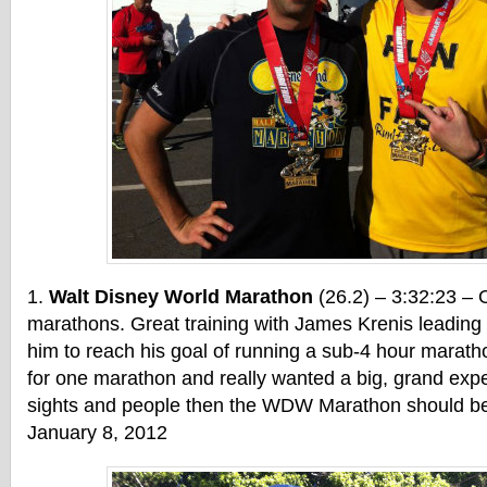
Walt Disney World Marathon
(26.2) – 3:32:23 – 
marathons. Great training with James Krenis leading u
him to reach his goal of running a sub-4 hour marathon
for one marathon and really wanted a big, grand exper
sights and people then the WDW Marathon should be 
January 8, 2012