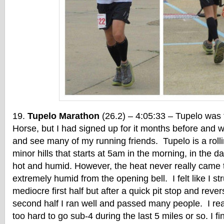
Tupelo Marathon
(26.2) – 4:05:33 – Tupelo was 
Horse, but I had signed up for it months before and w
and see many of my running friends. Tupelo is a rol
minor hills that starts at 5am in the morning, in the da
hot and humid. However, the heat never really came t
extremely humid from the opening bell. I felt like I s
mediocre first half but after a quick pit stop and rever
second half I ran well and passed many people. I re
too hard to go sub-4 during the last 5 miles or so. I fi