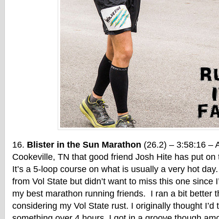
Blister in the Sun Marathon
(26.2) – 3:58:16 – A
Cookeville, TN that good friend Josh Hite has put on t
It’s a 5-loop course on what is usually a very hot day. 
from Vol State but didn’t want to miss this one since 
my best marathon running friends. I ran a bit better t
considering my Vol State rust. I originally thought I’d
something over 4 hours. I got in a groove though am