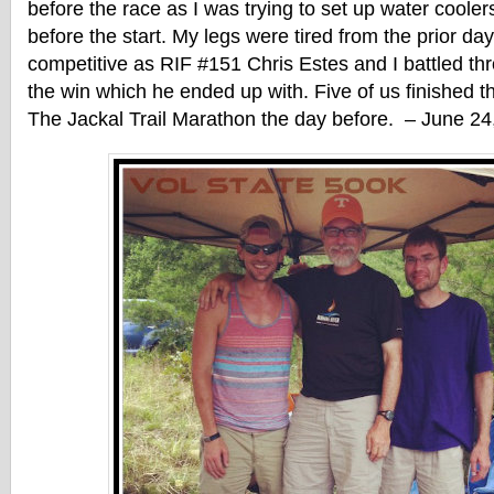
before the race as I was trying to set up water coole
before the start. My legs were tired from the prior day
competitive as RIF #151 Chris Estes and I battled th
the win which he ended up with. Five of us finished th
The Jackal Trail Marathon the day before. – June 24