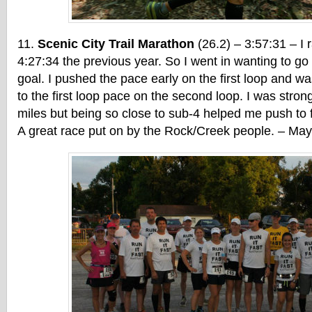
Scenic City Trail Marathon
(26.2) – 3:57:31 – I r
4:27:34 the previous year. So I went in wanting to g
goal. I pushed the pace early on the first loop and wa
to the first loop pace on the second loop. I was strong 
miles but being so close to sub-4 helped me push to 
A great race put on by the Rock/Creek people. – Ma