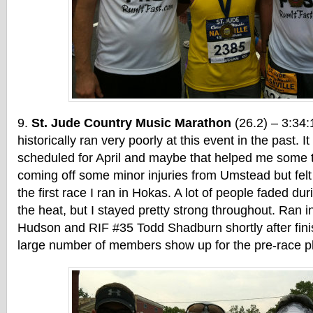
St. Jude Country Music Marathon
(26.2) – 3:34:
historically ran very poorly at this event in the past. 
scheduled for April and maybe that helped me some t
coming off some minor injuries from Umstead but felt 
the first race I ran in Hokas. A lot of people faded dur
the heat, but I stayed pretty strong throughout. Ran 
Hudson and RIF #35 Todd Shadburn shortly after fini
large number of members show up for the pre-race ph