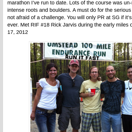
marathon I’ve run to date. Lots of the course was un
intense roots and boulders. A must do for the seriou
not afraid of a challenge. You will only PR at SG if it’
ever. Met RIF #18 Rick Jarvis during the early miles 
17, 2012