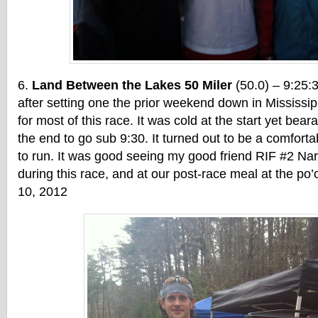
Land Between the Lakes 50 Miler
(50.0) – 9:25:
after setting one the prior weekend down in Mississippi
for most of this race. It was cold at the start yet bear
the end to go sub 9:30. It turned out to be a comforta
to run. It was good seeing my good friend RIF #2 Na
during this race, and at our post-race meal at the p
10, 2012