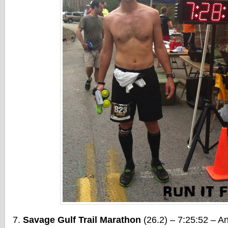
Savage Gulf Trail Marathon
(26.2) – 7:25:52 – An