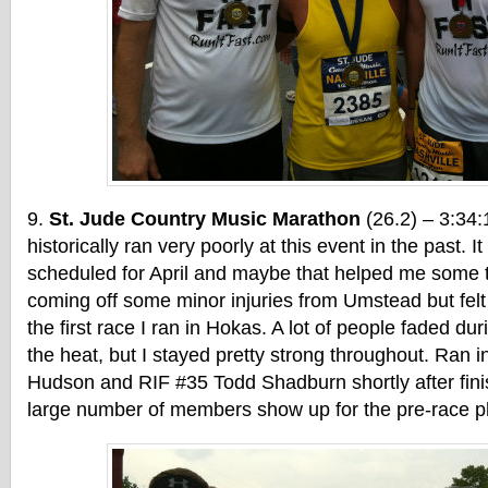
St. Jude Country Music Marathon
(26.2) – 3:34:
historically ran very poorly at this event in the past. 
scheduled for April and maybe that helped me some t
coming off some minor injuries from Umstead but felt 
the first race I ran in Hokas. A lot of people faded dur
the heat, but I stayed pretty strong throughout. Ran 
Hudson and RIF #35 Todd Shadburn shortly after fini
large number of members show up for the pre-race ph