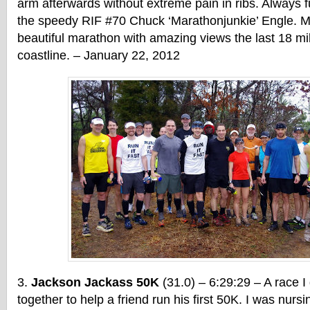
arm afterwards without extreme pain in ribs. Always f
the speedy RIF #70 Chuck ‘Marathonjunkie’ Engle. M
beautiful marathon with amazing views the last 18 mi
coastline. – January 22, 2012
Jackson Jackass 50K
(31.0) – 6:29:29 – A race I
together to help a friend run his first 50K. I was nursi