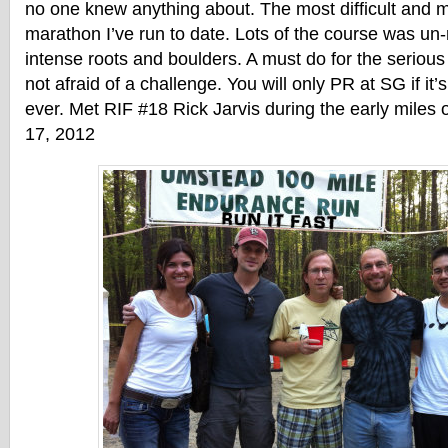
no one knew anything about. The most difficult and m
marathon I’ve run to date. Lots of the course was un
intense roots and boulders. A must do for the seriou
not afraid of a challenge. You will only PR at SG if it’
ever. Met RIF #18 Rick Jarvis during the early miles 
17, 2012