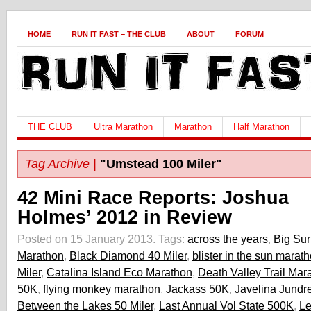
HOME
RUN IT FAST – THE CLUB
ABOUT
FORUM
THE CLUB
Ultra Marathon
Marathon
Half Marathon
Tag Archive |
"Umstead 100 Miler"
42 Mini Race Reports: Joshua
Holmes’ 2012 in Review
Posted on 15 January 2013.
Tags:
across the years
,
Big Sur
Marathon
,
Black Diamond 40 Miler
,
blister in the sun marat
Miler
,
Catalina Island Eco Marathon
,
Death Valley Trail Mar
50K
,
flying monkey marathon
,
Jackass 50K
,
Javelina Jundr
Between the Lakes 50 Miler
,
Last Annual Vol State 500K
,
Le