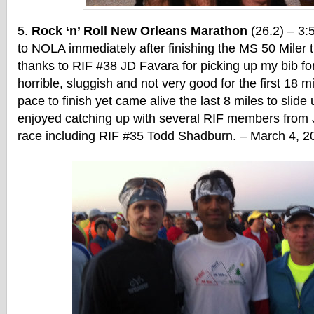
Rock ‘n’ Roll New Orleans Marathon
(26.2) – 3:
to NOLA immediately after finishing the MS 50 Miler t
thanks to RIF #38 JD Favara for picking up my bib fo
horrible, sluggish and not very good for the first 18 m
pace to finish yet came alive the last 8 miles to slide
enjoyed catching up with several RIF members from 
race including RIF #35 Todd Shadburn. – March 4, 2