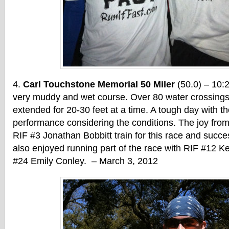
Carl Touchstone Memorial 50 Miler
(50.0) – 10:
very muddy and wet course. Over 80 water crossings
extended for 20-30 feet at a time. A tough day with th
performance considering the conditions. The joy from
RIF #3 Jonathan Bobbitt train for this race and succes
also enjoyed running part of the race with RIF #12 K
#24 Emily Conley. – March 3, 2012