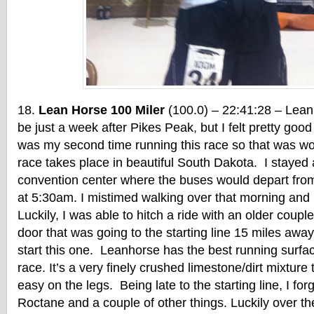
Lean Horse 100 Miler
(100.0) – 22:41:28 – Lea
be just a week after Pikes Peak, but I felt pretty good 
was my second time running this race so that was wo
race takes place in beautiful South Dakota. I stayed a
convention center where the buses would depart from f
at 5:30am. I mistimed walking over that morning and
Luckily, I was able to hitch a ride with an older couple
door that was going to the starting line 15 miles away
start this one. Leanhorse has the best running surfac
race. It’s a very finely crushed limestone/dirt mixture
easy on the legs. Being late to the starting line, I for
Roctane and a couple of other things. Luckily over th