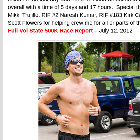
overall with a time of 5 days and 17 hours. Special 
Mikki Trujillo, RIF #2 Naresh Kumar, RIF #183 Kirk 
Scott Flowers for helping crew me for all or parts of 
Full Vol State 500K Race Report
– July 12, 2012