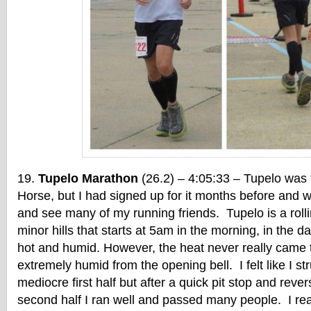
Tupelo Marathon
(26.2) – 4:05:33 – Tupelo was 
Horse, but I had signed up for it months before and w
and see many of my running friends. Tupelo is a rol
minor hills that starts at 5am in the morning, in the da
hot and humid. However, the heat never really came t
extremely humid from the opening bell. I felt like I s
mediocre first half but after a quick pit stop and rever
second half I ran well and passed many people. I re