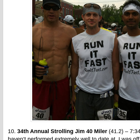
34th Annual Strolling Jim 40 Miler
(41.2) – 7:34
haven’t performed extremely well to date at. I was off