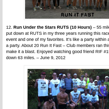
Run Under the Stars RUTS (10 Hours)
– 55 mil
put down at RUTS in my three years running this race
event and one of my favorites. It’s like a party within 
a party. About 20 Run It Fast – Club members ran th
make it a blast. Enjoyed watching good friend RIF #1
down 63 miles. – June 9, 2012