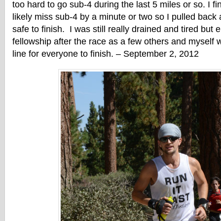
too hard to go sub-4 during the last 5 miles or so. I fi
likely miss sub-4 by a minute or two so I pulled back a
safe to finish. I was still really drained and tired but
fellowship after the race as a few others and myself w
line for everyone to finish. – September 2, 2012