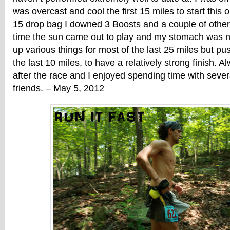
was overcast and cool the first 15 miles to start this
15 drop bag I downed 3 Boosts and a couple of other 
time the sun came out to play and my stomach was ne
up various things for most of the last 25 miles but pu
the last 10 miles, to have a relatively strong finish. A
after the race and I enjoyed spending time with sev
friends. – May 5, 2012