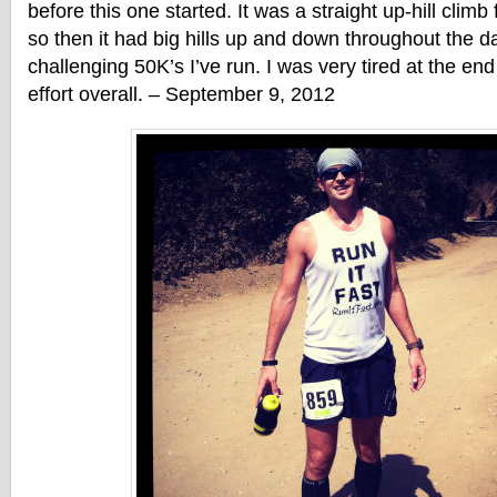
before this one started. It was a straight up-hill climb f
so then it had big hills up and down throughout the 
challenging 50K’s I’ve run. I was very tired at the en
effort overall. – September 9, 2012