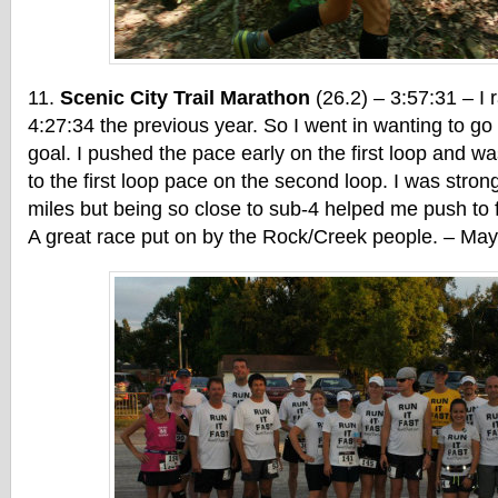
Scenic City Trail Marathon
(26.2) – 3:57:31 – I r
4:27:34 the previous year. So I went in wanting to g
goal. I pushed the pace early on the first loop and wa
to the first loop pace on the second loop. I was strong 
miles but being so close to sub-4 helped me push to 
A great race put on by the Rock/Creek people. – Ma