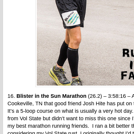
Blister in the Sun Marathon
(26.2) – 3:58:16 – A
Cookeville, TN that good friend Josh Hite has put on t
It’s a 5-loop course on what is usually a very hot day. 
from Vol State but didn’t want to miss this one since 
my best marathon running friends. I ran a bit better t
considering my Vol State rust. I originally thought I’d