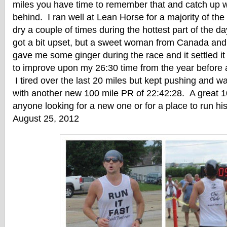
miles you have time to remember that and catch up wit
behind. I ran well at Lean Horse for a majority of the
dry a couple of times during the hottest part of the
got a bit upset, but a sweet woman from Canada an
gave me some ginger during the race and it settled i
to improve upon my 26:30 time from the year before
I tired over the last 20 miles but kept pushing and wa
with another new 100 mile PR of 22:42:28. A great 
anyone looking for a new one or for a place to run his
August 25, 2012