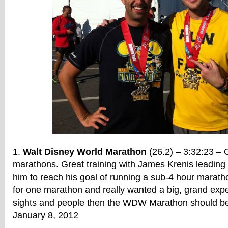
Walt Disney World Marathon
(26.2) – 3:32:23 – 
marathons. Great training with James Krenis leading u
him to reach his goal of running a sub-4 hour marathon
for one marathon and really wanted a big, grand exper
sights and people then the WDW Marathon should be 
January 8, 2012