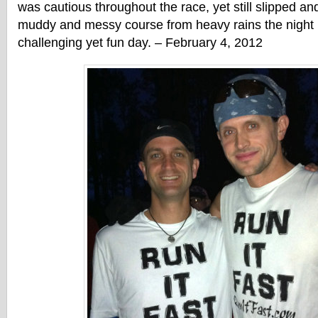
was cautious throughout the race, yet still slipped and
muddy and messy course from heavy rains the night 
challenging yet fun day. – February 4, 2012