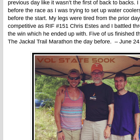
previous day like it wasn’t the first of back to backs. 
before the race as I was trying to set up water coole
before the start. My legs were tired from the prior day
competitive as RIF #151 Chris Estes and I battled th
the win which he ended up with. Five of us finished th
The Jackal Trail Marathon the day before. – June 24