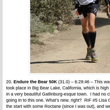
Endure the Bear 50K
(31.0) – 6:29:46 – This was
took place in Big Bear Lake, California, which is hig
in a very beautiful Gatlinburg-esque town. I had no c
going in to this one. What’s new, right? RIF #5 Lisa
the start with some Roctane (since I was out), and we