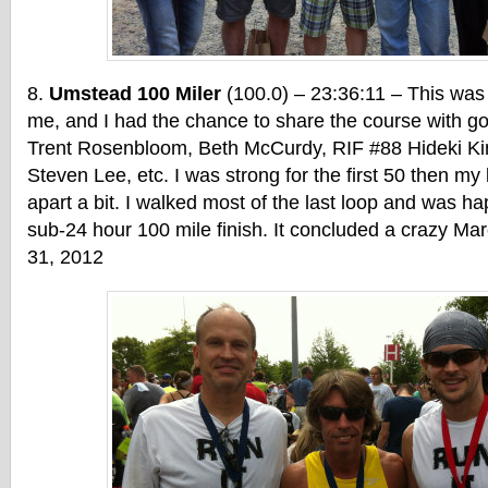
Umstead 100 Miler
(100.0) – 23:36:11 – This was
me, and I had the chance to share the course with g
Trent Rosenbloom, Beth McCurdy, RIF #88 Hideki Ki
Steven Lee, etc. I was strong for the first 50 then my l
apart a bit. I walked most of the last loop and was ha
sub-24 hour 100 mile finish. It concluded a crazy Mar
31, 2012