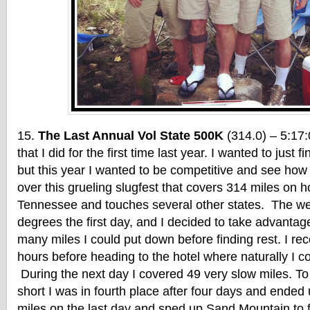
The Last Annual Vol State 500K
(314.0) – 5:17:
that I did for the first time last year. I wanted to just f
but this year I wanted to be competitive and see how 
over this grueling slugfest that covers 314 miles on h
Tennessee and touches several other states. The wea
degrees the first day, and I decided to take advantag
many miles I could put down before finding rest. I re
hours before heading to the hotel where naturally I cou
During the next day I covered 49 very slow miles. To
short I was in fourth place after four days and ended 
miles on the last day and sped up Sand Mountain to 