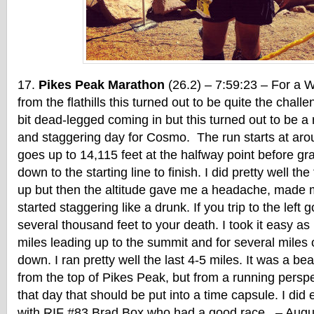
Pikes Peak Marathon
(26.2) – 7:59:23 – For a 
from the flathills this turned out to be quite the chall
bit dead-legged coming in but this turned out to be a r
and staggering day for Cosmo. The run starts at aro
goes up to 14,115 feet at the halfway point before gra
down to the starting line to finish. I did pretty well the
up but then the altitude gave me a headache, made me
started staggering like a drunk. If you trip to the left 
several thousand feet to your death. I took it easy as I
miles leading up to the summit and for several miles
down. I ran pretty well the last 4-5 miles. It was a be
from the top of Pikes Peak, but from a running perspe
that day that should be put into a time capsule. I did
with RIF #83 Brad Box who had a good race. – Augu