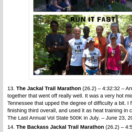
The Jackal Trail Marathon
(26.2) – 4:32:32 – Ano
together that went off really well. It was a very hot 
Tennessee that upped the degree of difficulty a bit. I 
finishing third overall, and used it as heat training in
The Last Annual Vol State 500K in July. – June 23, 
The Backass Jackal Trail Marathon
(26.2) – 4:5