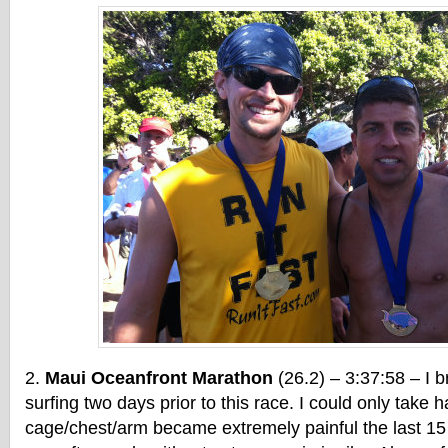
Maui Oceanfront Marathon
(26.2) – 3:37:58 – I b
surfing two days prior to this race. I could only take h
cage/chest/arm became extremely painful the last 15 m