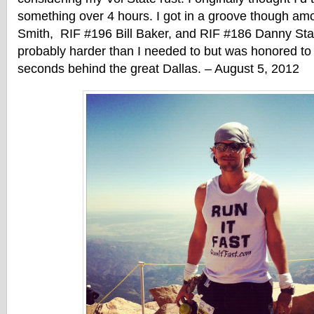
something over 4 hours. I got in a groove though am
Smith, RIF #196 Bill Baker, and RIF #186 Danny St
probably harder than I needed to but was honored to f
seconds behind the great Dallas. – August 5, 2012