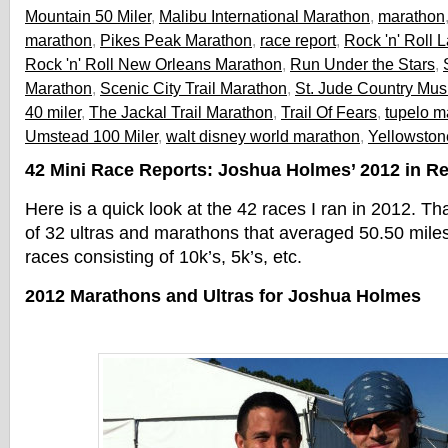
Mountain 50 Miler
,
Malibu International Marathon
,
marathon
marathon
,
Pikes Peak Marathon
,
race report
,
Rock 'n' Roll
Rock 'n' Roll New Orleans Marathon
,
Run Under the Stars
,
Marathon
,
Scenic City Trail Marathon
,
St. Jude Country Mus
40 miler
,
The Jackal Trail Marathon
,
Trail Of Fears
,
tupelo m
Umstead 100 Miler
,
walt disney world marathon
,
Yellowston
42 Mini Race Reports: Joshua Holmes’ 2012 in R
Here is a quick look at the 42 races I ran in 2012. Th
of 32 ultras and marathons that averaged 50.50 miles
races consisting of 10k’s, 5k’s, etc.
2012 Marathons and Ultras for Joshua Holmes