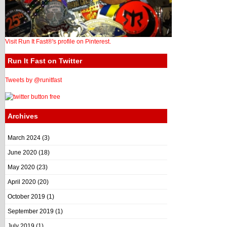
Visit Run It Fast®'s profile on Pinterest.
Run It Fast on Twitter
Tweets by @runitfast
Archives
March 2024
(3)
June 2020
(18)
May 2020
(23)
April 2020
(20)
October 2019
(1)
September 2019
(1)
July 2019
(1)