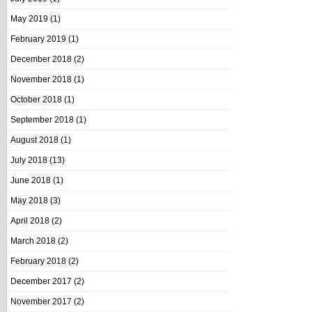
May 2019
(1)
February 2019
(1)
December 2018
(2)
November 2018
(1)
October 2018
(1)
September 2018
(1)
August 2018
(1)
July 2018
(13)
June 2018
(1)
May 2018
(3)
April 2018
(2)
March 2018
(2)
February 2018
(2)
December 2017
(2)
November 2017
(2)