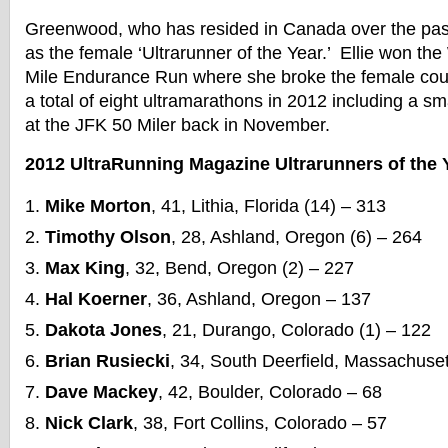
Greenwood, who has resided in Canada over the pas
as the female ‘Ultrarunner of the Year.’ Ellie won th
Mile Endurance Run where she broke the female co
a total of eight ultramarathons in 2012 including a s
at the JFK 50 Miler back in November.
2012 UltraRunning Magazine Ultrarunners of the Y
Mike Morton
, 41, Lithia, Florida (14) – 313
Timothy Olson
, 28, Ashland, Oregon (6) – 264
Max King
, 32, Bend, Oregon (2) – 227
Hal Koerner
, 36, Ashland, Oregon – 137
Dakota Jones
, 21, Durango, Colorado (1) – 122
Brian Rusiecki
, 34, South Deerfield, Massachuset
Dave Mackey
, 42, Boulder, Colorado – 68
Nick Clark
, 38, Fort Collins, Colorado – 57