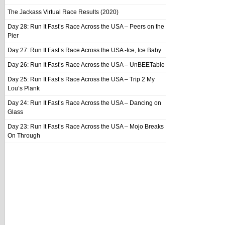
The Jackass Virtual Race Results (2020)
Day 28: Run It Fast’s Race Across the USA – Peers on the
Pier
Day 27: Run It Fast’s Race Across the USA -Ice, Ice Baby
Day 26: Run It Fast’s Race Across the USA – UnBEETable
Day 25: Run It Fast’s Race Across the USA – Trip 2 My
Lou’s Plank
Day 24: Run It Fast’s Race Across the USA – Dancing on
Glass
Day 23: Run It Fast’s Race Across the USA – Mojo Breaks
On Through