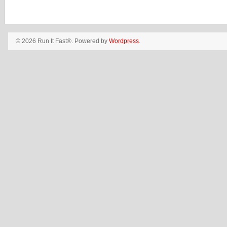
© 2026 Run It Fast®. Powered by
Wordpress
.