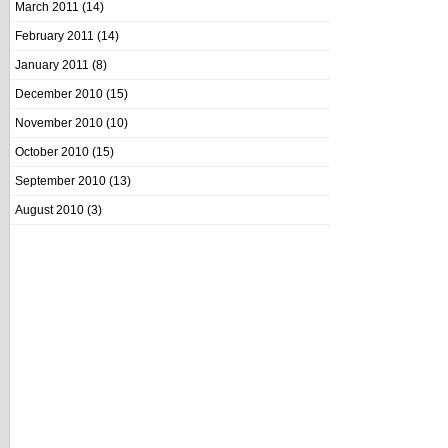
March 2011
(14)
February 2011
(14)
January 2011
(8)
December 2010
(15)
November 2010
(10)
October 2010
(15)
September 2010
(13)
August 2010
(3)