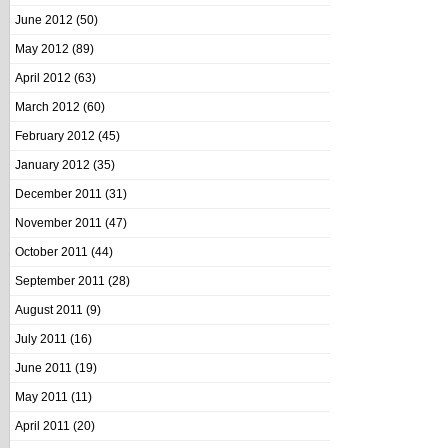
June 2012
(50)
May 2012
(89)
April 2012
(63)
March 2012
(60)
February 2012
(45)
January 2012
(35)
December 2011
(31)
November 2011
(47)
October 2011
(44)
September 2011
(28)
August 2011
(9)
July 2011
(16)
June 2011
(19)
May 2011
(11)
April 2011
(20)