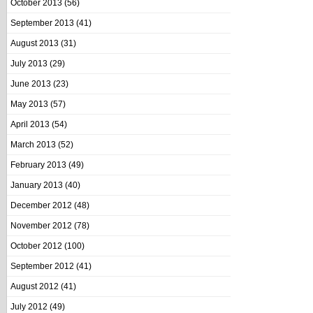
October 2013
(56)
September 2013
(41)
August 2013
(31)
July 2013
(29)
June 2013
(23)
May 2013
(57)
April 2013
(54)
March 2013
(52)
February 2013
(49)
January 2013
(40)
December 2012
(48)
November 2012
(78)
October 2012
(100)
September 2012
(41)
August 2012
(41)
July 2012
(49)