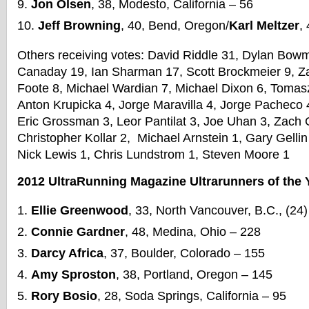
Jon Olsen
, 38, Modesto, California – 56
Jeff Browning
, 40, Bend, Oregon/
Karl Meltzer
,
Others receiving votes: David Riddle 31, Dylan Bow
Canaday 19, Ian Sharman 17, Scott Brockmeier 9, Za
Foote 8, Michael Wardian 7, Michael Dixon 6, Toma
Anton Krupicka 4, Jorge Maravilla 4, Jorge Pacheco 
Eric Grossman 3, Leor Pantilat 3, Joe Uhan 3, Zach 
Christopher Kollar 2, Michael Arnstein 1, Gary Gelli
Nick Lewis 1, Chris Lundstrom 1, Steven Moore 1
2012 UltraRunning Magazine Ultrarunners of the 
Ellie Greenwood
, 33, North Vancouver, B.C., (24
Connie Gardner
, 48, Medina, Ohio – 228
Darcy Africa
, 37, Boulder, Colorado – 155
Amy Sproston
, 38, Portland, Oregon – 145
Rory Bosio
, 28, Soda Springs, California – 95