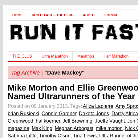
HOME
RUN IT FAST – THE CLUB
ABOUT
FORUM
THE CLUB
Ultra Marathon
Marathon
Half Marathon
Tag Archive |
"Dave Mackey"
Mike Morton and Ellie Greenwo
Named Ultrarunners of the Year
Posted on 09 January 2013.
Tags:
Aliza Lapierre
,
Amy Spro
brian Rusiecki
,
Connie Gardner
,
Dakota Jones
,
Darcy Africa
Greenwood
,
hal koerner
,
Jeff Browning
,
Joelle Vaught
,
Jon 
magazine
,
Max King
,
Meghan Arbogast
,
mike morton
,
Nick 
Sabrina Little
,
Timothy Olson
,
Tina Lewis
,
UltraRunner of th