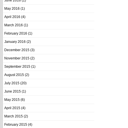
June 2016
(1)
May 2016
(1)
April 2016
(4)
March 2016
(1)
February 2016
(1)
January 2016
(2)
December 2015
(3)
November 2015
(2)
September 2015
(1)
August 2015
(2)
July 2015
(20)
June 2015
(1)
May 2015
(6)
April 2015
(4)
March 2015
(2)
February 2015
(4)