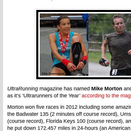
UltraRunning
magazine has named
Mike Morton
an
as it’s ‘Ultrarunners of the Year’
according to the mag
Morton won five races in 2012 including some amazi
the Badwater 135 (2 minutes off course record), Ums
(course record), Florida Keys 100 (course record), 
he put down 172.457 miles in 24-hours (an American 