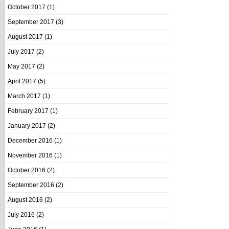
October 2017
(1)
September 2017
(3)
August 2017
(1)
July 2017
(2)
May 2017
(2)
April 2017
(5)
March 2017
(1)
February 2017
(1)
January 2017
(2)
December 2016
(1)
November 2016
(1)
October 2016
(2)
September 2016
(2)
August 2016
(2)
July 2016
(2)