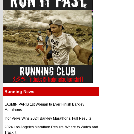
Running News
JASMIN PARIS 1st Woman to Ever Finish Barkley
Marathons
Ihor Verys Wins 2024 Barkley Marathons, Full Results
2024 Los Angeles Marathon Results, Where to Watch and
Track It