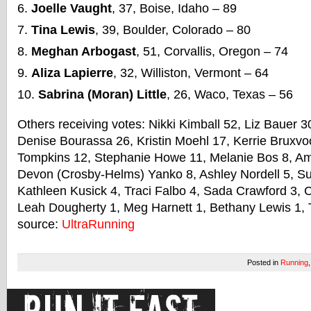
Joelle Vaught
, 37, Boise, Idaho – 89
Tina Lewis
, 39, Boulder, Colorado – 80
Meghan Arbogast
, 51, Corvallis, Oregon – 74
Aliza Lapierre
, 32, Williston, Vermont – 64
Sabrina (Moran) Little
, 26, Waco, Texas – 56
Others receiving votes: Nikki Kimball 52, Liz Bauer 
Denise Bourassa 26, Kristin Moehl 17, Kerrie Bruxv
Tompkins 12, Stephanie Howe 11, Melanie Bos 8, Am
Devon (Crosby-Helms) Yanko 8, Ashley Nordell 5, S
Kathleen Kusick 4, Traci Falbo 4, Sada Crawford 3, C
Leah Dougherty 1, Meg Harnett 1, Bethany Lewis 1, T
source:
UltraRunning
Posted in
Running