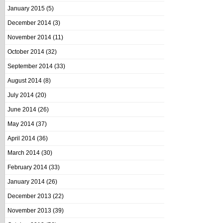
January 2015
(5)
December 2014
(3)
November 2014
(11)
October 2014
(32)
September 2014
(33)
August 2014
(8)
July 2014
(20)
June 2014
(26)
May 2014
(37)
April 2014
(36)
March 2014
(30)
February 2014
(33)
January 2014
(26)
December 2013
(22)
November 2013
(39)