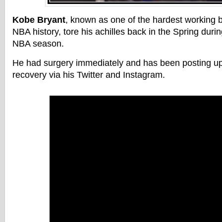
Kobe Bryant
, known as one of the hardest working b
NBA history, tore his achilles back in the Spring durin
NBA season.
He had surgery immediately and has been posting up
recovery via his Twitter and Instagram.