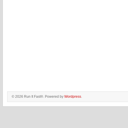
© 2026 Run It Fast®. Powered by
Wordpress
.