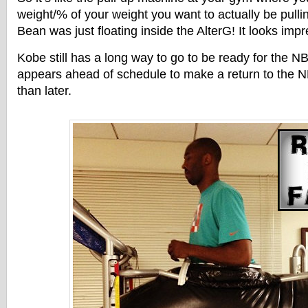
weight/% of your weight you want to actually be pull
Bean was just floating inside the AlterG! It looks imp
Kobe still has a long way to go to be ready for the 
appears ahead of schedule to make a return to the 
than later.