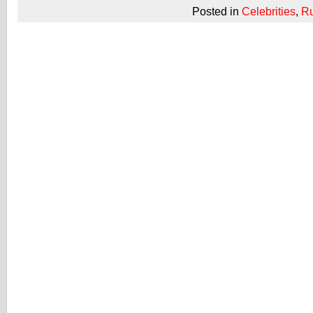
Posted in
Celebrities
,
R