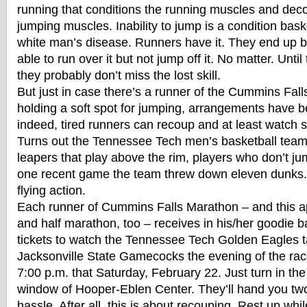
running that conditions the running muscles and de
jumping muscles. Inability to jump is a condition baske
white man’s disease. Runners have it. They end up b
able to run over it but not jump off it. No matter. Until
they probably don’t miss the lost skill.
But just in case there’s a runner of the Cummins Falls
holding a soft spot for jumping, arrangements have 
indeed, tired runners can recoup and at least watch
Turns out the Tennessee Tech men’s basketball team 
leapers that play above the rim, players who don’t ju
one recent game the team threw down eleven dunks.
flying action.
Each runner of Cummins Falls Marathon – and this ap
and half marathon, too – receives in his/her goodie 
tickets to watch the Tennessee Tech Golden Eagles t
Jacksonville State Gamecocks the evening of the rac
7:00 p.m. that Saturday, February 22. Just turn in the
window of Hooper-Eblen Center. They’ll hand you two
hassle. After all, this is about recouping. Rest up whi