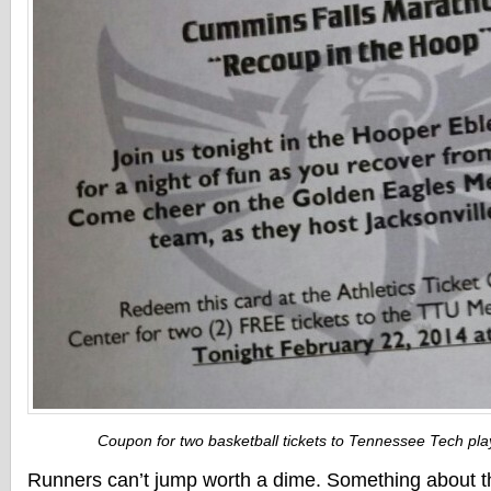
Coupon for two basketball tickets to Tennessee Tech play
Runners can’t jump worth a dime. Something about t