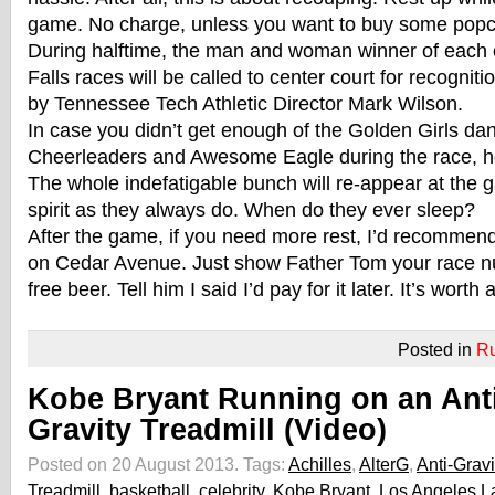
game. No charge, unless you want to buy some popc
During halftime, the man and woman winner of each 
Falls races will be called to center court for recognit
by Tennessee Tech Athletic Director Mark Wilson.
In case you didn’t get enough of the Golden Girls da
Cheerleaders and Awesome Eagle during the race, he
The whole indefatigable bunch will re-appear at the
spirit as they always do. When do they ever sleep?
After the game, if you need more rest, I’d recommen
on Cedar Avenue. Just show Father Tom your race n
free beer. Tell him I said I’d pay for it later. It’s worth a
Posted in
R
Kobe Bryant Running on an Anti
Gravity Treadmill (Video)
Posted on 20 August 2013.
Tags:
Achilles
,
AlterG
,
Anti-Gravi
Treadmill
,
basketball
,
celebrity
,
Kobe Bryant
,
Los Angeles L