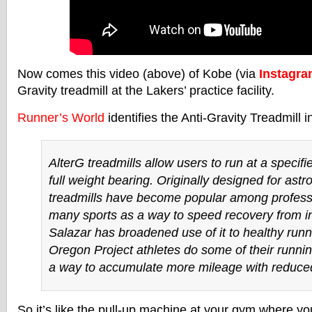
Now comes this video (above) of Kobe (via
Instagr
Gravity treadmill at the Lakers’ practice facility.
Runner’s World
identifies the Anti-Gravity Treadmill i
AlterG treadmills allow users to run at a specif
full weight bearing. Originally designed for astr
treadmills have become popular among professi
many sports as a way to speed recovery from in
Salazar has broadened use of it to healthy runn
Oregon Project athletes do some of their runni
a way to accumulate more mileage with reduced
So it’s like the pull-up machine at your gym where y