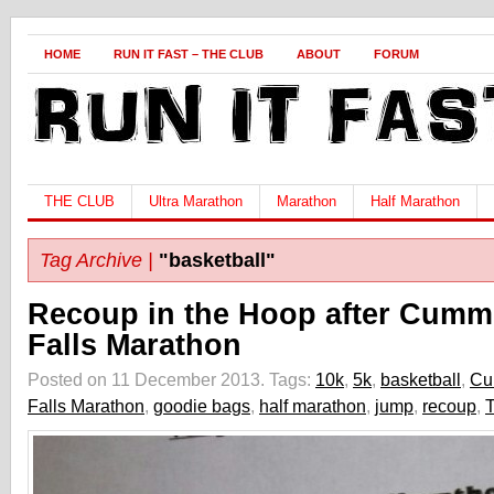
HOME
RUN IT FAST – THE CLUB
ABOUT
FORUM
THE CLUB
Ultra Marathon
Marathon
Half Marathon
Tag Archive |
"basketball"
Recoup in the Hoop after Cumm
Falls Marathon
Posted on 11 December 2013.
Tags:
10k
,
5k
,
basketball
,
Cu
Falls Marathon
,
goodie bags
,
half marathon
,
jump
,
recoup
,