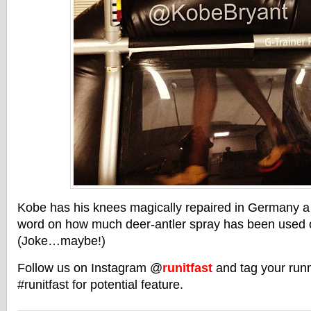
Kobe has his knees magically repaired in Germany a
word on how much deer-antler spray has been used o
(Joke…maybe!)
Follow us on Instagram @
runitfast
and tag your runn
#runitfast for potential feature.