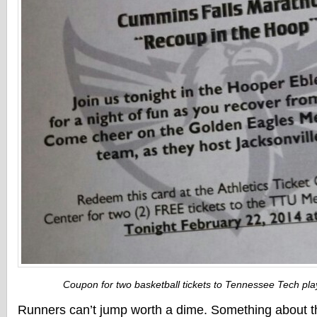
Coupon for two basketball tickets to Tennessee Tech play
Runners can’t jump worth a dime. Something about t