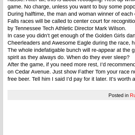
game. No charge, unless you want to buy some popc
During halftime, the man and woman winner of each 
Falls races will be called to center court for recognit
by Tennessee Tech Athletic Director Mark Wilson.
In case you didn’t get enough of the Golden Girls da
Cheerleaders and Awesome Eagle during the race, he
The whole indefatigable bunch will re-appear at the
spirit as they always do. When do they ever sleep?
After the game, if you need more rest, I’d recommen
on Cedar Avenue. Just show Father Tom your race n
free beer. Tell him I said I’d pay for it later. It’s worth a
Posted in
R