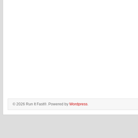
© 2026 Run It Fast®. Powered by
Wordpress
.