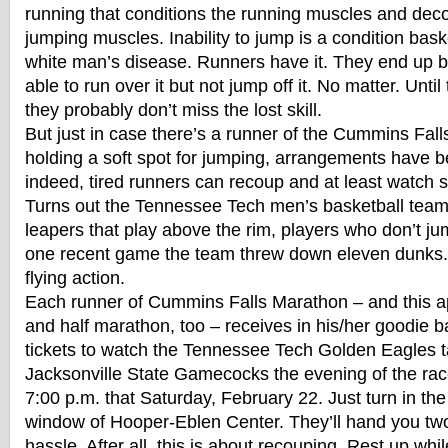
running that conditions the running muscles and de
jumping muscles. Inability to jump is a condition baske
white man’s disease. Runners have it. They end up b
able to run over it but not jump off it. No matter. Until
they probably don’t miss the lost skill.
But just in case there’s a runner of the Cummins Falls
holding a soft spot for jumping, arrangements have 
indeed, tired runners can recoup and at least watch
Turns out the Tennessee Tech men’s basketball team 
leapers that play above the rim, players who don’t ju
one recent game the team threw down eleven dunks.
flying action.
Each runner of Cummins Falls Marathon – and this ap
and half marathon, too – receives in his/her goodie 
tickets to watch the Tennessee Tech Golden Eagles t
Jacksonville State Gamecocks the evening of the rac
7:00 p.m. that Saturday, February 22. Just turn in the
window of Hooper-Eblen Center. They’ll hand you two
hassle. After all, this is about recouping. Rest up whi