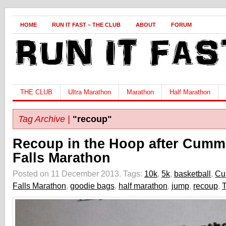
HOME
RUN IT FAST – THE CLUB
ABOUT
FORUM
THE CLUB
Ultra Marathon
Marathon
Half Marathon
Tag Archive |
"recoup"
Recoup in the Hoop after Cumm
Falls Marathon
Posted on 11 December 2013.
Tags:
10k
,
5k
,
basketball
,
Cu
Falls Marathon
,
goodie bags
,
half marathon
,
jump
,
recoup
,