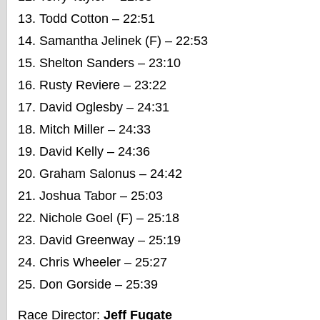
Todd Cotton – 22:51
Samantha Jelinek (F) – 22:53
Shelton Sanders – 23:10
Rusty Reviere – 23:22
David Oglesby – 24:31
Mitch Miller – 24:33
David Kelly – 24:36
Graham Salonus – 24:42
Joshua Tabor – 25:03
Nichole Goel (F) – 25:18
David Greenway – 25:19
Chris Wheeler – 25:27
Don Gorside – 25:39
Race Director:
Jeff Fugate