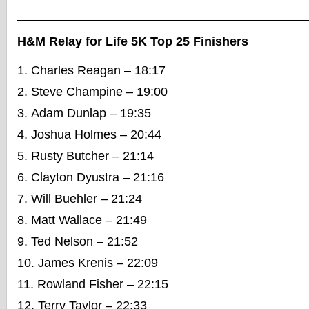
__________________________________________
H&M Relay for Life 5K Top 25 Finishers
Charles Reagan – 18:17
Steve Champine – 19:00
Adam Dunlap – 19:35
Joshua Holmes – 20:44
Rusty Butcher – 21:14
Clayton Dyustra – 21:16
Will Buehler – 21:24
Matt Wallace – 21:49
Ted Nelson – 21:52
James Krenis – 22:09
Rowland Fisher – 22:15
Terry Taylor – 22:33