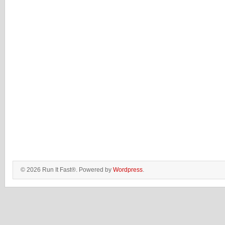
© 2026 Run It Fast®. Powered by
Wordpress
.