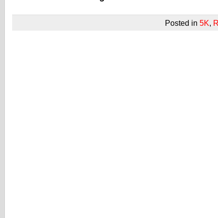
Posted in
5K
,
R