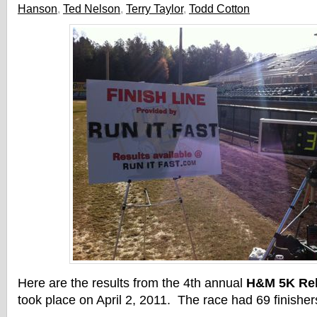
Hanson
,
Ted Nelson
,
Terry Taylor
,
Todd Cotton
Here are the results from the 4th annual
H&M 5K Rel
took place on April 2, 2011. The race had 69 finisher