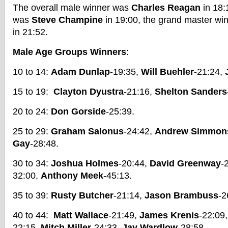
The overall male winner was
Charles Reagan
in 18:
was
Steve Champine
in 19:00, the grand master wi
in 21:52.
Male Age Groups Winners
:
10 to 14:
Adam Dunlap
-19:35,
Will Buehler
-21:24,
15 to 19:
Clayton Dyustra
-21:16,
Shelton Sanders
20 to 24:
Don Gorside
-25:39.
25 to 29:
Graham Salonus
-24:42,
Andrew Simmon
Gay
-28:48.
30 to 34:
Joshua Holmes
-20:44,
David Greenway
-
32:00,
Anthony Meek
-45:13.
35 to 39:
Rusty Butcher
-21:14,
Jason Brambuss
-2
40 to 44:
Matt Wallace
-21:49,
James Krenis
-22:09
22:15,
Mitch Miller
-24:33,
Jay Wardlow
-28:58.