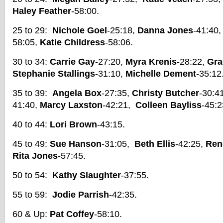
Haley Feather
-58:00.
25 to 29:
Nichole Goel
-25:18,
Danna Jones
-41:40
58:05,
Katie Childress
-58:06.
30 to 34:
Carrie Gay
-27:20,
Myra Krenis
-28:22,
Gra
Stephanie Stallings
-31:10,
Michelle Dement
-35:12
35 to 39:
Angela Box
-27:35,
Christy Butcher
-30:41
41:40,
Marcy Laxston
-42:21,
Colleen Bayliss
-45:2
40 to 44:
Lori Brown
-43:15.
45 to 49:
Sue Hanson
-31:05,
Beth Ellis
-42:25,
Ren
Rita Jones
-57:45.
50 to 54:
Kathy Slaughter
-37:55.
55 to 59:
Jodie Parrish
-42:35.
60 & Up:
Pat Coffey
-58:10.