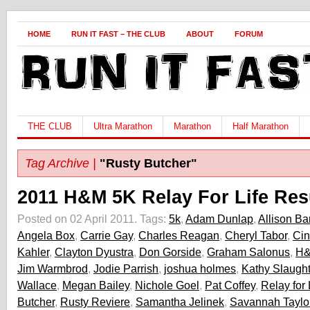
HOME
RUN IT FAST – THE CLUB
ABOUT
FORUM
THE CLUB
Ultra Marathon
Marathon
Half Marathon
Tag Archive |
"Rusty Butcher"
2011 H&M 5K Relay For Life Res
Posted on 02 April 2011.
Tags:
5k
,
Adam Dunlap
,
Allison Ba
Angela Box
,
Carrie Gay
,
Charles Reagan
,
Cheryl Tabor
,
Ci
Kahler
,
Clayton Dyustra
,
Don Gorside
,
Graham Salonus
,
H&
Jim Warmbrod
,
Jodie Parrish
,
joshua holmes
,
Kathy Slaught
Wallace
,
Megan Bailey
,
Nichole Goel
,
Pat Coffey
,
Relay for 
Butcher
,
Rusty Reviere
,
Samantha Jelinek
,
Savannah Taylo