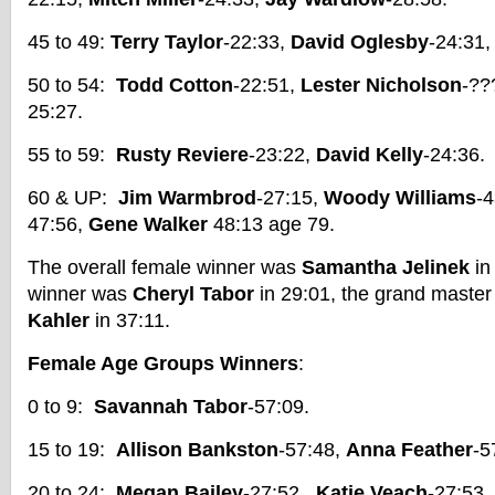
45 to 49:
Terry Taylor
-22:33,
David Oglesby
-24:31
50 to 54:
Todd Cotton
-22:51,
Lester Nicholson
-??
25:27.
55 to 59:
Rusty Reviere
-23:22,
David Kelly
-24:36.
60 & UP:
Jim Warmbrod
-27:15,
Woody Williams
-
47:56,
Gene Walker
48:13 age 79.
The overall female winner was
Samantha Jelinek
in
winner was
Cheryl Tabor
in 29:01, the grand master
Kahler
in 37:11.
Female Age Groups Winners
:
0 to 9:
Savannah Tabor
-57:09.
15 to 19:
Allison Bankston
-57:48,
Anna Feather
-5
20 to 24:
Megan Bailey
-27:52,
Katie Veach
-27:53,