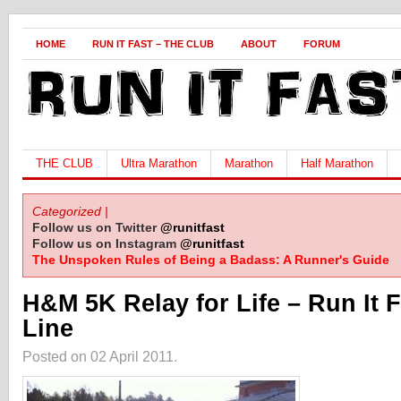
HOME
RUN IT FAST – THE CLUB
ABOUT
FORUM
THE CLUB
Ultra Marathon
Marathon
Half Marathon
Categorized |
Follow us on Twitter
@runitfast
Follow us on Instagram
@runitfast
The Unspoken Rules of Being a Badass: A Runner's Guide
H&M 5K Relay for Life – Run It F
Line
Posted on 02 April 2011.