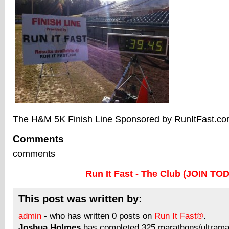
The H&M 5K Finish Line Sponsored by RunItFast.c
Comments
comments
Run It Fast - The Club (JOIN TO
This post was written by:
admin
- who has written 0 posts on
Run It Fast®
.
Joshua Holmes
has completed 325 marathons/ultramar