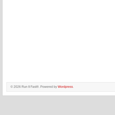
© 2026 Run It Fast®. Powered by
Wordpress
.