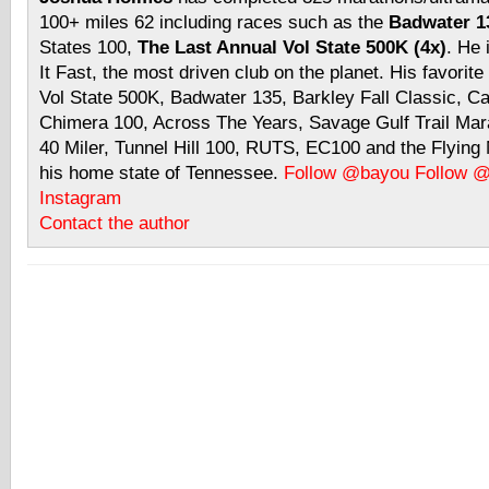
100+ miles 62 including races such as the
Badwater 13
States 100,
The Last Annual Vol State 500K (4x)
. He 
It Fast, the most driven club on the planet. His favorite
Vol State 500K, Badwater 135, Barkley Fall Classic, C
Chimera 100, Across The Years, Savage Gulf Trail Mara
40 Miler, Tunnel Hill 100, RUTS, EC100 and the Flyin
his home state of Tennessee.
Follow @bayou
Follow 
Instagram
Contact the author