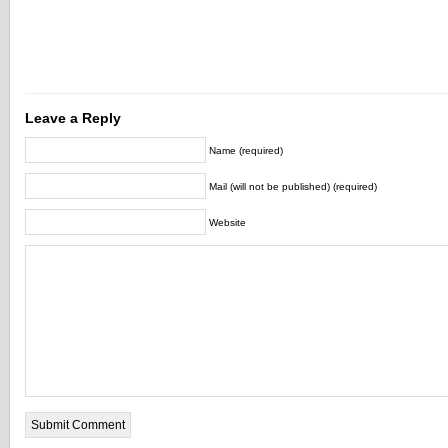
Leave a Reply
Name (required)
Mail (will not be published) (required)
Website