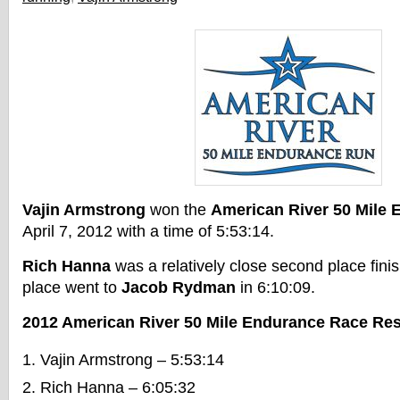
Vajin Armstrong
won the
American River 50 Mile
April 7, 2012 with a time of 5:53:14.
Rich Hanna
was a relatively close second place finis
place went to
Jacob Rydman
in 6:10:09.
2012 American River 50 Mile Endurance Race Res
Vajin Armstrong – 5:53:14
Rich Hanna – 6:05:32