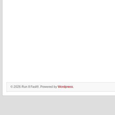
© 2026 Run It Fast®. Powered by
Wordpress
.