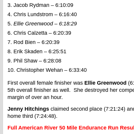
Jacob Rydman – 6:10:09
Chris Lundstrom – 6:16:40
Ellie Greenwood – 6:18:29
Chris Calzetta – 6:20:39
Rod Bien – 6:20:39
Erik Skaden – 6:25:51
Phil Shaw – 6:28:08
Christopher Wehan – 6:33:40
First overall female finisher was
Ellie Greenwood
(6
5th overall finisher as well. She destroyed her compe
margin of over an hour.
Jenny Hitchings
claimed second place (7:21:24) a
home third (7:24:48).
Full American River 50 Mile Endurance Run Resul