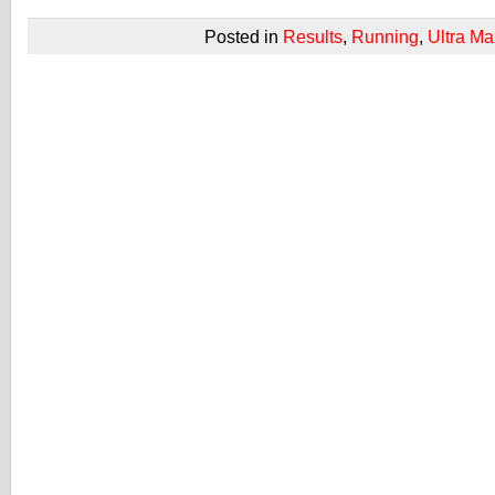
Posted in
Results
,
Running
,
Ultra Ma