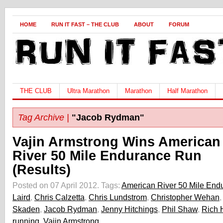
HOME
RUN IT FAST – THE CLUB
ABOUT
FORUM
THE CLUB
Ultra Marathon
Marathon
Half Marathon
Tag Archive |
"Jacob Rydman"
Vajin Armstrong Wins American
River 50 Mile Endurance Run
(Results)
Posted on 07 April 2012.
Tags:
American River 50 Mile End
Laird
,
Chris Calzetta
,
Chris Lundstrom
,
Christopher Wehan
Skaden
,
Jacob Rydman
,
Jenny Hitchings
,
Phil Shaw
,
Rich 
running
,
Vajin Armstrong